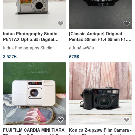
Indus Photography Studio
[Classic Antique] Original
PENTAX Optio.S5i Digital
Pentax 50mm F1.4 55mm F1.8-
Camera In Stock
2 applicable
Indus Photography Studio
สมัยกล้องฟิล์ม
3,527฿
676฿
FUJIFILM CARDIA MINI TIARA
Konica Z-up28w Film Camera -