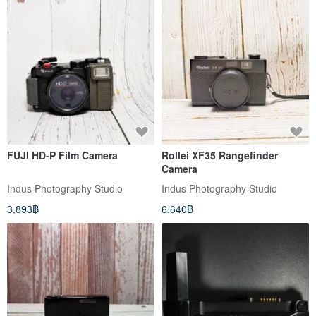
FUJI HD-P Film Camera
Rollei XF35 Rangefinder
Camera
Indus Photography Studio
Indus Photography Studio
3,893฿
6,640฿