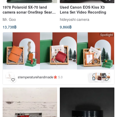
1978 Polaroid SX-70 land
Used Canon EOS Kiss X3
camera sonar OneStep Sears
Lens Set Video Recording
Special
Mr. Goo
hideyoshi-camera
13,738฿
9,866฿
Spotlight
4
+
stemperaturehandmade
5.0