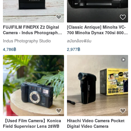
FUJIFILM FINEPIX Z2 Digital
[Classic Antique] Minolta VC-
Camera - Indus Photography
700 Minolta Dynax 700si 800si
Studio Film Camera Specialist
automatic film advance
Indus Photography Studio
สมัยกล้องฟิล์ม
4,786฿
2,977฿
【Used Film Camera】Konica
Hitachi Video Camera Pocket
Field Supervisor Lens 28WB
Digital Video Camera