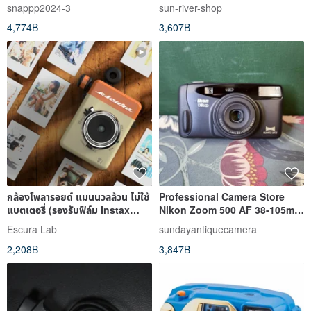
snappp2024-3
sun-river-shop
4,774฿
3,607฿
กล้องโพลารอยด์ แมนนวลล้วน ไม่ใช้
Professional Camera Store
แบตเตอรี่ (รองรับฟิล์ม Instax
Nikon Zoom 500 AF 38-105mm
Mini)
F3.5 Film Camera (30-Day
Escura Lab
sundayantiquecamera
Warranty)
2,208฿
3,847฿