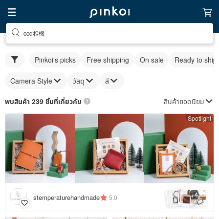
ccd相機
Pinkoi's picks
Free shipping
On sale
Ready to ship
Camera Style
วัสดุ
สี
สินค้ายอดนิยม
พบสินค้า 239 ชิ้นที่เกี่ยวกับ
Spotlight
4
+
stemperaturehandmade
5.0