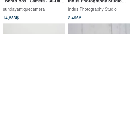
"Bento Box" Camera - 30-Day
Indus Photography Studio
Warranty
Film Camera Specialist
sundayantiquecamera
Indus Photography Studio
14,883฿
2,496฿
[Classic Antique] Canon FL
Canon Tele 6 Film Camera
85mm F1.8 135 F2.5 T-60-2
Lens Hood
สมัยกล้องฟิล์ม
Indus Photography Studio
1,432฿
5,152฿