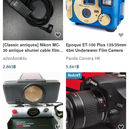
[Classic antiques] Nikon MC-
Epoque ET-100 Plus 135/35mm
30 antique shutter cable film
45m Underwater Film Camera
camera D850 F100
สมัยกล้องฟิล์ม
Panda Camera HK
2,863฿
5,841฿
จัดส่งฟรี