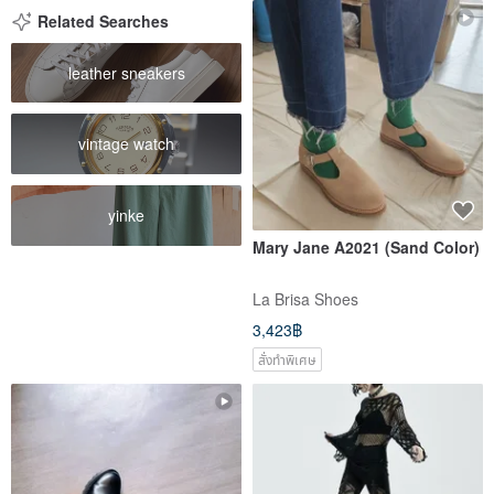
Related Searches
leather sneakers
vintage watch
yinke
Mary Jane A2021 (Sand Color)
La Brisa Shoes
3,423฿
สั่งทำพิเศษ