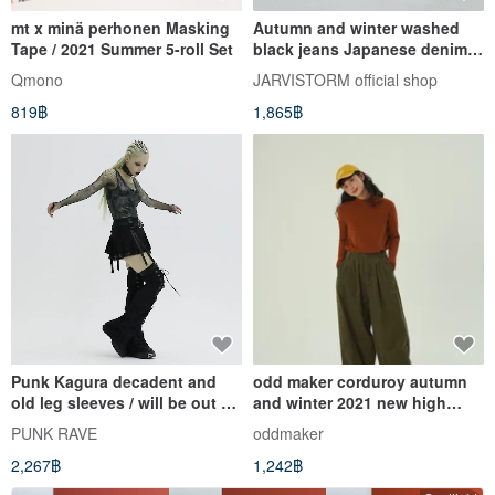
mt x minä perhonen Masking
Autumn and winter washed
Tape / 2021 Summer 5-roll Set
black jeans Japanese denim
casual small foot trousers
Qmono
JARVISTORM official shop
819฿
1,865฿
Punk Kagura decadent and
odd maker corduroy autumn
old leg sleeves / will be out of
and winter 2021 new high
print soon
waist loose and thin casual
PUNK RAVE
oddmaker
wide leg trousers women
2,267฿
1,242฿