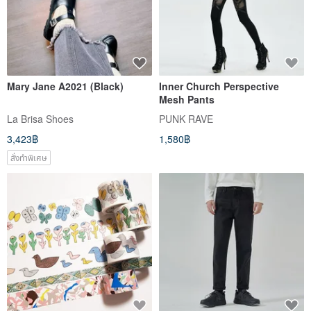
Mary Jane A2021 (Black)
Inner Church Perspective
Mesh Pants
La Brisa Shoes
PUNK RAVE
3,423฿
1,580฿
สั่งทำพิเศษ