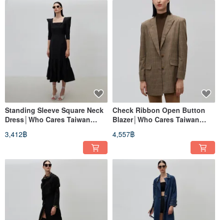
Standing Sleeve Square Neck
Check Ribbon Open Button
Dress│Who Cares Taiwan
Blazer│Who Cares Taiwan
Clothing Brand
Clothing Brand
3,412฿
4,557฿