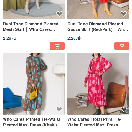
Dual-Tone Diamond Pleated
Dual-Tone Diamond Pleated
Mesh Skirt │ Who Cares
Gauze Skirt (Red/Pink) │ Who
Taiwan Fashion Brand
Cares Taiwan Fashion Brand
2,267฿
2,267฿
Who Cares Printed Tie-Waist
Who Cares Floral Print Tie-
Pleated Maxi Dress (Khaki) │
Waist Pleated Maxi Dress
Who Cares Taiwan Fashion
(Pink) │ Who Cares Taiwan