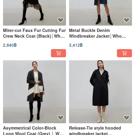
Miter-cut Faux Fur Cutting Fur
Metal Buckle Denim
Crew Neck Coat (Black)│Who
Windbreaker Jacket│Who
Cares Taiwan Clothing Brand
Cares Taiwan Clothing Brand
2,840฿
3,412฿
Asymmetrical Color-Block
Release-Tie style hooded
Long Wool Coat (Grey) │ Who
windbreaker jacket