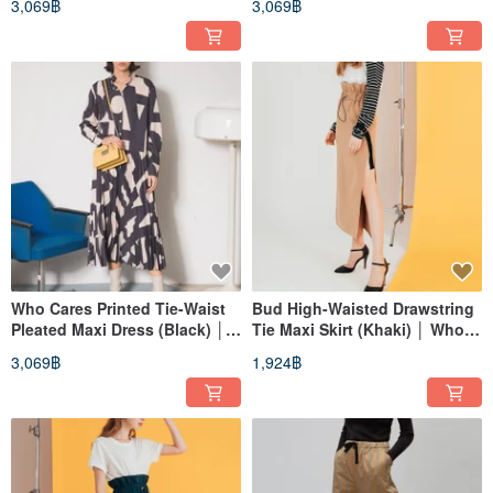
3,069฿
3,069฿
Brand
Fashion Brand
Who Cares Printed Tie-Waist
Bud High-Waisted Drawstring
Pleated Maxi Dress (Black) │
Tie Maxi Skirt (Khaki) │ Who
Who Cares Taiwan Fashion
Cares Taiwan Fashion Brand
3,069฿
1,924฿
Brand