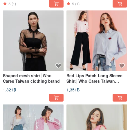
5
(1)
5
(1)
Shaped mesh shirt│Who
Red Lips Patch Long Sleeve
Cares Taiwan clothing brand
Shirt│Who Cares Taiwan
Apparel Brand
1,821฿
1,351฿