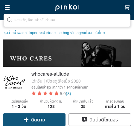
ตามหาไอเทมฮีลใจ
ชุดว่ายน้ำ
washi tape
กระเป๋าถัก
celine bag vintage
แก้ว
un ซับไทย
whocares-attitude
ไต้หวัน | เปิดสตูดิโอเมื่อ 2020
ออนไลน์ล่าสุด
มากกว่า 1 อาทิตย์ที่ผ่านมา
5.0
(8)
เตรียมจัดส่ง
จำนวนผู้ติดตาม
จำหน่ายไปแล้ว
การตอบกลับ
1 - 3 วัน
128
35
ภายใน 1 วัน
ติดตาม
ติดต่อดีไซเนอร์