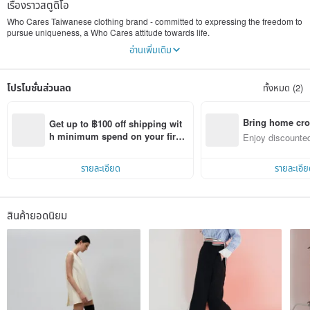
เรื่องราวสตูดิโอ
Who Cares Taiwanese clothing brand - committed to expressing the freedom to
pursue uniqueness, a Who Cares attitude towards life.
อ่านเพิ่มเติม
Who Cares integrates many special ideas into the concept of dressing, and
continuously innovates based on the deep-rooted Taiwanese culture. It inherits
its own traditional thinking to create more exquisite single accessories and
โปรโมชั่นส่วนลด
ทั้งหมด (2)
more exquisite life aesthetics.
Everyone's image comes from many levels. In addition to their own
temperament, clothing and dress must not be ignored. Through the matching of
Bring home cro
Get up to ฿100 off shipping wit
external image, it reflects the individual's inner cognition and requirements for
n with ease
h minimum spend on your first 
Enjoy discounted
beauty. We hope to be able to make this look the same inside and outside. The
Pinkoi app order within 7 days!
ct cross-border 
pursuit has transformed into a level closer to life.
รายละเอียด
รายละเอีย
We can use the phrase “Who Cares” to answer all of life’s questions.
We hope that Who Cares products can also solve all the dressing problems in
your life!
สินค้ายอดนิยม
Let's break the traditional dressing impression and spend every day without
pretense, with the most confidence and by being ourselves!
Company name: Xinxi International Co., Ltd.
Company unified number: 24469779