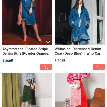
Asymmetrical Pleated Stripe
Whimsical Distressed Denim
Denim Skirt (Powder Orange)
Coat (Deep Blue) │ Who Cares
│ Who Cares Taiwan Fashion
Taiwan Fashion Brand
1,809฿
6,503฿
Brand