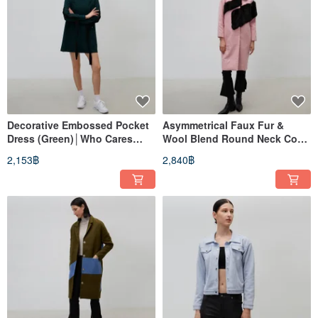
Decorative Embossed Pocket
Asymmetrical Faux Fur &
Dress (Green)│Who Cares
Wool Blend Round Neck Coat
Taiwan Clothing Brand
(Pink)│Who Cares Taiwan
2,153฿
2,840฿
Fashion Brand