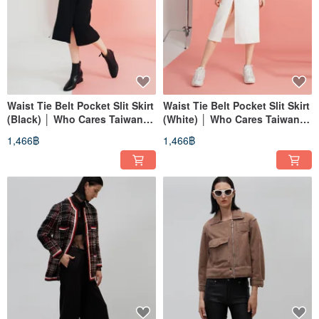
Waist Tie Belt Pocket Slit Skirt
Waist Tie Belt Pocket Slit Skirt
(Black) │ Who Cares Taiwan
(White) │ Who Cares Taiwan
Fashion Brand
Fashion Brand
1,466฿
1,466฿