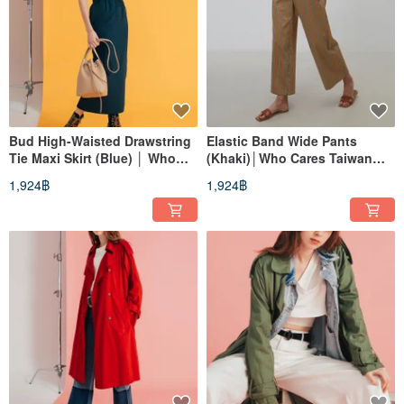
Bud High-Waisted Drawstring
Elastic Band Wide Pants
Tie Maxi Skirt (Blue) │ Who
(Khaki)│Who Cares Taiwan
Cares Taiwan Fashion Brand
Clothing Brand
1,924฿
1,924฿