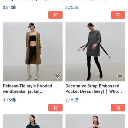
Cares Taiwan Fashion Brand
(black)│Who Cares Taiwan
2,840฿
3,755฿
clothing brand
Release-Tie style hooded
Decorative Strap Embossed
windbreaker jacket
Pocket Dress (Grey) │ Who
(Khaki)│Who Cares Taiwan
Cares Taiwan Apparel Brand
3,755฿
2,153฿
clothing brand