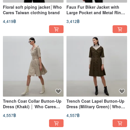
Floral soft piping jacket│Who
Faux Fur Biker Jacket with
Cares Taiwan clothing brand
Large Pocket and Metal Ring
Detail (Coffee) │ Who Cares
4,419฿
3,412฿
Taiwan Fashion Brand
Trench Coat Collar Button-Up
Trench Coat Lapel Button-Up
Dress (Khaki) │ Who Cares
Dress (Military Green)│Who
Taiwan Fashion Brand
Cares Taiwan Fashion Brand
4,557฿
4,557฿