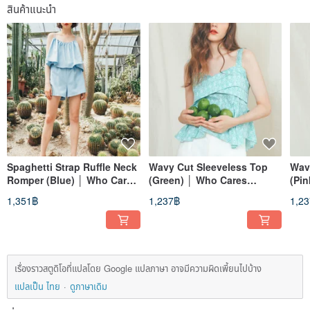
สินค้าแนะนำ
Spaghetti Strap Ruffle Neck
Wavy Cut Sleeveless Top
Wav
Romper (Blue) │ Who Cares
(Green) │ Who Cares
(Pi
Taiwan Apparel Brand
Taiwan Apparel Brand
Fas
1,351฿
1,237฿
1,2
เรื่องราวสตูดิโอที่แปลโดย Google แปลภาษา อาจมีความผิดเพี้ยนไปบ้าง
แปลเป็น ไทย
ดูภาษาเดิม