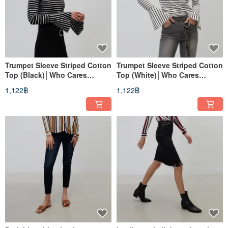
Trumpet Sleeve Striped Cotton
Trumpet Sleeve Striped Cotton
Top (Black)│Who Cares
Top (White)│Who Cares
Taiwan Clothing Brand
Taiwan Clothing Brand
1,122฿
1,122฿