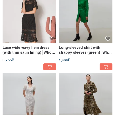
Lace wide wavy hem dress
Long-sleeved shirt with
(with thin satin lining)│Who
strappy sleeves (green)│Who
Cares Taiwanese clothing
Cares Taiwan clothing brand
3,755฿
1,466฿
brand