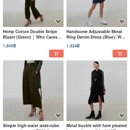
Hemp Cotton Double Stripe
Handsome Adjustable Metal
Blazer (Green) │ Who Cares
Ring Denim Dress (Blue)│Who
Taiwan Fashion Brand
Cares Taiwan Clothing Brand
1,809฿
1,924฿
Simple high-waist wide-tube
Metal buckle with hem pleated