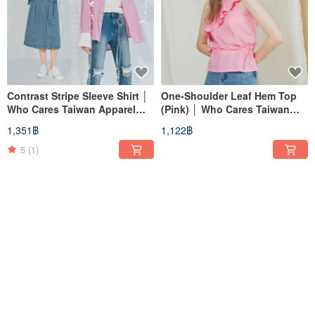
Contrast Stripe Sleeve Shirt │
One-Shoulder Leaf Hem Top
Who Cares Taiwan Apparel
(Pink) │ Who Cares Taiwan
Brand
Fashion Brand
1,351฿
1,122฿
5
(1)