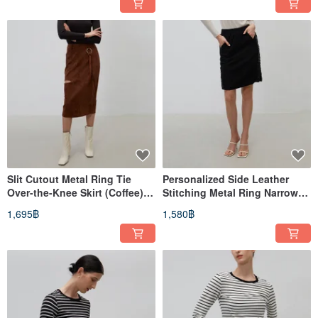
Slit Cutout Metal Ring Tie
Personalized Side Leather
Over-the-Knee Skirt (Coffee) │
Stitching Metal Ring Narrow
Who Cares Taiwan Fashion
Skirt (Black)│Who Cares
1,695฿
1,580฿
Brand
Taiwan Clothing Brand