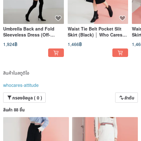
Umbrella Back and Fold
Waist Tie Belt Pocket Slit
Wais
Sleeveless Dress (Off-
Skirt (Black) │ Who Cares
Skir
White)│Who Cares Taiwan
Taiwan Fashion Brand
Tai
1,924฿
1,466฿
1,4
Clothing Brand
สินค้าในสตูดิโอ
whocares-attitude
กรองข้อมูล ( 0 )
ลำดับ
สินค้า 88 ชิ้น