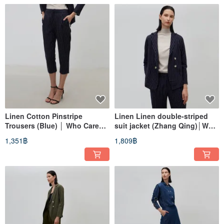
Linen Cotton Pinstripe
Linen Linen double-striped
Trousers (Blue) │ Who Cares
suit jacket (Zhang Qing)│Who
Taiwan Fashion Brand
Cares Taiwan clothing brand
1,351฿
1,809฿