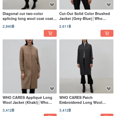
Diagonal cut two-color
Cut-Out Solid Color Brushed
splicing long wool coat coat
Jacket (Grey-Blue)│Who
(green)│Who Cares Taiwan
Cares Taiwan Fashion Brand
2,840฿
2,611฿
clothing brand
WHO CARES Appliqué Long
WHO CARES Patch
Wool Jacket (Khaki)│Who
Embroidered Long Wool
Cares Taiwan Clothing Brand
Jacket (Dark Gray)│Who Cares
3,412฿
3,412฿
Taiwan Clothing Brand