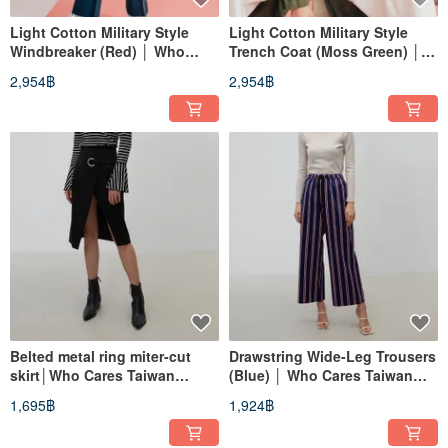
Light Cotton Military Style
Light Cotton Military Style
Windbreaker (Red) │ Who
Trench Coat (Moss Green) │
Cares Taiwan Fashion Brand
Who Cares Taiwan Apparel
2,954฿
2,954฿
Brand
Belted metal ring miter-cut
Drawstring Wide-Leg Trousers
skirt│Who Cares Taiwan
(Blue) │ Who Cares Taiwan
clothing brand
Fashion Brand
1,695฿
1,924฿