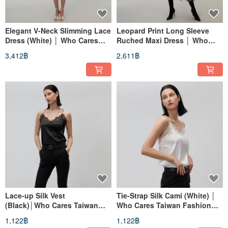
Elegant V-Neck Slimming Lace
Leopard Print Long Sleeve
Dress (White) │ Who Cares
Ruched Maxi Dress │ Who
Taiwan Fashion Brand
Cares Taiwan Fashion Brand
3,412฿
2,611฿
Lace-up Silk Vest
Tie-Strap Silk Cami (White) │
(Black)│Who Cares Taiwan
Who Cares Taiwan Fashion
Clothing Brand
Brand
1,122฿
1,122฿