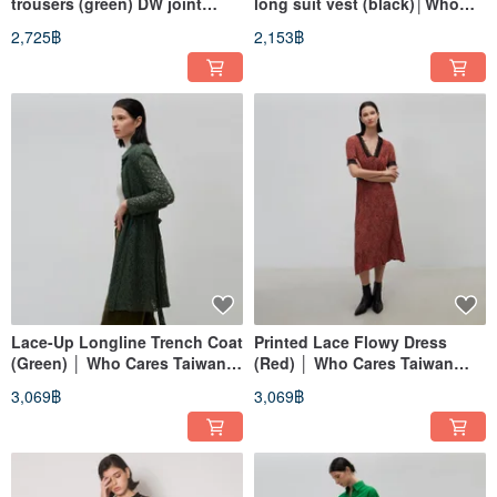
trousers (green) DW joint
long suit vest (black)│Who
model│Who Cares Taiwan
Cares Taiwan clothing brand
2,725฿
2,153฿
clothing brand
Lace-Up Longline Trench Coat
Printed Lace Flowy Dress
(Green) │ Who Cares Taiwan
(Red) │ Who Cares Taiwan
Fashion Brand
Apparel Brand
3,069฿
3,069฿