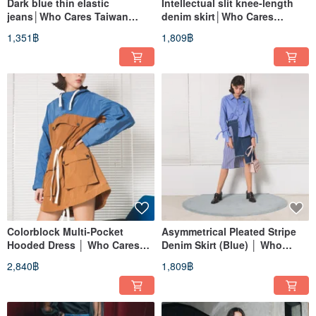
Dark blue thin elastic
Intellectual slit knee-length
jeans│Who Cares Taiwan
denim skirt│Who Cares
clothing brand
Taiwan clothing brand
1,351฿
1,809฿
Colorblock Multi-Pocket
Asymmetrical Pleated Stripe
Hooded Dress │ Who Cares
Denim Skirt (Blue) │ Who
Taiwan Fashion Brand
Cares Taiwan Fashion Brand
2,840฿
1,809฿