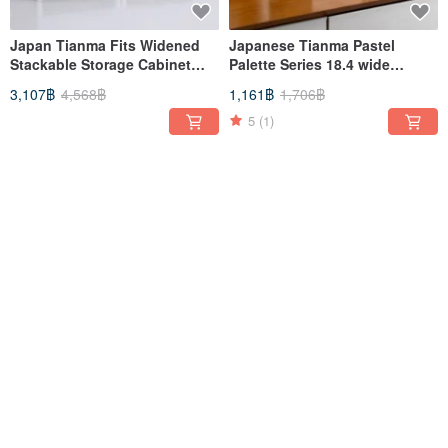
Japan Tianma Fits Widened
Japanese Tianma Pastel
Stackable Storage Cabinet
Palette Series 18.4 wide
(with perforated board) - DIY -
single-layer drawer storage
3,107฿
4,568฿
1,161฿
1,706฿
Multiple colors available
box - 3 pieces
5
(1)
-41%
-32%
Japan Tianma Dustio double
Japan Tianma Dustio double
separation classification
compartment classification
pedal trash can (wide type) -
pedal trash can (deep type) -
1,502฿
2,508฿
1,472฿
2,164฿
20L
20L