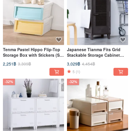
Tenma Pastel Hippo Flip-Top
Japanese Tianma Fits Grid
Storage Box with Stickers (S) -
Stackable Storage Cabinet
Set of 4
(with perforated board) - DIY -
2,251฿
3,309฿
3,029฿
4,454฿
Multiple colors available
5
(1)
-32%
-32%