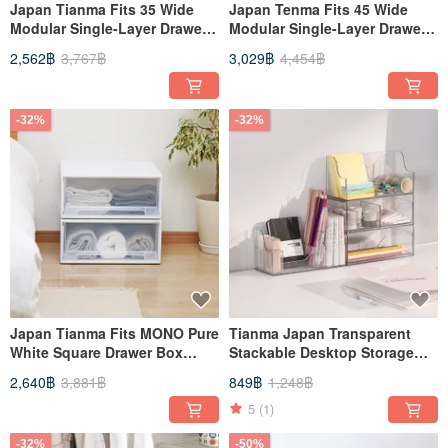
Japan Tianma Fits 35 Wide
Japan Tenma Fits 45 Wide
Modular Single-Layer Drawer
Modular Single-Layer Drawer
Box (Frosted Window) -
Box (Frosted Window) -
2,562฿
3,767฿
3,029฿
4,454฿
H30CM - Set of 3
H30CM - Set of 3
-32%
-32%
Japan Tianma Fits MONO Pure
Tianma Japan Transparent
White Square Drawer Box
Stackable Desktop Storage
(with Window) - 45 Width,
Box (Double Drawer / With 2
2,640฿
3,881฿
849฿
1,248฿
20cm Height - Set of 3
Dividers) - Multiple Colors
Available
5
(1)
-32%
-50%