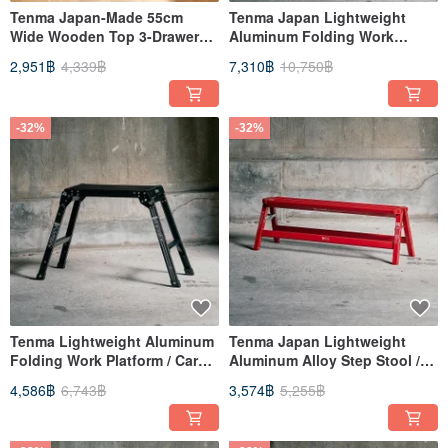
Tenma Japan-Made 55cm
Tenma Japan Lightweight
Wide Wooden Top 3-Drawer
Aluminum Folding Work
Storage Cabinet - DIY
Platform / Car Wash Ladder
2,951฿
4,339฿
7,310฿
10,750฿
(Three-Tier) - Available in
Multiple Colors
-32%
-32%
Tenma Lightweight Aluminum
Tenma Japan Lightweight
Folding Work Platform / Car
Aluminum Alloy Step Stool /
Wash Ladder (Two-Tier) -
Folding Ladder (Wide Model) -
4,586฿
6,743฿
3,574฿
5,255฿
Available in Multiple Colors
Available in Multiple Colors