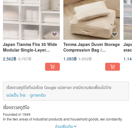
Japan Tianma Fits 35 Wide
Tenma Japan Duvet Storage
Jap
Modular Single-Layer
Compression Bag /
sta
Drawer Box (Frosted
Dustproof Bag (M) - Set of 3
doo
2,562฿
3,767฿
1,083฿
1,592฿
1,1
Window) - H30CM - Set of 3
เรื่องราวสตูดิโอที่แปลโดย Google แปลภาษา อาจมีความผิดเพี้ยนไปบ้าง
แปลเป็น ไทย
ดูภาษาเดิม
เรื่องราวสตูดิโอ
Founded in 1949
In the two areas of industrial products and household goods, we constantly
improve our technical level. Since 1988, it has expanded its overseas
อ่านเพิ่มเติม
production base and is a leading manufacturer in China and Southeast Asia.