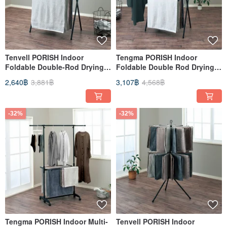
Tenvell PORISH Indoor
Tengma PORISH Indoor
Foldable Double-Rod Drying
Foldable Double Rod Drying
Rack (Height Adjustable) - DIY
Rack (Width & Height
2,640฿
3,881฿
3,107฿
4,568฿
Adjustable) - DIY
-32%
-32%
Tengma PORISH Indoor Multi-
Tenvell PORISH Indoor