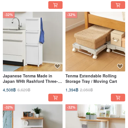
-32%
-32%
Japanese Tenma Made in
Tenma Extendable Rolling
Japan WHIt Rashford Three-
Storage Tray / Moving Cart
Layer Drawer-Type Sorting
4,508฿
6,629฿
1,394฿
2,050฿
Trash Can (with Wheels) - 55L
-32%
-32%