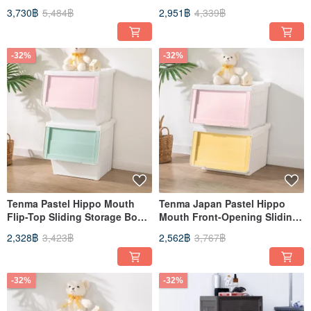
Ladder for Home Use
Two-Step Ladder / Folding
3,730฿
5,484฿
2,951฿
4,339฿
Ladder
-32%
-32%
Tenma Pastel Hippo Mouth
Tenma Japan Pastel Hippo
Flip-Top Sliding Storage Box
Mouth Front-Opening Sliding
(with Decorative Stickers) - L -
Lid Storage Box (with
2,328฿
3,423฿
2,562฿
3,767฿
Set of 3
Decorative Stickers) - M - Set
of 4
-32%
-32%