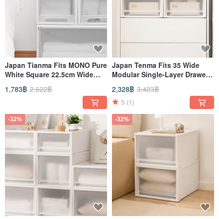
Japan Tianma Fits MONO Pure
Japan Tenma Fits 35 Wide
White Square 22.5cm Wide
Modular Single-Layer Drawer
Single-Layer Drawer Box (With
Box (Frosted Window) -
1,783฿
2,622฿
2,328฿
3,423฿
Window - 20cm High - Set of
H20CM - Set of 3
3)
5
(1)
-32%
-32%