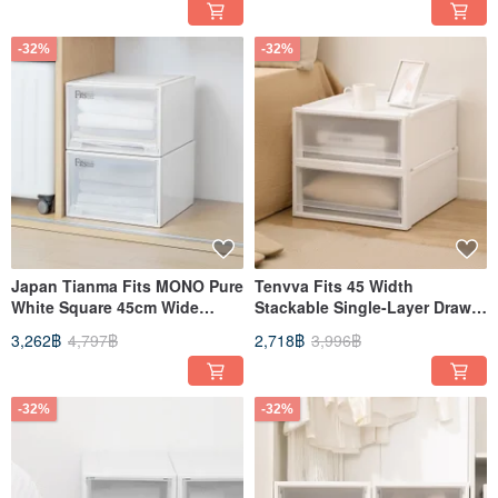
Compartments)
-32%
-32%
Japan Tianma Fits MONO Pure
Tenvva Fits 45 Width
White Square 45cm Wide
Stackable Single-Layer Drawer
Single Layer Drawer Box (with
Box (Frosted Window) -
3,262฿
4,797฿
2,718฿
3,996฿
Window) - 30cm Height - Set
Height 20CM - Set of 3
of 3
-32%
-32%