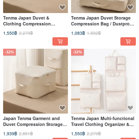
Tenma Japan Duvet &
Tenma Japan Duvet Storage
Clothing Compression
Compression Bag / Dustproof
Storage Bag / Dustproof Bag
Bag (M) - Set of 3
1,550฿
2,279฿
1,083฿
1,592฿
(L) - Set of 3
-32%
-32%
Japan Tenma Garment and
Tenma Japan Multi-functional
Duvet Compression Storage
Travel Clothing Organizer &
Bag / Dustproof Bag (XL) - Set
Compression Bag Set (2-Piece
1,939฿
2,851฿
1,550฿
2,279฿
of 3
Set: 6 Compartments + 8