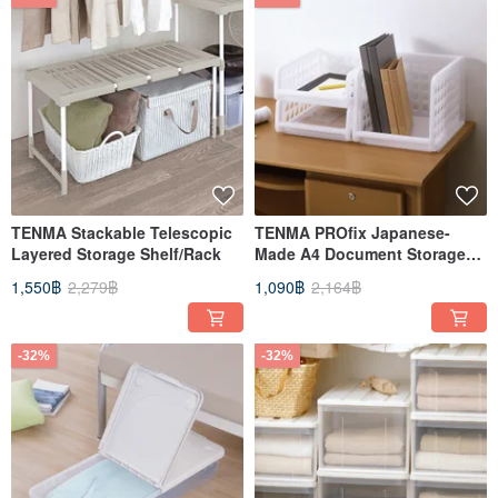
TENMA Stackable Telescopic
TENMA PROfix Japanese-
Layered Storage Shelf/Rack
Made A4 Document Storage
Rack Set of 3 (2 Shallow + 1
1,550฿
2,279฿
1,090฿
2,164฿
Deep)
-32%
-32%