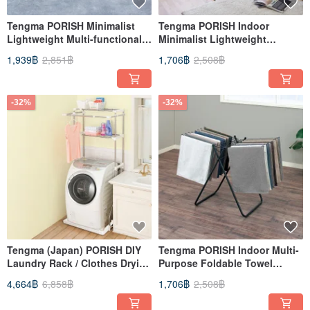
Tengma PORISH Minimalist
Tengma PORISH Indoor
Lightweight Multi-functional
Minimalist Lightweight
Folding Clothes Rack for
Clothes Rack (with Towel
1,939฿
2,851฿
1,706฿
2,508฿
Indoor Use - S-DIY
Rack) - DIY
-32%
-32%
Tengma (Japan) PORISH DIY
Tengma PORISH Indoor Multi-
Laundry Rack / Clothes Drying
Purpose Foldable Towel
Rack
Drying Rack - DIY
4,664฿
6,858฿
1,706฿
2,508฿