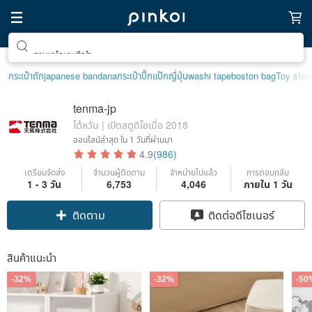
ตามหาไอเทมฮีลใจ
กระเป๋าถัก
japanese bandana
กระเป๋าปิ๊กแป๊กญี่ปุ่น
washi tape
boston bag
Toy stor
tenma-jp
ไต้หวัน | เปิดสตูดิโอเมื่อ 2018
ออนไลน์ล่าสุด
ใน 1 วันที่ผ่านมา
4.9
(986)
เตรียมจัดส่ง
จำนวนผู้ติดตาม
จำหน่ายไปแล้ว
การตอบกลับ
1 - 3 วัน
6,753
4,046
ภายใน 1 วัน
Claim coupon
ติดต่อดีไซเนอร์
ติดตาม
สินค้าแนะนำ
-32%
-32%
-50