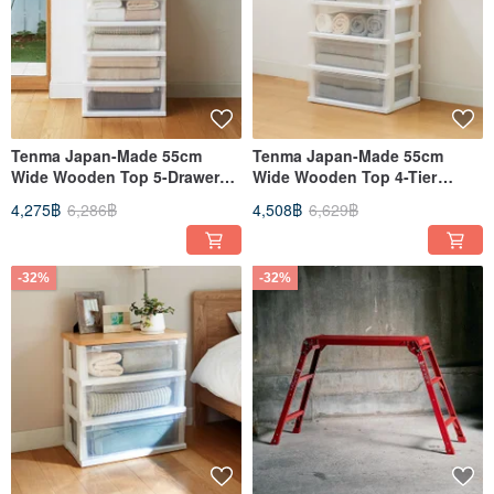
Tenma Japan-Made 55cm
Tenma Japan-Made 55cm
Wide Wooden Top 5-Drawer
Wide Wooden Top 4-Tier
Storage Cabinet - DIY
Drawer Storage Cabinet - DIY
4,275฿
6,286฿
4,508฿
6,629฿
-32%
-32%