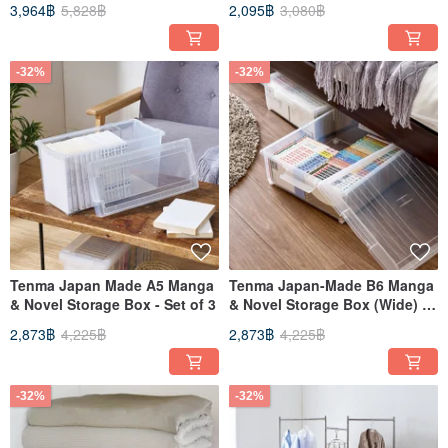
3,964฿
5,828฿
2,095฿
3,080฿
of 3
-32%
-32%
Tenma Japan Made A5 Manga
Tenma Japan-Made B6 Manga
& Novel Storage Box - Set of 3
& Novel Storage Box (Wide) -
Set of 3
2,873฿
4,225฿
2,873฿
4,225฿
-32%
-32%