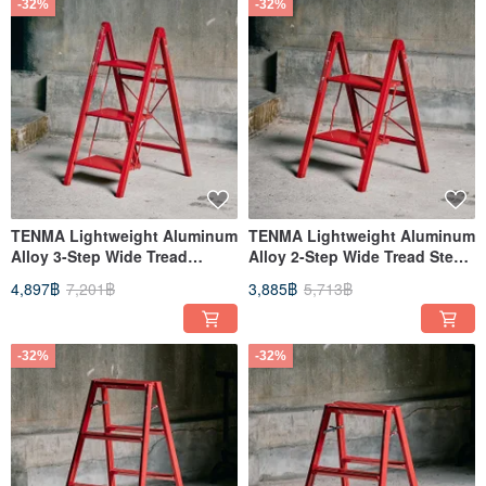
-32%
-32%
TENMA Lightweight Aluminum
TENMA Lightweight Aluminum
Alloy 3-Step Wide Tread
Alloy 2-Step Wide Tread Step
Ladder / Folding Ladder (Slim
Stool / Folding Ladder (Slim
4,897฿
7,201฿
3,885฿
5,713฿
Model) - Available in Multiple
Model) - Available in Multiple
Colors
Colors
-32%
-32%