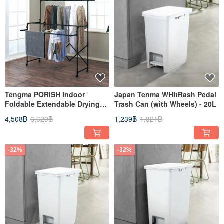
Tengma PORISH Indoor
Japan Tenma WHItRash Pedal
Foldable Extendable Drying
Trash Can (with Wheels) - 20L
Rack (with Wheels) - DIY
4,508฿
6,629฿
1,239฿
1,821฿
-32%
-32%