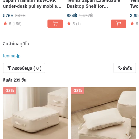
under-desk pulley mobile
Desktop Shelf for
Two-
office bag storage box
Microwave & Oven (Square
Sort
576฿
847฿
884฿
1,477฿
3,6
Frame, Double Layer)
Whe
5
(158)
5
(1)
5
สินค้าในสตูดิโอ
tenma-jp
กรองข้อมูล ( 0 )
ลำดับ
สินค้า 239 ชิ้น
-32%
-32%