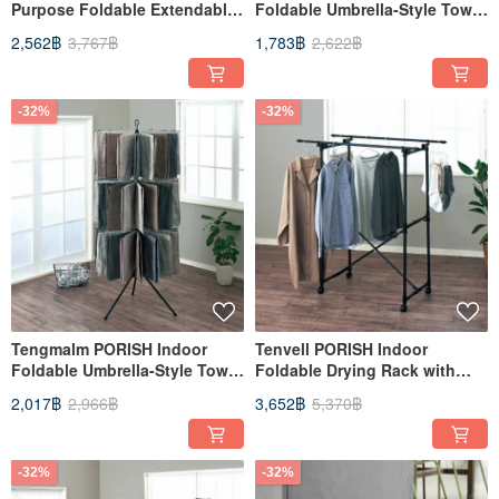
Purpose Foldable Extendable
Foldable Umbrella-Style Towel
Drying Rack (with Wheels) -
Rack (Double Layer) - DIY
2,562฿
3,767฿
1,783฿
2,622฿
DIY
-32%
-32%
Tengmalm PORISH Indoor
Tenvell PORISH Indoor
Foldable Umbrella-Style Towel
Foldable Drying Rack with
Rack (3-Tier) - DIY
Wheels - DIY
2,017฿
2,966฿
3,652฿
5,370฿
-32%
-32%