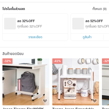
The global high quality, whether it is six domestic factories in Japan, or 11
overseas production bases, all use uniform technical standards for production
โปรโมชั่นส่วนลด
ทั้งหมด (9)
operations.
ลด 32%OFF
ลด 52%OFF
ทุกชิ้นลด 32%OFF
ทุกชิ้นลด 52%OFF 
ายการ)
รายละเอียด
ดูสินค้า
สินค้ายอดนิยม
-32%
-41%
-32
Japan Tianma FitsWORK
Tenma Japan Extendable
Ten