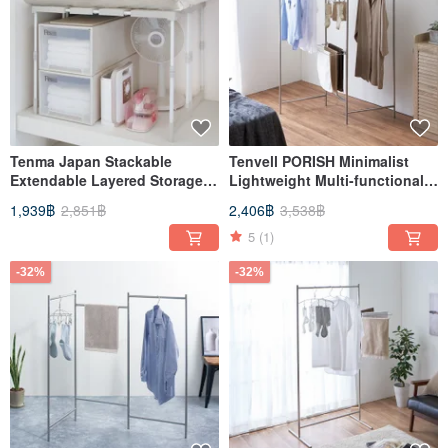
Tenma Japan Stackable
Tenvell PORISH Minimalist
Extendable Layered Storage
Lightweight Multi-functional
Shelf - Tall Model
Folding Clothes Rack for
1,939฿
2,851฿
2,406฿
3,538฿
Indoor Use - M-DIY
5
(1)
-32%
-32%