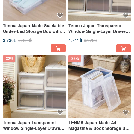
Tenma Japan-Made Stackable
Tenma Japan Transparent
Under-Bed Storage Box with
Window Single-Layer Drawer
Dual-Opening Lids - Set of 3
Storage Box (D66cm) - L - Set
3,730฿
5,484฿
4,741฿
6,972฿
of 3
-32%
-32%
Tenma Japan Transparent
TENMA Japan-Made A4
Window Single-Layer Drawer
Magazine & Book Storage Box
Storage Box (D66cm) - M - Set
- Set of 3