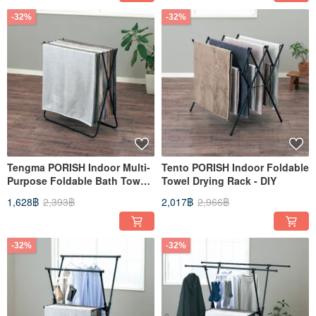
-32%
-32%
Tengma PORISH Indoor Multi-
Tento PORISH Indoor Foldable
Purpose Foldable Bath Towel
Towel Drying Rack - DIY
Drying Rack - DIY
1,628฿
2,393฿
2,017฿
2,966฿
-32%
-32%