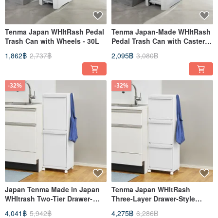
Tenma Japan WHItRash Pedal
Tenma Japan-Made WHItRash
Trash Can with Wheels - 30L
Pedal Trash Can with Casters -
45L
1,862฿
2,737฿
2,095฿
3,080฿
-32%
-32%
Japan Tenma Made in Japan
Tenma Japan WHItRash
WHItrash Two-Tier Drawer-
Three-Layer Drawer-Style
Style Sorting Trash Can (with
Sorting Trash Can with
4,041฿
5,942฿
4,275฿
6,286฿
Wheels) - 50L
Casters - 45L