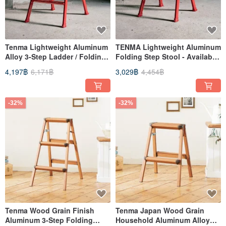
Tenma Lightweight Aluminum
TENMA Lightweight Aluminum
Alloy 3-Step Ladder / Folding
Folding Step Stool - Available
Ladder - Available in Multiple
in Multiple Colors
4,197฿
6,171฿
3,029฿
4,454฿
Colors
-32%
-32%
Tenma Wood Grain Finish
Tenma Japan Wood Grain
Aluminum 3-Step Folding
Household Aluminum Alloy