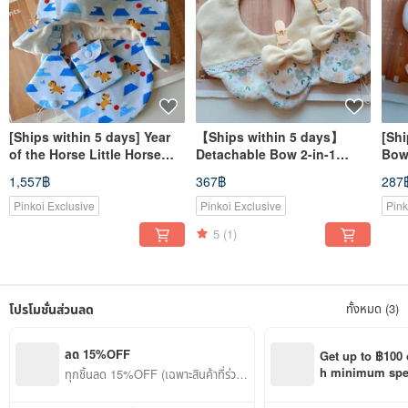
[Ships within 5 days] Year
【Ships within 5 days】
[Shi
of the Horse Little Horse
Detachable Bow 2-in-1
Bowk
Newborn Gift Baby Bib
Pacifier Clip & Amulet Bag
Rabb
1,557฿
367฿
287
Good Luck Charm Pouch
Bib
Bib,
Pacifier Clip
Pinkoi Exclusive
Pinkoi Exclusive
Pink
5
(1)
โปรโมชั่นส่วนลด
ทั้งหมด (3)
ลด 15%OFF
Get up to ฿100 
h minimum spend
ทุกชิ้นลด 15%OFF (เฉพาะสินค้าที่ร่วมร
Pinkoi app orde
ายการ)