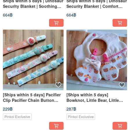
Ships within 5 days | Dinosaur
Ships within 5 days | Dinosaur
Security Blanket | Soothing
Security Blanket | Comfort
Plush Toy | Minky Fabric |
Plush | Minky Fabric |
664฿
664฿
Comfort Toy | Baby Shower
Soothing Toy | Baby Shower
Gift
Gift
[Ships within 5 days] Pacifier
[Ships within 5 days]
Clip Pacifier Chain Button
Bowknot, Little Bear, Little
Style Pacifier Clip Secures
Rabbit, Baby Shower Gift, Bib,
229฿
287฿
Pacifier
Amulet Pouch, Milk
Pinkoi Exclusive
Pinkoi Exclusive