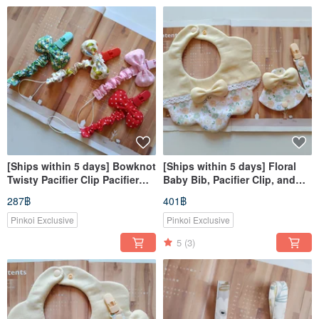
[Ships within 5 days] Bowknot
[Ships within 5 days] Floral
Twisty Pacifier Clip Pacifier
Baby Bib, Pacifier Clip, and
Chain Retractable Pacifier Clip
Amulet Pouch - Perfect for
287฿
401฿
Hat Clip
Newborn Gifts
Pinkoi Exclusive
Pinkoi Exclusive
5
(3)