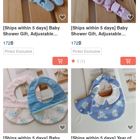
[Ships within 5 days] Baby
[Ships within 5 days] Baby
Shower Gift, Adjustable
Shower Gift, Adjustable
Double-Ended Clip, Toy Clip,
Double-Ended Clip, Toy Clip,
172฿
172฿
Pacifier Clip, Nursing Cover
Pacifier Clip, Nursing Cover
Clip
Clip
Pinkoi Exclusive
Pinkoi Exclusive
5
(1)
[Ships within 5 days] Baby
[Ships within 5 days] Year of