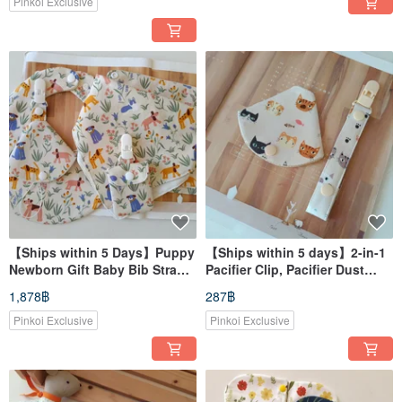
Envelope Pouch
Pinkoi Exclusive
【Ships within 5 Days】Puppy
【Ships within 5 days】2-in-1
Newborn Gift Baby Bib Strap
Pacifier Clip, Pacifier Dust
Bib Amulet Pouch
Cover, Pacifier Clip with
1,878฿
287฿
Holder Strap
Pinkoi Exclusive
Pinkoi Exclusive