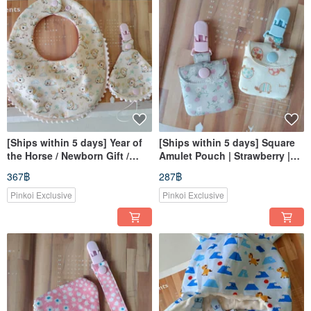
[Ships within 5 days] Year of
[Ships within 5 days] Square
the Horse / Newborn Gift /
Amulet Pouch | Strawberry |
Little Horse / Little Cotton Ball
Little Turtle | Incense Pouch |
367฿
287฿
Bib / 2-in-1 Pacifier Clip
Amulet Bag | Omamori
Pinkoi Exclusive
Pinkoi Exclusive