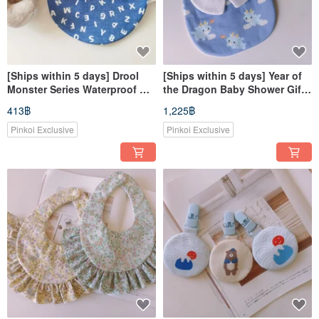
[Ships within 5 days] Drool
[Ships within 5 days] Year of
Monster Series Waterproof Bib
the Dragon Baby Shower Gift -
Alphabet Back Snap Bib
Dragon Baby Bib with Collar &
413฿
1,225฿
Dribble Bib
Baby Shoes
Pinkoi Exclusive
Pinkoi Exclusive