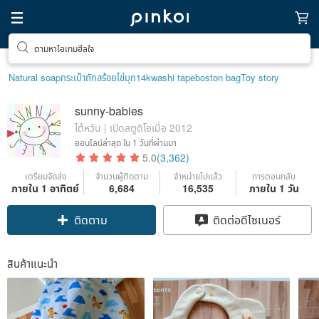
ตามหาไอเทมฮีลใจ
Natural soap
กระเป๋าถัก
สร้อยไข่มุก14k
washi tape
boston bag
Toy story
sunny-babies
ไต้หวัน | เปิดสตูดิโอเมื่อ 2012
ออนไลน์ล่าสุด
ใน 1 วันที่ผ่านมา
5.0
(3,362)
เตรียมจัดส่ง
จำนวนผู้ติดตาม
จำหน่ายไปแล้ว
การตอบกลับ
ภายใน 1 อาทิตย์
6,684
16,535
ภายใน 1 วัน
ติดตาม
ติดต่อดีไซเนอร์
สินค้าแนะนำ