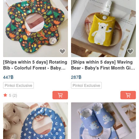
[Ships within 5 days] Rotating
[Ships within 5 days] Waving
Bib - Colorful Forest - Baby
Bear - Baby's First Month Gift,
Bib - Bib - Drool Bib
Peace Charm Bag, Incense
447฿
287฿
Bag
Pinkoi Exclusive
Pinkoi Exclusive
5
(2)