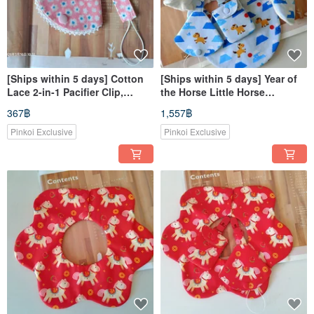
[Ships within 5 days] Cotton
[Ships within 5 days] Year of
Lace 2-in-1 Pacifier Clip,
the Horse Little Horse
Pacifier Dust Cover, Pacifier
Newborn Gift Baby Bib Good
367฿
1,557฿
Holder, Pacifier Case
Luck Charm Pouch Pacifier
Clip
Pinkoi Exclusive
Pinkoi Exclusive