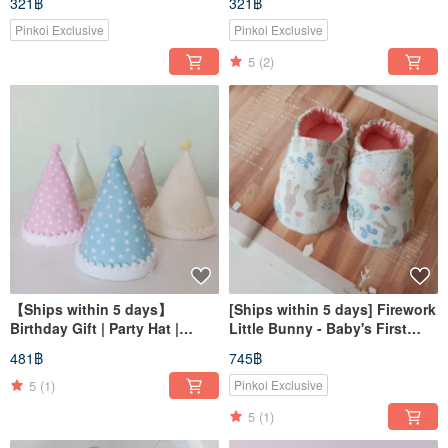
321฿
321฿
Pacifier Cover Bu
Clip, Collar Bib
Pinkoi Exclusive
Pinkoi Exclusive
5
(2)
【Ships within 5 days】
[Ships within 5 days] Firework
Birthday Gift | Party Hat |
Little Bunny - Baby's First
Birthday Party Hat
Year Gift, Baby Shoes, Toddler
481฿
745฿
Shoes, Indoor Walkers
5
(1)
Pinkoi Exclusive
5
(1)