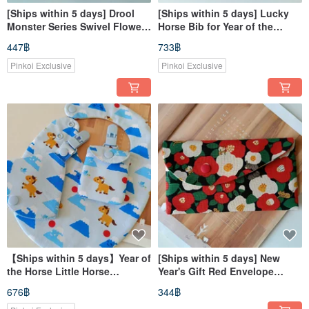
[Ships within 5 days] Drool
[Ships within 5 days] Lucky
Monster Series Swivel Flower
Horse Bib for Year of the
Bib, Auspicious Little Horse
Horse - Newborn Gift, Bib,
447฿
733฿
Waterproof Bib, Baby Bib
Amulet Bag, Pacifier Clip
Pinkoi Exclusive
Pinkoi Exclusive
【Ships within 5 days】Year of
[Ships within 5 days] New
the Horse Little Horse
Year's Gift Red Envelope
Newborn Gift Baby Bib Good
Holder, Red Envelope Pouch,
676฿
344฿
Luck Charm Pacifier Clip
Passbook Holder, Red