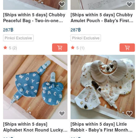
[Ships within 5 days] Chubby
[Ships within 5 days] Chubby
Peaceful Bag - Two-in-one
Amulet Pouch - Baby's First
pacifier clip, Peaceful Bag,
Month Gift, Good Fortune
287฿
287฿
Incense bag
Charm Bag, Incense Bag
Pinkoi Exclusive
Pinkoi Exclusive
5
(2)
5
(1)
[Ships within 5 days]
[Ships within 5 days] Little
Alphabet Knot Round Lucky
Rabbit - Baby's First Month
Charm Pouch Pacifier Clip
Gift, Baby Bib, 2-in-1 Pacifier