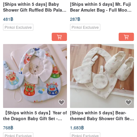
[Ships within 5 days] Baby
[Ships within 5 days] Mt. Fuji
Shower Gift Ruffled Bib Palace
Bear Amulet Bag - Full Moon
Style Bib Baby Bib
Gift, Peace Charm Pouch
481฿
287฿
Pinkoi Exclusive
Pinkoi Exclusive
【Ships within 5 days】Year of
[Ships within 5 days] Bear-
the Dragon Baby Gift Set -
themed Baby Shower Gift Set:
Dragon Baby Bib with Snap
Bib, Pacifier Clip, Lucky
768฿
1,683฿
Closure & Pacifier Clip
Charm Pouch, Baby Shoes
Pinkoi Exclusive
Pinkoi Exclusive