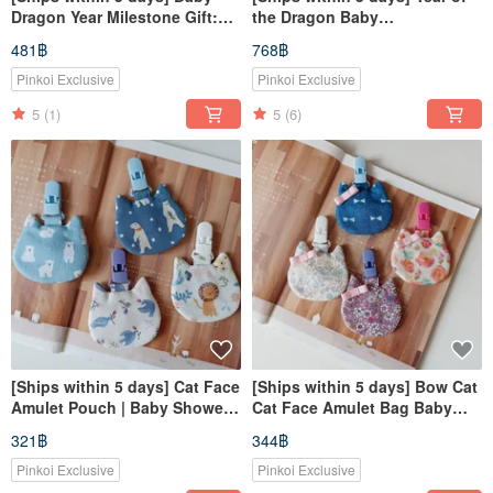
Dragon Year Milestone Gift:
the Dragon Baby
Little Cotton Ball Bib - Baby
Announcement Gift | Dragon
481฿
768฿
Bib for Milestone Celebrations
Baby Bib with Collar | Pacifier
Clip | First Birthday Gift
Pinkoi Exclusive
Pinkoi Exclusive
5
(1)
5
(6)
[Ships within 5 days] Cat Face
[Ships within 5 days] Bow Cat
Amulet Pouch | Baby Shower
Cat Face Amulet Bag Baby
Gift | Omamori Bag | Incense
Shower Gift Amulet Pouch
321฿
344฿
Bag
Pinkoi Exclusive
Pinkoi Exclusive