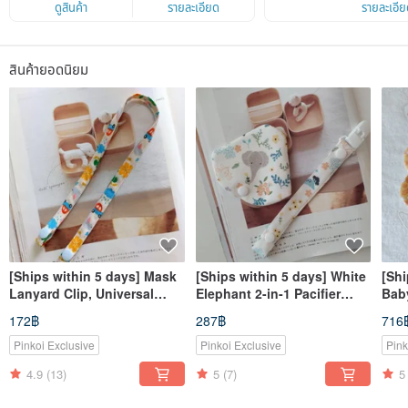
ดูสินค้า
รายละเอียด
รายละเอีย
สินค้ายอดนิยม
[Ships within 5 days] Mask
[Ships within 5 days] White
[Shi
Lanyard Clip, Universal
Elephant 2-in-1 Pacifier
Baby
Strap, Mask Cord, Mask
Clip: Pacifier Dust Cover +
Bunn
172฿
287฿
716
Chain, Strap Clip
Pacifier Clip, Double
Clip
Protection
Pinkoi Exclusive
Pinkoi Exclusive
Pink
4.9
(13)
5
(7)
5