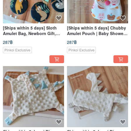
[Ships within 5 days] Sloth
[Ships within 5 days] Chubby
Amulet Bag, Newborn Gift,
Amulet Pouch | Baby Shower
Amulet Bag
Gift | Good Fortune Charm
287฿
287฿
Bag | Incense Bag
Pinkoi Exclusive
Pinkoi Exclusive