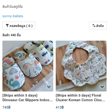
สินค้าในสตูดิโอ
sunny-babies
กรองข้อมูล ( 0 )
ลำดับ
สินค้า 440 ชิ้น
[Ships within 5 days]
[Ships within 5 days] Floral
Dinosaur Car Slippers Indoor
Cluster Korean Cotton Cloud
Shoes Kids Slippers Toddler
Bib Baby Bib Burp Cloth
745฿
413฿