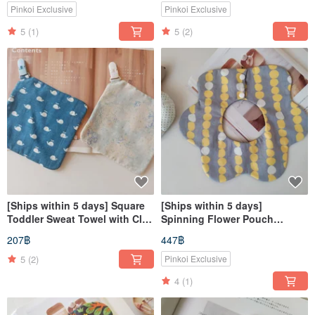
Fortune
Pinkoi Exclusive
Pinkoi Exclusive
5
(1)
5
(2)
[Ships within 5 days] Square
[Ships within 5 days]
Toddler Sweat Towel with Clip,
Spinning Flower Pouch
Handkerchief, Sweat Wiping
Japanese Fabric Dango
207฿
447฿
Towel, Hand Towel
Skewer 360° Bib Baby Bib
5
(2)
Pinkoi Exclusive
4
(1)