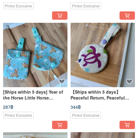
Slippers
Pinkoi Exclusive
Pinkoi Exclusive
[Ships within 5 days] Year of
【Ships within 5 days】
the Horse Little Horse
Peaceful Return, Peaceful
Newborn Gift Pacifier Clip
Turtle Car Amulet Pouch,
287฿
344฿
Peaceful Bag Pacifier Pouch
Amulet Bag, Strap Version
Pinkoi Exclusive
Pinkoi Exclusive