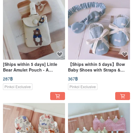
[Ships within 5 days] Little
【Ships within 5 days】Bow
Bear Amulet Pouch - A
Baby Shoes with Straps &
Blessing for New Beginnings,
Baby Headband - Perfect for
287฿
367฿
Baby Shower Gift, Good Luck
Baby's First Month Gift
Charm
Pinkoi Exclusive
Pinkoi Exclusive