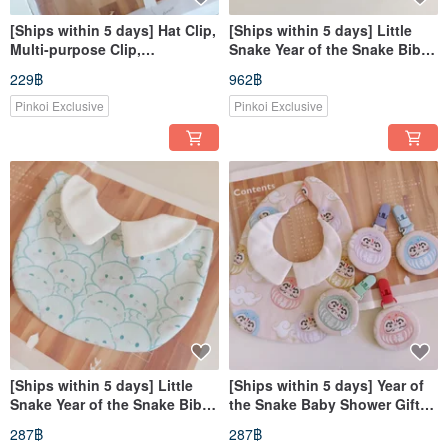
[Ships within 5 days] Hat Clip,
[Ships within 5 days] Little
Multi-purpose Clip,
Snake Year of the Snake Bib
Handkerchief Clip, Nursing
Collar - Full Month Gift, Bib,
229฿
962฿
Cover Clip, Double-Ended
Drool Bib
Clip, little flower, Bunny
Pinkoi Exclusive
Pinkoi Exclusive
[Ships within 5 days] Little
[Ships within 5 days] Year of
Snake Year of the Snake Bib
the Snake Baby Shower Gift
Collar | Baby Shower Gift | Bib
Snake Baby Bib with
287฿
287฿
| Drool Bib
Protective Pouch for Good