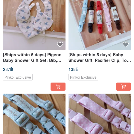
[Ships within 5 days] Pigeon
[Ships within 5 days] Baby
Baby Shower Gift Set: Bib,
Shower Gift, Pacifier Clip, Toy
Pacifier Clip, and Amulet
Clip, Handkerchief Clip,
287฿
138฿
Pouch - Heart-Shaped Bib
Nursing Cover Clip
Pinkoi Exclusive
Pinkoi Exclusive