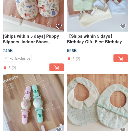
[Ships within 5 days] Puppy
【Ships within 5 days】
Slippers, Indoor Shoes,
Birthday Gift, First Birthday
Children's Slippers, Slippers
Gift, Birthday Hat, Party Hat,
745฿
596฿
Birthday Crown
5
(2)
Pinkoi Exclusive
5
(2)