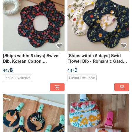
[Ships within 5 days] Swivel
[Ships within 5 days] Swirl
Bib, Korean Cotton,
Flower Bib - Romantic Garden
Watercolor Floral, 360° Bib,
- Baby Bib - Newborn Gift
447฿
447฿
Baby Bib
Pinkoi Exclusive
Pinkoi Exclusive