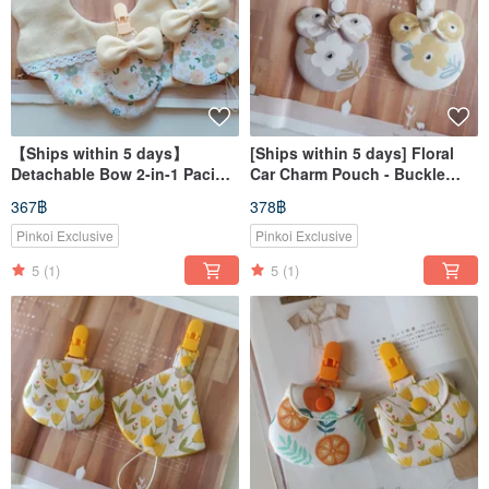
【Ships within 5 days】
[Ships within 5 days] Floral
Detachable Bow 2-in-1 Pacifier
Car Charm Pouch - Buckle
Clip & Amulet Bag Bib
Strap Style
367฿
378฿
Pinkoi Exclusive
Pinkoi Exclusive
5
(1)
5
(1)