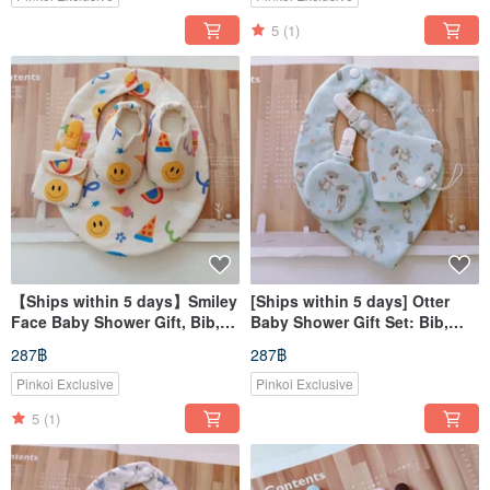
5
(1)
【Ships within 5 days】Smiley
[Ships within 5 days] Otter
Face Baby Shower Gift, Bib,
Baby Shower Gift Set: Bib,
Baby Shoes, Lucky Charm
Pacifier Clip, Lucky Charm
287฿
287฿
Pouch, Heart-Shaped Bib
Pouch, Heart-Shaped Bib
Pinkoi Exclusive
Pinkoi Exclusive
5
(1)