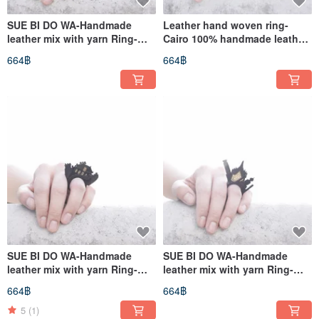
SUE BI DO WA-Handmade
Leather hand woven ring-
leather mix with yarn Ring-
Cairo 100% handmade leather
Paris 100% handmade leather
mix with yarn Ring
664฿
664฿
mix with yarn Ring(Paris)
SUE BI DO WA-Handmade
SUE BI DO WA-Handmade
leather mix with yarn Ring-
leather mix with yarn Ring-
Beijing 100% handmade
Bangkok 100% handmade
664฿
664฿
leather mix with yarn
leather mix with yarn
Ring(Beijing)
Ring(Bangkok)
5
(1)