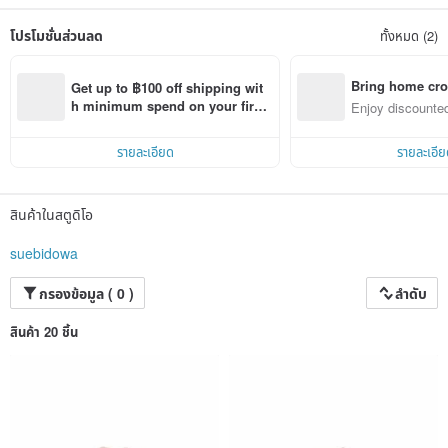
made by hand, she likes to use different weaving techniques, different lines, a
variety of colors mix and match in the leather products.
โปรโมชั่นส่วนลด
ทั้งหมด (2)
We also hope that brand works can deliver happy messages and trigger more
sharing so as to narrow the distance between people.
Bring home cro
Get up to ฿100 off shipping wit
n with ease
h minimum spend on your first 
Enjoy discounted
Pinkoi app order within 7 days!
ct cross-border 
รายละเอียด
รายละเอีย
สินค้าในสตูดิโอ
suebidowa
กรองข้อมูล ( 0 )
ลำดับ
สินค้า 20 ชิ้น