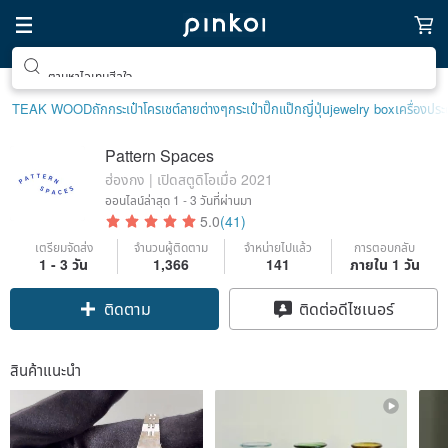
ตามหาไอเทมฮีลใจ
TEAK WOOD
ถักกระเป๋าโครเชต์ลายต่างๆ
กระเป๋าปิ๊กแป๊กญี่ปุ่น
jewelry box
เครื่องปร
Pattern Spaces
ฮ่องกง | เปิดสตูดิโอเมื่อ 2021
ออนไลน์ล่าสุด
1 - 3 วันที่ผ่านมา
5.0
(41)
เตรียมจัดส่ง
จำนวนผู้ติดตาม
จำหน่ายไปแล้ว
การตอบกลับ
1 - 3 วัน
1,366
141
ภายใน 1 วัน
ติดตาม
ติดต่อดีไซเนอร์
สินค้าแนะนำ