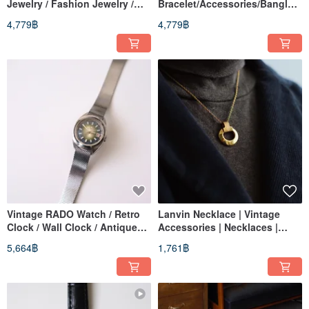
Jewelry / Fashion Jewelry /
Bracelet/Accessories/Bangle/J
Retro / Vintage / Bracelet
ewelry/Vintage/Retro Bracelet
4,779฿
4,779฿
Vintage RADO Watch / Retro
Lanvin Necklace | Vintage
Clock / Wall Clock / Antique
Accessories | Necklaces |
Watch / Vintage Watch /
Jewelry | Retro | Pre-owned
5,664฿
1,761฿
Women's Watch