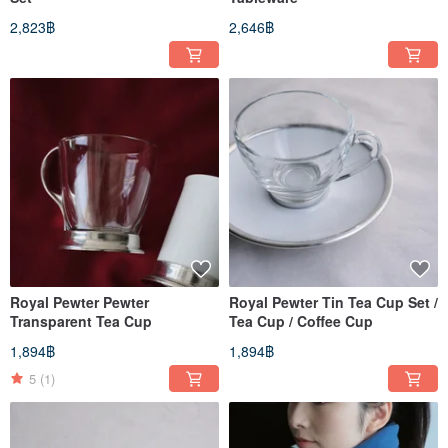
2,823฿
2,646฿
Royal Pewter Pewter
Royal Pewter Tin Tea Cup Set /
Transparent Tea Cup
Tea Cup / Coffee Cup
1,894฿
1,894฿
5
(1)