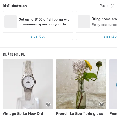
โปรโมชั่นส่วนลด
ทั้งหมด (2)
Bring home cro
Get up to ฿100 off shipping wit
n with ease
h minimum spend on your first 
Enjoy discounted
Pinkoi app order within 7 days!
ct cross-border 
รายละเอียด
รายละเอีย
สินค้ายอดนิยม
Vintage Seiko New Old
French La Soufflerie glass
Fre