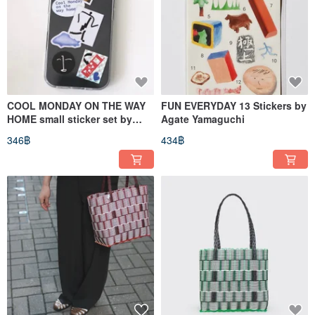
COOL MONDAY ON THE WAY
FUN EVERYDAY 13 Stickers by
HOME small sticker set by
Agate Yamaguchi
Takashi Yamaguchi
346฿
434฿