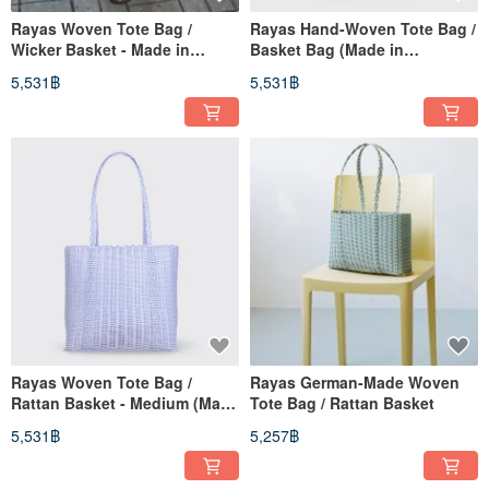
Rayas Woven Tote Bag /
Rayas Hand-Woven Tote Bag /
Wicker Basket - Made in
Basket Bag (Made in
Germany
Germany)
5,531฿
5,531฿
Rayas Woven Tote Bag /
Rayas German-Made Woven
Rattan Basket - Medium (Made
Tote Bag / Rattan Basket
in Germany)
5,531฿
5,257฿