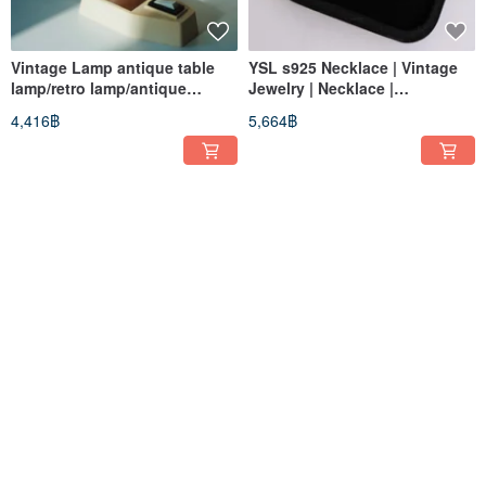
Vintage Lamp antique table
YSL s925 Necklace | Vintage
lamp/retro lamp/antique
Jewelry | Necklace |
homeware/European
Accessories | Retro | Pre-
4,416฿
5,664฿
lamp/desktop lamp
owned
Christian Dior Necklace |
Vintage Givenchy Necklace |
Vintage Jewelry | Necklace |
Antique Accessories |
Accessory | Retro | Pre-owned
Necklace | Jewelry | Retro |
7,433฿
2,027฿
Pre-owned