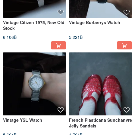
Vintage Citizen 1975, New Old
Vintage Burberrys Watch
Stock
6,106฿
5,221฿
Vintage YSL Watch
French Plasticana Sunchanvre
Jelly Sandals
5,664฿
1,761฿