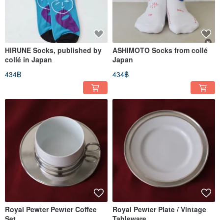
HIRUNE Socks, published by
ASHIMOTO Socks from collé
collé in Japan
Japan
434฿
434฿
Royal Pewter Pewter Coffee
Royal Pewter Plate / Vintage
Set
Tableware