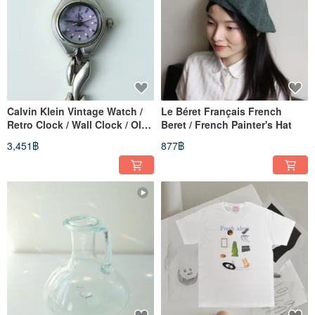
Calvin Klein Vintage Watch /
Le Béret Français French
Retro Clock / Wall Clock / Old
Beret / French Painter's Hat
Watch / Vintage Watch /
3,451฿
877฿
Women's Watch