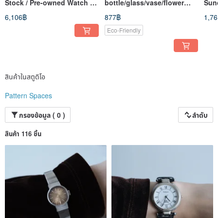
Stock / Pre-owned Watch /
bottle/glass/vase/flower
Sun
Retro Clock / Vintage Watch
bottle
6,106฿
877฿
1,7
Eco-Friendly
สินค้าในสตูดิโอ
Pattern Spaces
กรองข้อมูล ( 0 )
ลำดับ
สินค้า 116 ชิ้น