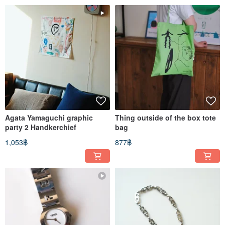
Agata Yamaguchi graphic
Thing outside of the box tote
party 2 Handkerchief
bag
1,053฿
877฿