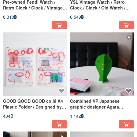
Pre-owned Fendi Watch /
YSL Vintage Watch / Retro
Retro Clock / Clock / Vintage
Clock / Clock / Old Watch /
Watch / Vintage Watch /
Vintage Watch / Women's
8,318฿
6,549฿
Women's Watch
Watch
GOOD GOOD GOOD collé A4
Combined VP Japanese
Plastic Folder / Designed by
graphic designer Agata
Takashi Yamaguchi (Japan)
Yamaguchi
434฿
1,142฿