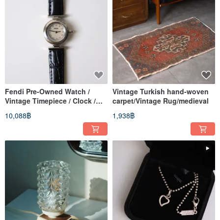
Fendi Pre-Owned Watch /
Vintage Turkish hand-woven
Vintage Timepiece / Clock /
carpet/Vintage Rug/medieval
Heirloom Watch / Vintage
10,088฿
1,938฿
Watch