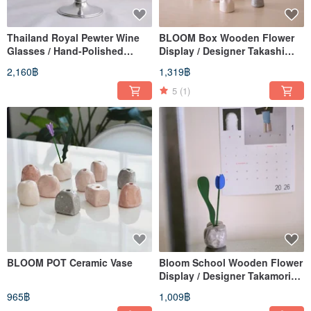
Thailand Royal Pewter Wine
BLOOM Box Wooden Flower
Glasses / Hand-Polished
Display / Designer Takashi
Pewter Wine Glasses
Yamaguchi
2,160฿
1,319฿
5
(1)
BLOOM POT Ceramic Vase
Bloom School Wooden Flower
Display / Designer Takamori
Yamaguchi
965฿
1,009฿