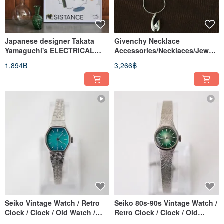
Japanese designer Takata
Givenchy Necklace
Yamaguchi's ELECTRICAL
Accessories/Necklaces/Jewelr
RESISTANCE A2 poster
y/Retro/Vintage
1,894฿
3,266฿
(coordination)
Seiko Vintage Watch / Retro
Seiko 80s-90s Vintage Watch /
Clock / Clock / Old Watch /
Retro Clock / Clock / Old
Vintage Watch / Women's
Watch / Vintage Watch /