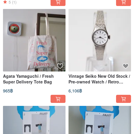
5
(1)
Agata Yamaguchi / Fresh
Vintage Seiko New Old Stock /
Super Delivery Tote Bag
Pre-owned Watch / Retro
Clock / Vintage Watch
965฿
6,106฿