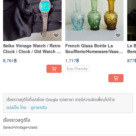
Seiko Vintage Watch / Retro
French Glass Bottle La
Le B
Clock / Clock / Old Watch /
Soufflerie/Homeware/Vase/P
Bere
Vintage Watch / Women's
lants/Water Glass
/ Ha
8,761฿
1,717฿
877
Watch
Eco-Friendly
เรื่องราวสตูดิโอที่แปลโดย Google แปลภาษา อาจมีความผิดเพี้ยนไปบ้าง
แปลเป็น ไทย
ดูภาษาเดิม
เรื่องราวสตูดิโอ
Select•Vintage•Used