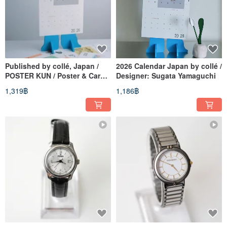
Published by collé, Japan /
2026 Calendar Japan by collé /
POSTER KUN / Poster & Card
Designer: Sugata Yamaguchi
Display
1,319฿
1,186฿