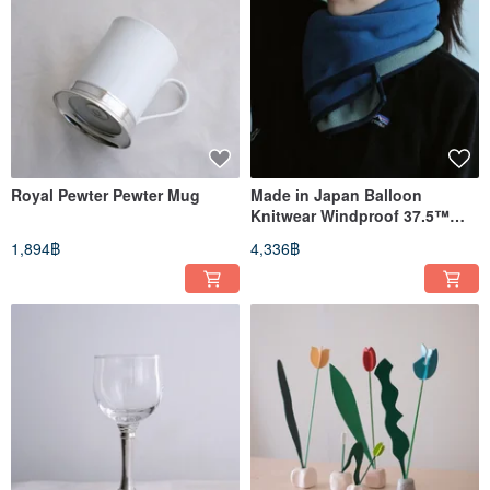
Royal Pewter Pewter Mug
Made in Japan Balloon
Knitwear Windproof 37.5™
Technology Fleece Scarf
1,894฿
4,336฿