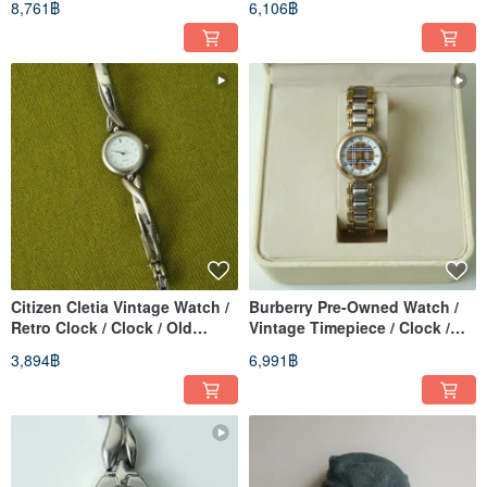
8,761฿
6,106฿
Watch
Women's Watch
Citizen Cletia Vintage Watch /
Burberry Pre-Owned Watch /
Retro Clock / Clock / Old
Vintage Timepiece / Clock /
Watch / Vintage Watch /
Old Watch / Vintage Watch /
3,894฿
6,991฿
Women's Watch
Women's Watch