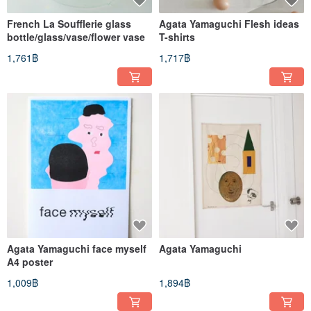
French La Soufflerie glass
Agata Yamaguchi Flesh ideas
bottle/glass/vase/flower vase
T-shirts
1,761฿
1,717฿
Agata Yamaguchi face myself
Agata Yamaguchi
A4 poster
1,009฿
1,894฿