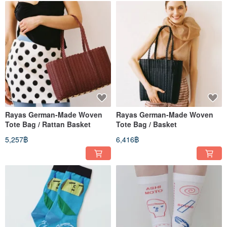
Rayas German-Made Woven
Rayas German-Made Woven
Tote Bag / Rattan Basket
Tote Bag / Basket
5,257฿
6,416฿