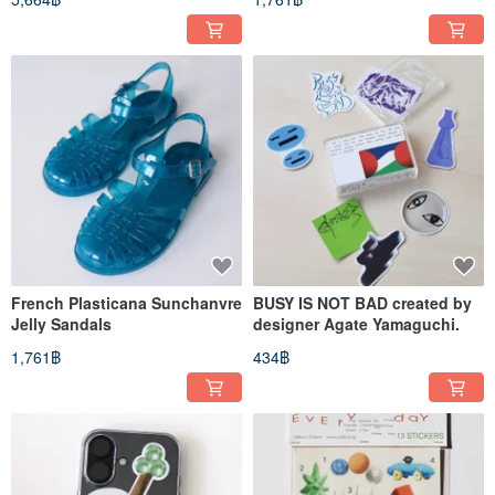
French Plasticana Sunchanvre
BUSY IS NOT BAD created by
Jelly Sandals
designer Agate Yamaguchi.
1,761฿
434฿