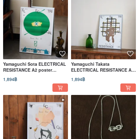
Yamaguchi Sota ELECTRICAL
Yamaguchi Takata
RESISTANCE A2 poster
ELECTRICAL RESISTANCE A2
(Resistance)
poster Endurance
1,894฿
1,894฿