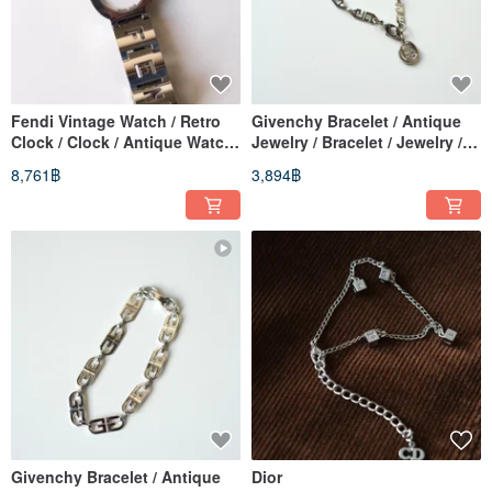
Fendi Vintage Watch / Retro
Givenchy Bracelet / Antique
Clock / Clock / Antique Watch
Jewelry / Bracelet / Jewelry /
/ Vintage Watch / Women's
Vintage / Retro Bracelet
8,761฿
3,894฿
Watch
Givenchy Bracelet / Antique
Dior