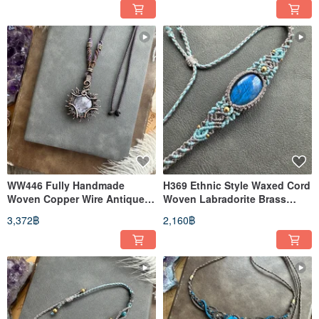
WW446 Fully Handmade
H369 Ethnic Style Waxed Cord
Woven Copper Wire Antique
Woven Labradorite Brass
Patina Wire Wrap Star Ruby
Bead Bracelet (Adjustable
3,372฿
2,160฿
Pendant Necklace
Length)