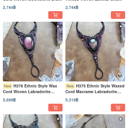
Bead Bracelet (Adjustable
Brass Bead Bracelet
2,744฿
2,744฿
Length)
(Adjustable Length)
H376 Ethnic Style Wax
H375 Ethnic Style Waxed
New
New
Cord Woven Labradorite
Cord Macrame Labradorite
Brass Bead Bracelet Ring
Brass Bead Bracelet Ring
5,699฿
5,319฿
(Adjustable Length)
(Adjustable Length)