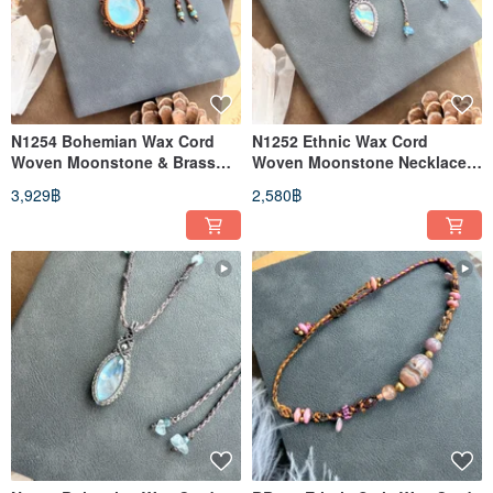
N1254 Bohemian Wax Cord
N1252 Ethnic Wax Cord
Woven Moonstone & Brass
Woven Moonstone Necklace
Bead Necklace (Adjustable
(Adjustable Length)
3,929฿
2,580฿
Length)