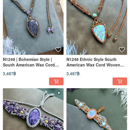
N1249 | Bohemian Style |
N1248 Ethnic Style South
South American Wax Cord
American Wax Cord Woven
Woven Iolite Sunstone
Necklace with Ruby Fuchsite
3,487฿
3,487฿
Necklace (Adjustable Length)
(Adjustable Length)