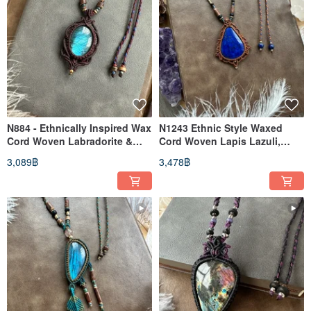
N884 - Ethnically Inspired Wax
N1243 Ethnic Style Waxed
Cord Woven Labradorite &
Cord Woven Lapis Lazuli,
Brass Bead Necklace
Brass, Wood Bead Necklace
3,089฿
3,478฿
(Adjustable Length)
(Adjustable Length)