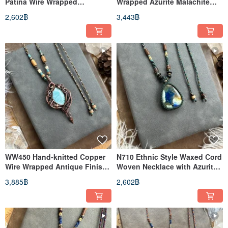
Patina Wire Wrapped
Wrapped Azurite Malachite
Labradorite Necklace
with Kyanite Necklace
2,602฿
3,443฿
WW450 Hand-knitted Copper
N710 Ethnic Style Waxed Cord
Wire Wrapped Antique Finish
Woven Necklace with Azurite
Larimar Pendant Necklace
and Brass Beads (Adjustable
3,885฿
2,602฿
Length)