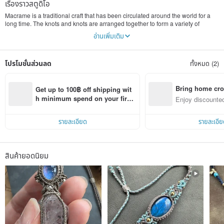
เรื่องราวสตูดิโอ
Macrame is a traditional craft that has been circulated around the world for a
long time. The knots and knots are arranged together to form a variety of
beautiful patterns. Misssheep uses lace knots, with wax threads of different
อ่านเพิ่มเติม
colors and natural minerals, to weave warm jewelry, each piece is unique. The
owner insists that every piece of work is hand-woven, and there are not many
works of the same style. Even with the same design, each crystal ore is unique.
โปรโมชั่นส่วนลด
ทั้งหมด (2)
I look forward to everyone who is destined to take them home~
The owner also teaches macrame knitting in Hong Kong
Bring home cro
Get up to 100฿ off shipping wit
n with ease
h minimum spend on your first 
Enjoy discounted
Pinkoi app order within 7 days!
ct cross-border 
รายละเอียด
รายละเอีย
สินค้ายอดนิยม