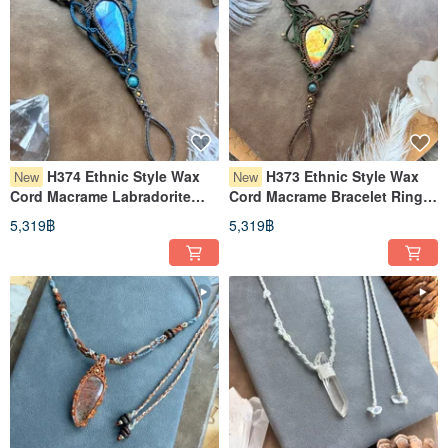
H374 Ethnic Style Wax
H373 Ethnic Style Wax
New
New
Cord Macrame Labradorite
Cord Macrame Bracelet Ring
Brass Bead Bracelet Ring
with Labradorite and Copper
5,319฿
5,319฿
(Adjustable Length)
Beads (Adjustable Length)