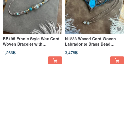
BB195 Ethnic Style Wax Cord
N1233 Waxed Cord Woven
Woven Bracelet with
Labradorite Brass Bead
Labradorite and Brass Beads
Necklace (Adjustable Length)
1,266฿
3,478฿
(Adjustable Length)