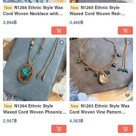
N1266 Ethnic Style Wax
N1265 Ethnic Style
New
New
Cord Woven Necklace with
Waxed Cord Woven Red-
Moonstone, Super Seven Raw
Green Tourmaline Raw Stone
3,894฿
3,460฿
Ore, and Brass Beads
Necklace (Adjustable Length)
(Adjustable Length)
N1264 Ethnic Style
N1263 Ethnic Style Wax
New
New
Waxed Cord Woven Phoenix
Cord Woven Vine Pattern
Stone Brass Bead Necklace
Garden Crystal Necklace
2,567฿
4,363฿
(Adjustable Length)
(Adjustable Length)