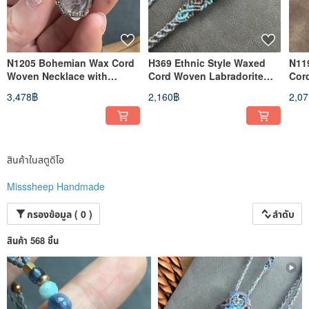
N1205 Bohemian Wax Cord
H369 Ethnic Style Waxed
N11
Woven Necklace with
Cord Woven Labradorite
Cor
Moonstone, Herkimer
Brass Bead Bracelet
Kya
3,478฿
2,160฿
2,0
Diamond, and Silver Beads
(Adjustable Length)
(Ad
(Adjustable Length)
สินค้าในสตูดิโอ
Misssheep Handmade
กรองข้อมูล ( 0 )
ลำดับ
สินค้า 568 ชิ้น