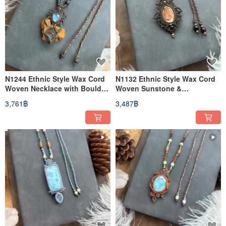
N1244 Ethnic Style Wax Cord
N1132 Ethnic Style Wax Cord
Woven Necklace with Boulder
Woven Sunstone &
Opal & Moonstone
Moonstone Brass Bead
3,761฿
3,487฿
(Adjustable Length)
Necklace (Adjustable Length)