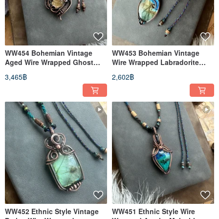
WW454 Bohemian Vintage
WW453 Bohemian Vintage
Aged Wire Wrapped Ghost
Wire Wrapped Labradorite
Quartz Necklace
Necklace
3,465฿
2,602฿
WW452 Ethnic Style Vintage
WW451 Ethnic Style Wire