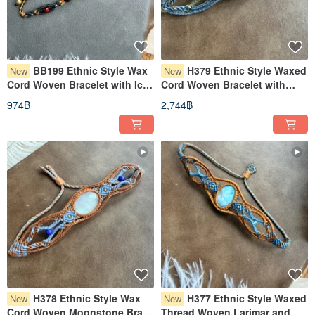
BB199 Ethnic Style Wax
H379 Ethnic Style Waxed
New
New
Cord Woven Bracelet with Ice
Cord Woven Bracelet with
Obsidian, Tiger's Eye, and
Phantom Quartz and Brass
974฿
2,744฿
Brass Beads (Adjustable
Beads (Adjustable Length)
Length)
H378 Ethnic Style Wax
H377 Ethnic Style Waxed
New
New
Cord Woven Moonstone Brass
Thread Woven Larimar and