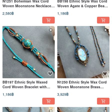
N1251 Bohemian Wax Cord
BB198 Ethnic Style Wax Cord
Woven Moonstone Necklace
Woven Agate & Copper Bead
(Adjustable Length)
Bracelet (Adjustable Length)
2,580฿
1,186฿
BB197 Ethnic Style Waxed
N1250 Ethnic Style Wax Cord
Cord Woven Bracelet with
Woven Moonstone Brass
Chrysocolla and Brass Beads
Bead Necklace (Adjustable
1,186฿
3,929฿
(Adjustable Length)
Length)