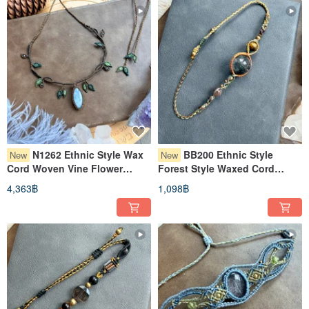
N1262 Ethnic Style Wax
BB200 Ethnic Style
New
New
Cord Woven Vine Flower
Forest Style Waxed Cord
Pattern Moonstone Necklace
Weaving Phantom Crystal
4,363฿
1,098฿
(Adjustable Length)
Brass Bead Bracelet