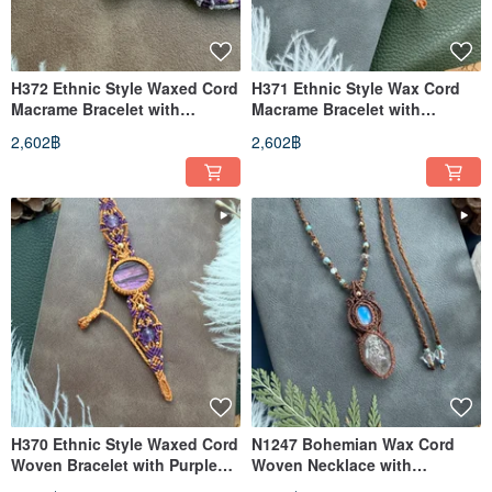
H372 Ethnic Style Waxed Cord
H371 Ethnic Style Wax Cord
Macrame Bracelet with
Macrame Bracelet with
Charoite and Brass Beads
Moonstone and Brass Beads
2,602฿
2,602฿
(Adjustable Length)
(Adjustable Length)
H370 Ethnic Style Waxed Cord
N1247 Bohemian Wax Cord
Woven Bracelet with Purple
Woven Necklace with
Labradorite and Brass Beads
Moonstone, Herkimer