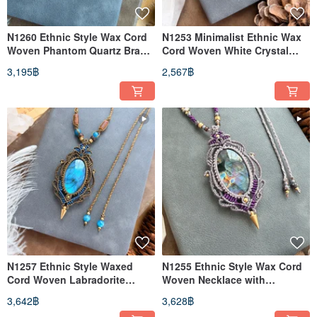
N1260 Ethnic Style Wax Cord
N1253 Minimalist Ethnic Wax
Woven Phantom Quartz Brass
Cord Woven White Crystal
Bead Necklace (Adjustable
Pillar Necklace (Adjustable
3,195฿
2,567฿
Length)
Length)
N1257 Ethnic Style Waxed
N1255 Ethnic Style Wax Cord
Cord Woven Labradorite
Woven Necklace with
Brass Bead Necklace
Labradorite and Brass Beads
3,642฿
3,628฿
(Adjustable Length)
(Adjustable Length)