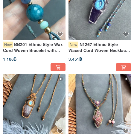
BB201 Ethnic Style Wax
N1267 Ethnic Style
New
New
Cord Woven Bracelet with
Waxed Cord Woven Necklace
Apatite, Kyanite, and Brass
with Moonstone, Raw
1,186฿
3,451฿
Beads (Adjustable Length)
Amethyst, and Copper Beads
(Adjustable Length)