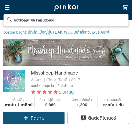
ตามหาไอเทมฮีลใจ
boston bag
กระเป๋าปิ๊กแป๊กญี่ปุ่น
TEAK WOOD
เก้าอี้
แหวนเพชร
โคมไฟ
Misssheep Handmade
ฮ่องกง | เปิดสตูดิโอเมื่อ 2017
ออนไลน์ล่าสุด
ใน 1 วันที่ผ่านมา
5.0
(486)
เตรียมจัดส่ง
จำนวนผู้ติดตาม
จำหน่ายไปแล้ว
การตอบกลับ
ภายใน 1 อาทิตย์
2,889
1,306
ภายใน 1 วัน
ติดตาม
ติดต่อดีไซเนอร์