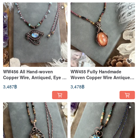
WW456 All Hand-woven
WW455 Fully Handmade
Copper Wire, Antiqued, Eye of
Woven Copper Wire Antiqued
Horus, Moonstone Pendant
Sunstone Pendant Necklace
3,487฿
3,478฿
Necklace