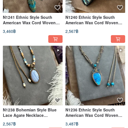
N1241 Ethnic Style South
N1240 Ethnic Style South
American Wax Cord Woven
American Wax Cord Woven
Labradorite Brass Bead
Labradorite and Brass Bead
3,460฿
2,567฿
Necklace (Adjustable Length)
Necklace (Adjustable Length)
N1238 Bohemian Style Blue
N1236 Ethnic Style South
Lace Agate Necklace
American Wax Cord Woven
(Adjustable Length)
Labradorite Brass Bead
2,567฿
3,487฿
Necklace (Adjustable Length)