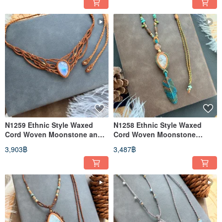
N1259 Ethnic Style Waxed
N1258 Ethnic Style Waxed
Cord Woven Moonstone and
Cord Woven Moonstone
Brass Bead Necklace
Rutilated Quartz Brass Bead
3,903฿
3,487฿
(Adjustable Length)
Necklace (Adjustable Length)