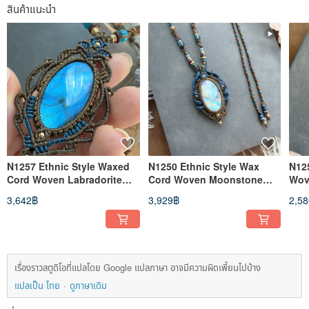
สินค้าแนะนำ
N1257 Ethnic Style Waxed
N1250 Ethnic Style Wax
N12
Cord Woven Labradorite
Cord Woven Moonstone
Wov
Brass Bead Necklace
Brass Bead Necklace
Nec
3,642฿
3,929฿
2,5
(Adjustable Length)
(Adjustable Length)
Len
เรื่องราวสตูดิโอที่แปลโดย Google แปลภาษา อาจมีความผิดเพี้ยนไปบ้าง
แปลเป็น ไทย
ดูภาษาเดิม