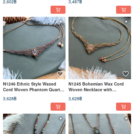
2,602฿
3,487฿
(Adjustable Length)
Diamond, and Brass Beads
(Adjustable Length)
N1246 Ethnic Style Waxed
N1245 Bohemian Wax Cord
Cord Woven Phantom Quartz
Woven Necklace with
Brass Bead Necklace
Phantom Quartz and Brass
3,628฿
3,628฿
(Adjustable Length)
Beads (Adjustable Length)