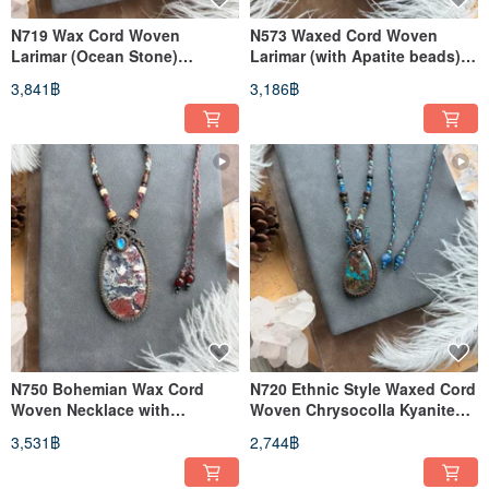
N719 Wax Cord Woven
N573 Waxed Cord Woven
Larimar (Ocean Stone)
Larimar (with Apatite beads)
Moonstone Sterling Silver
Necklace (Adjustable Length)
3,841฿
3,186฿
Bead Necklace (Adjustable
Length)
N750 Bohemian Wax Cord
N720 Ethnic Style Waxed Cord
Woven Necklace with
Woven Chrysocolla Kyanite
Moonstone and Moss Agate
Sterling Silver Bead Necklace
3,531฿
2,744฿
(Adjustable Length)
(Adjustable Length)