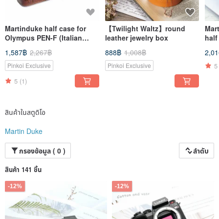
Martinduke half case for
【Twilight Waltz】round
Mar
Olympus PEN-F (Italian
leather jewelry box
half
leather weaving)
1,587฿
2,267฿
888฿
1,008฿
2,0
5
Pinkoi Exclusive
Pinkoi Exclusive
5
(1)
สินค้าในสตูดิโอ
Martin Duke
กรองข้อมูล ( 0 )
ลำดับ
สินค้า 141 ชิ้น
-12%
-12%