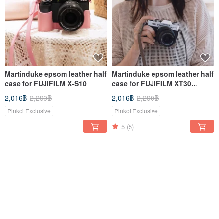
Martinduke epsom leather half
Martinduke epsom leather half
case for FUJIFILM X-S10
case for FUJIFILM XT30
III/XT30 II/XT30/XT20/XT10
2,016฿
2,290฿
2,016฿
2,290฿
Pinkoi Exclusive
Pinkoi Exclusive
5
(5)
-12%
-12%