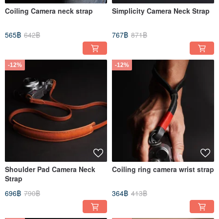
Coiling Camera neck strap
Simplicity Camera Neck Strap
565฿
642฿
767฿
871฿
-12%
-12%
Shoulder Pad Camera Neck
Coiling ring camera wrist strap
Strap
696฿
790฿
364฿
413฿