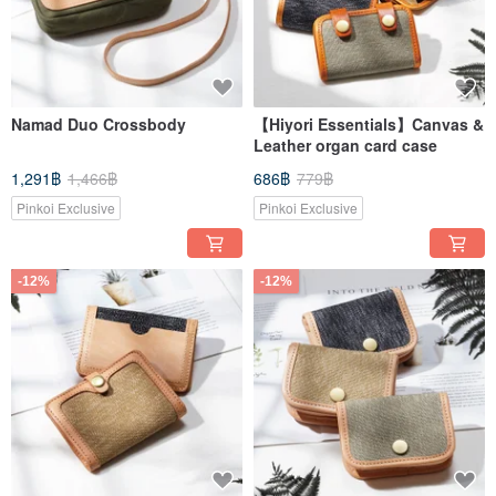
Namad Duo Crossbody
【Hiyori Essentials】Canvas &
Leather organ card case
1,291฿
1,466฿
686฿
779฿
Pinkoi Exclusive
Pinkoi Exclusive
-12%
-12%