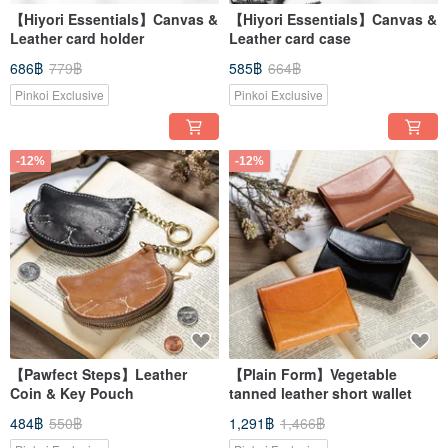
【Hiyori Essentials】Canvas &
【Hiyori Essentials】Canvas &
Leather card holder
Leather card case
686฿
779฿
585฿
664฿
Pinkoi Exclusive
Pinkoi Exclusive
-12%
-12%
【Pawfect Steps】Leather
【Plain Form】Vegetable
Coin & Key Pouch
tanned leather short wallet
484฿
550฿
1,291฿
1,466฿