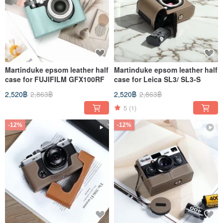
Martinduke epsom leather half
Martinduke epsom leather half
case for FUJIFILM GFX100RF
case for Leica SL3/ SL3-S
2,520฿
2,863฿
2,520฿
2,863฿
5
(1)
-12%
-12%