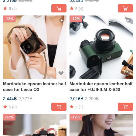
2,016฿
2,290฿
3,829฿
4,351฿
5
(4)
5
(4)
-12%
-12%
Martinduke epsom leather half
Martinduke epsom leather half
case for Leica Q3
case for FUJIFILM X-S20
2,444฿
2,777฿
2,016฿
2,290฿
5
(3)
5
(1)
-12%
-12%