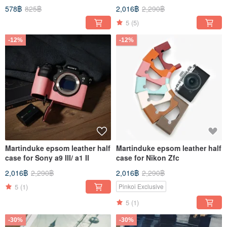
578฿
825฿
2,016฿
2,290฿
5
(5)
-12%
-12%
Martinduke epsom leather half
Martinduke epsom leather half
case for Sony a9 III/ a1 II
case for Nikon Zfc
2,016฿
2,290฿
2,016฿
2,290฿
5
(1)
Pinkoi Exclusive
5
(1)
-30%
-30%