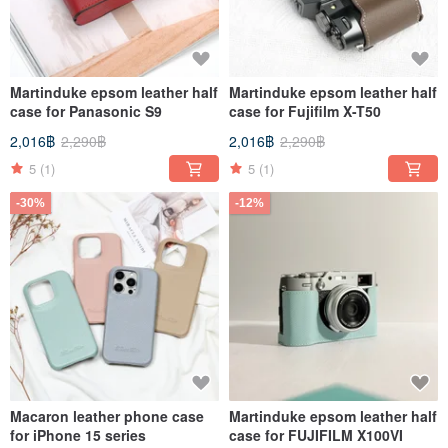
Martinduke epsom leather half
Martinduke epsom leather half
case for Panasonic S9
case for Fujifilm X-T50
2,016฿
2,290฿
2,016฿
2,290฿
5
(1)
5
(1)
-30%
-12%
Macaron leather phone case
Martinduke epsom leather half
for iPhone 15 series
case for FUJIFILM X100VI