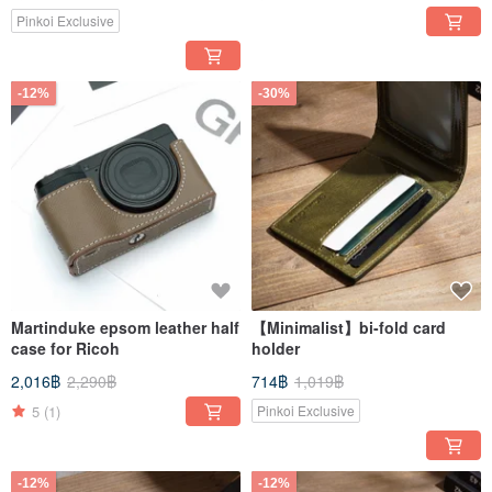
Pinkoi Exclusive
-12%
-30%
Martinduke epsom leather half
【Minimalist】bi-fold card
case for Ricoh
holder
2,016฿
2,290฿
714฿
1,019฿
5
(1)
Pinkoi Exclusive
-12%
-12%