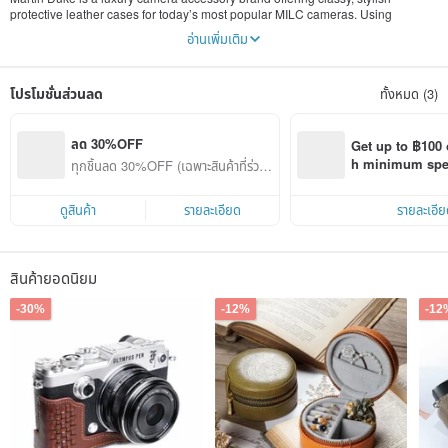
protective leather cases for today’s most popular MILC cameras. Using
superior Italian vegetable-tanned leather to make the case warm, rich tones of
อ่านเพิ่มเติม
natural browns. All of products are handcrafted by well skilled artisans. Martin
Duke’s unique cases not only offer an upscale, quality and appearance, but
also provide exceptional functionality to complement your life style.
โปรโมชั่นส่วนลด
ทั้งหมด (3)
ลด 30%OFF
Get up to ฿100 
h minimum spend
ทุกชิ้นลด 30%OFF (เฉพาะสินค้าที่ร่วมร
Pinkoi app orde
ายการ)
ดูสินค้า
รายละเอียด
รายละเอีย
สินค้ายอดนิยม
-30%
-12%
-12