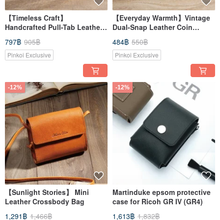
【Timeless Craft】
【Everyday Warmth】Vintage
Handcrafted Pull-Tab Leather
Dual-Snap Leather Coin
Card Case
Pouch
797฿
905฿
484฿
550฿
Pinkoi Exclusive
Pinkoi Exclusive
-12%
-12%
【Sunlight Stories】 Mini
Martinduke epsom protective
Leather Crossbody Bag
case for Ricoh GR IV (GR4)
1,291฿
1,466฿
1,613฿
1,832฿