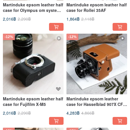
Martinduke epsom leather half
Martinduke epsom leather half
case for Olympus om system
case for Rollei 35AF
OM-3
2,016฿
2,290฿
1,864฿
2,118฿
-12%
-12%
Martinduke epsom leather half
Martinduke epsom leather
case for Fujifilm X-M5
case for Hasselblad 907X CFV
100C/ 50C
2,016฿
2,290฿
4,283฿
4,866฿