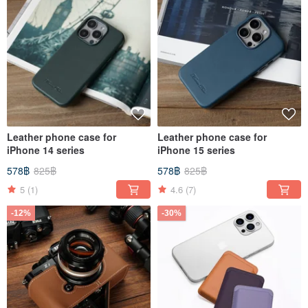
Leather phone case for
Leather phone case for
iPhone 14 series
iPhone 15 series
578฿
825฿
578฿
825฿
5
(1)
4.6
(7)
-12%
-30%