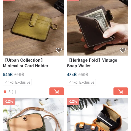
【Urban Collection】
【Heritage Fold】Vintage
Minimalist Card Holder
Snap Wallet
545฿
619฿
484฿
550฿
Pinkoi Exclusive
Pinkoi Exclusive
5
(1)
-12%
-12%