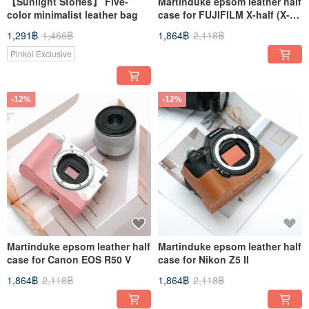
【Sunlight Stories】 Five-
Martinduke epsom leather half
color minimalist leather bag
case for FUJIFILM X-half (X-
HF1)
1,291฿
1,466฿
1,864฿
2,118฿
Pinkoi Exclusive
-12%
-12%
Martinduke epsom leather half
Martinduke epsom leather half
case for Canon EOS R50 V
case for Nikon Z5 II
1,864฿
2,118฿
1,864฿
2,118฿