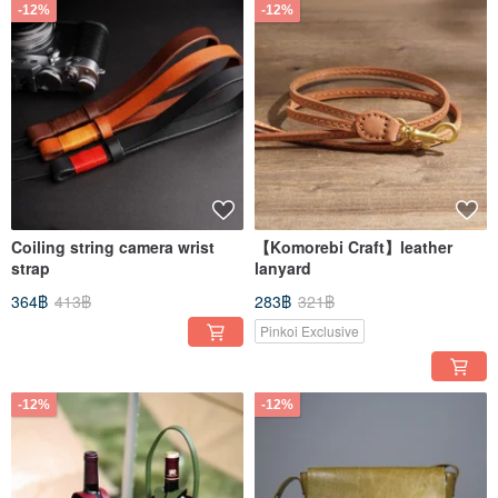
-12%
-12%
Coiling string camera wrist
【Komorebi Craft】leather
strap
lanyard
364฿
413฿
283฿
321฿
Pinkoi Exclusive
-12%
-12%