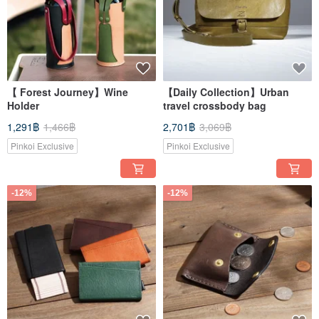
【 Forest Journey】Wine
【Daily Collection】Urban
Holder
travel crossbody bag
1,291฿
1,466฿
2,701฿
3,069฿
Pinkoi Exclusive
Pinkoi Exclusive
-12%
-12%