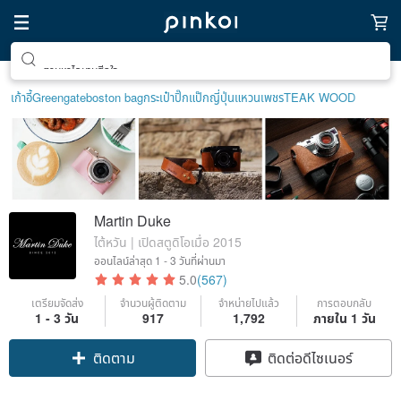
ตามหาไอเทมฮีลใจ
เก้าอี้
Greengate
boston bag
กระเป๋าปิ๊กแป๊กญี่ปุ่น
แหวนเพชร
TEAK WOOD
Martin Duke
ไต้หวัน | เปิดสตูดิโอเมื่อ 2015
ออนไลน์ล่าสุด
1 - 3 วันที่ผ่านมา
5.0
(567)
เตรียมจัดส่ง
จำนวนผู้ติดตาม
จำหน่ายไปแล้ว
การตอบกลับ
1 - 3 วัน
917
1,792
ภายใน 1 วัน
Claim coupon
ติดต่อดีไซเนอร์
ติดตาม