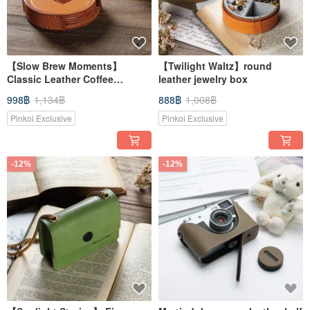
【Slow Brew Moments】
【Twilight Waltz】round
Classic Leather Coffee
leather jewelry box
Coaster Set
998฿
1,134฿
888฿
1,008฿
Pinkoi Exclusive
Pinkoi Exclusive
-12%
-12%