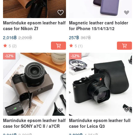
Martinduke epsom leather half
Magnetic leather card holder
case for Nikon Zf
for iPhone 15/14/13/12
2,016฿
2,290฿
257฿
367฿
5
(2)
5
(1)
-12%
-12%
Martinduke epsom leather half
Martinduke epsom leather full
case for SONY a7C II / a7CR
case for Leica Q3