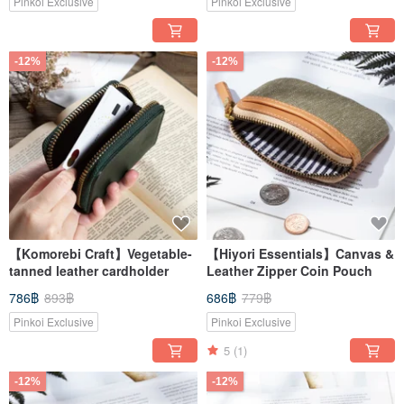
Pinkoi Exclusive
Pinkoi Exclusive
-12%
-12%
【Komorebi Craft】Vegetable-
【Hiyori Essentials】Canvas &
tanned leather cardholder
Leather Zipper Coin Pouch
786฿
893฿
686฿
779฿
Pinkoi Exclusive
Pinkoi Exclusive
5
(1)
-12%
-12%