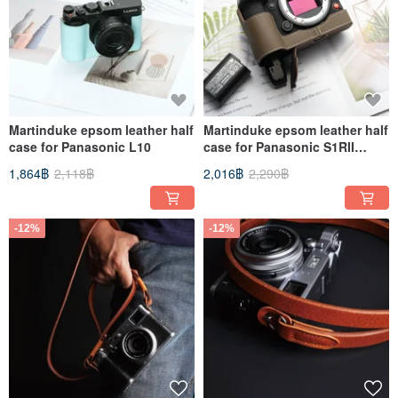
Martinduke epsom leather half
Martinduke epsom leather half
case for Panasonic L10
case for Panasonic S1RII
(S1RM2) / S1II / S1IIE
1,864฿
2,118฿
2,016฿
2,290฿
-12%
-12%