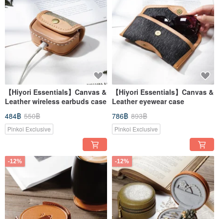
【Hiyori Essentials】Canvas &
【Hiyori Essentials】Canvas &
Leather wireless earbuds case
Leather eyewear case
484฿
550฿
786฿
893฿
Pinkoi Exclusive
Pinkoi Exclusive
-12%
-12%