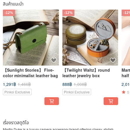
สินค้าแนะนำ
-12%
-12%
-12
【Sunlight Stories】 Five-
【Twilight Waltz】round
Mar
color minimalist leather bag
leather jewelry box
half
1,291฿
1,466฿
888฿
1,008฿
2,0
5
Pinkoi Exclusive
Pinkoi Exclusive
เรื่องราวสตูดิโอ
Martin Duke is a luxury camera accessory brand offering classy, stylish