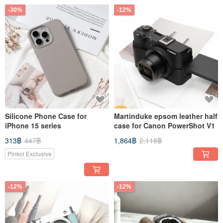
-30%
-12%
Silicone Phone Case for
Martinduke epsom leather half
iPhone 15 series
case for Canon PowerShot V1
313฿
447฿
1,864฿
2,118฿
Pinkoi Exclusive
-12%
-12%