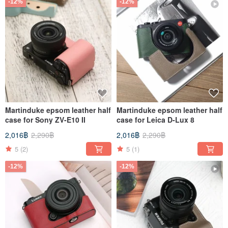
-12%
-12%
Martinduke epsom leather half
Martinduke epsom leather half
case for Sony ZV-E10 II
case for Leica D-Lux 8
2,016฿
2,290฿
2,016฿
2,290฿
5
(2)
5
(1)
-12%
-12%