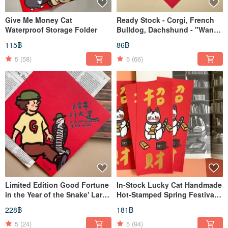
Give Me Money Cat
Ready Stock - Corgi, French
Waterproof Storage Folder
Bulldog, Dachshund - "Wang
Wang Lai" Spring Couplets
115฿
86฿
(Hui Chun / Dou Fang)
5
(58)
5
(66)
Limited Edition Good Fortune
In-Stock Lucky Cat Handmade
in the Year of the Snake' Large
Hot-Stamped Spring Festival
Spring Couplets
Couplets / Greeting Scrolls
228฿
181฿
5
(24)
5
(94)