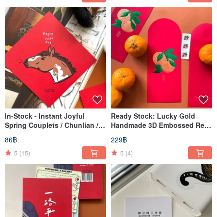
In-Stock - Instant Joyful
Ready Stock: Lucky Gold
Spring Couplets / Chunlian /
Handmade 3D Embossed Red
Huichun / Dòufāng
Envelope Bag (Lai See) - Pack
86฿
229฿
of 3 with Exclusive Stickers
5
(15)
5
(4)