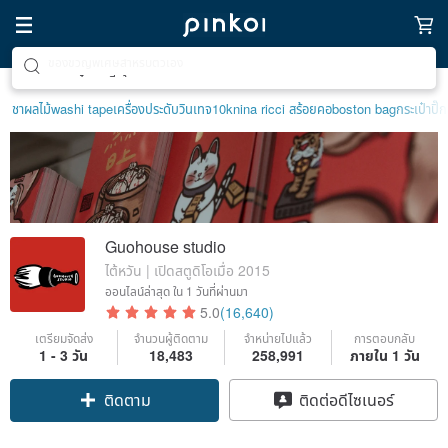
ตามหาไอเทมฮีลใจ
ชาผลไม้
washi tape
เครื่องประดับวินเทจ10k
nina ricci สร้อยคอ
boston bag
กระเป๋าปิ๊ก
Guohouse studio
ไต้หวัน | เปิดสตูดิโอเมื่อ 2015
ออนไลน์ล่าสุด
ใน 1 วันที่ผ่านมา
5.0
(16,640)
เตรียมจัดส่ง
จำนวนผู้ติดตาม
จำหน่ายไปแล้ว
การตอบกลับ
1 - 3 วัน
18,483
258,991
ภายใน 1 วัน
ติดตาม
ติดต่อดีไซเนอร์