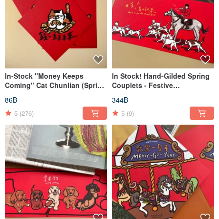
In-Stock "Money Keeps
In Stock! Hand-Gilded Spring
Coming" Cat Chunlian (Spring
Couplets - Festive
Couplets) - Square Format
Decorations
86฿
344฿
5
(276)
5
(9)