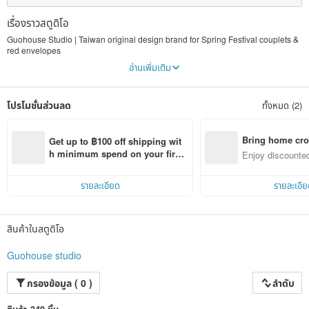
เรื่องราวสตูดิโอ
Guohouse Studio | Taiwan original design brand for Spring Festival couplets &
red envelopes
อ่านเพิ่มเติม
Spring couplets (Fai Chun), red envelopes (lai see / lucky money envelopes),
magnets and stickers — since 2013, Guohouse Studio has been reinterpreting
Chinese New Year traditions with innovative, humorous and lovely illustrations.
โปรโมชั่นส่วนลด
ทั้งหมด (2)
All products are originally designed and printed in Taiwan, featuring gold-foil
stamping and waterproof craftsmanship. Keep this culture that gives people
hope and happiness alive with us!
Bring home cro
Get up to ฿100 off shipping wit
n with ease
h minimum spend on your first 
Enjoy discounted
Pinkoi app order within 7 days!
ct cross-border 
รายละเอียด
รายละเอีย
สินค้าในสตูดิโอ
Guohouse studio
กรองข้อมูล ( 0 )
ลำดับ