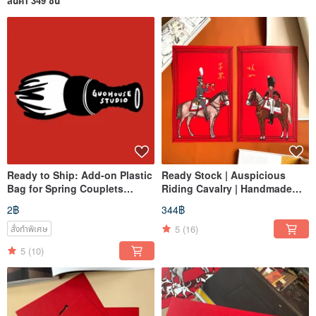
สินค้า 349 ชิ้น
Ready to Ship: Add-on Plastic
Ready Stock | Auspicious
Bag for Spring Couplets
Riding Cavalry | Handmade
Packaging - Perfect for Gifting
Hot Stamped Gold | Large
2฿
344฿
Spring Couplet / Greeting
Scroll
5
(16)
สั่งทำพิเศษ
5
(10)