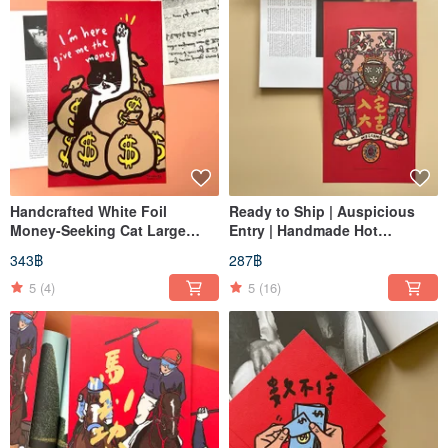
Handcrafted White Foil
Ready to Ship | Auspicious
Money-Seeking Cat Large
Entry | Handmade Hot
Spring Couplets
Stamped | Chunlian | Fu
343฿
287฿
Character
5
(4)
5
(16)