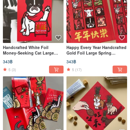
Handcrafted White Foil
Happy Every Year Handcrafted
Money-Seeking Cat Large
Gold Foil Large Spring
Spring Couplets
Couplets
343฿
343฿
5
(3)
5
(17)