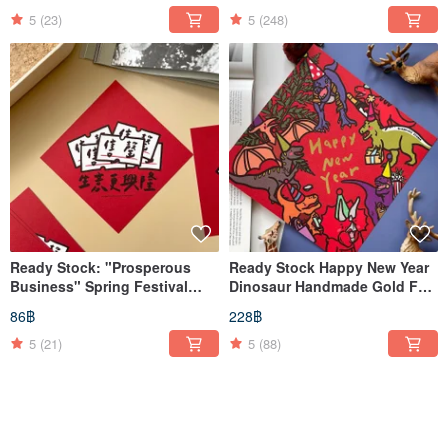
Couplets / Huichun
Greetings
5
(23)
5
(248)
Ready Stock: "Prosperous
Ready Stock Happy New Year
Business" Spring Festival
Dinosaur Handmade Gold Foil
Couplets, Calligraphy Sheets
Large Spring Couplet / Wall
86฿
228฿
Scroll / Square
5
(21)
5
(88)