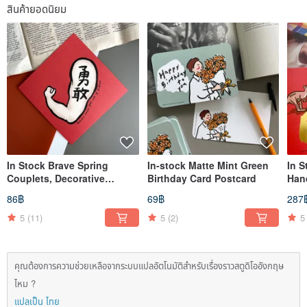
สินค้ายอดนิยม
In Stock Brave Spring
In-stock Matte Mint Green
In S
Couplets, Decorative
Birthday Card Postcard
Han
Scrolls, Square Couplets
Hori
86฿
69฿
287
Chu
5
(11)
5
(2)
5
คุณต้องการความช่วยเหลือจากระบบแปลอัตโนมัติสำหรับเรื่องราวสตูดิโออังกฤษ
ไหม ?
แปลเป็น ไทย