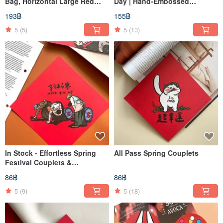
Bag, Horizontal Large Red
Day | Hand-Embossed
Envelopes, Lucky Money
Lettering | Spring Couplets |
193฿
155฿
Packets, Set of 3
Lunar New Year Decorations
5
(5)
5
(13)
In Stock - Effortless Spring
All Pass Spring Couplets
Festival Couplets &
Decorative Squares
86฿
86฿
5
(9)
5
(18)