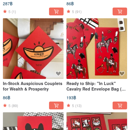
Vertical "Chunlian" (Spring
Xuan Chun, Dōfāng
287฿
86฿
Festival Couplets)
5
(1)
5
(91)
In-Stock Auspicious Couplets
Ready to Ship: "In Luck"
for Wealth & Prosperity
Cavalry Red Envelope Bag (3
pcs) with Exclusive Sealing
86฿
193฿
Stickers
5
(89)
5
(13)