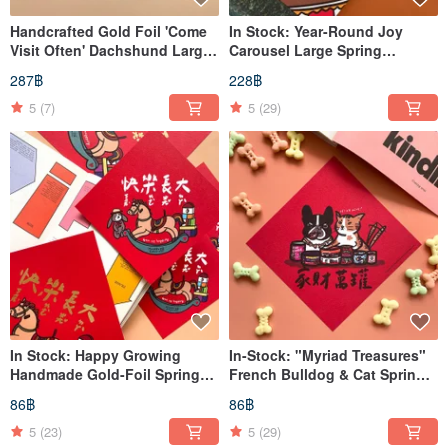
Handcrafted Gold Foil 'Come
In Stock: Year-Round Joy
Visit Often' Dachshund Large
Carousel Large Spring
Spring Couplets
Couplet | Xuan Chun |
287฿
228฿
Dòufāng
5
(7)
5
(29)
In Stock: Happy Growing
In-Stock: "Myriad Treasures"
Handmade Gold-Foil Spring
French Bulldog & Cat Spring
Festival Couplets / Xuan Chun
Festival Couplets
86฿
86฿
/ Dou Fang
(Chunlian/Hui Chun) - Square
Scrolls
5
(23)
5
(29)