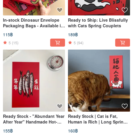
In-stock Dinosaur Envelope
Ready to Ship: Live Blissfully
Packaging Bags - Available in
with Cats Spring Couplets
Three Sizes
115฿
189฿
5
(15)
5
(94)
Ready Stock - "Abundant Year
Ready Stock | Cat is Fat,
After Year" Handmade Hot-
Human is Rich | Long Spring
Stamped Silver Spring
Couplets | Auspicious
155฿
160฿