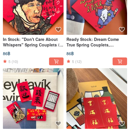
In Stock: "Don't Care About
Ready Stock: Dream Come
Whispers" Spring Couplets /
True Spring Couplets,
Xuan Paper Couplets / Square
Blessings, Square Scrolls
86฿
86฿
Scrolls
5
(10)
5
(12)