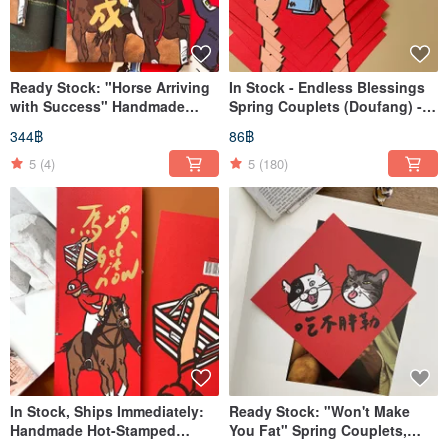
Ready Stock: "Horse Arriving
In Stock - Endless Blessings
with Success" Handmade
Spring Couplets (Doufang) -
Gold Foil Blessing Scrolls
Pack of 1
344฿
86฿
5
(4)
5
(180)
In Stock, Ships Immediately:
Ready Stock: "Won't Make
Handmade Hot-Stamped
You Fat" Spring Couplets,