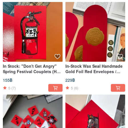
In Stock: "Don't Get Angry"
In-Stock Wax Seal Handmade
Spring Festival Couplets (Hui
Gold Foil Red Envelopes /
Chun)
Lucky Money Envelopes (Set
155฿
229฿
of 3)
5
(7)
5
(6)