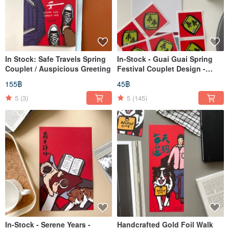
In Stock: Safe Travels Spring
In-Stock - Guai Guai Spring
Couplet / Auspicious Greeting
Festival Couplet Design -
Waterproof Mini Stickers (Set
155฿
45฿
of 6)
5
(3)
5
(145)
In-Stock - Serene Years -
Handcrafted Gold Foil Walk