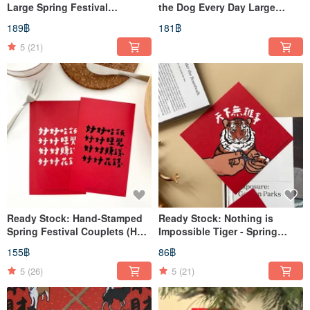
Large Spring Festival
the Dog Every Day Large
Couplets
Spring Couplets
189฿
181฿
5
(21)
Ready Stock: Hand-Stamped
Ready Stock: Nothing is
Spring Festival Couplets (Hui
Impossible Tiger - Spring
Chun) - Two Designs
Festival Couplets / Chunlian /
155฿
86฿
Available
Huichun / Doufang
5
(26)
5
(21)