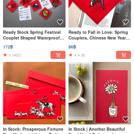
Ready Stock Spring Festival
Ready to Fall in Love: Spring
Couplet Shaped Waterproof
Couplets, Chinese New Year
Magnet 1
Decorations
172฿
86฿
5
(462)
4.9
(8)
In Stock: Prosperous Fortune
In Stock | Another Beautiful