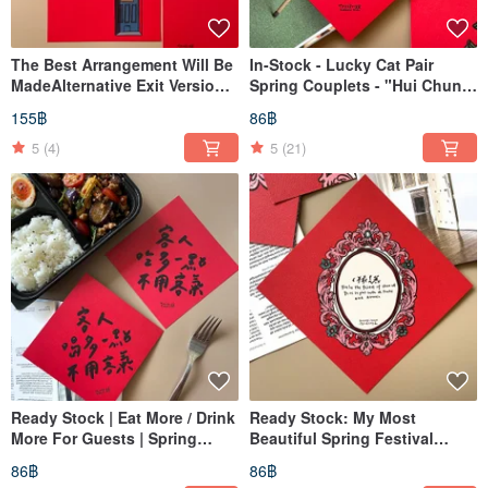
The Best Arrangement Will Be
In-Stock - Lucky Cat Pair
MadeAlternative Exit Version
Spring Couplets - "Hui Chun"
Spring Couplets Two Sizes
- Dou Fang
155฿
86฿
Available
5
(4)
5
(21)
Ready Stock | Eat More / Drink
Ready Stock: My Most
More For Guests | Spring
Beautiful Spring Festival
Couplet | Chunlian | Doufang
Couplets (Dou Fang)
86฿
86฿