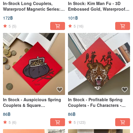
In-Stock Long Couplets,
In Stock: Kim Man Fu - 3D
Waterproof Magnetic Series:
Embossed Gold, Waterproof,
French Bulldog, Cat, Supreme
Matte, Round Stickers (18
172฿
101฿
Fortune, Welcome, Money
Sheets)
Coming
5
(5)
5
(16)
In Stock - Auspicious Spring
In Stock - Profitable Spring
Couplets & Square
Couplets - Fu Characters -
Decorations
Dou Fang
86฿
86฿
5
(6)
5
(123)