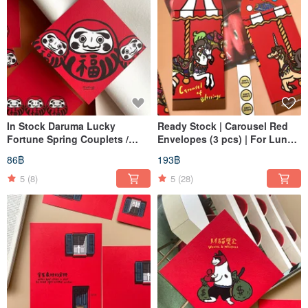
In Stock Daruma Lucky
Ready Stock | Carousel Red
Fortune Spring Couplets /
Envelopes (3 pcs) | For Lunar
Auspicious Calligraphy
New Year, Opening Day
86฿
193฿
Squares
Bonuses, or Gifting
5
(8)
5
(28)