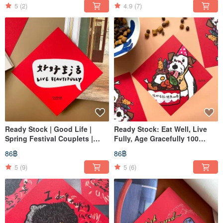
5
(2)
4.9
(7)
Ready Stock | Good Life |
Ready Stock: Eat Well, Live
Spring Festival Couplets |
Fully, Age Gracefully 100
Chunlian | Dōfāng
Years - Spring Couplets
86฿
86฿
5
(9)
5
(6)