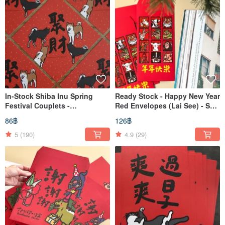
In-Stock Shiba Inu Spring
Ready Stock - Happy New Year
Festival Couplets -
Red Envelopes (Lai See) - Set
Auspicious Phrases for
of 3 - 12 Zodiac Animals
86฿
126฿
Wealth Gathering
5
(190)
4.9
(29)