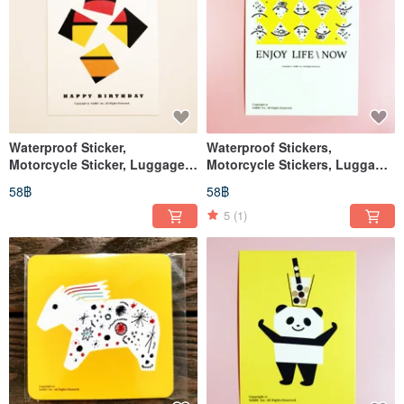
Waterproof Sticker,
Waterproof Stickers,
Motorcycle Sticker, Luggage
Motorcycle Stickers, Luggage
Sticker, Maneki-neko (Lucky
Stickers, Helmet Stickers,
58฿
58฿
Cat), Cat, Helmet Sticker,
EasyCard
EasyCard
5
(1)