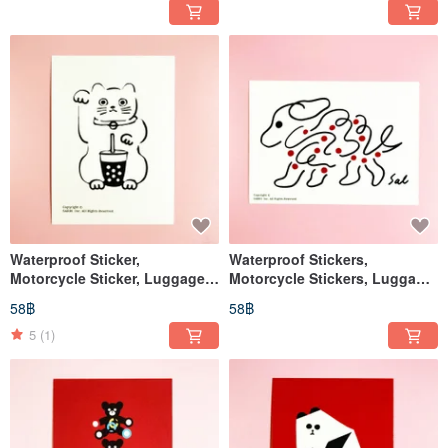
Waterproof Sticker,
Waterproof Stickers,
Motorcycle Sticker, Luggage
Motorcycle Stickers, Luggage
Sticker, Lucky Cat, Cat, Helmet
Stickers, Tablet Stickers, Dog,
58฿
58฿
Sticker, EasyCard
Helmet Stickers, EasyCard
5
(1)