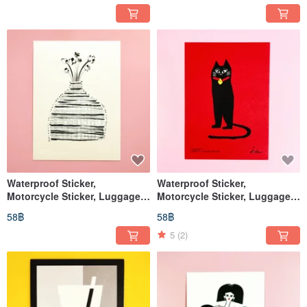
Waterproof Sticker,
Waterproof Sticker,
Motorcycle Sticker, Luggage
Motorcycle Sticker, Luggage
Sticker, Lucky Cat, Cat, Helmet
Sticker, Black Cat, Cat, Helmet
58฿
58฿
Sticker, EasyCard
Sticker, EasyCard
5
(2)