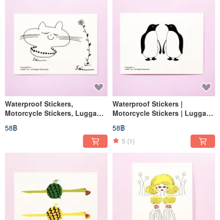
Waterproof Stickers,
Waterproof Stickers |
Motorcycle Stickers, Luggage
Motorcycle Stickers | Luggage
Stickers, Tablet Stickers, Cat,
Stickers | Tablet Stickers | Cat
58฿
58฿
Helmet Stickers, EasyCard
Stickers | Helmet Stickers |
EasyCard Stickers
5
(1)