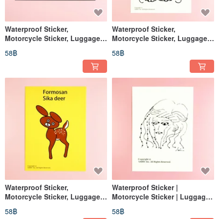
Waterproof Sticker,
Waterproof Sticker,
Motorcycle Sticker, Luggage
Motorcycle Sticker, Luggage
Sticker, Bear, Black Bear,
Sticker, Cat, Rabbit, Helmet
58฿
58฿
Helmet Sticker, EasyCard
Sticker
Waterproof Sticker,
Waterproof Sticker |
Motorcycle Sticker, Luggage
Motorcycle Sticker | Luggage
Sticker, Bear, Black Bear,
Sticker | No-Face Man | Helmet
58฿
58฿
Helmet Sticker, EasyCard
Sticker | EasyCard