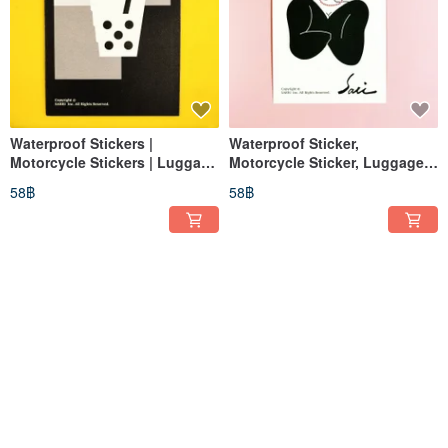
Waterproof Stickers |
Waterproof Sticker,
Motorcycle Stickers | Luggage
Motorcycle Sticker, Luggage
Stickers | Dice | Black & White
Sticker, Black Bow, Butterfly,
58฿
58฿
| Helmet Stickers | EasyCard
Helmet Sticker, EasyCard