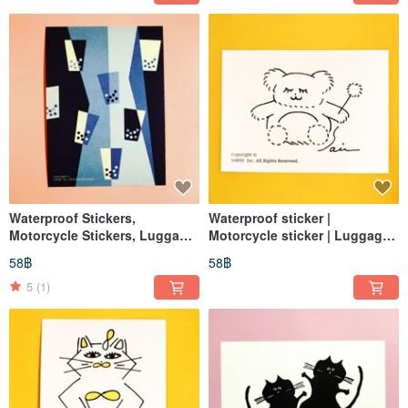
Waterproof Stickers,
Waterproof sticker |
Motorcycle Stickers, Luggage
Motorcycle sticker | Luggage
Stickers, Dice, Black and
sticker | Bear | Helmet sticker |
58฿
58฿
White, Helmet Stickers,
EasyCard
EasyCard
5
(1)