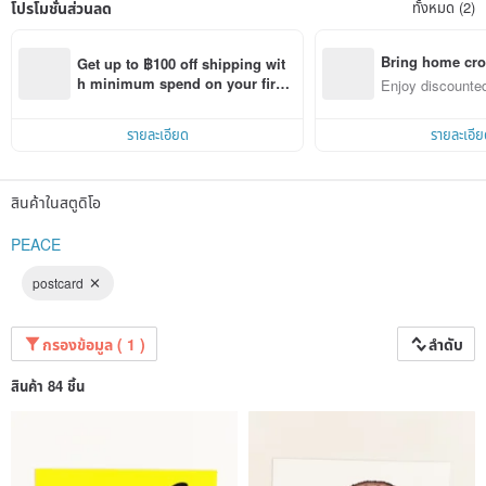
โปรโมชั่นส่วนลด
ทั้งหมด (2)
Bring home cro
Get up to ฿100 off shipping wit
n with ease
h minimum spend on your first 
Enjoy discounted
Pinkoi app order within 7 days!
ct cross-border 
รายละเอียด
รายละเอีย
สินค้าในสตูดิโอ
PEACE
postcard
กรองข้อมูล ( 1 )
ลำดับ
สินค้า 84 ชิ้น