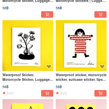
Motorcycle Sticker, Luggage
Motorcycle Stickers | Luggage
Sticker, Flower, Flower Pot,
Stickers | Tablet Stickers | Cat
58฿
58฿
Vase, Helmet Sticker,
| Helmet Stickers | EasyCard
EasyCard
Waterproof Sticker,
Waterproof sticker, motorcycle
Motorcycle Sticker, Luggage
sticker, suitcase sticker, lips,
Sticker, Lips, Helmet Sticker,
helmet sticker, EasyCard
58฿
58฿
EasyCard
5
(1)
5
(1)