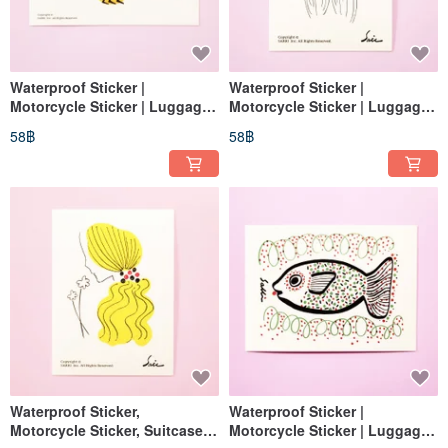
Waterproof Sticker |
Waterproof Sticker |
Motorcycle Sticker | Luggage
Motorcycle Sticker | Luggage
Sticker | Frog | Helmet Sticker |
Sticker | No-Face Character
58฿
58฿
EasyCard
Sticker | Helmet Sticker |
EasyCard Sticker
Waterproof Sticker,
Waterproof Sticker |
Motorcycle Sticker, Suitcase
Motorcycle Sticker | Luggage