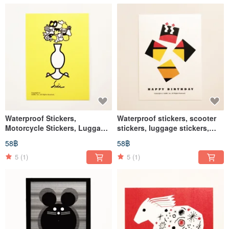
Waterproof Stickers,
Waterproof stickers, scooter
Motorcycle Stickers, Luggage
stickers, luggage stickers,
Stickers, Vase Stickers, Flower
birthday cards, birthdays,
58฿
58฿
Pot Stickers, Helmet Stickers,
helmet stickers, EasyCard
EasyCard Stickers
5
(1)
5
(1)