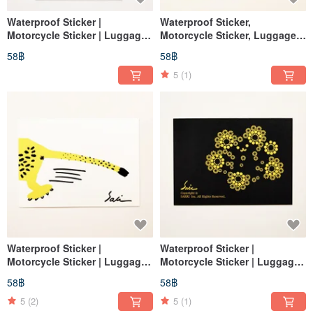
Waterproof Sticker |
Waterproof Sticker,
Motorcycle Sticker | Luggage
Motorcycle Sticker, Luggage
Sticker | Thunder Dragon |
Sticker, Tablet Sticker,
58฿
58฿
Dinosaur | Embroidery |
Leopard, Helmet Sticker,
Helmet Sticker | Easy Card
EasyCard
5
(1)
Waterproof Sticker |
Waterproof Sticker |
Motorcycle Sticker | Luggage
Motorcycle Sticker | Luggage
Sticker | Tablet Sticker |
Sticker | Tablet Sticker | Bear |
58฿
58฿
Leopard | Helmet Sticker |
Helmet Sticker | Bear
EasyCard
5
(2)
5
(1)