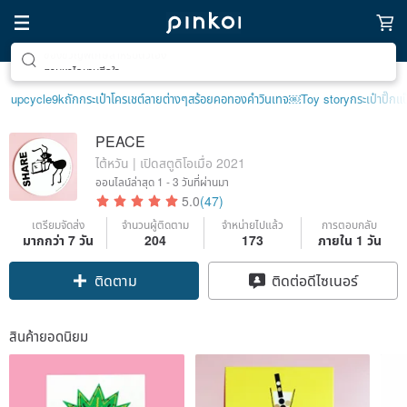
ตามหาไอเทมฮีลใจ
upcycle
9k
ถักกระเป๋าโครเชต์ลายต่างๆ
สร้อยคอทองคำวินเทจ￼
Toy story
กระเป๋าปิ๊กแป
PEACE
ไต้หวัน | เปิดสตูดิโอเมื่อ 2021
ออนไลน์ล่าสุด
1 - 3 วันที่ผ่านมา
5.0
(47)
เตรียมจัดส่ง
จำนวนผู้ติดตาม
จำหน่ายไปแล้ว
การตอบกลับ
มากกว่า 7 วัน
204
173
ภายใน 1 วัน
ติดตาม
ติดต่อดีไซเนอร์
สินค้ายอดนิยม