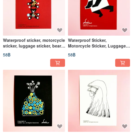
Waterproof sticker, motorcycle
Waterproof Sticker,
sticker, luggage sticker, bear,
Motorcycle Sticker, Luggage
helmet sticker, EasyCard
Sticker, Panda, Giant Panda,
58฿
58฿
sticker
Helmet Sticker, EasyCard