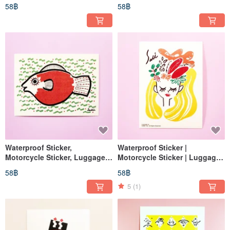
Sticker, No-Face Man, Helmet
Sticker | Pisces | Mermaid |
58฿
58฿
Sticker, EasyCard
Helmet Sticker | EasyCard
Waterproof Sticker,
Waterproof Sticker |
Motorcycle Sticker, Luggage
Motorcycle Sticker | Luggage
Sticker, Pisces, Mermaid,
Sticker | Happy Birthday |
58฿
58฿
Helmet Sticker, EasyCard
Helmet Sticker | EasyCard
5
(1)