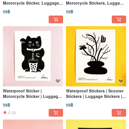
Motorcycle Sticker, Luggage
Motorcycle Stickers, Luggage
Sticker, Flower, Flower Pot,
Stickers, Tablet Stickers, Cat,
58฿
58฿
Vase, Helmet Sticker,
Helmet Stickers, EasyCard
EasyCard
Waterproof Sticker |
Waterproof Stickers | Scooter
Motorcycle Sticker | Luggage
Stickers | Luggage Stickers |
Sticker | Lucky Cat | Cat |
For Flowers | For Vases |
58฿
58฿
Helmet Sticker | EasyCard
Helmet Stickers | EasyCard
Stickers
5
(2)