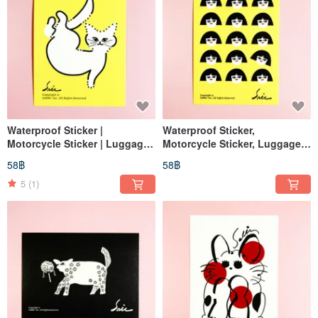
Waterproof Sticker |
Waterproof Sticker,
Motorcycle Sticker | Luggage
Motorcycle Sticker, Luggage
Sticker | Lips | Helmet Sticker |
Sticker, Tablet Sticker, Cat,
58฿
58฿
EasyCard
Helmet Sticker, EasyCard
5
(1)