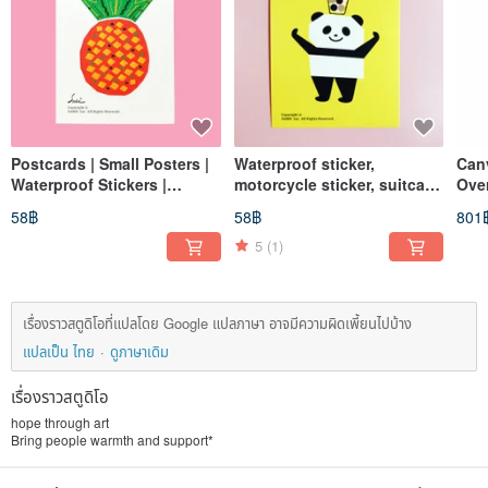
Postcards | Small Posters |
Waterproof sticker,
Can
Waterproof Stickers |
motorcycle sticker, suitcase
Ove
Motorcycle Stickers |
sticker, panda, giant panda,
Larg
58฿
58฿
801
Suitcase Stickers |
helmet sticker, EasyCard
Sho
Prosperity Pineapple |
5
(1)
Cards
เรื่องราวสตูดิโอที่แปลโดย Google แปลภาษา อาจมีความผิดเพี้ยนไปบ้าง
แปลเป็น ไทย
ดูภาษาเดิม
เรื่องราวสตูดิโอ
hope through art
Bring people warmth and support*