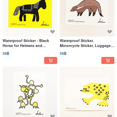
Waterproof Sticker - Black
Waterproof Sticker,
Horse for Helmets and
Motorcycle Sticker, Luggage
EasyCard
Sticker, Meerkat, Taiwan,
58฿
58฿
Helmet Sticker, EasyCard
Sticker