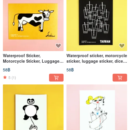
Waterproof Sticker,
Waterproof sticker, motorcycle
Motorcycle Sticker, Luggage
sticker, luggage sticker, dice,
Sticker, Cow, Helmet Sticker,
black and white, helmet
58฿
58฿
EasyCard, Cow, Cell
sticker, EasyCard
5
(1)