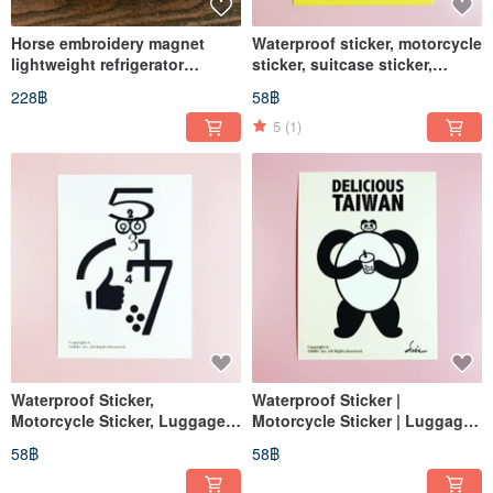
Horse embroidery magnet
Waterproof sticker, motorcycle
lightweight refrigerator
sticker, suitcase sticker,
magnet horse to success
panda, giant panda, helmet
228฿
58฿
fridge magnet zodiac yellow
sticker, EasyCard
5
(1)
Waterproof Sticker,
Waterproof Sticker |
Motorcycle Sticker, Luggage
Motorcycle Sticker | Luggage
Sticker, Dice, Black & White,
Sticker | Panda | Helmet
58฿
58฿
Helmet Sticker, EasyCard
Sticker | EasyCard