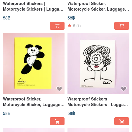
Waterproof Stickers |
Waterproof Sticker,
Motorcycle Stickers | Luggage
Motorcycle Sticker, Luggage
Stickers | For Flowers, Flower
Sticker, No-Face Man, Helmet
58฿
58฿
Pots, Vases | EasyCard
Sticker, EasyCard Sticker
Stickers
5
(1)
Waterproof Sticker,
Waterproof Stickers |
Motorcycle Sticker, Luggage
Motorcycle Stickers | Luggage
Sticker, Panda, Giant Panda,
Stickers | Lips | Helmet
58฿
58฿
Helmet Sticker, EasyCard
Stickers | EasyCard