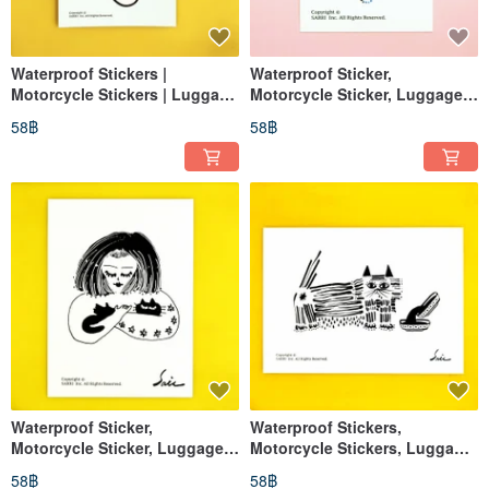
Waterproof Stickers |
Waterproof Sticker,
Motorcycle Stickers | Luggage
Motorcycle Sticker, Luggage
Stickers | Panda | Helmet
Sticker, Lips, Helmet Sticker,
58฿
58฿
Stickers | EasyCard
EasyCard
Waterproof Sticker,
Waterproof Stickers,
Motorcycle Sticker, Luggage
Motorcycle Stickers, Luggage
Sticker, Black Cat, Cat, Helmet
Stickers, Black Cat, Cat,
58฿
58฿
Sticker, EasyCard
Helmet Stickers, EasyCard