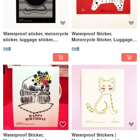
Waterproof sticker, motorcycle
Waterproof Sticker,
sticker, luggage sticker,
Motorcycle Sticker, Luggage
mouse, hamster, helmet
Sticker, Horse, Embroidery,
58฿
58฿
sticker, EasyCard
Helmet Sticker, EasyCard
Waterproof Sticker,
Waterproof Stickers |