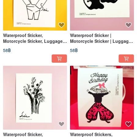
Waterproof Sticker,
Waterproof Sticker |
Motorcycle Sticker, Luggage
Motorcycle Sticker | Luggage
Sticker, Tablet Sticker, Cat,
Sticker | Lips | Helmet Sticker |
58฿
58฿
Helmet Sticker, Easy Card
EasyCard
Waterproof Sticker,
Waterproof Stickers,