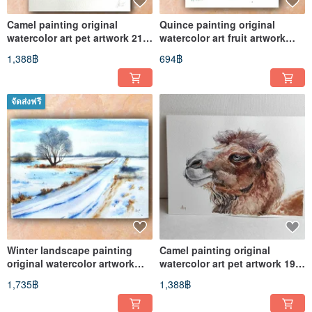
Camel painting original
Quince painting original
watercolor art pet artwork 21
watercolor art fruit artwork
by 29.7 cm
19.5 by 13.5 cm
1,388฿
694฿
จัดส่งฟรี
Winter landscape painting
Camel painting original
original watercolor artwork
watercolor art pet artwork 19,5
19.5 by 27 cm
by 27 cm
1,735฿
1,388฿