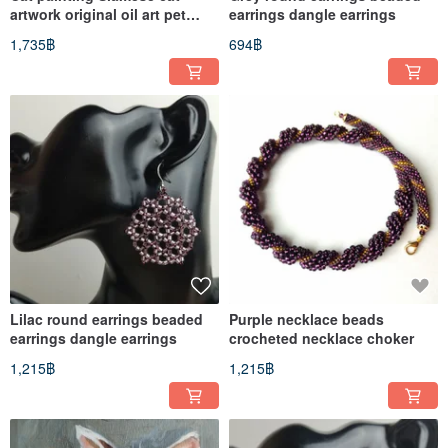
artwork original oil art pet
earrings dangle earrings
portrate
1,735฿
694฿
Lilac round earrings beaded
Purple necklace beads
earrings dangle earrings
crocheted necklace choker
1,215฿
1,215฿