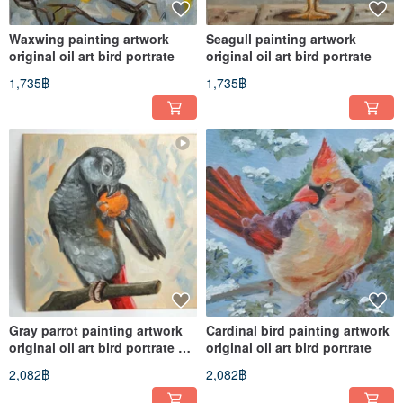
Waxwing painting artwork
Seagull painting artwork
original oil art bird portrate
original oil art bird portrate
1,735฿
1,735฿
Gray parrot painting artwork
Cardinal bird painting artwork
original oil art bird portrate 25
original oil art bird portrate
by 25 cm
2,082฿
2,082฿