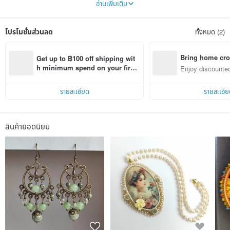
อ่านเพิ่มเติม
themes. I offer both everyday items and for a special occasion. I also offer for
sale paintings in watercolor, acrylic, pastel. My paintings are bought to
decorate the interior of living rooms and children's rooms. These are
โปรโมชั่นส่วนลด
ทั้งหมด (2)
landscapes, portraits of animals and abstract works.
Bring home cro
Get up to ฿100 off shipping wit
n with ease
h minimum spend on your first 
Enjoy discounted
Pinkoi app order within 7 days!
ct cross-border 
รายละเอียด
รายละเอีย
สินค้ายอดนิยม