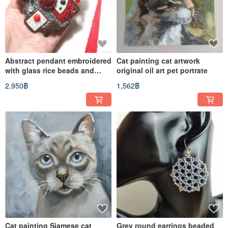
Abstract pendant embroidered
Cat painting cat artwork
with glass rice beads and
original oil art pet portrate
braided elements
2,950฿
1,562฿
Cat painting Siamese cat
Grey round earrings beaded