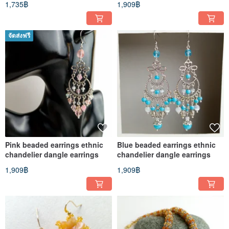
1,735฿
1,909฿
จัดส่งฟรี
Pink beaded earrings ethnic
Blue beaded earrings ethnic
chandelier dangle earrings
chandelier dangle earrings
1,909฿
1,909฿