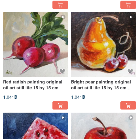
Red radish painting original
Bright pear painting original
oil art still life 15 by 15 cm
oil art still life 15 by 15 cm
fruit artwork
1,041฿
1,041฿