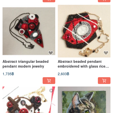
Abstract triangular beaded
Abstract beaded pendant
pendant modern jewelry
embroidered with glass rice
beads
1,735฿
2,603฿