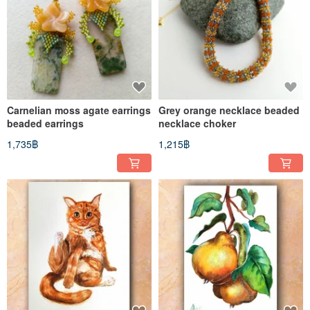
Carnelian moss agate earrings
Grey orange necklace beaded
beaded earrings
necklace choker
1,735฿
1,215฿