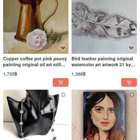
Copper coffee pot pink peony
Bird feather painting original
painting original oil art still
watercolor art artwork 21 by
life 20 by 20 cm
29 cm
1,735฿
1,388฿