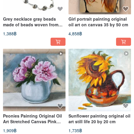
Grey necklace gray beads
Girl portrait painting original
made of beads woven from
oil art on canvas 35 by 50 cm
small beads handmade 60 cm
1,388฿
4,858฿
Peonies Painting Original Oil
Sunflower painting original oil
Art Stretched Canvas Pink
art still life 20 by 20 cm
Flowers Artwork 20 by 25
1,909฿
1,735฿