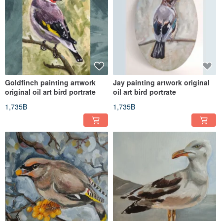
Goldfinch painting artwork
Jay painting artwork original
original oil art bird portrate
oil art bird portrate
1,735฿
1,735฿