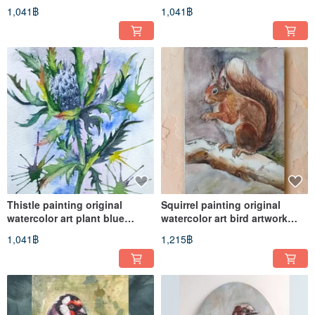
plant artwork
artwork flower
1,041฿
1,041฿
Thistle painting original
Squirrel painting original
watercolor art plant blue
watercolor art bird artwork
flower artwork
wildlife art
1,041฿
1,215฿