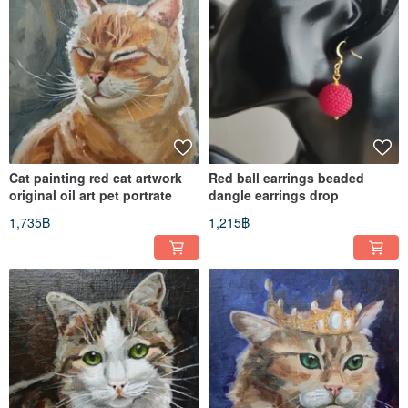
Cat painting red cat artwork
Red ball earrings beaded
original oil art pet portrate
dangle earrings drop
1,735฿
1,215฿