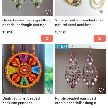
Green beaded earrings ethnic
Vintage portrait pendant on a
chandelier dangle earrings
natural pearl necklace
1,909฿
2,776฿
จัดส่งฟรี
Bright summer beaded
Purple beaded earrings 2
necklace pendant
ethnic chandelier dangle
earrings