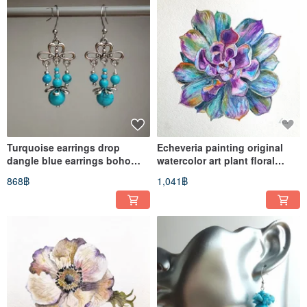
Turquoise earrings drop
Echeveria painting original
dangle blue earrings boho
watercolor art plant floral
albinabeadart
artwork succulent
868฿
1,041฿