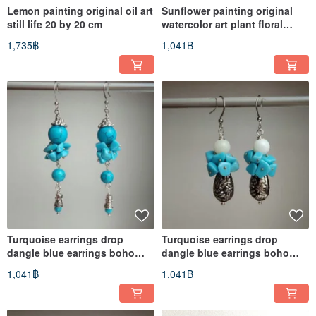
Lemon painting original oil art
Sunflower painting original
still life 20 by 20 cm
watercolor art plant floral
artwork flower
1,735฿
1,041฿
Turquoise earrings drop
Turquoise earrings drop
dangle blue earrings boho
dangle blue earrings boho
albinabeadart
albinabeadart
1,041฿
1,041฿