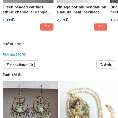
Green beaded earrings
Vintage portrait pendant on
Bri
ethnic chandelier dangle
a natural pearl necklace
nec
earrings
1,909฿
2,776฿
1,7
สินค้าในสตูดิโอ
AlbinaBeadArt
กรองข้อมูล ( 0 )
ลำดับ
สินค้า 136 ชิ้น