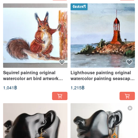
จัดส่งฟรี
Squirrel painting original
Lighthouse painting original
watercolor art bird artwork
watercolor painting seascape
wildlife art
art
1,041฿
1,215฿