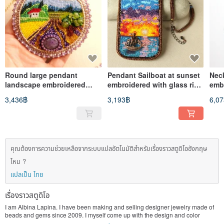
Round large pendant
Pendant Sailboat at sunset
Nec
landscape embroidered
embroidered with glass rice
emb
with glass rice beads with
beads seescape necklace
gre
3,436฿
3,193฿
6,0
charoite
คุณต้องการความช่วยเหลือจากระบบแปลอัตโนมัติสำหรับเรื่องราวสตูดิโออังกฤษ
ไหม ?
แปลเป็น ไทย
เรื่องราวสตูดิโอ
I am Albina Lapina. I have been making and selling designer jewelry made of
beads and gems since 2009. I myself come up with the design and color
scheme of products. The works are dominated by ethnic motifs and abstract