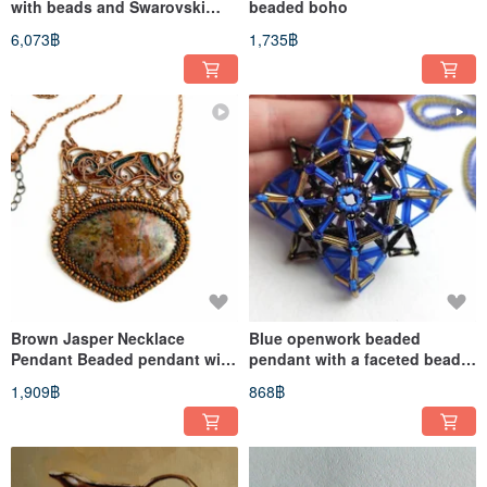
with beads and Swarovski
beaded boho
crystals bright size 8 by 8
6,073฿
1,735฿
Brown Jasper Necklace
Blue openwork beaded
Pendant Beaded pendant with
pendant with a faceted bead
designer bronze fittings
on a chain
1,909฿
868฿