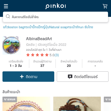
ค้นหางานดีไซน์ไม่ซ้ำใคร
แก้ว
boston bag
กระเป๋าปิ๊กแป๊กญี่ปุ่น
Natural soap
กระเป๋าถัก
un ซับไทย
AlbinaBeadArt
รัสเซีย | เปิดสตูดิโอเมื่อ 2022
ออนไลน์ล่าสุด
ใน 1 วันที่ผ่านมา
5.0
(3)
เตรียมจัดส่ง
จำนวนผู้ติดตาม
จำหน่ายไปแล้ว
การตอบกลับ
1 - 3 วัน
37
20
-
ติดตาม
ติดต่อดีไซเนอร์
สินค้าแนะนำ
ขายหมด
ขา