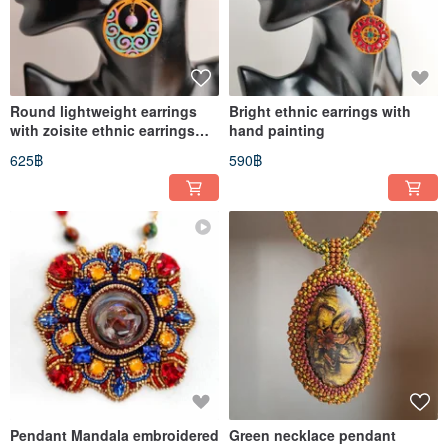
Round lightweight earrings
Bright ethnic earrings with
with zoisite ethnic earrings
hand painting
with hand painting
625฿
590฿
Pendant Mandala embroidered
Green necklace pendant