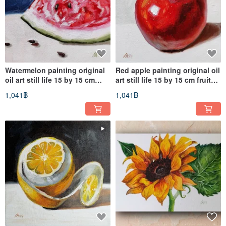
Watermelon painting original
Red apple painting original oil
oil art still life 15 by 15 cm
art still life 15 by 15 cm fruit
fruit artwork
artwork
1,041฿
1,041฿