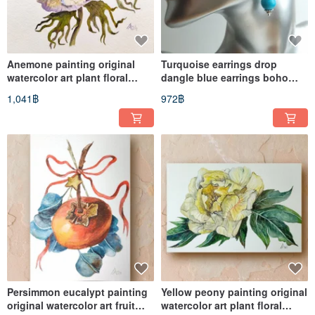
Anemone painting original
Turquoise earrings drop
watercolor art plant floral
dangle blue earrings boho
artwork flower
albinabeadart
1,041฿
972฿
Persimmon eucalypt painting
Yellow peony painting original
original watercolor art fruit
watercolor art plant floral