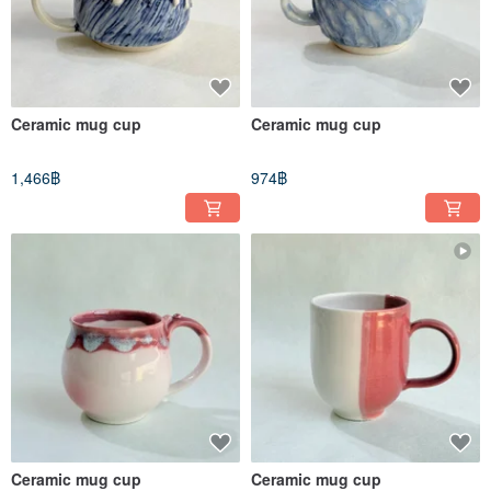
Ceramic mug cup
Ceramic mug cup
1,466฿
974฿
Ceramic mug cup
Ceramic mug cup