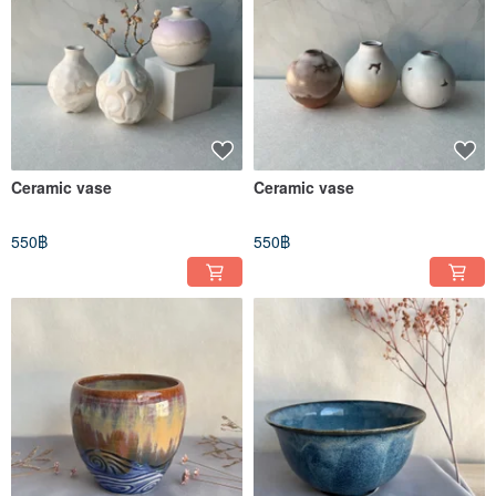
Ceramic vase
Ceramic vase
550฿
550฿