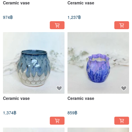
Ceramic vase
Ceramic vase
974฿
1,237฿
Ceramic vase
Ceramic vase
1,374฿
859฿