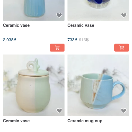
Ceramic vase
Ceramic vase
2,038฿
733฿
916฿
Ceramic vase
Ceramic mug cup