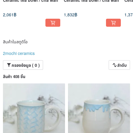
monitors, which is normal.
◉Size: Please refer to the product introduction carefully and do not imagine the
size on your own
2,061฿
1,832฿
1,3
◉Returns, exchanges and negative reviews for the above reasons will not be
accepted.
◉We run a small business after work. 4 stars or below is equal to a bad review
for us. If you have any questions, please contact us as soon as possible!! If you
suddenly give a negative review, we will burst into tears. ಥ口ಥ
【Thank you for reading!! Happy trading❤︎】
สินค้าในสตูดิโอ
Don’t forget to visit my sister’s jewelry store too!
2mochi ceramics
www.pinkoi.com/store/2mochi-studio?...
กรองข้อมูล ( 0 )
ลำดับ
สินค้า 408 ชิ้น