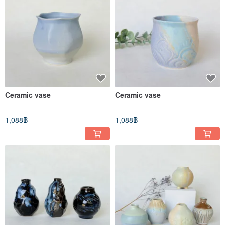
Ceramic vase
Ceramic vase
1,088฿
1,088฿