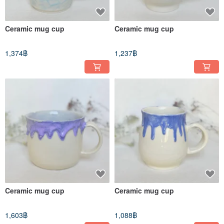
Ceramic mug cup
Ceramic mug cup
1,374฿
1,237฿
Ceramic mug cup
Ceramic mug cup
1,603฿
1,088฿