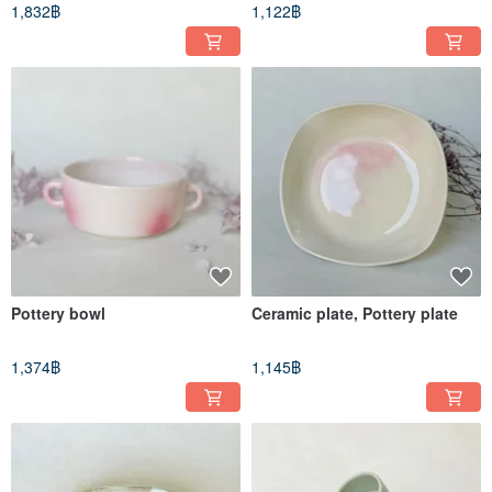
1,832฿
1,122฿
Pottery bowl
Ceramic plate, Pottery plate
1,374฿
1,145฿