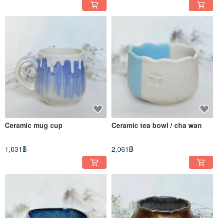
Ceramic mug cup
Ceramic tea bowl / cha wan
1,031฿
2,061฿