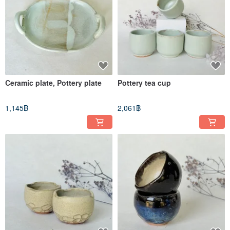
Ceramic plate, Pottery plate
Pottery tea cup
1,145฿
2,061฿