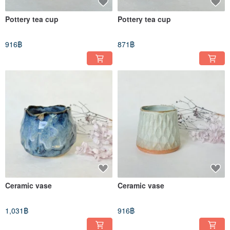
Pottery tea cup
Pottery tea cup
916฿
871฿
Ceramic vase
Ceramic vase
1,031฿
916฿