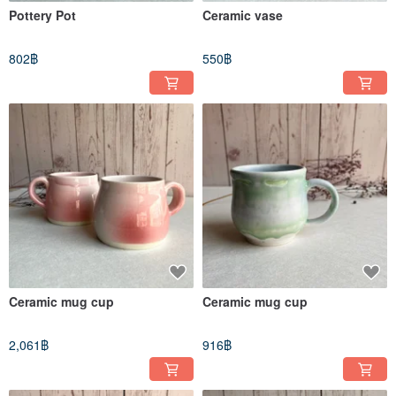
Pottery Pot
Ceramic vase
802฿
550฿
Ceramic mug cup
Ceramic mug cup
2,061฿
916฿