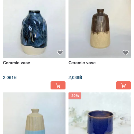
Ceramic vase
Ceramic vase
2,061฿
2,038฿
-20%