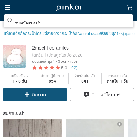
ตามหาไอเทมฮีลใจ
แว่นตาเด็ก
ถักกระเป๋าโครเชต์ลายต่างๆ
กระเป๋าถัก
Natural soap
สร้อยไข่มุก14k
japanes
2mochi ceramics
ไต้หวัน | เปิดสตูดิโอเมื่อ 2020
ออนไลน์ล่าสุด
1 - 3 วันที่ผ่านมา
5.0
(122)
เตรียมจัดส่ง
จำนวนผู้ติดตาม
จำหน่ายไปแล้ว
การตอบกลับ
1 - 3 วัน
854
341
ภายใน 1 วัน
Claim coupon
ติดต่อดีไซเนอร์
ติดตาม
สินค้าแนะนำ