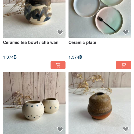
Ceramic tea bowl / cha wan
Ceramic plate
1,374฿
1,374฿