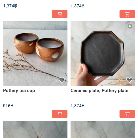
1,374฿
1,374฿
Pottery tea cup
Ceramic plate, Pottery plate
916฿
1,374฿