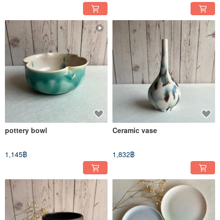
pottery bowl
Ceramic vase
1,145฿
1,832฿