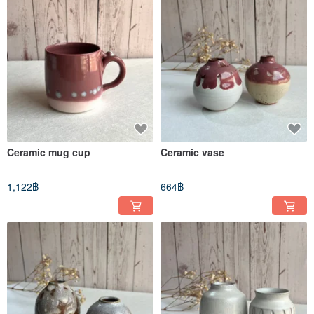
Ceramic mug cup
Ceramic vase
1,122฿
664฿