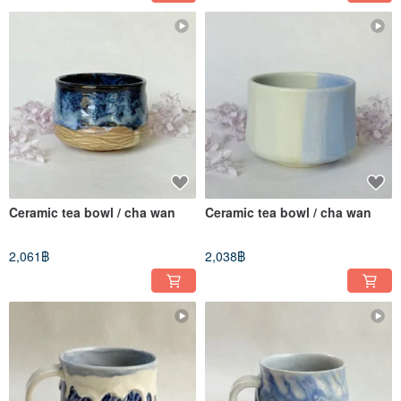
Ceramic tea bowl / cha wan
Ceramic tea bowl / cha wan
2,061฿
2,038฿