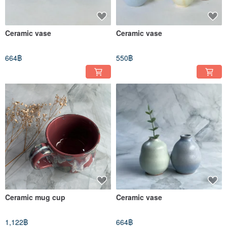
Ceramic vase
Ceramic vase
664฿
550฿
Ceramic mug cup
Ceramic vase
1,122฿
664฿