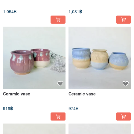
1,054฿
1,031฿
Ceramic vase
Ceramic vase
916฿
974฿