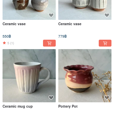
Ceramic vase
Ceramic vase
550฿
779฿
5
(1)
Ceramic mug cup
Pottery Pot