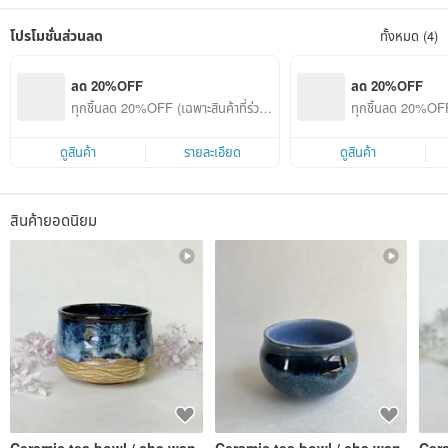
and accompany you in your joys, all the different emotions.
The creations include flower utensils, tea sets, coffee cups, pottery bowls,
โปรโมชั่นส่วนลด
ทั้งหมด (4)
pottery plates, tea bowls, pottery ornaments, etc. The glaze is an exclusive
formula derived from continuous experiments. It has been fired at more than
1200 degrees and meets the standards for food utensils.
ลด 20%OFF
ลด 20%OFF
My award-winning experience~
ทุกชิ้นลด 20%OFF (เฉพาะสินค้าที่ร่วมร
ทุกชิ้นลด 20%OFF 
✿ 2022/23 Falan Porcelain Light Spot Project Selected
ายการ)
ายการ)
✿ 2021 Miaoli Pottery Art Festival Excellent Works
✿ 2021 Taiwan Ceramics Awards Creative Category Jury Special Award
ดูสินค้า
รายละเอียด
ดูสินค้า
✿ 2020/21 Falan Porcelain Light Spot Project Selected
✿ 2020 Miaoli Pottery Art Festival Excellent Works
⟁Things to know before purchasing:
สินค้ายอดนิยม
[Placing an order is deemed to be agreement]
◉Shipment of fragile goods: Supermarket logistics is not allowed to send
fragile goods, and we are also prohibited from putting fragile labels. It is
recommended to choose SF Express for delivery. If the goods are unfortunately
damaged when using the supermarket to pick up the goods, we will not be able
to compensate (after my own testing, Bubble No matter how much paper and
newspapers are used and how well they are wrapped, they may still be
damaged if dropped)
◉Hand-made work is different from machine work. There may be slight left-
right asymmetry. Pinholes and ice cracks on the glaze surface are normal
phenomena. If you cannot accept this, please think twice before purchasing.
◉Shipping: Not shipped daily, basically shipped within 3 days. Urgent orders
can be communicated in advance.
◉Color difference: There may be color difference depending on different
Ceramic tea bowl / cha wan
Ceramic tea bowl / cha wan
Cer