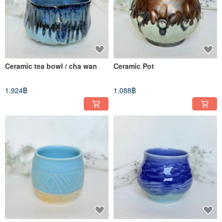
Ceramic tea bowl / cha wan
Ceramic Pot
1,924฿
1,088฿