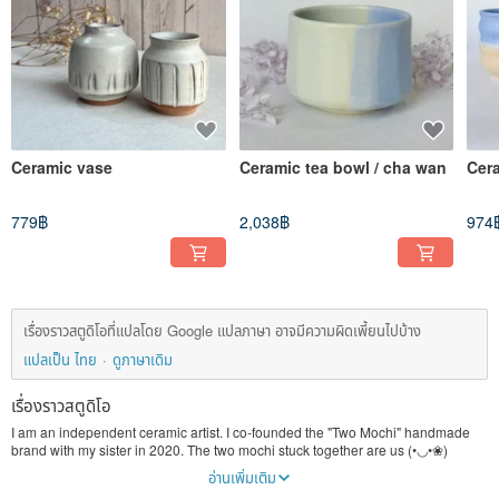
Ceramic vase
Ceramic tea bowl / cha wan
Cer
779฿
2,038฿
974
เรื่องราวสตูดิโอที่แปลโดย Google แปลภาษา อาจมีความผิดเพี้ยนไปบ้าง
แปลเป็น ไทย
ดูภาษาเดิม
เรื่องราวสตูดิโอ
I am an independent ceramic artist. I co-founded the "Two Mochi" handmade
brand with my sister in 2020. The two mochi stuck together are us (•◡•❀)
In this era of rapid manufacturing and elimination of products, I hope that the
อ่านเพิ่มเติม
infinite value and warmth of handmade products can stick to you like mochi