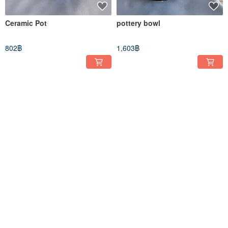
Ceramic Pot
pottery bowl
802฿
1,603฿
pottery bowl
Ceramic vase
1,374฿
1,145฿