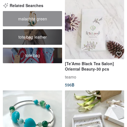
Related Searches
malachite green
tote bag leather
tote bag
[Te'Amo Black Tea Salon]
Oriental Beauty-30 pcs
teamo
596฿