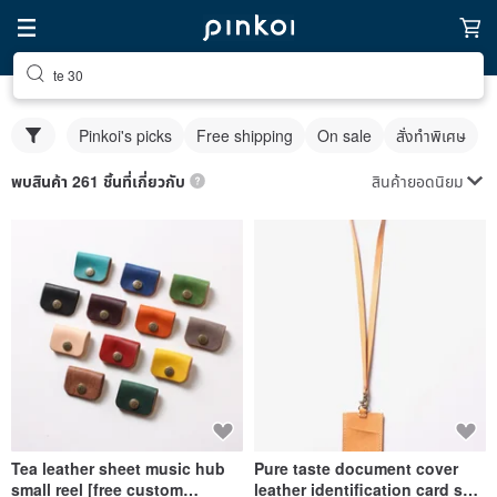
te 30
Pinkoi's picks
Free shipping
On sale
สั่งทำพิเศษ
สินค้ายอดนิยม
พบสินค้า 261 ชิ้นที่เกี่ยวกับ
Tea leather sheet music hub
Pure taste document cover
small reel [free custom
leather identification card set