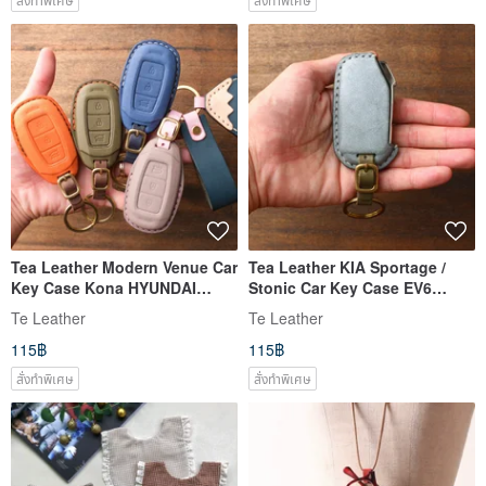
Tea Leather Modern Venue Car
Tea Leather KIA Sportage /
Key Case Kona HYUNDAI
Stonic Car Key Case EV6
Tucson Ioniq MUFAS
[Customized]
Te Leather
Te Leather
115฿
115฿
สั่งทำพิเศษ
สั่งทำพิเศษ