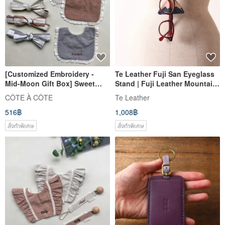
[Customized Embroidery -
Te Leather Fuji San Eyeglass
Mid-Moon Gift Box] Sweet
Stand | Fuji Leather Mountain
Milk Tea Lotus Leaf Lace
[Free Custom Engraving 1-7
CÔTE À CÔTE
Te Leather
Mouth Turban Headband
Letters]
516฿
1,008฿
สั่งทำพิเศษ
สั่งทำพิเศษ