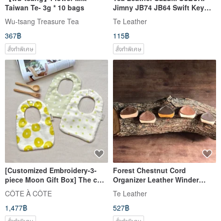
Taiwan Te- 3g * 10 bags
Jimny JB74 JB64 Swift Key
Case Custom
Wu-tsang Treasure Tea
Te Leather
367฿
115฿
สั่งทำพิเศษ
สั่งทำพิเศษ
[Customized Embroidery-3-
Forest Chestnut Cord
piece Moon Gift Box] The cool
Organizer Leather Winder
summer breeze blows gently
Cable Tidy 【Free Custom
CÔTE À CÔTE
Te Leather
on the saliva towel
Engraving: 1-7 Letters】
1,477฿
527฿
สั่งทำพิเศษ
สั่งทำพิเศษ