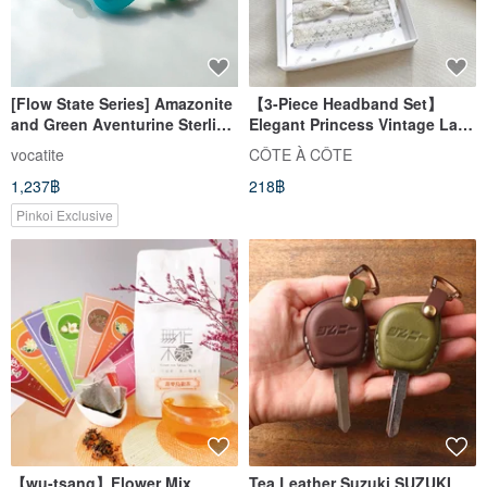
[Flow State Series] Amazonite
【3-Piece Headband Set】
and Green Aventurine Sterling
Elegant Princess Vintage Lace
Silver Bracelet
Headbands - Newborn Gift
vocatite
CÔTE À CÔTE
Box (Three Styles Included)
1,237฿
218฿
Pinkoi Exclusive
【wu-tsang】Flower Mix
Tea Leather Suzuki SUZUKI