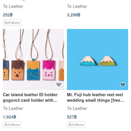
engraving 1-5 characters]
gogoro3 [free custom lettering
Te Leather
Te Leather
1-7 characters]
252฿
3,298฿
สั่งทำพิเศษ
Cat island leather ID holder
Mt. Fuji hub leather reel reel
gogoro3 card holder with
wedding small things [free
neck rope [free custom
lettering 1-7 characters]
Te Leather
Te Leather
lettering 1-7 characters]
1,924฿
527฿
สั่งทำพิเศษ
สั่งทำพิเศษ