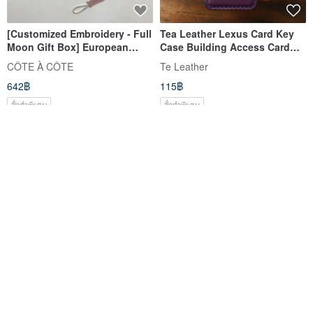
[Customized Embroidery - Full
Tea Leather Lexus Card Key
Moon Gift Box] European
Case Building Access Card
Afternoon Milk Tea Lotus Leaf
NX200 UX250 RX350 Tesla
CÔTE À CÔTE
Te Leather
Plaid Mouth Turban Hairband
642฿
115฿
Full Moon
สั่งทำพิเศษ
สั่งทำพิเศษ
【3-Piece Headband Set】
Tea Leather TOYOTA Car Key
Elegant Princess Vintage Lace
Case RAV4 Camry Yaris Altis
Headbands - Baby Shower
CROSS Custom
CÔTE À CÔTE
Te Leather