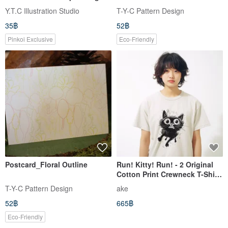
Sticker
Y.T.C Illustration Studio
T-Y-C Pattern Design
35฿
52฿
Pinkoi Exclusive
Eco-Friendly
Postcard_Floral Outline
Run! Kitty! Run! - 2 Original
Cotton Print Crewneck T-Shirt
(Unisex)
T-Y-C Pattern Design
ake
52฿
665฿
Eco-Friendly