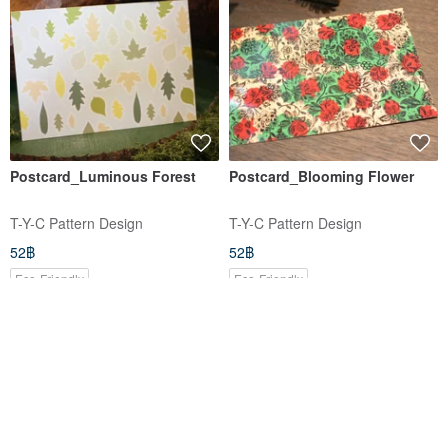
Postcard_Luminous Forest
Postcard_Blooming Flower
T-Y-C Pattern Design
T-Y-C Pattern Design
52฿
52฿
Eco-Friendly
Eco-Friendly