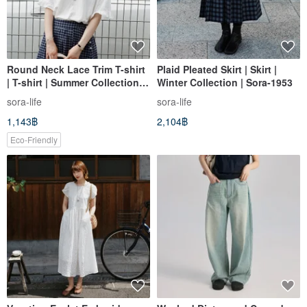
Round Neck Lace Trim T-shirt
Plaid Pleated Skirt | Skirt |
| T-shirt | Summer Collection |
Winter Collection | Sora-1953
Sora-2149
sora-life
sora-life
1,143฿
2,104฿
Eco-Friendly