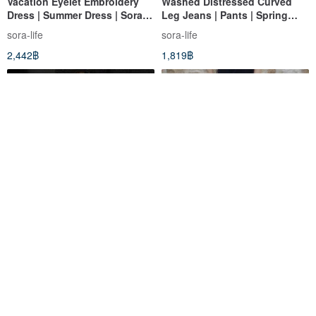
Vacation Eyelet Embroidery
Washed Distressed Curved
Dress | Summer Dress | Sora-
Leg Jeans | Pants | Spring
2153
Collection | Sora-1797
sora-life
sora-life
2,442฿
1,819฿
Bermuda Wide-Leg Shorts |
Embroidered Balloon Casual
Pants | Summer Style | Sora-
Pants | Pants | Two Colors |
2159
Summer Collection | Sora-2123
sora-life
sora-life
1,559฿
2,104฿