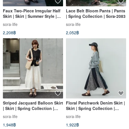
Faux Two-Piece Irregular Half
Lace Belt Bloom Pants | Pants
Skirt | Skirt | Summer Style |
| Spring Collection | Sora-2083
Sora-2119
sora-life
sora-life
2,208฿
2,052฿
Striped Jacquard Balloon Skirt
Floral Patchwork Denim Skirt |
| Skirt | Spring Collection |
Skirt | Spring Collection |
Sora-2080
Sora-1744
sora-life
sora-life
1,948฿
1,922฿