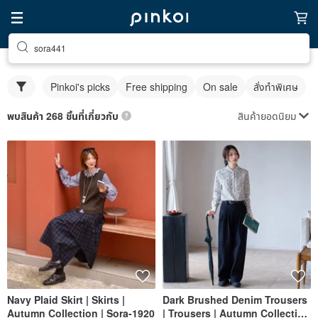
sora441
Pinkoi's picks
Free shipping
On sale
สั่งทำพิเศษ
สินค้ายอดนิยม
พบสินค้า 268 ชิ้นที่เกี่ยวกับ
Navy Plaid Skirt | Skirts |
Dark Brushed Denim Trousers
Autumn Collection | Sora-1920
| Trousers | Autumn Collection