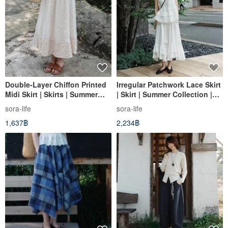
Double-Layer Chiffon Printed
Irregular Patchwork Lace Skirt
Midi Skirt | Skirts | Summer
| Skirt | Summer Collection |
Collection | Sora-2171
Sora-2148
sora-life
sora-life
1,637฿
2,234฿