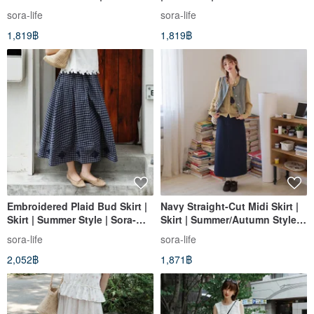
| Sora-1641
sora-life
sora-life
1,819฿
1,819฿
Embroidered Plaid Bud Skirt |
Navy Straight-Cut Midi Skirt |
Skirt | Summer Style | Sora-
Skirt | Summer/Autumn Style |
2143
Sora-1877
sora-life
sora-life
2,052฿
1,871฿