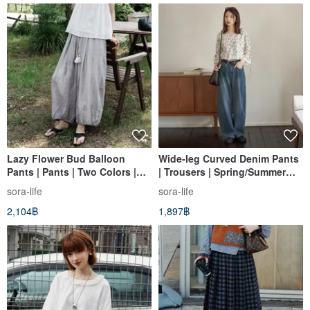
Lazy Flower Bud Balloon
Wide-leg Curved Denim Pants
Pants | Pants | Two Colors |
| Trousers | Spring/Summer
Summer Style | Sora-2165
Collection | Sora-1477
sora-life
sora-life
2,104฿
1,897฿