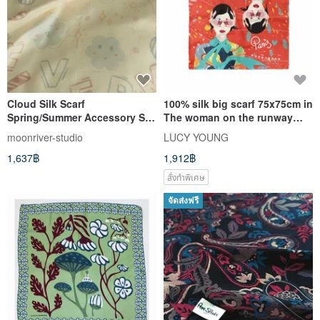
Cloud Silk Scarf
100% silk big scarf 75x75cm in
Spring/Summer Accessory Silk
The woman on the runway
Scarf
print
moonriver-studio
LUCY YOUNG
1,637฿
1,912฿
สั่งทำพิเศษ
จัดส่งฟรี