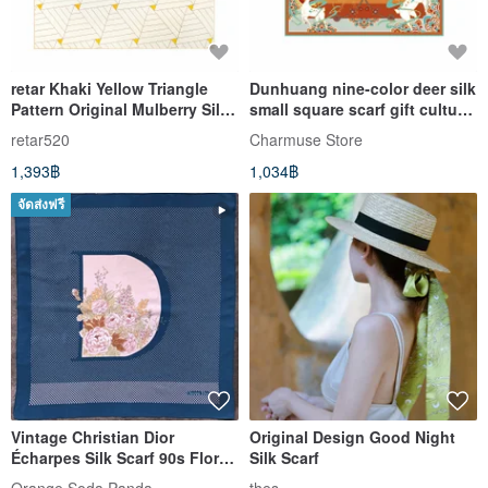
retar Khaki Yellow Triangle
Dunhuang nine-color deer silk
Pattern Original Mulberry Silk
small square scarf gift cultural
Twill Scarf Shawl, available in
and creative museum Chinese
retar520
Charmuse Store
large and small square sizes,
style
1,393฿
1,034฿
featuring a vintage silk
design.
จัดส่งฟรี
Vintage Christian Dior
Original Design Good Night
Écharpes Silk Scarf 90s Floral
Silk Scarf
Initial D (34 x 35 inches)