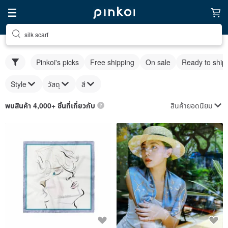
silk scarf
Pinkoi's picks
Free shipping
On sale
Ready to ship
Style
วัสดุ
สี
สินค้ายอดนิยม
พบสินค้า 4,000+ ชิ้นที่เกี่ยวกับ