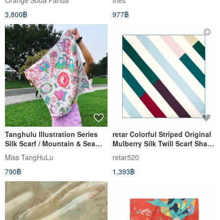
Orange​ Soda​ Panda
thes
3,800฿
977฿
Tanghulu Illustration Series
retar Colorful Striped Original
Silk Scarf / Mountain & Sea
Mulberry Silk Twill Scarf Shawl
Runes Edition
- Large and Small Silk Scarves
Miss TangHuLu
retar520
- Real Silk - Vintage Style
790฿
1,393฿