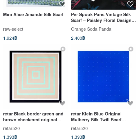
Mini Alice Amande Silk Scarf
Per Spook Paris Vintage Silk
Scarf – Paisley Floral Design
32 x 30 inches
raw-select
Orange​ Soda​ Panda
1,924฿
2,400฿
retar Black border green and
retar Klein Blue Original
brown checkered original
Mulberry Silk Twill Scarf
mulberry silk twill scarf,
Shawl, available in various
retar520
retar520
shawl, large and small silk
sizes, a true silk square scarf
1,393฿
1,393฿
scarves, pure silk, vintage
with a French vintage