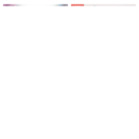
style.
aesthetic.
-10%
Original limited silk scarf
Chiffon yarn long silk scarf 2
jewelry theme hand-painted
into the group (color optional)
100% natural mulberry silk
gift box gift
CJ Design Jewelry
iam Crab
3,533฿
3,875฿
4,305฿
Pinkoi Exclusive
-15%