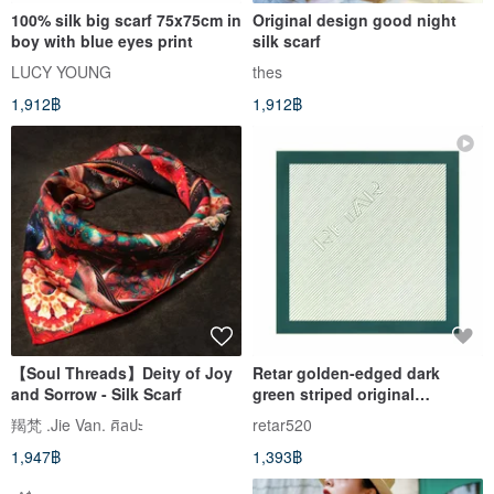
100% silk big scarf 75x75cm in
Original design good night
boy with blue eyes print
silk scarf
LUCY YOUNG
thes
1,912฿
1,912฿
【Soul Threads】Deity of Joy
Retar golden-edged dark
and Sorrow - Silk Scarf
green striped original
mulberry silk twill scarf,
羯梵 .Jie Van. ศิลปะ
retar520
shawl, large and small silk
1,947฿
1,393฿
scarves, pure silk, retro.