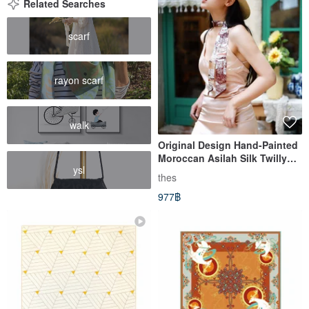
Related Searches
scarf
rayon scarf
walk
Original Design Hand-Painted
Moroccan Asilah Silk Twilly
ysl
Hairband
thes
977฿