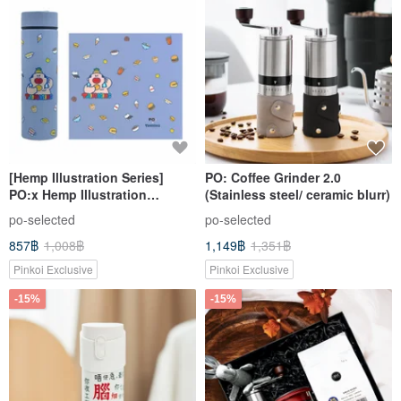
[Hemp Illustration Series]
PO: Coffee Grinder 2.0
PO:x Hemp Illustration
(Stainless steel/ ceramic blurr)
Insulated Tumbler 460ml Gift
po-selected
po-selected
Box Birthday Present
857฿
1,008฿
1,149฿
1,351฿
Pinkoi Exclusive
Pinkoi Exclusive
-15%
-15%