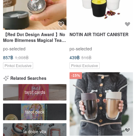
【Red Dot Design Award 】No
NOTIN AIR TIGHT CANISTER
More Bitterness Magical Tea
Tumbler 10oz/12oz 5 colors
po-selected
po-selected
857฿
1,008฿
439฿
516฿
Pinkoi Exclusive
Pinkoi Exclusive
-15%
Related Searches
tarot cards
tarot deck
la dolce vita