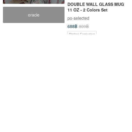
DOUBLE WALL GLASS MUG
11 OZ - 2 Colors Set
oracle
po-selected
688฿
809฿
Pinkoi Exclusive
-15%
-15%
PORTABLE SPOON, KNIFE &
MOOMIN Licensed | PO: x
FORK SET
Moomin Capsule Tumbler
(220ml/360ml) Birthday Gift
po-selected
po-selected
293฿
344฿
954฿
1,122฿