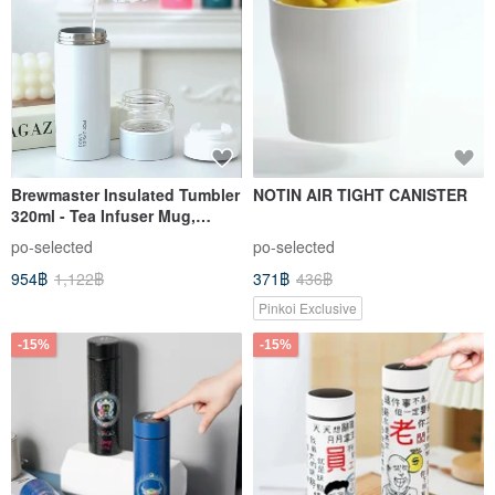
Brewmaster Insulated Tumbler
NOTIN AIR TIGHT CANISTER
320ml - Tea Infuser Mug,
Thermal Cup, Unbreakable
po-selected
po-selected
Ceramic Inner, Birthday Gift
954฿
1,122฿
371฿
436฿
Pinkoi Exclusive
-15%
-15%