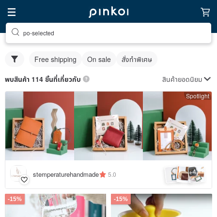
po-selected
Free shipping
On sale
สั่งทำพิเศษ
สินค้ายอดนิยม
พบสินค้า 114 ชิ้นที่เกี่ยวกับ
Spotlight
4
+
stemperaturehandmade
5.0
-15%
-15%