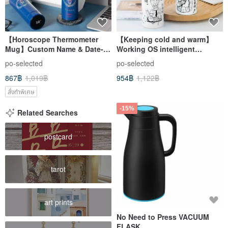
【Horoscope Thermometer
【Keeping cold and warm】
Mug】Custom Name & Date-
Working OS intelligent
Travel Mug/Thermo Mug/
temperature insulation mug-
po-selected
po-selected
Bottle
460ml
867฿
1,019฿
954฿
1,122฿
สั่งทำพิเศษ
-15%
Related Searches
postcard
tarot
art prints
No Need to Press VACUUM
FLASK