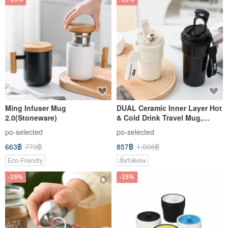
Ming Infuser Mug
DUAL Ceramic Inner Layer Hot
2.0(Stoneware)
& Cold Drink Travel Mug,
Coffee Cup, Tea Cup,
po-selected
po-selected
Insulated Tumbler, Leak-Proof
663฿
779฿
857฿
1,008฿
Design
Eco-Friendly
สั่งทำพิเศษ
-15%
-15%