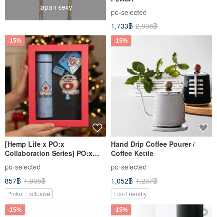
japan sexy
po-selected
1,733฿
2,038฿
-15%
-15%
[Hemp Life x PO:x
Hand Drip Coffee Pourer /
Collaboration Series] PO:x
Coffee Kettle
Hemp Life Illustrated
po-selected
po-selected
Insulated Tumbler 460ml Gift
857฿
1,008฿
1,052฿
1,237฿
Box - Birthday Gift
Pinkoi Exclusive
Eco-Friendly
-15%
-15%