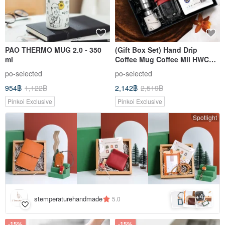
PAO THERMO MUG 2.0 - 350
(Gift Box Set) Hand Drip
ml
Coffee Mug Coffee Mil HWC
COFFEE
po-selected
po-selected
954฿
1,122฿
2,142฿
2,519฿
Pinkoi Exclusive
Pinkoi Exclusive
Spotlight
4
+
stemperaturehandmade
5.0
-15%
-15%