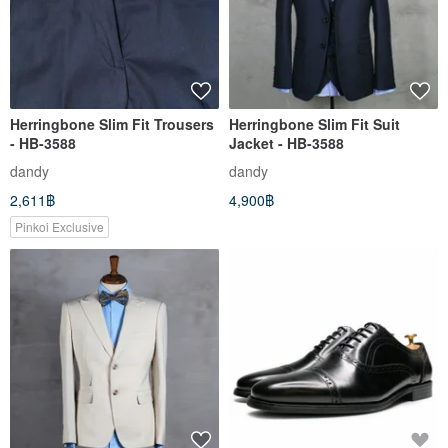
Herringbone Slim Fit Trousers
Herringbone Slim Fit Suit
- HB-3588
Jacket - HB-3588
dandy
dandy
2,611฿
4,900฿
Pinkoi Exclusive