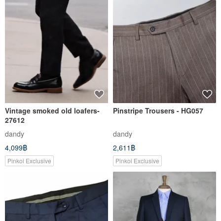
Vintage smoked old loafers-
Pinstripe Trousers - HG057
27612
dandy
dandy
4,099฿
2,611฿
Pinkoi Exclusive
Pinkoi Exclusive