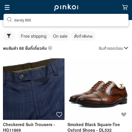
dandy 895
Free shipping
On sale
สั่งทำพิเศษ
สินค้ายอดนิยม
พบสินค้า 68 ชิ้นที่เกี่ยวกับ
Checkered Suit Trousers -
Smoked Black Square-Toe
HG11869
Oxford Shoes - DL532