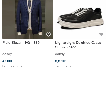
Plaid Blazer - HG11869
Lightweight Cowhide Casual
Shoes - 0486
dandy
dandy
4,900฿
3,870฿
Pinkoi Exclusive
Pinkoi Exclusive