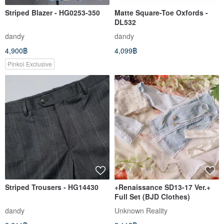
Striped Blazer - HG0253-350
Matte Square-Toe Oxfords -
DL532
dandy
dandy
4,900฿
4,099฿
Pinkoi Exclusive
Striped Trousers - HG14430
+Renaissance SD13-17 Ver.+
Full Set (BJD Clothes)
dandy
Unknown Reality