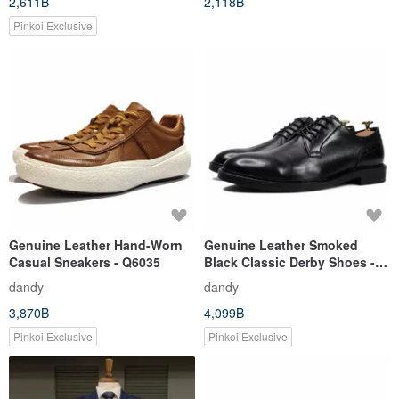
2,611฿
2,118฿
Pinkoi Exclusive
Genuine Leather Hand-Worn
Genuine Leather Smoked
Casual Sneakers - Q6035
Black Classic Derby Shoes -
0512-7
dandy
dandy
3,870฿
4,099฿
Pinkoi Exclusive
Pinkoi Exclusive