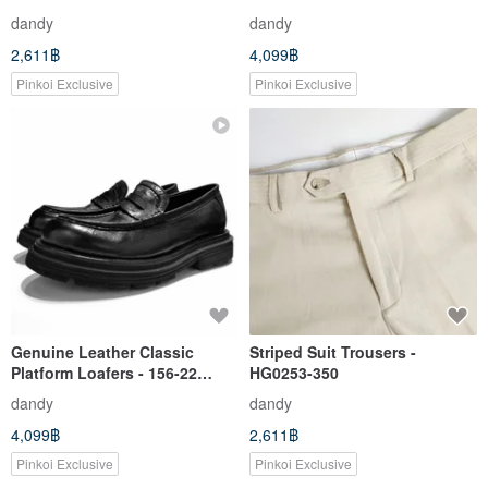
dandy
dandy
2,611฿
4,099฿
Pinkoi Exclusive
Pinkoi Exclusive
Genuine Leather Classic
Striped Suit Trousers -
Platform Loafers - 156-22
HG0253-350
(Runs Large)
dandy
dandy
4,099฿
2,611฿
Pinkoi Exclusive
Pinkoi Exclusive