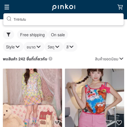
Tntntutu
Free shipping
On sale
Style
ขนาด
วัสดุ
สี
สินค้ายอดนิยม
พบสินค้า 242 ชิ้นที่เกี่ยวกับ