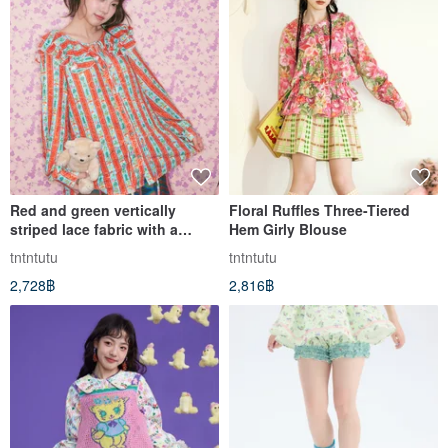
Red and green vertically
Floral Ruffles Three-Tiered
striped lace fabric with a
Hem Girly Blouse
ruffled collar shirt, evoking a
tntntutu
tntntutu
pastoral, playful, and vintage
2,728฿
2,816฿
charm.