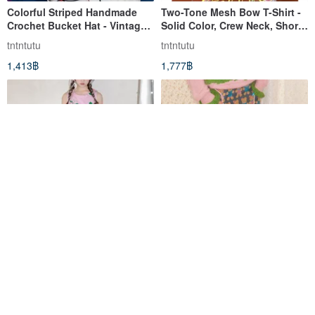
Colorful Striped Handmade
Two-Tone Mesh Bow T-Shirt -
Crochet Bucket Hat - Vintage
Solid Color, Crew Neck, Short
Cute Knit Fisherman Cap
Sleeve
tntntutu
tntntutu
1,413฿
1,777฿
A charming and playful
Custom-knitted jacquard
sleeveless dress featuring a
plush bear color-block midi
pink polka dot dog and floral
skirt, cute and charming.
tntntutu
tntntutu
print.
3,112฿
3,107฿