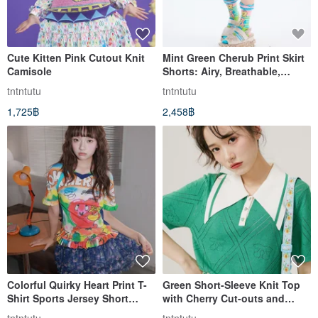
Cute Kitten Pink Cutout Knit
Mint Green Cherub Print Skirt
Camisole
Shorts: Airy, Breathable,
Summer Cool, Sweet.
tntntutu
tntntutu
1,725฿
2,458฿
Colorful Quirky Heart Print T-
Green Short-Sleeve Knit Top
Shirt Sports Jersey Short
with Cherry Cut-outs and
Sleeve
Loose Argyle T-Shirt Style