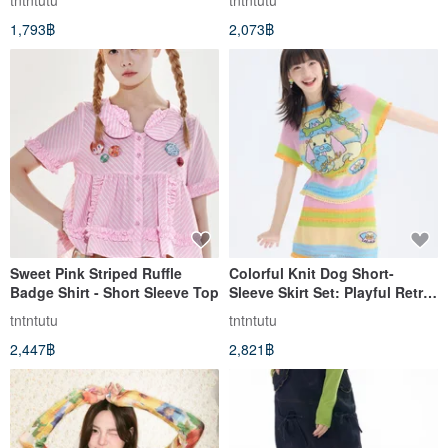
tntntutu
tntntutu
1,793฿
2,073฿
Sweet Pink Striped Ruffle
Colorful Knit Dog Short-
Badge Shirt - Short Sleeve Top
Sleeve Skirt Set: Playful Retro
Casual
tntntutu
tntntutu
2,447฿
2,821฿