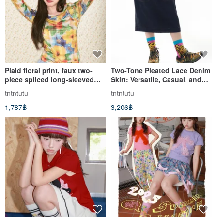
Plaid floral print, faux two-
Two-Tone Pleated Lace Denim
piece spliced long-sleeved
Skirt: Versatile, Casual, and
base shirt, slimming.
Chic
tntntutu
tntntutu
1,787฿
3,206฿