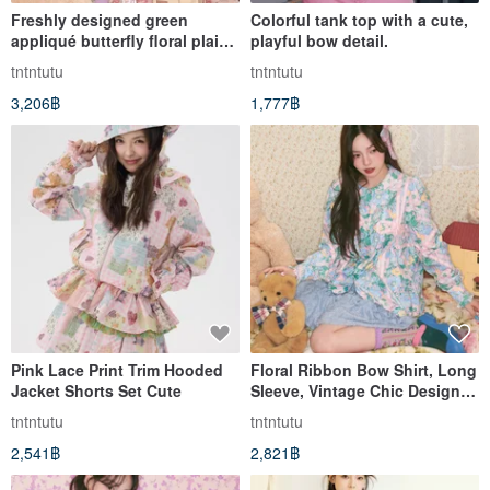
Freshly designed green
Colorful tank top with a cute,
appliqué butterfly floral plaid
playful bow detail.
shirt
tntntutu
tntntutu
3,206฿
1,777฿
Pink Lace Print Trim Hooded
Floral Ribbon Bow Shirt, Long
Jacket Shorts Set Cute
Sleeve, Vintage Chic Design,
Autumn Collection
tntntutu
tntntutu
2,541฿
2,821฿