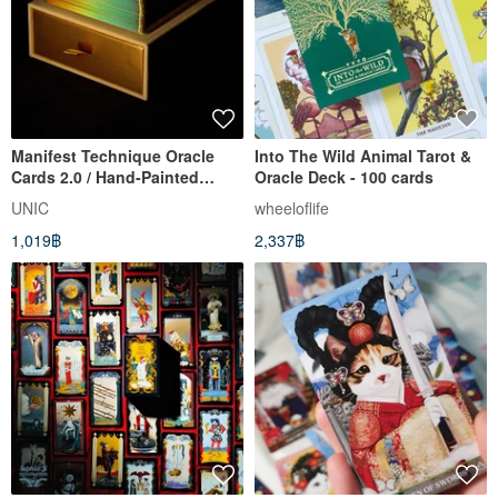
Manifest Technique Oracle
Into The Wild Animal Tarot &
Cards 2.0 / Hand-Painted
Oracle Deck - 100 cards
Mandala Affirmation Cards
UNIC
wheeloflife
1,019฿
2,337฿