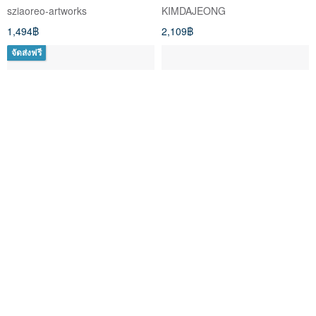
sziaoreo-artworks
KIMDAJEONG
1,494฿
2,109฿
จัดส่งฟรี
Postmondrian Tarot, 78 cards
Sea in Moonlight Tarot
Tarot deck
Pentagram Publishing
Vermilion Collection
1,354฿
406฿