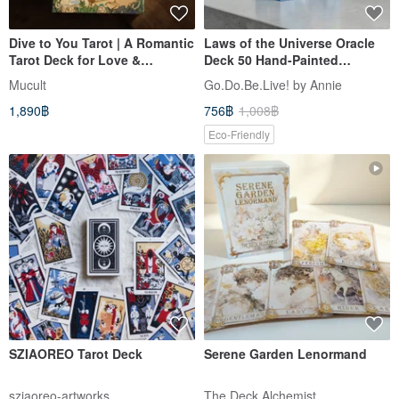
Dive to You Tarot | A Romantic
Laws of the Universe Oracle
Tarot Deck for Love &
Deck 50 Hand-Painted
Soulmate Readings
Personal Growth Coaching
Mucult
Go.Do.Be.Live! by Annie
Cards
1,890฿
756฿
1,008฿
Eco-Friendly
SZIAOREO Tarot Deck
Serene Garden Lenormand
sziaoreo-artworks
The Deck Alchemist