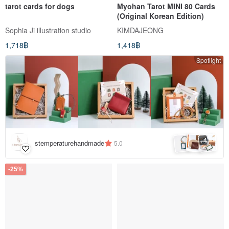
tarot cards for dogs
Myohan Tarot MINI 80 Cards
(Original Korean Edition)
Sophia Ji illustration studio
KIMDAJEONG
1,718฿
1,418฿
Spotlight
4
+
stemperaturehandmade
5.0
-25%