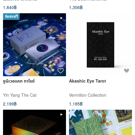
1,840฿
1,306฿
จัดส่งฟรี
ยูนิเวอแคท ทาโรต์
Akashic Eye Tarot
Yin Yang The Cat
Vermilion Collection
2,199฿
1,185฿