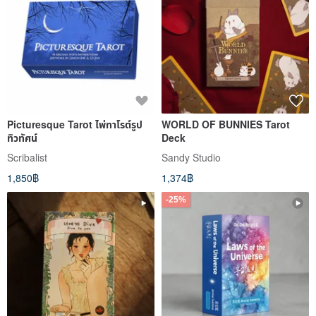
Picturesque Tarot ไพ่ทาโรต์รูป
WORLD OF BUNNIES Tarot
ทิวทัศน์
Deck
Scribalist
Sandy Studio
1,850฿
1,374฿
-25%