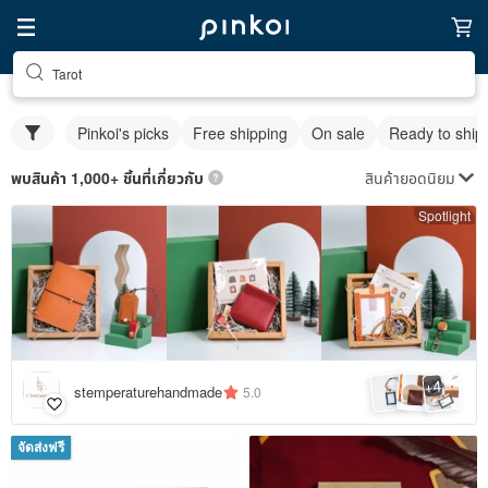
Tarot
Pinkoi's picks
Free shipping
On sale
Ready to ship
สินค้ายอดนิยม
พบสินค้า 1,000+ ชิ้นที่เกี่ยวกับ
Spotlight
4
+
stemperaturehandmade
5.0
จัดส่งฟรี