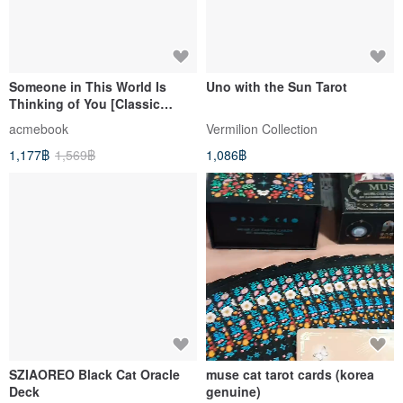
Someone in This World Is
Uno with the Sun Tarot
Thinking of You [Classic
Edition] (Poetry Collection +
acmebook
Vermilion Collection
Cards)
1,177฿
1,569฿
1,086฿
SZIAOREO Black Cat Oracle
muse cat tarot cards (korea
Deck
genuine)