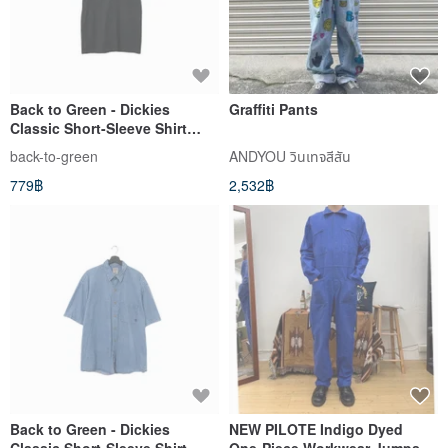
Back to Green - Dickies
Graffiti Pants
Classic Short-Sleeve Shirt
Black S dk-04 // vintage shirt
back-to-green
ANDYOU วินเทจสีสัน
779฿
2,532฿
Back to Green - Dickies
NEW PILOTE Indigo Dyed