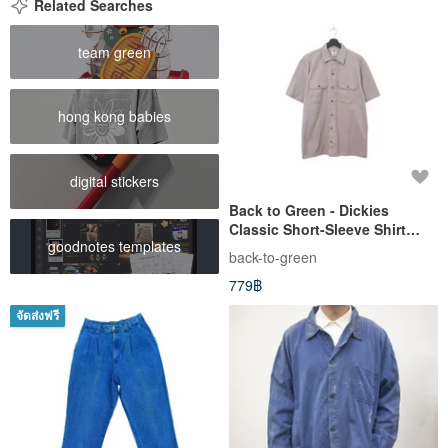
Related Searches
team green
hong kong babies
digital stickers
Back to Green - Dickies
Classic Short-Sleeve Shirt
goodnotes templates
Khaki dk-09 // Vintage Shirt
back-to-green
779฿
จัดส่งฟรี