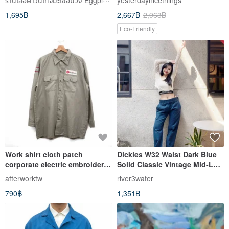
yesterdaynicethings
1,695฿
2,667฿
2,963฿
Eco-Friendly
Work shirt cloth patch
Dickies W32 Waist Dark Blue
corporate electric embroidery
Solid Classic Vintage Mid-Low
second-hand vintage light
Rise Denim Jeans
afterworktw
river3water
gray
790฿
1,351฿