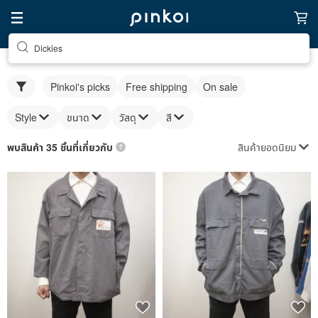
Dickies
Pinkoi's picks
Free shipping
On sale
Style
ขนาด
วัสดุ
สี
สินค้ายอดนิยม
พบสินค้า 35 ชิ้นที่เกี่ยวกับ