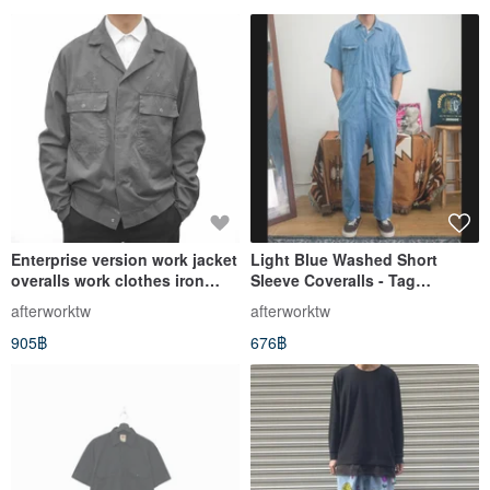
Enterprise version work jacket
Light Blue Washed Short
overalls work clothes iron
Sleeve Coveralls - Tag
gray stiff and thick vintage
Removed - Vintage - Used
afterworktw
afterworktw
second-hand auto repair
905฿
676฿