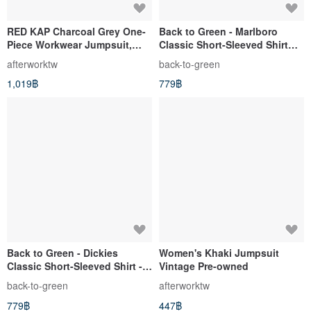
RED KAP Charcoal Grey One-
Back to Green - Marlboro
Piece Workwear Jumpsuit,
Classic Short-Sleeved Shirt
Vintage Pre-owned, Short
Khaki dk-08 // vintage shirt
afterworktw
back-to-green
Sleeve, Made in USA
1,019฿
779฿
Back to Green - Dickies
Women's Khaki Jumpsuit
Classic Short-Sleeved Shirt -
Vintage Pre-owned
Black, Size M - DK-02 //
back-to-green
afterworktw
Vintage Shirt
779฿
447฿