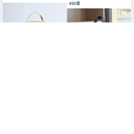
490฿
Tutu Lucid Butter
กระเป๋าผ้าแคนวาส Essala Tote Ba
12,323฿
g
53 favorites
790฿