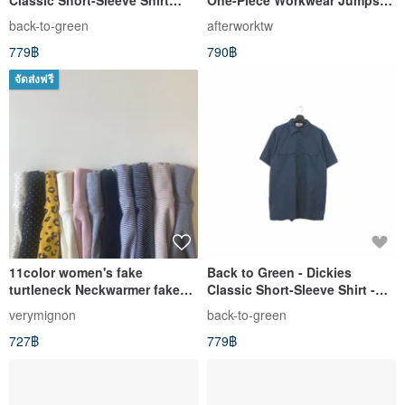
Classic Short-Sleeve Shirt
One-Piece Workwear Jumpsuit
Denim dk-10 // Vintage Shirt
Vintage Pre-owned
back-to-green
afterworktw
779฿
790฿
จัดส่งฟรี
11color women's fake
Back to Green - Dickies
turtleneck Neckwarmer fake
Classic Short-Sleeve Shirt -
collar
Navy DK-05 // Vintage Shirt
verymignon
back-to-green
727฿
779฿