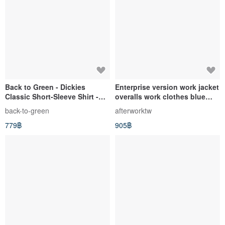
Back to Green - Dickies
Enterprise version work jacket
Classic Short-Sleeve Shirt -
overalls work clothes blue
Forest Green DK-06 // Vintage
dyed vintage fabric stiff
back-to-green
afterworktw
Shirt
vintage second-hand
779฿
905฿