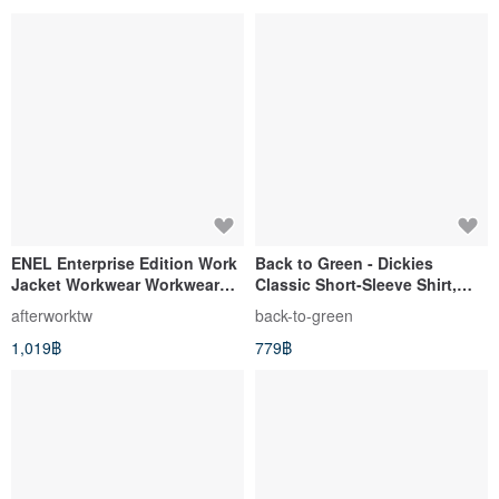
ENEL Enterprise Edition Work
Back to Green - Dickies
Jacket Workwear Workwear
Classic Short-Sleeve Shirt,
Blue Dyed Suit Collar Vintage
Black, XL (dk-03) // Vintage
afterworktw
back-to-green
Second-hand Automobile
Shirt
1,019฿
779฿