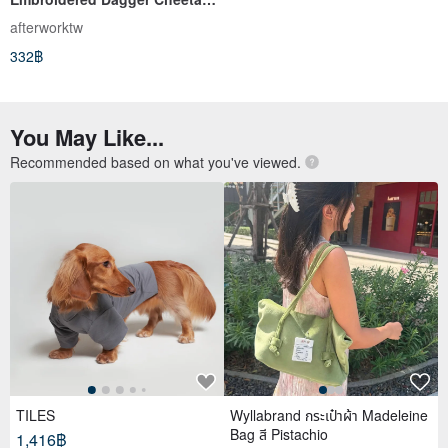
Tattoo White Socks
afterworktw
332฿
You May Like...
Recommended based on what you've viewed.
TILES
Wyllabrand กระเป๋าผ้า Madeleine
Bag สี Pistachio
1,416฿