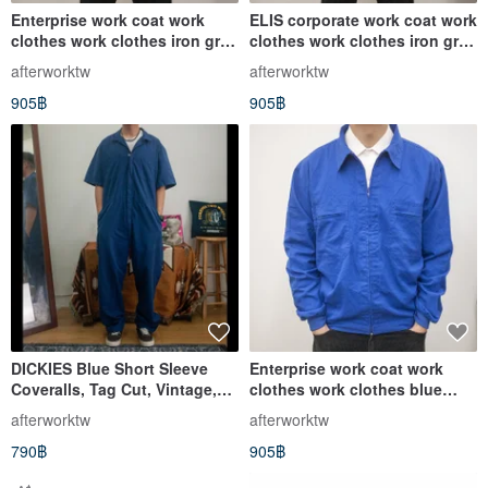
Enterprise work coat work
ELIS corporate work coat work
clothes work clothes iron gray
clothes work clothes iron gray
vintage second-hand multi-
vintage second-hand clothes
afterworktw
afterworktw
pocket
905฿
905฿
DICKIES Blue Short Sleeve
Enterprise work coat work
Coveralls, Tag Cut, Vintage,
clothes work clothes blue
Pre-owned
dyed vintage second-hand
afterworktw
afterworktw
clothes are stiff and thick
790฿
905฿