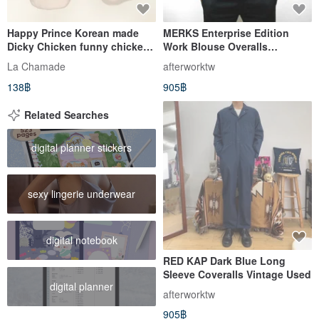
Happy Prince Korean made
MERKS Enterprise Edition
Dicky Chicken funny chicken
Work Blouse Overalls
baby socks
Workwear Blue Vintage Used
La Chamade
afterworktw
Auto Repair Tooling
138฿
905฿
Related Searches
digital planner stickers
sexy lingerie underwear
digital notebook
RED KAP Dark Blue Long
Sleeve Coveralls Vintage Used
digital planner
afterworktw
905฿