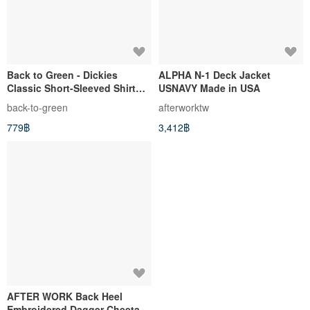
Back to Green - Dickies
ALPHA N-1 Deck Jacket
Classic Short-Sleeved Shirt
USNAVY Made in USA
Khaki dk-07 // Vintage Shirt
back-to-green
afterworktw
779฿
3,412฿
AFTER WORK Back Heel
Embroidered Dagger Cheetah