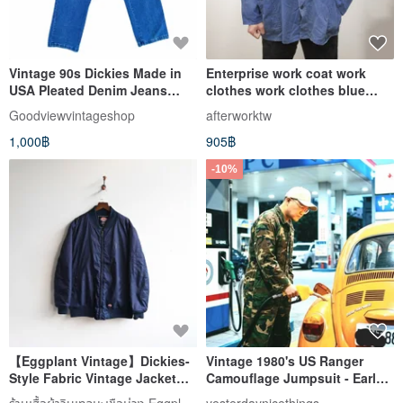
Vintage 90s Dickies Made in
Enterprise work coat work
USA Pleated Denim Jeans
clothes work clothes blue
Talon Zipper
dyed vintage second-hand
Goodviewvintageshop
afterworktw
clothes four-pocket splash
1,000฿
905฿
paint
-10%
【Eggplant Vintage】Dickies-
Vintage 1980's US Ranger
Style Fabric Vintage Jacket
Camouflage Jumpsuit - Early
Baseball Coat
Vintage Workwear
ร้านเสื้อผ้าวินเทจมะเขือม่วง Eggplant Vintage