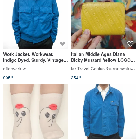
Work Jacket, Workwear,
Italian Middle Ages Diana
Indigo Dyed, Sturdy, Vintage,
Dicky Mustard Yellow LOGO
Secondhand, Auto Repair,
Wallet Silver High Brand
Mr.Travel Genius ร้านขายของโบราณ
afterworktw
Utility, Vintage
Vintage Jewelry
905฿
354฿