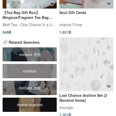
【Tea Bag Gift Box】
Soul Gift Cards
Ningxue/Fragrant Tea Bag
Selection
Wolf Tea - One Chance In a Lifetime
chance77now
848฿
1,821฿
Related Searches
nordace 背包
nordace
nordace 包包
Last Chance Archive Set (2
Random Items)
crystal+bracelet
moorigin
1,301฿