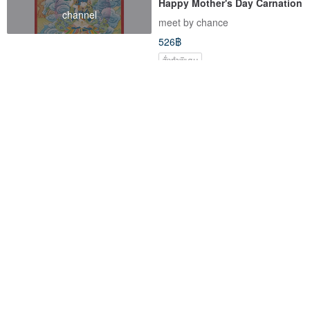
Happy Mother's Day Carnation
channel
meet by chance
526฿
สั่งทำพิเศษ
-12%
[Bright Future, Rookie Gift]
【Taurus Gemini | May
Shining Energy Oil | Natural
Birthstone】Oval Green
Skin Care | Blessings for New
Aventurine Freshwater Pearl
Soul Pharmacy
th-jewelery
Opportunities
Light Bracelet - Luck,
2,124฿
1,511฿
1,717฿
Opportunity, Entrepreneurship