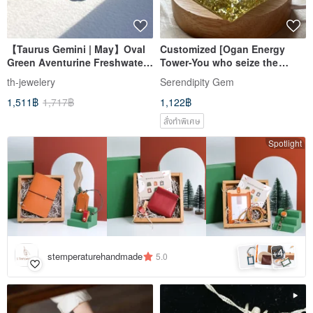
【Taurus Gemini | May】Oval
Customized [Ogan Energy
Green Aventurine Freshwater
Tower-You who seize the
Pearl 18K Simple Gold-Plated
opportunity to move forward]-
th-jewelery
Serendipity Gem
Light Bracelet Lucky
Ogan Pyramid
1,511฿
1,717฿
1,122฿
Opportunity
สั่งทำพิเศษ
Spotlight
4
+
stemperaturehandmade
5.0