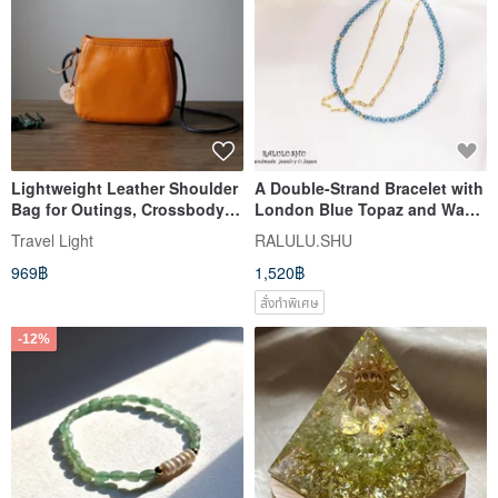
Lightweight Leather Shoulder
A Double-Strand Bracelet with
Bag for Outings, Crossbody
London Blue Topaz and Wave
Mini Bag, Pouch, Smartphone
Chain, Attracting What You
Travel Light
RALULU.SHU
Shoulder Bag, Chance
Need and Opportunities -
969฿
1,520฿
Encounter, Orange
November Birthstone
สั่งทำพิเศษ
-12%