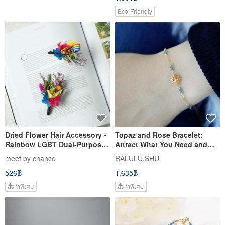
Eco-Friendly
Dried Flower Hair Accessory -
Topaz and Rose Bracelet:
Rainbow LGBT Dual-Purpose
Attract What You Need and
Preserved Flower Hair Clip,
Opportunities - November
meet by chance
RALULU.SHU
Duckbill Clip, Brooch,
Birthstone
526฿
1,635฿
Christmas Gift
สั่งทำพิเศษ
สั่งทำพิเศษ