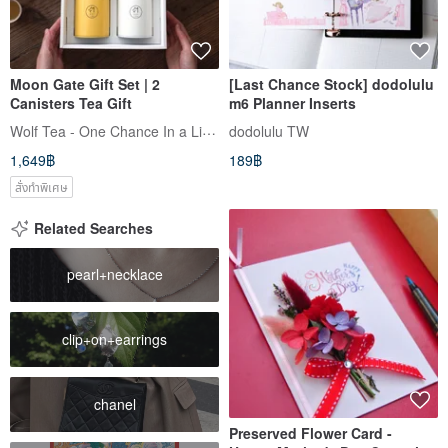
Moon Gate Gift Set | 2
[Last Chance Stock] dodolulu
Canisters Tea Gift
m6 Planner Inserts
Wolf Tea - One Chance In a Lifetime
dodolulu TW
1,649฿
189฿
สั่งทำพิเศษ
Related Searches
pearl+necklace
clip+on+earrings
chanel
Preserved Flower Card -