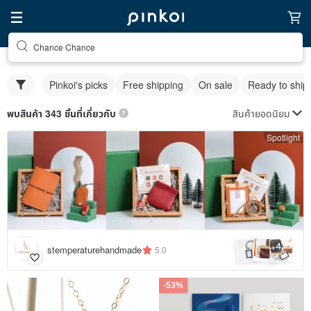
Chance Chance
Pinkoi's picks
Free shipping
On sale
Ready to ship
สินค้ายอดนิยม
พบสินค้า 343 ชิ้นที่เกี่ยวกับ
Spotlight
4
+
stemperaturehandmade
5.0
-53%