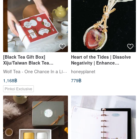
[Black Tea Gift Box]
Heart of the Tides | Dissolve
Xiju/Taiwan Black Tea
Negativity | Enhance
Selection
Connections | Boost
Wolf Tea - One Chance In a Lifetime
honeyplanet
Opportunities | Mind & Body
1,168฿
779฿
Pinkoi Exclusive