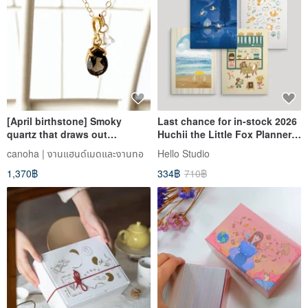
[April birthstone] Smoky
Last chance for in-stock 2026
quartz that draws out
Huchii the Little Fox Planners.
potential energy and Herkimer
Own all four covers at once!
canoha | งานแฮนด์เมดและงานทอ
Hello Studio
diamond necklace that
1,370฿
334฿
710฿
attracts opportunities (K14GF)