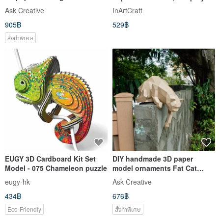
ornaments Egyptian god-Little
tiburon, DIGITAL TEMPLATE
Ask Creative
InArtCraft
Jackal Anubis
905฿
529฿
สั่งทำพิเศษ
EUGY 3D Cardboard Kit Set
DIY handmade 3D paper
Model - 075 Chameleon puzzle
model ornaments Fat Cat
Series - Curious Cat & Little
eugy-hk
Ask Creative
Curious Cat (4 colors
434฿
676฿
optional)
Eco-Friendly
สั่งทำพิเศษ