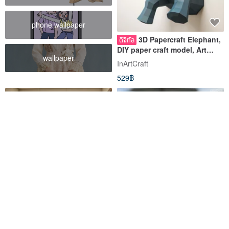
phone wallpaper
3D Papercraft Elephant,
ดิจิทัล
DIY paper craft model, Art
wallpaper
Project, DIGITAL TEMPLATE
InArtCraft
529฿
Paper craft Dolphin Big
DIY Handmade 3D Paper
ดิจิทัล
Model Art Series-Girl with
Model, DIY Papercraft, Paper
Pearl Earrings
model, DIGITAL TEMPLATE
InArtCraft
Ask Creative