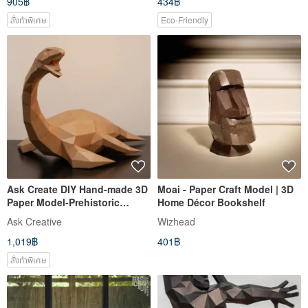
905฿
434฿
สั่งทำพิเศษ
Eco-Friendly
Ask Create DIY Hand-made 3D
Moai - Paper Craft Model | 3D
Paper Model-Prehistoric
Home Décor Bookshelf
Plesiosaur
Ask Creative
Wizhead
1,019฿
401฿
สั่งทำพิเศษ