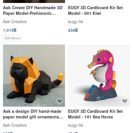
Ask Create DIY Handmade 3D
EUGY 3D Cardboard Kit Set
Paper Model-Prehistoric
Model - 001 Kiwi
Triceratops
Ask Creative
eugy-hk
1,019฿
434฿
สั่งทำพิเศษ
Ask a design DIY hand-made
EUGY 3D Cardboard Kit Set
paper model gift ornaments
Model - 141 Sea Horse
Egyptian god-cat god Best
Ask Creative
eugy-hk