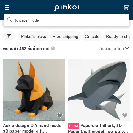
3d paper model
Pinkoi's picks
Free shipping
On sale
Ready to ship
สินค้ายอดนิยม
พบสินค้า 453 ชิ้นที่เกี่ยวกับ
Ask a design DIY hand-made
Papercraft Shark, 3D
ดิจิทัล
3D paper model gift
Paper Craft model, low poly