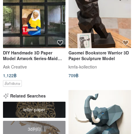
DIY Handmade 3D Paper
Gaomei Bookstore Warrior 3D
Model Artwork Series-Maid
Paper Sculpture Model
Pouring Milk
Ask Creative
kmfa-kollection
1,122฿
709฿
สั่งทำพิเศษ
Related Searches
letter paper
3d列印