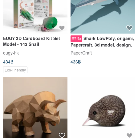
EUGY 3D Cardboard Kit Set
Shark LowPoly, origami,
ดิจิทัล
Model - 143 Snail
Papercraft. 3d model, design.
eugy-hk
PaperCraft
434฿
436฿
Eco-Friendly