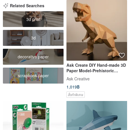
Related Searches
3d print
3d
decorative paper
Ask Create DIY Hand-made 3D
Paper Model-Prehistoric
scrapbook paper
Tyrannosaurus
Ask Creative
1,019฿
สั่งทำพิเศษ