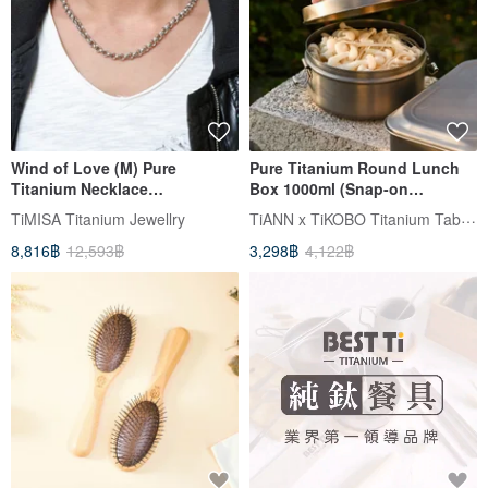
Wind of Love (M) Pure
Pure Titanium Round Lunch
Titanium Necklace
Box 1000ml (Snap-on
(Hypoallergenic / Never
Titanium Lid) Made in Taiwan
TiANN x TiKOBO Titanium Tableware
TiMISA Titanium Jewellry
Tarnishes)
8,816฿
12,593฿
3,298฿
4,122฿