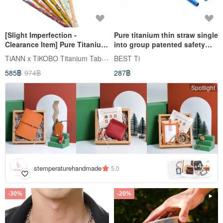
[Slight Imperfection -
Pure titanium thin straw single
Clearance Item] Pure Titanium
into group patented safety
Animal Straw (8mm Slim)
curve space blue magic color
TiANN x TiKOBO Titanium Tableware
BEST Ti
includes Storage Bag &
gift tableware bag
585฿
974฿
287฿
Cleaning Brush
Spotlight
4
+
stemperaturehandmade
5.0
-30%
-20%