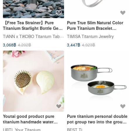
【Free Tea Strainer】Pure
Pure True Slim Natural Color
Titanium Starlight Bottle Gen
Pure Titanium Bracelet
2 250ml/400ml (Thermos)
(Hypoallergenic, Degradation-
TiANN x TiKOBO Titanium Tableware
TiMISA Titanium Jewellry
Resistant) Includes Titanium
3,068฿
4,202฿
3,447฿
4,923฿
Polishing Cloth
Youtai good product pure
Pure titanium personal double
titanium handmade water
pot group two into the group
droplet massage comb
pan soup pot mountaineering
URTI, Your Titanium
BEST Ti