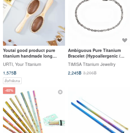
Youtai good product pure
Ambiguous Pure Titanium
titanium handmade long
Bracelet (Hypoallergenic /
handle hair comb cypress
Never Tarnish)
URTI, Your Titanium
TiMISA Titanium Jewellry
made in Taiwan
1,575฿
2,245฿
3,206฿
สั่งทำพิเศษ
-40%