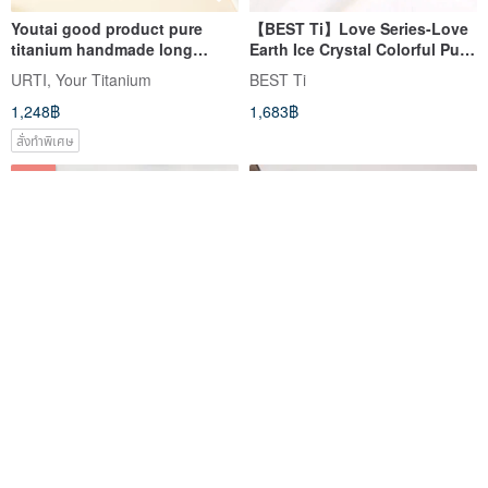
Youtai good product pure
【BEST Ti】Love Series-Love
titanium handmade long
Earth Ice Crystal Colorful Pure
handle hair comb beech wood
Titanium Accompanying Cup
URTI, Your Titanium
BEST Ti
style made in Taiwan
Titanium Cup 460ml
1,248฿
1,683฿
สั่งทำพิเศษ
-25%
【Animal Straws】Includes
Youtai good product pure
Storage Pouch & Cleaning
titanium handmade classic
Brush | Straw Set Wide + Slim
hair comb made in Taiwan
TiANN x TiKOBO Titanium Tableware
URTI, Your Titanium
(8+12mm) Made in Taiwan