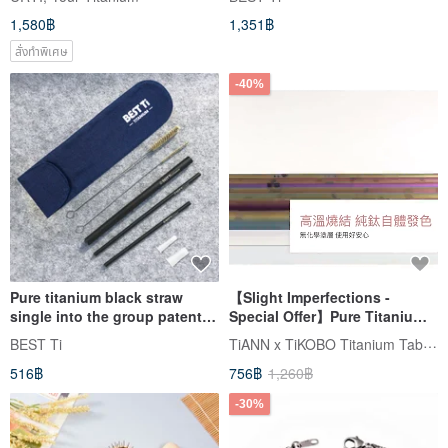
cypress made in Taiwan
camping camping supplies
1,580฿
1,351฿
with mesh bag
สั่งทำพิเศษ
-40%
Pure titanium black straw
【Slight Imperfections -
single into the group patented
Special Offer】Pure Titanium
safety curve thick straw thin
Animal Straw (Thick 12mm)
TiANN x TiKOBO Titanium Tableware
BEST Ti
straw small straw
with Complimentary Storage
516฿
756฿
1,260฿
Pouch & Cleaning Brush
-30%