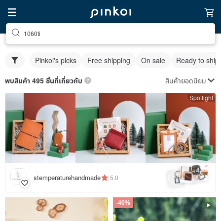
1060ti
Pinkoi's picks
Free shipping
On sale
Ready to ship
สินค้ายอดนิยม
พบสินค้า 495 ชิ้นที่เกี่ยวกับ
Spotlight
4
+
stemperaturehandmade
5.0
-40%