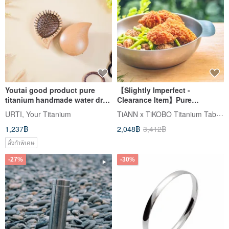
Youtai good product pure
【Slightly Imperfect -
titanium handmade water drop
Clearance Item】Pure
massage comb beech wood
Titanium Apple Bowl 1.5L
TiANN x TiKOBO Titanium Tableware
URTI, Your Titanium
made in Taiwan
Made in Taiwan (Camping
1,237฿
2,048฿
3,412฿
Titanium Pot / Salad Bowl)
สั่งทำพิเศษ
-27%
-30%