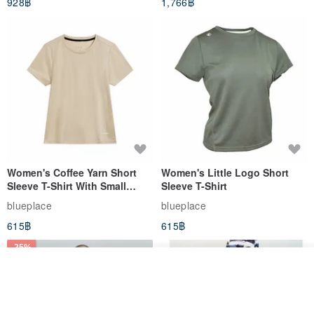
928฿
1,766฿
White
Women's Coffee Yarn Short
Women's Little Logo Short
Sleeve T-Shirt With Small
Sleeve T-Shirt
Logo Description – Coffee y
blueplace
blueplace
615฿
615฿
-25%
รอคิว
View Shop