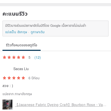
never be 100% exactly the same as the photo, please forgive me.
คะแนนรีวิว
◎ All products are produced after receiving the order, and it will
take about 7 to 10 days. If there are more orders, the time required
มีรีวิวบางส่วนแปลภาษาอัตโนมัติโดย Google เนื้อหาอาจไม่แม่นยำ
may be longer; in addition, it will take time to mail, so carefully
แปลเป็น อังกฤษ
ดูภาษาเดิม
consider the delivery before purchasing delivery date. If you need
รีวิวทั้งหมดของสตูดิโอ
an urgent order, please inquire before purchasing.
5
(12)
Available to order
Sacas Liu
◎ Japanese dyeing cloth flower craft can freely control the color,
6 ปีก่อน
volume and shape of flowers, etc. If you want to make unique and
สวย : )
different flowers, please inquire and order.
แปลจาก ภาษาอังกฤษ
【Japanese Fabric Dyeing Craft】Bourbon Rose・Vase Flower | Imitation Specimen | Decoration | Decoration
maintenance requirements