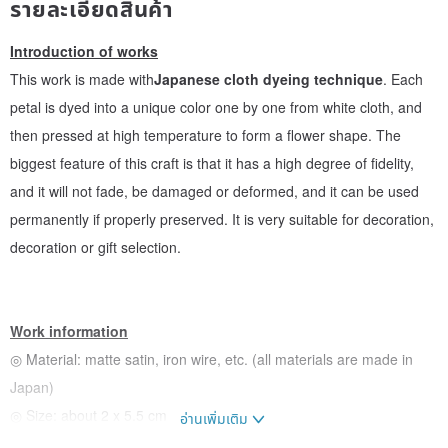
รายละเอียดสินค้า
Introduction of works
This work is made with
Japanese cloth dyeing technique
. Each
petal is dyed into a unique color one by one from white cloth, and
then pressed at high temperature to form a flower shape. The
biggest feature of this craft is that it has a high degree of fidelity,
and it will not fade, be damaged or deformed, and it can be used
permanently if properly preserved. It is very suitable for decoration,
decoration or gift selection.
Work information
◎ Material: matte satin, iron wire, etc. (all materials are made in
Japan)
◎ Size: about 2 x 5.5 cm
อ่านเพิ่มเติม
◎ The dye is made in Japan and has passed the safety inspection