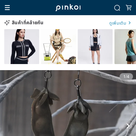
สินค้าที่คล้ายกัน
ดูเพิ่มเติม
1/4