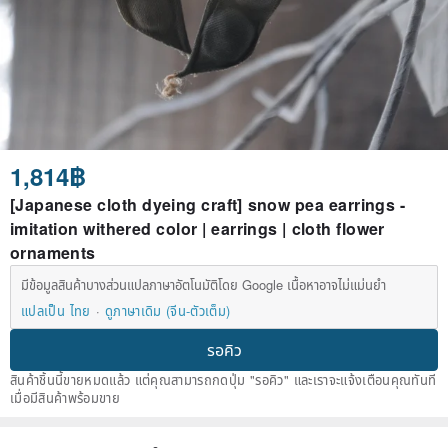
1,814฿
[Japanese cloth dyeing craft] snow pea earrings -
imitation withered color | earrings | cloth flower
ornaments
มีข้อมูลสินค้าบางส่วนแปลภาษาอัตโนมัติโดย Google เนื้อหาอาจไม่แม่นยำ
แปลเป็น ไทย
ดูภาษาเดิม (จีน-ตัวเต็ม)
รอคิว
สินค้าชิ้นนี้ขายหมดแล้ว แต่คุณสามารถกดปุ่ม "รอคิว" และเราจะแจ้งเตือนคุณทันที
เมื่อมีสินค้าพร้อมขาย