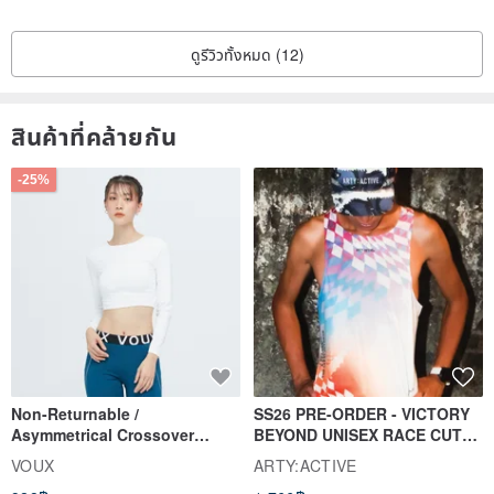
◎ Dyeing cloth flowers are mainly in the form of iron wires to
stabilize the whole, so the radian and direction of the flowers and
ดูรีวิวทั้งหมด (12)
leaves can be carefully changed according to personal preference.
◎ Avoid getting wet or getting wet, otherwise it will fade or deform.
สินค้าที่คล้ายกัน
◎ Heavy pressure or long-term flat laying of flowers and leaves
may cause deformation; if the deformation is slight, you can gently
-25%
pinch it with your hands to try to restore it.
◎ If it is exposed to direct sunlight for a long time, there may be
slight fading.
◎ Please wipe the dust on the surface carefully with a dust
sweeper.
Proper care can last forever; although the flowers and leaves will
Non-Returnable /
SS26 PRE-ORDER - VICTORY
gradually fade over time, it will add a vintage flavor.
Asymmetrical Crossover
BEYOND UNISEX RACE CUT
Cropped Sweat-Wicking Top
TANK
VOUX
ARTY:ACTIVE
(Women's) - Perpetual Day