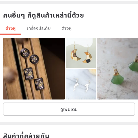
of harmless dye
คนอื่นๆ ก็ดูสินค้าเหล่านี้ด้วย
ต่างหู
เครื่องประดับ
ต่างหู
Production process
1. Cut the petals from the white cloth and dye them to your favorite
color one by one
2. Use a hot stamper to shape the shape, and press out the flower-
shaped veins
ดูเพิ่มเติม
สินค้าที่คล้ายกัน
3. Assemble the hot petals into flowers