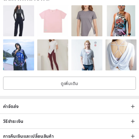
Note: Please read before buying
◎ The photo was taken under lighting/sunlight, and no filter or color
correction lens was used when shooting, in order to present the
most realistic appearance. However, everyone's perception of color
is different, plus the screen brightness and color settings of each
computer or mobile phone, etc., may cause some color differences,
so please consider carefully before buying, and after-sales cannot
be based on this For the reason of return, please forgive me.
ดูเพิ่มเติม
◎ Since all works are custom-made handmade works, the shape or
ค่าจัดส่ง
color distribution of each finished product is different; especially the
process of dyeing cloth flowers, even if the same dye is used, the
วิธีชำระเงิน
effect of each dyeing will be different slightly different. Based on the
above reasons, the finished product received by the customer will
การคืนเงินและเปลี่ยนสินค้า