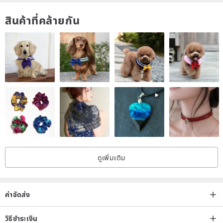
(Under the order of the designer to provide the desired card
สินค้าที่คล้ายกัน
number, a small card with pink, gold, green and black, most of the
bronzing, if it is very concerned about the hot gold this part of the
order before asking Designer card type whether there is gold foil,
after the order can not make changes, thank you cooperation.
ดูเพิ่มเติม
ค่าจัดส่ง
__________________________________
วิธีชำระเงิน