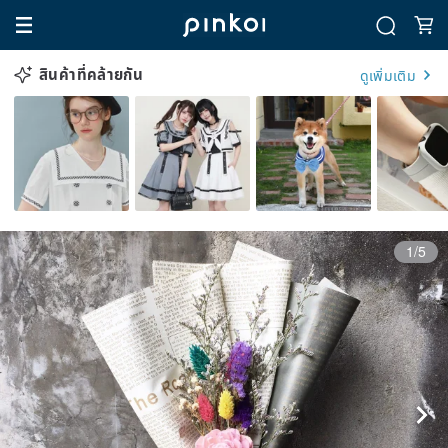
สินค้าที่คล้ายกัน
ดูเพิ่มเติม
1/5