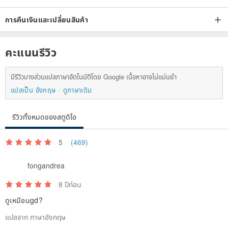
Please read the designer's words before proceeding with the order:
การคืนเงินและเปลี่ยนสินค้า
Every commodity is the designer's efforts, I hope you understand:
คะแนนรีวิว
Dry flowers are fragile items, so in the transport process will
มีรีวิวบางส่วนแปลภาษาอัตโนมัติโดย Google เนื้อหาอาจไม่แม่นยำ
inevitably have some small particles fall
แปลเป็น อังกฤษ
ดูภาษาเดิม
Goods are handmade for each piece will inevitably be a slight error,
re-order of the goods may not be exactly the same with the photo
รีวิวทั้งหมดของสตูดิโอ
"exactly the same season, short of goods designers will be similar
to the flowers instead of
5
(469)
Each computer's display color is not the same, our goods are shot
in the sun, the first to let the guests know that in order to avoid the
fongandrea
problem of color will occur, we are absolutely avoid the late photo of
8 ปีก่อน
the goods, When you lose through the camera and computer, you
ดูเหมือนgd?
may feel that the product with the computer's display to see the
แปลจาก ภาษาอังกฤษ
color is more or less there will be a little deviation, but not