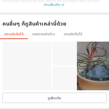
● bronzing mind small card: Where the purchase value of more
อ่านเพิ่มเติม
than 390 yuan bouquets or vases, you can get a free bronzing
card, including free of charge for the buyer to write a message
(limited to 16 words), please go to the next order to the designer To
คนอื่นๆ ก็ดูสินค้าเหล่านี้ด้วย
provide the desired card number, if not made directly under the
ตกแต่งต้นไม้
ของตกแต่งบ้าน
ตกแต่งต้นไม้
order, the designer has the right to make a package for the goods
and refused to send a small card, a limited number, while stocks
last, thanks to cooperation! :-)
(Mind small card bouquet example)
ดูเพิ่มเติม