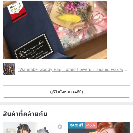
subjective feelings constitute any reason to return
Perfectionist Please note that it is not accepted for the "box"
because there may be a slight pressure (not a commodity) during
the shipping process because the box is only used for packaging
and protecting the goods, and is not a commodity a part
Do not provide paper bags and exquisite packaging, please support
environmental protection, excessive packaging will increase the
destructive nature of the earth
"Wannabe Goody Bag - dried flowers + sealed wax wax seal limited edition gift" miniature bouquet of grass Wenqing qualities wedding gift
Passive colors need more than 10 or more quantities
Please understand that buyers for online shopping is to take a
ดูรีวิวทั้งหมด (469)
certain risk, we are packaging for goods, is very important and
strict. If you do not accept the above, please do not place an order.
สินค้าที่คล้ายกัน
If the above occurs, the Design Hall will not make a refund.
Personal studio business is not easy, sincerely hope that you
จัดส่งฟรี
-45%
receive a gift after giving us a good evaluation!