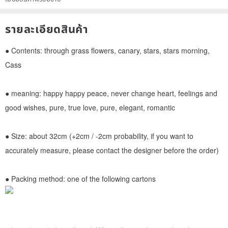
รายละเอียดสินค้า
● Contents: through grass flowers, canary, stars, stars morning,
Cass
● meaning: happy happy peace, never change heart, feelings and
good wishes, pure, true love, pure, elegant, romantic
● Size: about 32cm (+2cm / -2cm probability, if you want to
accurately measure, please contact the designer before the order)
● Packing method: one of the following cartons