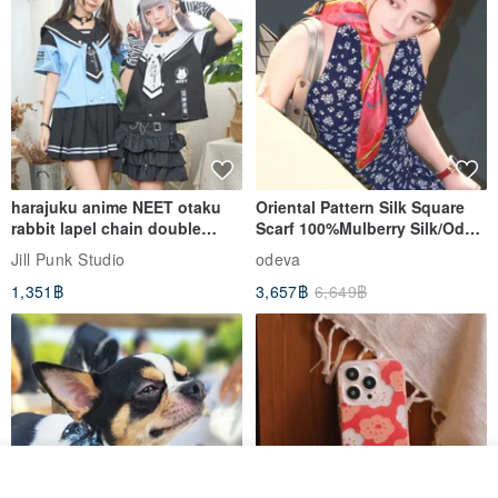
_____________________________________________________
________
Each bundle is independent production, unique, bouquet care
methods are as follows:
1. Please reduce the direct sunlight, flowers color can be
harajuku anime NEET otaku
Oriental Pattern Silk Square
rabbit lapel chain double
Scarf 100%Mulberry Silk/Ode
maintained for a long time.
breasted sailor top JJ2540
to the Yi Tribe–Courage
Jill Punk Studio
odeva
1,351฿
3,657฿
6,649฿
2. Basically can be placed 2 to 3 years, to avoid the wet place, if
dust, please use a small sweep gently sweep can be.
3. Bouquet will be sent in the general carton packaging
*** If you need to send Hong Kong / overseas please contact the
รอคิว
designer before the order to communicate.
View Shop