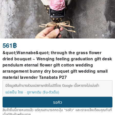
561฿
&quot;Wannabe&quot; through the grass flower
dried bouquet ~ Wenqing feeling graduation gift desk
pendulum eternal flower gift cotton wedding
arrangement bunny dry bouquet gift wedding small
material lavender Tanabata P27
มีข้อมูลสินค้าบางส่วนแปลภาษาอัตโนมัติโดย Google เนื้อหาอาจไม่แม่นยำ
แปลเป็น ไทย
ดูภาษาเดิม (จีน-ตัวเต็ม)
รอคิว
สินค้าชิ้นนี้ขายหมดแล้ว แต่คุณสามารถกดปุ่ม "รอคิว" และเราจะแจ้งเตือนคุณทันที
เมื่อมีสินค้าพร้อมขาย