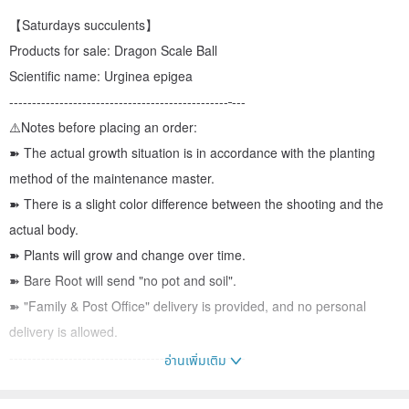
【Saturdays succulents】
Products for sale: Dragon Scale Ball
Scientific name: Urginea epigea
------------------------------------------------
---
⚠️Notes before placing an order:
➽ The actual growth situation is in accordance with the planting
method of the maintenance master.
➽ There is a slight color difference between the shooting and the
actual body.
➽ Plants will grow and change over time.
➽ Bare Root will send "no pot and soil".
➽ "Family & Post Office" delivery is provided, and no personal
delivery is allowed.
------------------------------------------------
---
อ่านเพิ่มเติม
☀️The plant is planted as "growth period: summer" and "dormancy
period: winter"