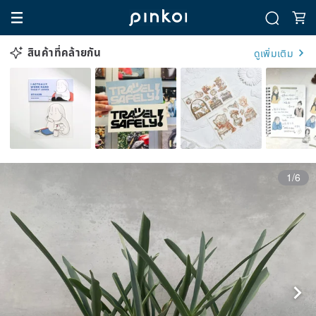
สินค้าที่คล้ายกัน
ดูเพิ่มเติม
1/6