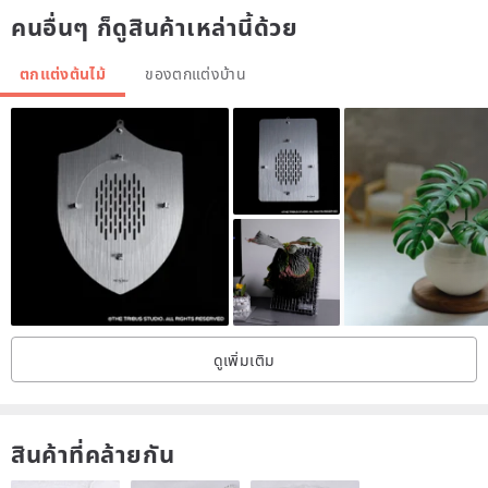
คนอื่นๆ ก็ดูสินค้าเหล่านี้ด้วย
1) In spring and summer (the daytime temperature is above 25
degrees), the soil can be watered immediately or every other week.
ตกแต่งต้นไม้
ของตกแต่งบ้าน
2) It can accept direct sunlight or 50% sunlight (when the roots are
stable).
3) In winter (the temperature is lower than 24 degrees during the
day), the water can be completely cut off.
[Precautions for taking care of plants within one month after receipt]
1) Use medium (soil) suitable for planting and planting. If you are
not sure, please refer to our article on medium (soil) deployment.
2) After planting, water it immediately and place it in a "windy
ดูเพิ่มเติม
place".
3) Since the roots have not yet grown, be sure to avoid direct
sunlight at noon and noon, and place in a bright windy place for at
สินค้าที่คล้ายกัน
least one month.
4) If the planting is just in the "dormant period", please finish the