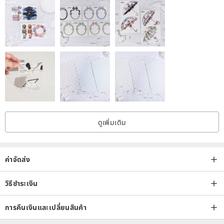
first watering. After the medium (soil) is completely dry, the water
can be cut off until the growth period comes. During the "sleeping
period", they are all placed in the "astigmatic and ventilated place".
If it is a summer type plant, cover it with a transparent plastic cup to
keep the temperature.
[Introduction and deployment of medium soil]
The medium (soil) of succulents has the following characteristics:
ดูเพิ่มเติม
➽ Clearance
There are gaps in the soil, which can help water flow and root
extension.
ค่าจัดส่ง
➽ Softness
In order to prevent the roots from scratching during development
วิธีชำระเงิน
and causing wound infection, the soil itself should be kept soft and
การคืนเงินและเปลี่ยนสินค้า
avoid sharp cuts.
(Test method: press the index finger vertically into the soil, if the