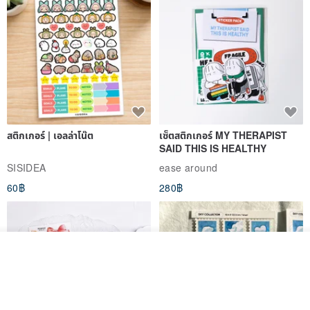
cultivated environment should be supplied with water.
➽ How to judge soil dryness?
1) Measure the weight by hand 🤲🏻
2) Keep a toothpick in the soil for a long time, and you can pull it up
to check the humidity of the bamboo stick when you want to confirm
it.
สติกเกอร์ | เอลล่าโน๊ต
เซ็ตสติกเกอร์ MY THERAPIST
SAID THIS IS HEALTHY
⚠️Avoid succulents in the rain
SISIDEA
ease around
Due to the relationship between the pH value in the rain and the
60฿
280฿
nature of the plant (succulent is not native to Taiwan), rain should
be avoided as much as possible to prevent disease death.
———————————————————————
＊ If the order is successful, please be sure to pick up the goods
รอคิว
View Shop
〖within two days〗 to ensure that the plants are healthy and
healthy.