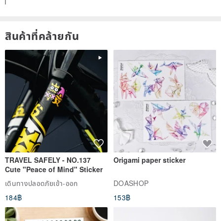
generally call the dormant period.
The dormancy period does not refer to the state where the plant is
สินค้าที่คล้ายกัน
completely dormant and does not drink water, but refers to the
state of low vitality and saving food. Since the artificially planted
environment cannot have natural rain cycles, it is necessary to
match the growth nature of the plant. Watering.
➽ When should I water?
Plants born in nature drink water regularly. They can rely on dew or
rain from nature. Therefore, to judge the timing of watering, just
look at the weather outside.
TRAVEL SAFELY - NO.137
Origami paper sticker
Cute "Peace of Mind" Sticker
➽ When it rains, it will make: 1) the sun becomes weaker 2) the
เดินทางปลอดภัยเข้า-ออก
DOASHOP
temperature is lower than usual 3) the air humidity increases
184฿
153฿
When the above situation occurs, the plant will be activated from
the dormant period to drink water, that is, when the artificially