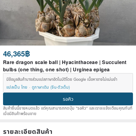
46,365฿
Rare dragon scale ball | Hyacinthaceae | Succulent
bulbs (one thing, one shot) | Urginea epigea
มีข้อมูลสินค้าบางส่วนแปลภาษาอัตโนมัติโดย Google เนื้อหาอาจไม่แม่นยำ
แปลเป็น ไทย
ดูภาษาเดิม (จีน-ตัวเต็ม)
รอคิว
สินค้าชิ้นนี้ขายหมดแล้ว แต่คุณสามารถกดปุ่ม "รอคิว" และเราจะแจ้งเตือนคุณทันที
เมื่อมีสินค้าพร้อมขาย
รายละเอียดสินค้า