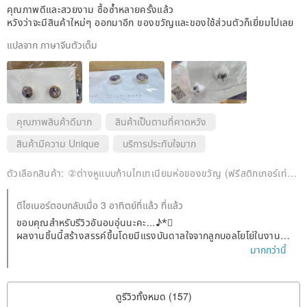
joinery) is a unique traditional Japanese repair method for mending
คุณภาพดีและสวยงาม ซื้อซ้ำหลายครั้งแล้ว
cracked or chipped ceramics using lacquer and gold powder. We
หวังว่าจะมีสินค้าใหม่ๆ ออกมาอีก ของขวัญและของใช้ส่วนตัวก็เยี่ยมไปเลย
use a simplified Kintsugi method for our creations. Unlike genuine
Urushi made from the sap of the lacquer tree, we use New Urushi,
แปลจาก ภาษาจีนตัวเต็ม
which is less likely to cause irritation, and gold powder (brass
powder). UV resin is also used for reinforcement.
คุณภาพสินค้าดีมาก
สินค้าเป็นตามที่คาดหวัง
สินค้ามีความ Unique
บริการประทับใจมาก
ตัวเลือกสินค้า:
②ต่างหูแบบก้านไทเทเนียมห่อของขวัญ (ฟรีสติกเกอร์เท่านั้น)
ดีไซเนอร์ตอบกลับเมื่อ 3 อาทิตย์ที่แล้ว ที่แล้ว
ขอบคุณสำหรับรีวิวอันอบอุ่นนะคะ...♪*゚
ผลงานชิ้นนี้สร้างสรรค์ขึ้นโดยมีแรงบันดาลใจจากลูกบอลโยโย่ในงานเท
ศกาลฤดูร้อนค่ะ*°
มากกว่านี้
หลังจากลงสีแล้วจึงทำการแกะลายเส้นนะคะ☆彡.。
ขอขอบคุณจากใจจริงที่เลือกผลงานของฉันซ้ำแล้วซ้ำอีกท่ามกลางผลง
านมากมาย
ดูรีวิวทั้งหมด (157)
เราจะยังคงให้ความสำคัญกับการสร้างสรรค์ผลงานอย่างประณีตต่อไป