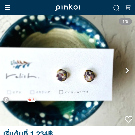
1/9
5
เริ่มต้นที่ 1,234฿