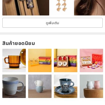
allergies. [For those without pierced ears] ③ Non-pierced earrings
(Clip-ons) → Made of resin. Worn by clipping onto the earlobe.
Comfortable to wear for long periods without ear pain. The metal
fittings will be attached and sent after you place your order. The
fittings are attached with adhesive and coated with resin.
ดูเพิ่มเติม
.................. ■ Please be sure to read before purchasing ■ ※ The
metal fittings and the base of the Kintsugi portion are reinforced
with UV resin. Please understand that there may be slight resin
overflow. ※ For some pieces (such as those with transparent
elements like sea glass or natural stones), the metal fittings may be
สินค้ายอดนิยม
changed to silver. The material will remain the same, so please do
not worry. ※ Kintsugi is a traditional Japanese technique for
restoring ceramics that are damaged with chips, cracks, or breaks,
using lacquer and gold powder to bring them back to life beautifully.
※ We use New Urushi, which is less likely to cause irritation, and
gold powder (brass powder), rather than genuine Urushi. ※ As
natural stones are natural, they may contain impurities, fine
scratches, or small chips. Please understand that these are natural
variations. ※ Please understand that unevenness in glaze is
characteristic of handmade items. In particular, the sides of Mino
ware tiles often have uneven glaze. ※ Individual differences exist in
allergies to metals, resin, and Urushi. If you experience discomfort,
please discontinue use and consult a dermatologist. We are not
responsible for any injuries or allergic reactions caused by the