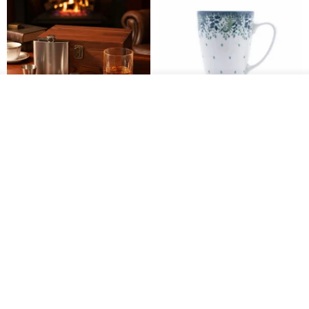
รอคิว
ถูกใจ
View Shop
304 Stainless Steel Whiskey
Polish Pottery Gift Box Set -
Flask Gift Set - Customizable
Mug - 300ml - 11cm Height -
Engraving - Father's Day Gift
Fern Pattern
FREED
dearpo-co
1,924฿
1,719฿
1,809฿