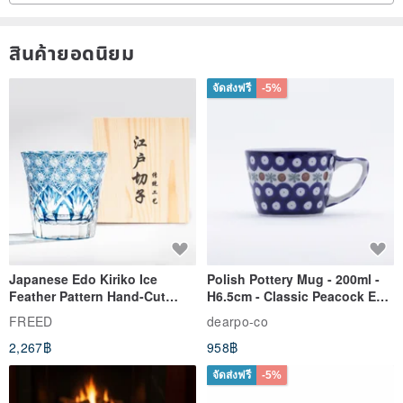
ค่ะ☆。.:*・ ゚
สินค้ายอดนิยม
จัดส่งฟรี
-5%
Japanese Edo Kiriko Ice
Polish Pottery Mug - 200ml -
Feather Pattern Hand-Cut
H6.5cm - Classic Peacock Eye
Whisky Glass - Blue Engraved
& Dragonfly
FREED
dearpo-co
Gift for Dad
2,267฿
958฿
จัดส่งฟรี
-5%