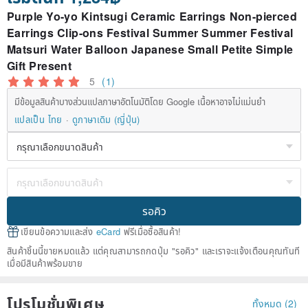
Purple Yo-yo Kintsugi Ceramic Earrings Non-pierced
Earrings Clip-ons Festival Summer Summer Festival
Matsuri Water Balloon Japanese Small Petite Simple
Gift Present
5
(1)
มีข้อมูลสินค้าบางส่วนแปลภาษาอัตโนมัติโดย Google เนื้อหาอาจไม่แม่นยำ
แปลเป็น ไทย
ดูภาษาเดิม (ญี่ปุ่น)
รอคิว
เขียนข้อความและส่ง
eCard
ฟรีเมื่อซื้อสินค้า!
สินค้าชิ้นนี้ขายหมดแล้ว แต่คุณสามารถกดปุ่ม "รอคิว" และเราจะแจ้งเตือนคุณทันที
เมื่อมีสินค้าพร้อมขาย
โปรโมชั่นพิเศษ
ทั้งหมด (2)