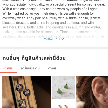
who appreciate individuality, or a special present for someone dear.
With a timeless design, they can be worn by people of all ages.
While inspired by yo-yos, their design is versatile enough for
everyday wear. They pair beautifully with T-shirts, denim, jackets,
blouses, dresses, and shirts in spring and summer, and with
sweaters, knits, turtlenecks, and cardigans in autumn and winter,
making them suitable for all seasons. Their Japanese modern
aesthetic also complements traditional attire for special ceremonies
อ่านเพิ่มเติม
such as Coming-of-Age ceremonies, entrance ceremonies,
graduation ceremonies, Shichi-Go-San, weddings, and pre-
wedding photoshoots. Perfect for yukata coordination at summer
festivals and fireworks displays. Also suitable for outings to events
คนอื่นๆ ก็ดูสินค้าเหล่านี้ด้วย
like New Year's visits and baby's first meal ceremonies. Even for a
subtle touch of style at the office or work. Why not add a seasonal
ต่างหู
เครื่องประดับ
ต่างหู
flair to your ears? Size: Diameter 9mm, Thickness 2mm ..................
Materials: Ceramic, New Urushi (lacquer), Gold powder (brass
powder), Resin Metal Fittings: Pierced earrings or Non-pierced
earrings (Clip-ons) You can choose from the options below. Please
select in the options section. [For Pierced Earrings] ① Stainless
Stainless Steel earrings → Made from a material used in medical
equipment. Minimal discoloration and rust-resistant. Less likely to
cause metal allergies. ② Titanium earrings → Lightweight and
durable, resistant to water and sweat. Less likely to cause metal