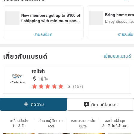
Bring home cro
New members get up to ฿100 of
n with ease
f shipping with minimum spen
Enjoy discounted
d on their first Pinkoi app order 
ct cross-border 
within 7 days!
รายละเอียด
รายละเอี
เกี่ยวกับแบรนด์
เยี่ยมชมแบรนด์
relish
ญี่ปุ่น
5
(157)
ติดตาม
ติดต่อดีไซเนอร์
เตรียมจัดส่ง
จำนวนผู้ติดตาม
เรทการตอบกลับ
ออนไลน์ล่าสุด
1 - 3 วัน
3 - 7 วันที่ผ่านมา
453
80%