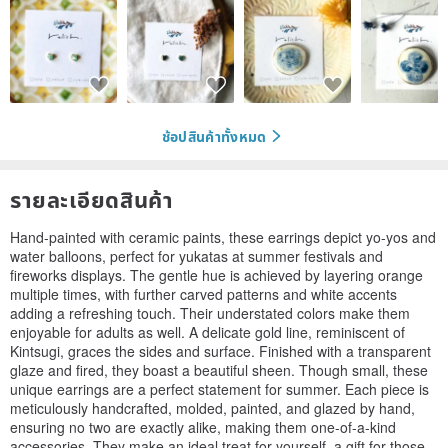
ช้อปสินค้าทั้งหมด
รายละเอียดสินค้า
Hand-painted with ceramic paints, these earrings depict yo-yos and
water balloons, perfect for yukatas at summer festivals and
fireworks displays. The gentle hue is achieved by layering orange
multiple times, with further carved patterns and white accents
adding a refreshing touch. Their understated colors make them
enjoyable for adults as well. A delicate gold line, reminiscent of
Kintsugi, graces the sides and surface. Finished with a transparent
glaze and fired, they boast a beautiful sheen. Though small, these
unique earrings are a perfect statement for summer. Each piece is
meticulously handcrafted, molded, painted, and glazed by hand,
ensuring no two are exactly alike, making them one-of-a-kind
accessories. They make an ideal treat for yourself, a gift for those