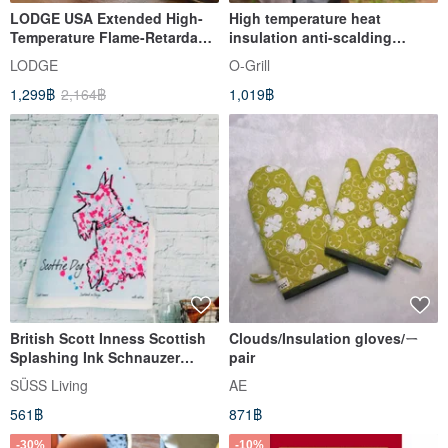
LODGE USA Extended High-
High temperature heat
Temperature Flame-Retardant
insulation anti-scalding
Insulated Oven Mitt (Single)
gloves strong anti-slip five-
LODGE
O-Grill
MITTMT
finger gloves
1,299฿
2,164฿
1,019฿
British Scott Inness Scottish
Clouds/Insulation gloves/ㄧ
Splashing Ink Schnauzer
pair
Puppy Totem Kitchen
SÜSS Living
AE
Towel/Dish Towel
561฿
871฿
-30%
-10%