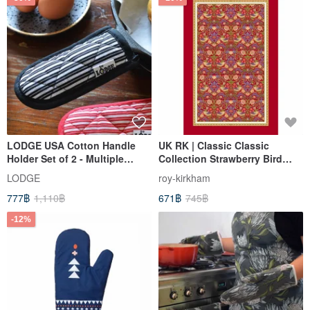
LODGE USA Cotton Handle
UK RK | Classic Classic
Holder Set of 2 - Multiple
Collection Strawberry Bird
Colors Available 2HH2
Garden 70*48cm Tea Towel
LODGE
roy-kirkham
with Red Border
777฿
1,110฿
671฿
745฿
-12%