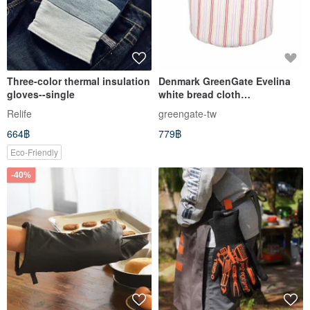
Three-color thermal insulation
Denmark GreenGate Evelina
gloves--single
white bread cloth
basket/insulation gloves
Relife
greengate-tw
664฿
779฿
Eco-Friendly
-40%