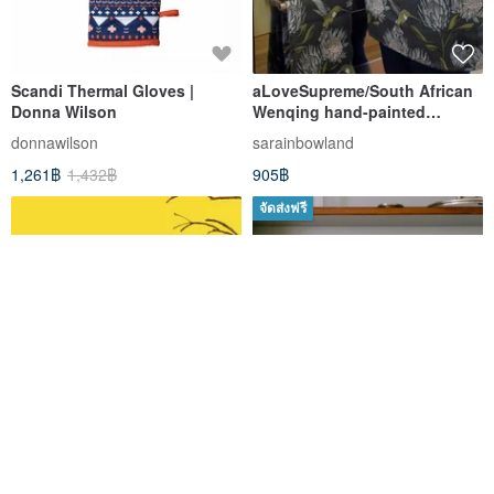
Scandi Thermal Gloves |
aLoveSupreme/South African
Donna Wilson
Wenqing hand-painted
thickened heat-insulating
donnawilson
sarainbowland
baking gloves _ blue monarch
1,261฿
1,432฿
905฿
flower on iron gray
background
จัดส่งฟรี
Teapot Bag
Cotton Oven Mitts (1piece)