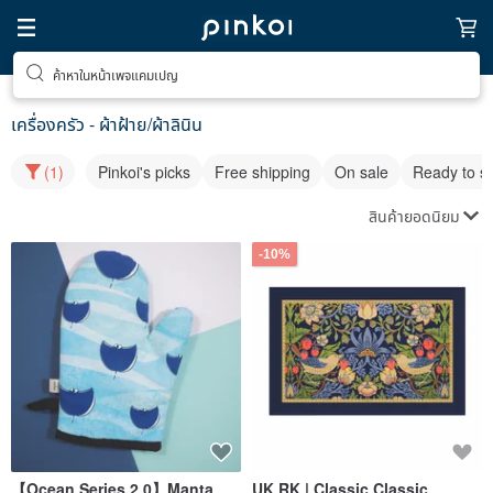
ค้าหาในหน้าเพจแคมเปญ
เครื่องครัว - ผ้าฝ้าย/ผ้าลินิน
(1)
Pinkoi's picks
Free shipping
On sale
Ready to s
สินค้ายอดนิยม
-10%
【Ocean Series 2.0】Manta
UK RK | Classic Classic