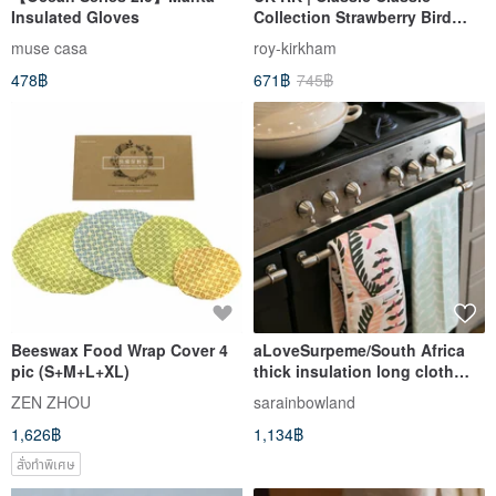
Insulated Gloves
Collection Strawberry Bird
Garden 70*48cm Tea Towel
muse casa
roy-kirkham
Blue
478฿
671฿
745฿
Beeswax Food Wrap Cover 4
aLoveSurpeme/South Africa
pic (S+M+L+XL)
thick insulation long cloth
towel baking gloves _
ZEN ZHOU
sarainbowland
sparkling pink and white
1,626฿
1,134฿
สั่งทำพิเศษ