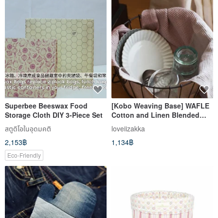
Superbee Beeswax Food
[Kobo Weaving Base] WAFLE
Storage Cloth DIY 3-Piece Set
Cotton and Linen Blended
Muffin Pattern Two-color
สตูดิโอในอุดมคติ
loveiizakka
Wipes - 6 Colors in Total
2,153฿
1,134฿
Eco-Friendly