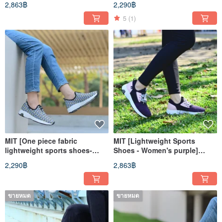
2,863฿
2,290฿
Support
Casual Shoes High
Breathability and High
5
(1)
Support
MIT [One piece fabric
MIT [Lightweight Sports
lightweight sports shoes-
Shoes - Women's purple]
women's blue and yellow]
Athletic Shoes Casual Shoes
2,290฿
2,863฿
sports shoes casual shoes
High Support
straight cover breathable
ขายหมด
ขายหมด