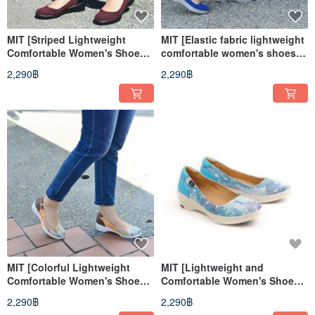
MIT [Striped Lightweight
MIT [Elastic fabric lightweight
Comfortable Women's Shoes-
comfortable women's shoes-
Black and Red] Extremely
blue] very light even pressure
2,290฿
2,290฿
light even pressure non-slip
insoles, anti-slip soles, long
sole for a long time
walks, long standing
MIT [Colorful Lightweight
MIT [Lightweight and
Comfortable Women's Shoes-
Comfortable Women's Shoes-
Orange] Extremely light even
Water Blue] Extremely light
2,290฿
2,290฿
pressure insoles, anti-slip
even pressure insoles, anti-