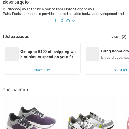
เรื่องราวสตูดิโอ
In Piaohoo│you can find a pair of shoes that belong to you
Puhu Footwear hopes to provide the most suitable footwear development and
design for Taiwanese footwear. It applies human factors engineering and
อ่านเพิ่มเติม
biomechanics to the structural design of the footwear. Puhu insists on not only
wearing comfort, but also healthy wearing.
โปรโมชั่นส่วนลด
ทั้งหมด (2)
Attitude born for you│Persistence and dedication to protect your foot health
Puhu follows the steady spirit of Taiwanese people step by step, insists on
staying in Taiwan, keeps researching and innovating, insisting on developing
shoes suitable for Chinese feet, insisting on manufacturing 100% MIT exquisite
Bring home cro
Get up to ฿100 off shipping wit
shoes. We believe that "health" is worth us Perseverance and hard work, so we
n with ease
h minimum spend on your first 
Enjoy discounted
move forward steadily, based in Taiwan and looking at the world, we insist on
Pinkoi app order within 7 days!
ct cross-border 
pursuing a pair of "healthy" shoes.
รายละเอียด
รายละเอีย
The heat born for you│Provide you with professional services instead of selling
shoes
Puhoo’s innovative spirit has been invested in countless "manufacturing
excellence", and the development team deliberately wants to meet the needs
สินค้ายอดนิยม
of consumers in every product. We use a real business attitude and strict
quality control to become a manufacturer of healthy footwear. Puhu hopes to
become a century-old sustainable shoe brand in Taiwan and make shoes that
meet consumer needs and future trends.