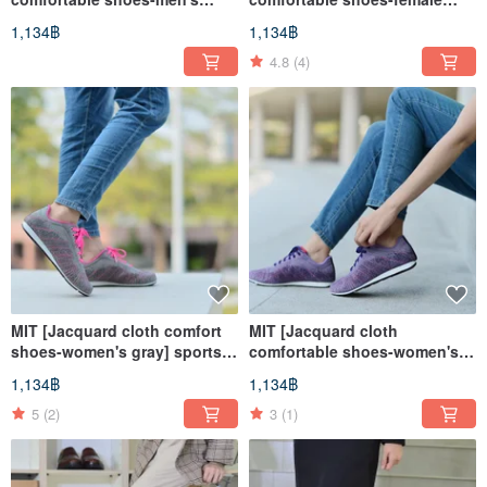
black and green] sports
black and green] sports
1,134฿
1,134฿
shoes, casual shoes, walking
shoes, casual shoes, walking
shoes, breathable and non-
shoes, breathable and non-
4.8
(4)
degumming
degumming
MIT [Jacquard cloth comfort
MIT [Jacquard cloth
shoes-women's gray] sports
comfortable shoes-women's
shoes, casual shoes, walking
purple] sports shoes, casual
1,134฿
1,134฿
shoes, breathable and non-
shoes, walking shoes,
degumming
breathable and non-
5
(2)
3
(1)
degumming