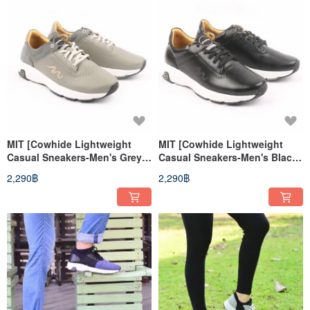
MIT [Cowhide Lightweight
MIT [Cowhide Lightweight
Casual Sneakers-Men's Grey]
Casual Sneakers-Men's Black]
Sneakers Casual Shoes
Sneakers Casual Shoes
2,290฿
2,290฿
Genuine Leather High Support
Genuine Leather High Support