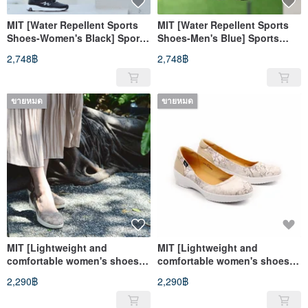
MIT [Water Repellent Sports
MIT [Water Repellent Sports
Shoes-Women's Black] Sports
Shoes-Men's Blue] Sports
Shoes Casual Shoes Water
Shoes Casual Shoes Water
2,748฿
2,748฿
Repellent High Support
Repellent High Support
ขายหมด
ขายหมด
MIT [Lightweight and
MIT [Lightweight and
comfortable women's shoes
comfortable women's shoes
with branch pattern-coffee]
with branch pattern-white
2,290฿
2,290฿
Extremely light and even
rice] Extremely light and even
pressure non-slip soles for a
pressure non-slip soles for a