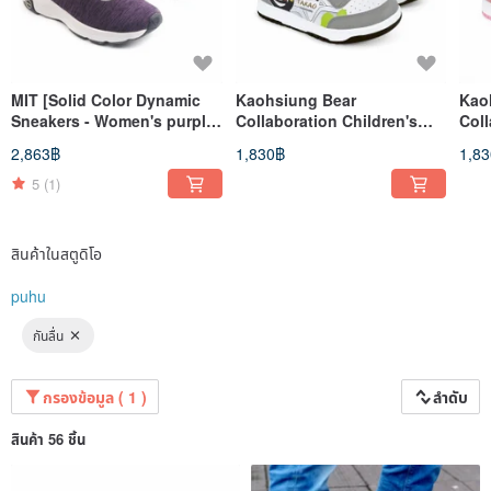
MIT [Solid Color Dynamic
Kaohsiung Bear
Kao
Sneakers - Women's purple]
Collaboration Children's
Coll
Sport Shoes Casual Shoes
Shoes (Older Kids) - gray
(Old
2,863฿
1,830฿
1,8
High Support
5
(1)
สินค้าในสตูดิโอ
puhu
กันลื่น
กรองข้อมูล ( 1 )
ลำดับ
สินค้า 56 ชิ้น