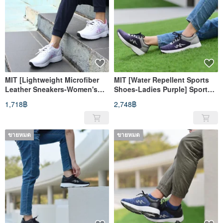
MIT [Lightweight Microfiber
MIT [Water Repellent Sports
Leather Sneakers-Women's
Shoes-Ladies Purple] Sports
White Powder] Sneakers with
Shoes Casual Shoes Water
1,718฿
2,748฿
water repellent and high
Repellent High Support
support
ขายหมด
ขายหมด