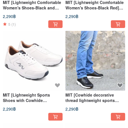
MIT [Lightweight Comfortable
MIT [Lightweight Comfortable
Women's Shoes-Black and
Women's Shoes-Black Red]
Blue] Extremely light uniform
Extremely light even pressure
2,290฿
2,290฿
pressure insoles, anti-slip
insoles, anti-slip soles, long
soles, long walks, long
walks, long standing
5
(1)
standing
MIT [Lightweight Sports
MIT [Cowhide decorative
Shoes with Cowhide
thread lightweight sports
Decoration Line-Men's White]
shoes-men's black] sports
2,290฿
2,290฿
Sports Shoes Casual Shoes
shoes casual shoes leather
Genuine Leather High Support
high support