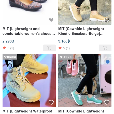
MIT [Lightweight and
MIT [Cowhide Lightweight
comfortable women's shoes-
Kinetic Sneakers-Beige]
coffee] Extremely light even
Sports Shoes Casual Shoes
2,290฿
3,160฿
pressure insole, anti-slip sole
High Breathability and High
Support
5
(1)
5
(1)
ขายหมด
ขายหมด
MIT [Lightweight Waterproof
MIT [Cowhide Lightweight