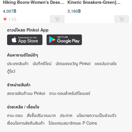
Hiking Boots-Women's Desert
Kinetic Sneakers-Green]
Color] Hiking Boots Hiking
Sports Shoes Casual Shoes
4,007฿
3,160฿
Shoes Waterproof and Non-
High Breathability and High
slip
Support
1
(1)
ดาวน์โหลด Pinkoi App
ค้นหางานดีไซน์ดีๆ
ประเภทสินค้า
บันทึกดีไซน์
บัตรของขวัญ Pinkoi
แรงบันดาลใจ
ตู้โชว์
จำหน่ายสินค้า
ลงขายสินค้าบน Pinkoi
ถาม-ตอบสำหรับดีไซเนอร์
ช่วยเหลือ / เงื่อนไข
ถาม-ตอบ
สั่งซื้อปริมาณมาก
ประกาศ
นโยบายความเป็นส่วนตัว
เงื่อนไขการส่งคืนสินค้า
โปรแกรมสมาชิกและ P Coins