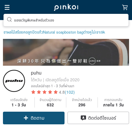
ตามหาไอเทมฮีลใจ
ชาผลไม้
สร้อยคอลูกปัด
แก้ว
Natural soap
boston bag
ต่างหูไม่เจาะ9k
puhu
ไต้หวัน | เปิดสตูดิโอเมื่อ 2020
ออนไลน์ล่าสุด
1 - 3 วันที่ผ่านมา
4.8
(102)
เตรียมจัดส่ง
จำนวนผู้ติดตาม
จำหน่ายไปแล้ว
การตอบกลับ
1 - 3 วัน
632
296
ภายใน 1 วัน
ติดตาม
ติดต่อดีไซเนอร์