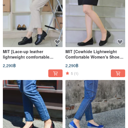
MIT [Lace-up leather
MIT [Cowhide Lightweight
lightweight comfortable
Comfortable Women's Shoes-
women's shoes-black]
Black] Extremely light even
2,290฿
2,290฿
extremely light even pressure,
pressure, non-slip, standing
anti-slip, long walk
office worker for a long time
5
(1)