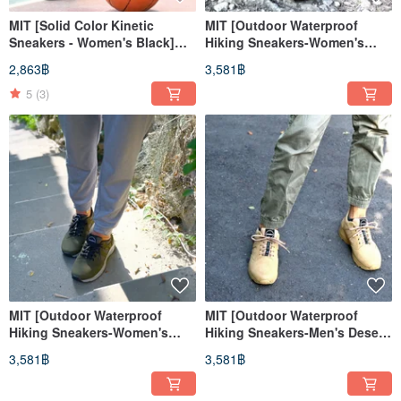
MIT [Solid Color Kinetic
MIT [Outdoor Waterproof
Sneakers - Women's Black]
Hiking Sneakers-Women's
Athletic Shoes Casual Shoes
Desert Color] Suburban
2,863฿
3,581฿
High Support
Mountain Hiking Waterproof
Lightweight Wear-resistant
5
(3)
MIT [Outdoor Waterproof
MIT [Outdoor Waterproof
Hiking Sneakers-Women's
Hiking Sneakers-Men's Desert
Dark Green] Suburban
Color] Suburban Mountain
3,581฿
3,581฿
Mountain Hiking Waterproof
Hiking Waterproof
Lightweight Wear-resistant
Lightweight Wear-resistant