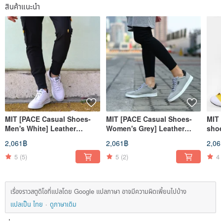
สินค้าแนะนำ
MIT [PACE Casual Shoes-
MIT [PACE Casual Shoes-
MIT 
Men's White] Leather
Women's Grey] Leather
sho
Breathable Classic Style
Breathable Simple Classic
cas
2,061฿
2,061฿
2,0
Casual Simple Men's Wear
All-match
comf
wea
5
(5)
5
(2)
4
เรื่องราวสตูดิโอที่แปลโดย Google แปลภาษา อาจมีความผิดเพี้ยนไปบ้าง
แปลเป็น ไทย
ดูภาษาเดิม