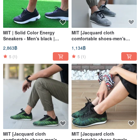
MIT | Solid Color Energy
MIT [Jacquard cloth
Sneakers - Men's black |
comfortable shoes-men's
Athletic Shoes Casual Shoes
gray] sports shoes, casual
2,863฿
1,134฿
High Support
shoes, walking shoes,
breathable and non-
5
(1)
5
(1)
degumming
MIT [Jacquard cloth
MIT [Jacquard cloth
comfortable shoes-men's
comfortable shoes-female