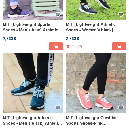
MIT [Lightweight Sports
MIT [Lightweight Athletic
Shoes - Men's blue] Athletic
Shoes - Women's black]
Shoes Casual Shoes High
Athletic Shoes Casual Shoes
2,863฿
2,863฿
Support
High Support
4.5
(2)
MIT [Lightweight Athletic
MIT [Lightweight Cowhide
Shoes - Men's black] Athletic
Sports Shoes-Pink
Shoes Casual Shoes High
Orange/Red] Sports Shoes