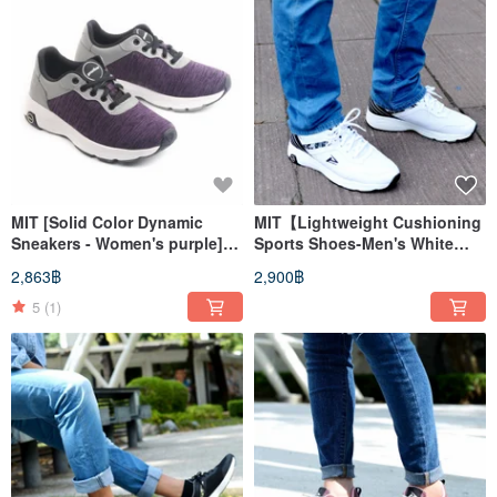
MIT [Solid Color Dynamic
MIT【Lightweight Cushioning
Sneakers - Women's purple]
Sports Shoes-Men's White
Sport Shoes Casual Shoes
and Black】Sports Shoes
2,863฿
2,900฿
High Support
Casual Shoes Walking Shoes
Walking Shoes
5
(1)