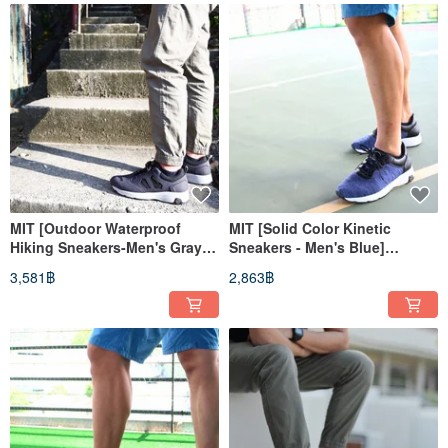
MIT [Outdoor Waterproof
MIT [Solid Color Kinetic
Hiking Sneakers-Men's Gray
Sneakers - Men's Blue]
Black] Suburban Mountain
Athletic Shoes Casual Shoes
3,581฿
2,863฿
Hiking Waterproof
High Support
Lightweight Wear-resistant