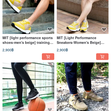
MIT [light performance sports
MIT [Light Performance
shoes-men's beige] training
Sneakers-Women's Beige]
shoes casual shoes
Training Shoes Casual Shoes
2,900฿
2,900฿
lightweight non-slip wear-
Lightweight Non-Slip Wear-
resistant breathable
Resistant Breathable