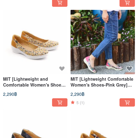
soles, long walks for a long
slip soles, long walks for a
time
long time
MIT [Lightweight and
MIT [Lightweight Comfortable
Comfortable Women's Shoes-
Women's Shoes-Pink Grey]
Orange] Extremely light even
Extremely light even pressure
2,290฿
2,290฿
pressure insole, anti-slip sole,
insoles, anti-slip soles
long walk for a long time
5
(1)