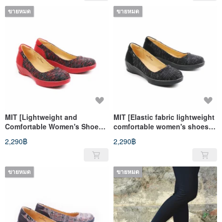
long time and stand for a long
long time and standing for a
time
ขายหมด
long time
ขายหมด
MIT [Lightweight and
MIT [Elastic fabric lightweight
Comfortable Women's Shoes
comfortable women's shoes-
with Elastic Fabric-Black and
black] very light even
2,290฿
2,290฿
Red] Extremely light even
pressure insoles, anti-slip
pressure non-slip soles for a
soles, long walks, long
long time
standing
ขายหมด
ขายหมด