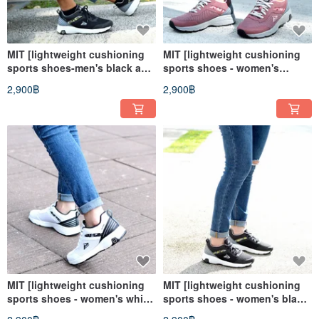
MIT [lightweight cushioning
MIT [lightweight cushioning
sports shoes-men's black and
sports shoes - women's
gray] sports shoes casual
powder gray] sports shoes
2,900฿
2,900฿
shoes walking shoes walking
casual shoes walking shoes
shoes
walking shoes
MIT [lightweight cushioning
MIT [lightweight cushioning
sports shoes - women's white
sports shoes - women's black
and black] sports shoes
and gray] sports shoes casual