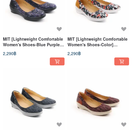
MIT [Lightweight Comfortable
MIT [Lightweight Comfortable
Women's Shoes-Blue Purple]
Women's Shoes-Color]
Extremely light even pressure
Extremely light even pressure
2,290฿
2,290฿
insoles, anti-slip soles, long
insole, anti-slip sole
walks, long standing