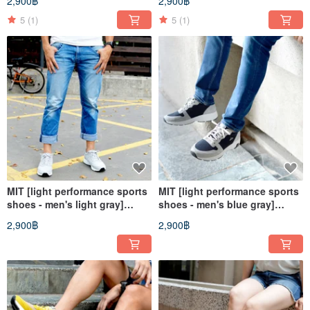
2,900฿
2,900฿
casual shoes walking shoes
shoes walking shoes walking
walking shoes
shoes
5
(1)
5
(1)
MIT [light performance sports
MIT [light performance sports
shoes - men's light gray]
shoes - men's blue gray]
training shoes casual shoes
training shoes casual shoes
2,900฿
2,900฿
lightweight non-slip wear-
lightweight non-slip wear-
resistant breathable
resistant breathable