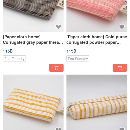
[Paper cloth home]
[Paper cloth home] Coin purse
Corrugated gray paper thread
corrugated powder paper
weaving for coin purse
thread knitting
115฿
115฿
Eco-Friendly
Eco-Friendly