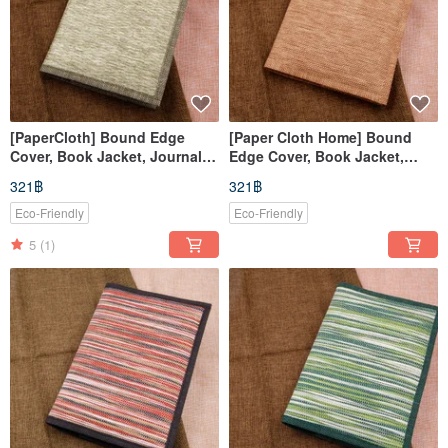
[PaperCloth] Bound Edge
[Paper Cloth Home] Bound
Cover, Book Jacket, Journal
Edge Cover, Book Jacket,
Cover, Notebook Sleeve
Planner Cover, Notebook
321฿
321฿
(A5/G16K) Woven Green
Sleeve (A5/G16K) Light Brown
Eco-Friendly
Eco-Friendly
5
(1)