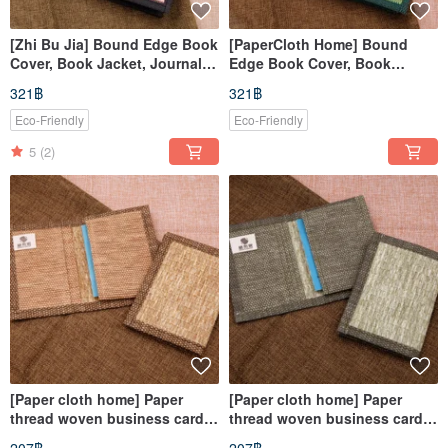
[Zhi Bu Jia] Bound Edge Book
[PaperCloth Home] Bound
Cover, Book Jacket, Journal
Edge Book Cover, Book
Cover, Notebook Sleeve
Jacket, Planner Cover,
321฿
321฿
(A5/G16K) Wavy Red
Notebook Cover (A5/G16K) -
Rippled Green
Eco-Friendly
Eco-Friendly
5
(2)
[Paper cloth home] Paper
[Paper cloth home] Paper
thread woven business card
thread woven business card
cover / card cover straw
cover / card cover straw green