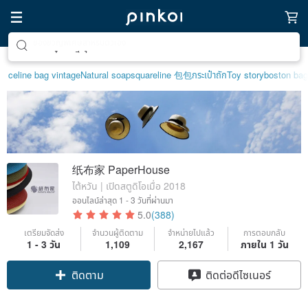
ตามหาไอเทมฮีลใจ
celine bag vintage
Natural soap
squareline 包包
กระเป๋าถัก
Toy story
boston bag
纸布家 PaperHouse
ไต้หวัน | เปิดสตูดิโอเมื่อ 2018
ออนไลน์ล่าสุด
1 - 3 วันที่ผ่านมา
5.0
(388)
เตรียมจัดส่ง
จำนวนผู้ติดตาม
จำหน่ายไปแล้ว
การตอบกลับ
1 - 3 วัน
1,109
2,167
ภายใน 1 วัน
Claim coupon
ติดต่อดีไซเนอร์
ติดตาม