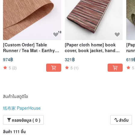
[Custom Order] Table
[Paper cloth home] book
[Pap
Runner / Tea Mat - Earthy
cover, book jacket, hand
run
Brown, 125x74cm
account cover, notebook
natu
974฿
321฿
619
cover (A5/G16K) corrugated
thre
red
mat
5
(2)
5
(1)
5
สินค้าในสตูดิโอ
纸布家 PaperHouse
กรองข้อมูล ( 0 )
ลำดับ
สินค้า 111 ชิ้น