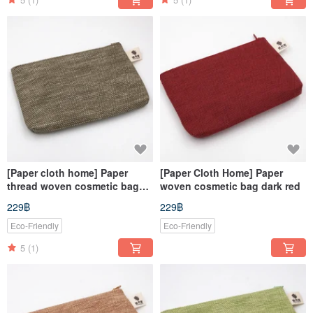
[Paper cloth home] Paper
[Paper Cloth Home] Paper
thread woven cosmetic bag
woven cosmetic bag dark red
dark green
229฿
229฿
Eco-Friendly
Eco-Friendly
5
(1)