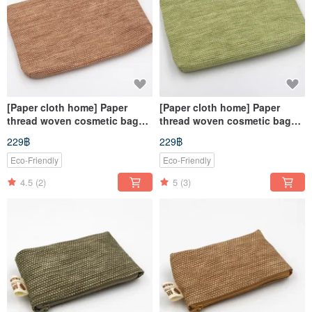
[Paper cloth home] Paper
[Paper cloth home] Paper
thread woven cosmetic bag
thread woven cosmetic bag
light brown
grass green
229฿
229฿
Eco-Friendly
Eco-Friendly
4.5
(2)
5
(3)