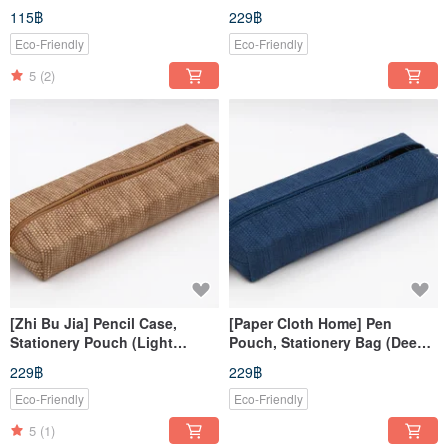
weaving
Green
115฿
229฿
Eco-Friendly
Eco-Friendly
5
(2)
[Zhi Bu Jia] Pencil Case,
[Paper Cloth Home] Pen
Stationery Pouch (Light
Pouch, Stationery Bag (Deep
Brown)
Blue)
229฿
229฿
Eco-Friendly
Eco-Friendly
5
(1)