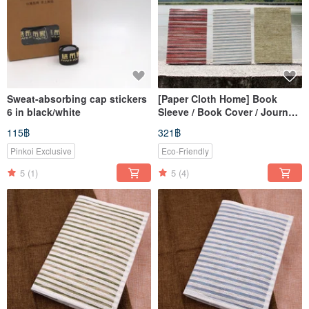
Sweat-absorbing cap stickers
[Paper Cloth Home] Book
6 in black/white
Sleeve / Book Cover / Journal
Cover / Notebook Cover
115฿
321฿
(A5/G16K)
Pinkoi Exclusive
Eco-Friendly
5
(1)
5
(4)