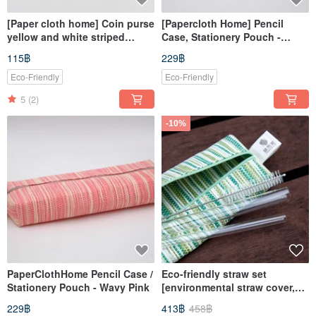
[Paper cloth home] Coin purse
[Papercloth Home] Pencil
yellow and white striped
Case, Stationery Pouch -
paper thread knitting
Yellow & White Stripes
115฿
229฿
Eco-Friendly
Eco-Friendly
5
(2)
-10%
PaperClothHome Pencil Case /
Eco-friendly straw set
Stationery Pouch - Wavy Pink
[environmental straw cover,
cutlery bag]
229฿
413฿
458฿