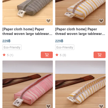
[Paper cloth home] Paper
[Paper cloth home] Paper
thread woven large tableware
thread woven large tableware
bag corrugated gray
bag yellow and white
229฿
229฿
Eco-Friendly
Eco-Friendly
5
(1)
5
(3)