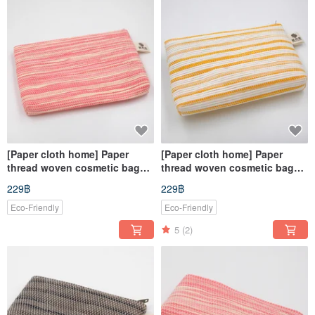
[Paper cloth home] Paper
[Paper cloth home] Paper
thread woven cosmetic bag
thread woven cosmetic bag
corrugated powder
yellow and white stripes
229฿
229฿
Eco-Friendly
Eco-Friendly
5
(2)