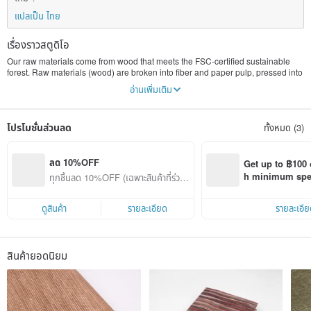
แปลเป็น ไทย
เรื่องราวสตูดิโอ
Our raw materials come from wood that meets the FSC-certified sustainable
forest. Raw materials (wood) are broken into fiber and paper pulp, pressed into
paper, and then carefully crafted into various products.
อ่านเพิ่มเติม
Our paper product is more durable than other traditionally made paper
because of the long fiber found in the natural bark. Our paper cloth is
โปรโมชั่นส่วนลด
ทั้งหมด (3)
washable, breathable, dries-quickly and mold resistant. The paper
decomposes naturally and can be recycled.
For the benefit of the next generation and our earth, let us reduce the use of
ลด 10%OFF
Get up to ฿100 
chemical raw materials and be more environmentally friendly.
h minimum spend
ทุกชิ้นลด 10%OFF (เฉพาะสินค้าที่ร่วมร
Pinkoi app orde
ายการ)
ดูสินค้า
รายละเอียด
รายละเอีย
สินค้ายอดนิยม