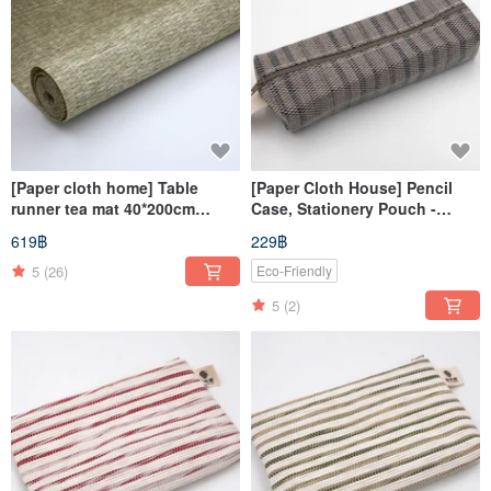
[Paper cloth home] Table
[Paper Cloth House] Pencil
runner tea mat 40*200cm
Case, Stationery Pouch -
natural material paper thread
Wavy Grey
619฿
229฿
woven table cloth mat square
5
(26)
Eco-Friendly
5
(2)