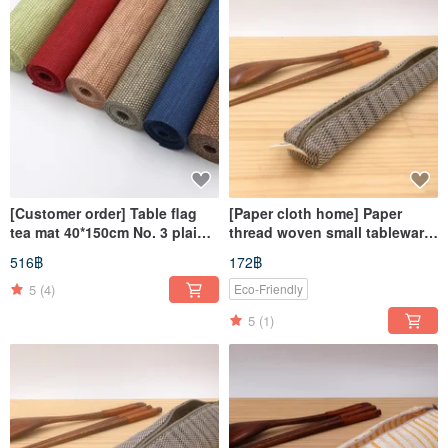
[Customer order] Table flag
[Paper cloth home] Paper
tea mat 40*150cm No. 3 plaid
thread woven small tableware
black, No. 12 brown color
bag corrugated gray
516฿
172฿
each roll
5
(4)
Eco-Friendly
5
(1)