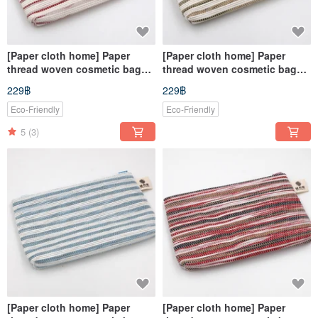
[Paper cloth home] Paper
[Paper cloth home] Paper
thread woven cosmetic bag
thread woven cosmetic bag
red and white
coffee white
229฿
229฿
Eco-Friendly
Eco-Friendly
5
(3)
[Paper cloth home] Paper
[Paper cloth home] Paper