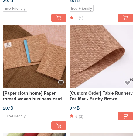
207฿
207฿
yellow
Eco-Friendly
Eco-Friendly
5
(1)
[Paper cloth home] Paper
[Custom Order] Table Runner /
thread woven business card
Tea Mat - Earthy Brown,
cover/card cover light brown
125x74cm
207฿
974฿
5
(2)
Eco-Friendly