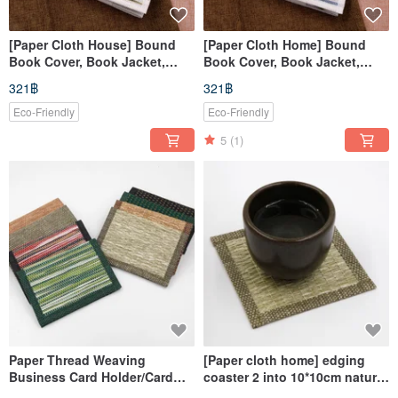
[Paper Cloth House] Bound
[Paper Cloth Home] Bound
Book Cover, Book Jacket,
Book Cover, Book Jacket,
Planner Cover, Notebook
Planner Sleeve, Notebook
321฿
321฿
Sleeve (A5/G16K) Coffee White
Cover (A5/G16K) - Blue &
White
Eco-Friendly
Eco-Friendly
5
(1)
Paper Thread Weaving
[Paper cloth home] edging
Business Card Holder/Card
coaster 2 into 10*10cm natural
Holder
material paper thread weaving