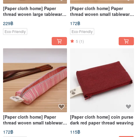
[Paper cloth home] Paper
[Paper cloth home] Paper
thread woven large tableware
thread woven small tableware
bag corrugated powder
bag yellow and white
229฿
172฿
Eco-Friendly
Eco-Friendly
5
(1)
[Paper cloth home] Paper
[Paper cloth home] coin purse
thread woven small tableware
dark red paper thread weaving
bag corrugated powder
172฿
115฿