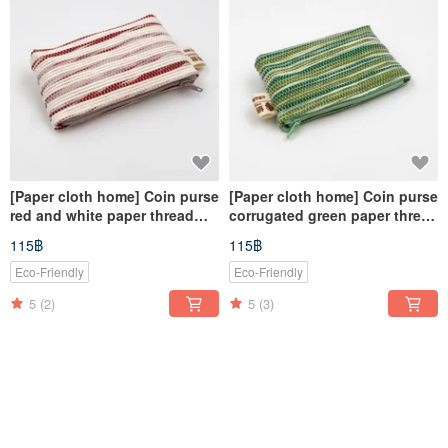
[Paper cloth home] Coin purse
[Paper cloth home] Coin purse
red and white paper thread
corrugated green paper thread
knitting
knitting
115฿
115฿
Eco-Friendly
Eco-Friendly
5
(2)
5
(3)