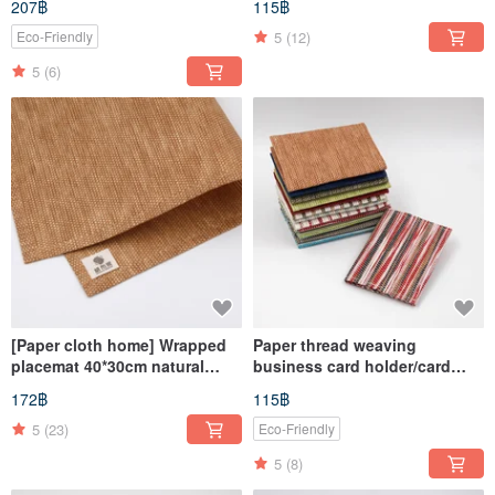
207฿
115฿
5
(12)
Eco-Friendly
5
(6)
[Paper cloth home] Wrapped
Paper thread weaving
placemat 40*30cm natural
business card holder/card
material paper thread weaving
holder
172฿
115฿
5
(23)
Eco-Friendly
5
(8)