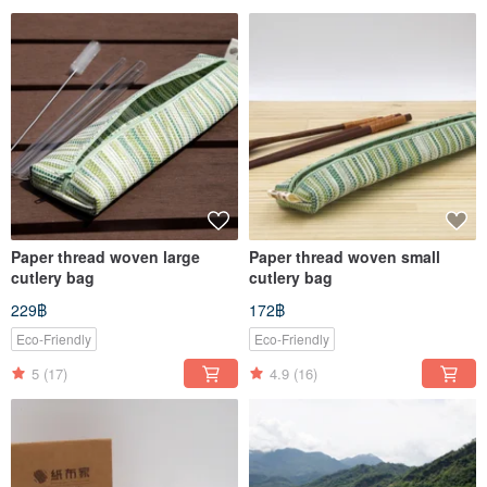
Paper thread woven large
Paper thread woven small
cutlery bag
cutlery bag
229฿
172฿
Eco-Friendly
Eco-Friendly
5
(17)
4.9
(16)