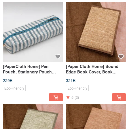
[PaperCloth Home] Pen
[Paper Cloth Home] Bound
Pouch, Stationery Pouch
Edge Book Cover, Book
(Blue & White)
Jacket, Planner Cover,
229฿
321฿
Notebook Sleeve (A5/G16K)
Woven Yellow
Eco-Friendly
Eco-Friendly
5
(2)