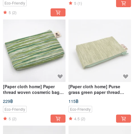
5
(1)
Eco-Friendly
5
(2)
[Paper cloth home] Paper
[Paper cloth home] Purse
thread woven cosmetic bag
grass green paper thread
corrugated green
weaving
229฿
115฿
Eco-Friendly
Eco-Friendly
5
(2)
4.5
(2)