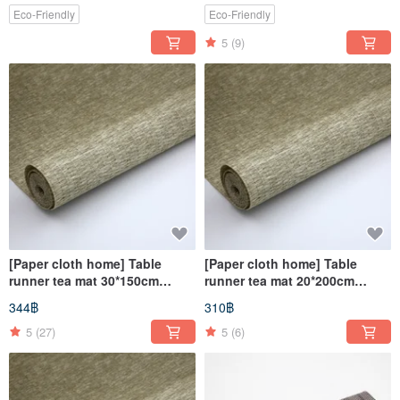
Eco-Friendly
Eco-Friendly
5
(9)
[Paper cloth home] Table
[Paper cloth home] Table
runner tea mat 30*150cm
runner tea mat 20*200cm
natural material paper thread
natural material paper thread
344฿
310฿
woven table cloth mat square
woven table cloth mat square
5
(27)
5
(6)