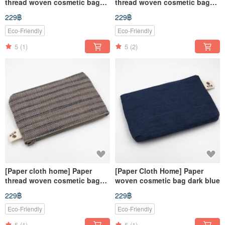
thread woven cosmetic bag
thread woven cosmetic bag
blue and white
corrugated red
229฿
229฿
Eco-Friendly
Eco-Friendly
5
(1)
5
(2)
[Paper cloth home] Paper
[Paper Cloth Home] Paper
thread woven cosmetic bag
woven cosmetic bag dark blue
corrugated gray
229฿
229฿
Eco-Friendly
Eco-Friendly
5
(1)
5
(1)