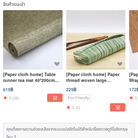
สินค้าแนะนำ
[Paper cloth home] Table
[Paper cloth home] Paper
[Pa
runner tea mat 40*200cm
thread woven large
Wra
natural material paper
tableware bag corrugated
natu
619฿
229฿
172
thread woven table cloth
green
thr
mat square
5
(26)
5
Eco-Friendly
5
(2)
คุณต้องการความช่วยเหลือจากระบบแปลอัตโนมัติสำหรับเรื่องราวสตูดิโออังกฤษ
ไหม ?