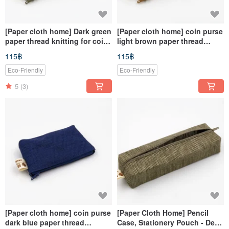
[Paper cloth home] Dark green
[Paper cloth home] coin purse
paper thread knitting for coin
light brown paper thread
purse
weaving
115฿
115฿
Eco-Friendly
Eco-Friendly
5
(3)
[Paper cloth home] coin purse
[Paper Cloth Home] Pencil
dark blue paper thread
Case, Stationery Pouch - Deep