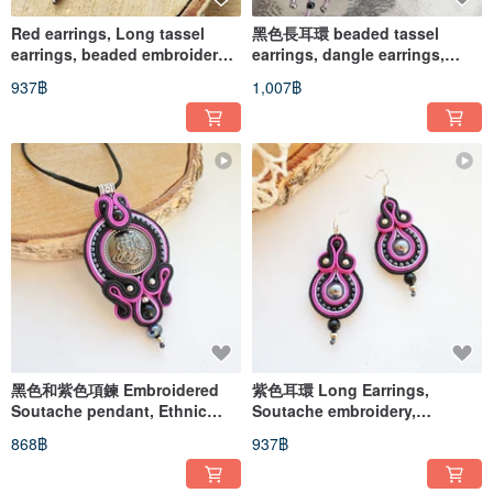
Red earrings, Long tassel
黑色長耳環 beaded tassel
earrings, beaded embroidered
earrings, dangle earrings,
soutache earrings
rhinestone
937฿
1,007฿
黑色和紫色項鍊 Embroidered
紫色耳環 Long Earrings,
Soutache pendant, Ethnic
Soutache embroidery,
Necklace boho mandala
Handmade Earrings
868฿
937฿