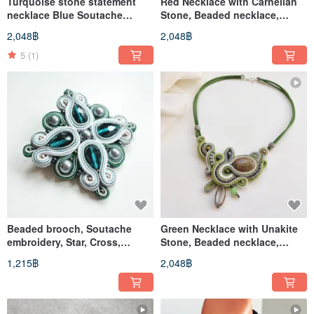
Turquoise stone statement
Red Necklace with Carnelian
necklace Blue Soutache
Stone, Beaded necklace,
Embroidered beaded Floral
Soutache embroidery
2,048฿
2,048฿
Boho
5
(1)
Beaded brooch, Soutache
Green Necklace with Unakite
embroidery, Star, Cross,
Stone, Beaded necklace,
Emerald Green and Silver
Soutache embroidery
1,215฿
2,048฿