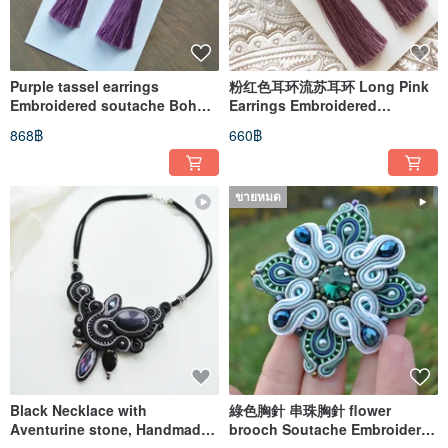
Purple tassel earrings
粉红色耳环流苏耳环 Long Pink
Embroidered soutache Boho
Earrings Embroidered
Earrings long dangle
soutache Boho Earrings
868฿
660฿
dangle
ขายหมด
Black Necklace with
綠色胸針 串珠胸針 flower
Aventurine stone, Handmade
brooch Soutache Embroidered