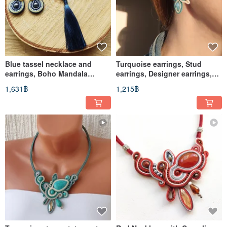
Blue tassel necklace and
Turquoise earrings, Stud
earrings, Boho Mandala
earrings, Designer earrings,
Necklace, Soutache jewelry
beaded soutache earrings
1,631฿
1,215฿
set