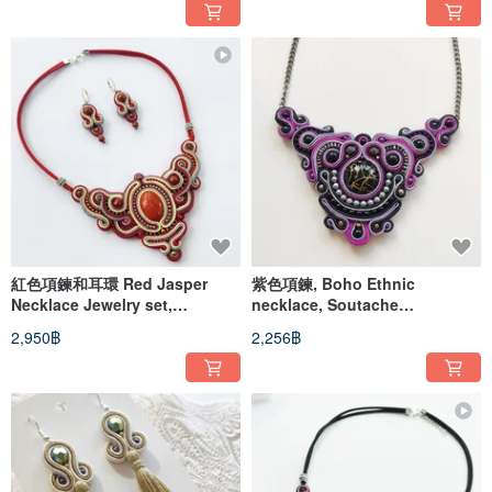
紅色項鍊和耳環 Red Jasper
紫色項鍊, Boho Ethnic
Necklace Jewelry set,
necklace, Soutache
soutache necklace and
embroidered beaded
2,950฿
2,256฿
earrings
Statement necklace