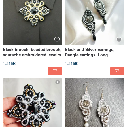
Black brooch, beaded brooch,
Black and Silver Earrings,
soutache embroidered jewelry
Dangle earrings, Long
earrings, soutache
1,215฿
1,215฿
embroidered