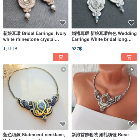
新娘耳環 Bridal Earrings, Ivory
婚禮耳環 新娘耳環白色 Wedding
white rhinestone crystal
Earrings White bridal long
beadwork embroidery
beaded embroidered soutache
1,111฿
937฿
藍色項鍊 Statement necklace,
新娘首飾套裝 婚礼项链 Rose