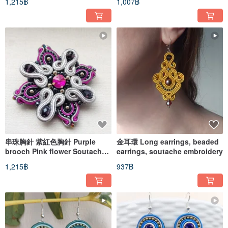
1,215฿
1,007฿
串珠胸針 紫紅色胸針 Purple
金耳環 Long earrings, beaded
brooch Pink flower Soutache
earrings, soutache embroidery
Embroidered Pin star cross
1,215฿
937฿