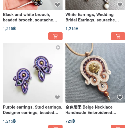
Black and white brooch,
White Earrings, Wedding
beaded brooch, soutache
Bridal Earrings, soutache
embroidery
embroidered jewelry
1,215฿
1,215฿
Purple earrings, Stud earrings,
金色吊墜 Beige Necklace
Designer earrings, beaded
Handmade Embroidered
soutache earrings
Soutache necklace
1,215฿
729฿