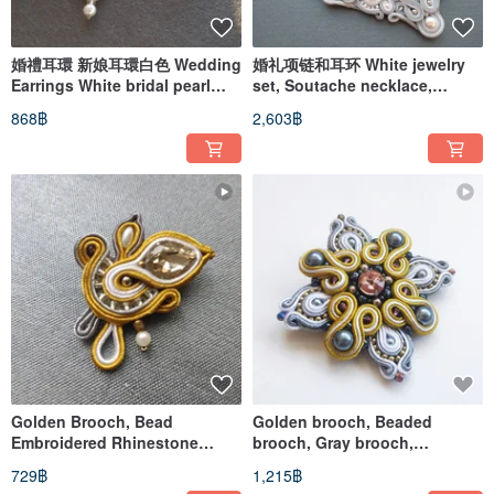
婚禮耳環 新娘耳環白色 Wedding
婚礼项链和耳环 White jewelry
Earrings White bridal pearl
set, Soutache necklace,
bead embroidered soutache
Beadwork Embroidery
868฿
2,603฿
Golden Brooch, Bead
Golden brooch, Beaded
Embroidered Rhinestone
brooch, Gray brooch,
Brooch pin, Soutache jewelry
Soutache Embroidery
729฿
1,215฿