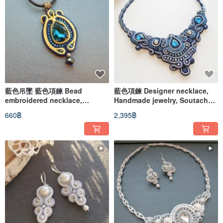
藍色吊墜 藍色項鍊 Bead
藍色項鍊 Designer necklace,
embroidered necklace,
Handmade jewelry, Soutache
Soutache necklace, Ethnic
embroidered bib necklace
660฿
2,395฿
boho pendant