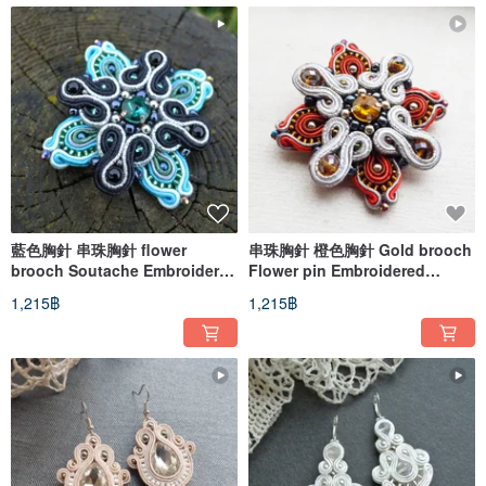
藍色胸針 串珠胸針 flower
串珠胸針 橙色胸針 Gold brooch
brooch Soutache Embroidered
Flower pin Embroidered
Pin star cross
Soutache brown golden royal
1,215฿
1,215฿
cross