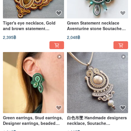
Tiger's eye necklace, Gold
Green Statement necklace
and brown statement
Aventurine stone Soutache
necklace, Soutache necklace
Embroidered Beaded Floral
2,395฿
2,048฿
Green earrings, Stud earrings,
白色吊墜 Handmade designers
Designer earrings, beaded
necklace, Soutache
soutache earrings
embroidery, Beaded Necklace