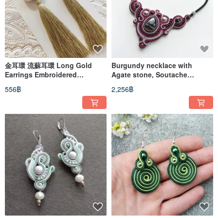
金耳環 流蘇耳環 Long Gold
Burgundy necklace with
Earrings Embroidered
Agate stone, Soutache
soutache Boho olive Earrings
Embroidered statement
556฿
2,256฿
dangle
necklace