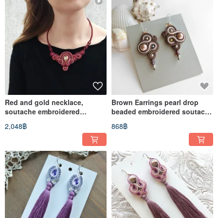
Red and gold necklace,
Brown Earrings pearl drop
soutache embroidered
beaded embroidered soutache
necklace, rhinestone necklace
bohemian lace dangle boho
2,048฿
868฿