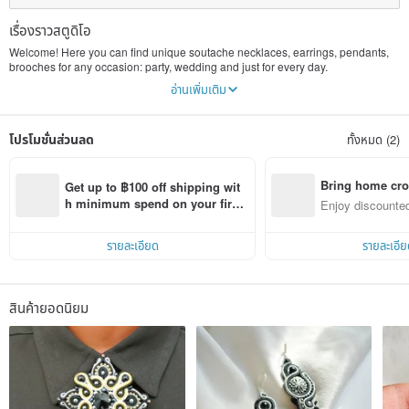
เรื่องราวสตูดิโอ
Welcome! Here you can find unique soutache necklaces, earrings, pendants,
brooches for any occasion: party, wedding and just for every day.
My name is Nadia, I create jewelry in a soutache technique since 2016. All my
อ่านเพิ่มเติม
life I've been making something with hands (toys, knitting, sewing), it has
always been my favourite way of spending free time, but now it has become a
serious work.
โปรโมชั่นส่วนลด
ทั้งหมด (2)
All of my works are made with love. I'm trying to capture the beauty of this world
and to create something beautiful, too. I feel happy while making jewelry. The
whole process inspires me, when I see how lines form ornaments, how colours
mix and make something amazing. And I want to share this beauty with people,
Bring home cro
Get up to ฿100 off shipping wit
I'm happy to know that my work can bring joy to someone.
n with ease
h minimum spend on your first 
Enjoy discounted
Pinkoi app order within 7 days!
ct cross-border 
รายละเอียด
รายละเอีย
สินค้ายอดนิยม