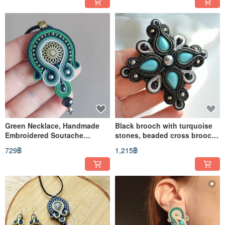
Green Necklace, Handmade
Black brooch with turquoise
Embroidered Soutache
stones, beaded cross brooch,
pendant, Mandala necklace,
soutache embroidery
729฿
1,215฿
Boho