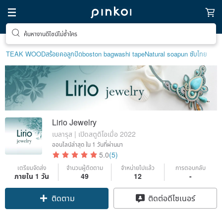
ของขวัญพิเศษสำหรับตัวเอง
TEAK WOOD
สร้อยคอลูกปัด
boston bag
washi tape
Natural soap
un ซับไทย
Lirio Jewelry
เบลารุส | เปิดสตูดิโอเมื่อ 2022
ออนไลน์ล่าสุด
ใน 1 วันที่ผ่านมา
5.0
(5)
เตรียมจัดส่ง
จำนวนผู้ติดตาม
จำหน่ายไปแล้ว
การตอบกลับ
ภายใน 1 วัน
49
12
-
ติดตาม
ติดต่อดีไซเนอร์