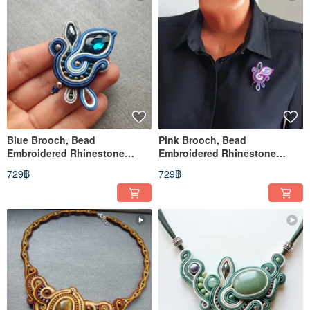
Blue Brooch, Bead
Pink Brooch, Bead
Embroidered Rhinestone
Embroidered Rhinestone
Brooch, Soutache jewelry
Brooch, Purple pin, Soutache
729฿
729฿
jewelry