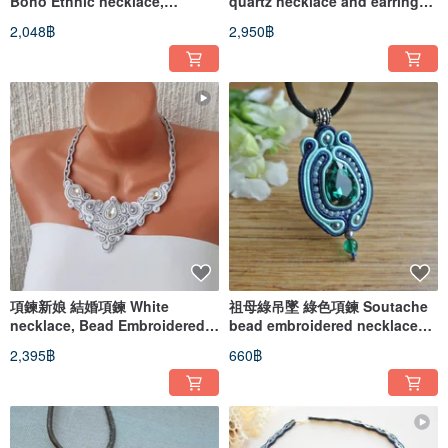
Boho Ethnic necklace,
quartz necklace and earrings,
Soutache embroidered
Jewelry set, Soutache
2,048฿
2,950฿
necklace
Embroidered
項鍊新娘 結婚項鍊 White
祖母綠吊墜 綠色項鍊 Soutache
necklace, Bead Embroidered
bead embroidered necklace
Soutache necklace,
Ethnic boho pendant
2,395฿
660฿
Rhinestone