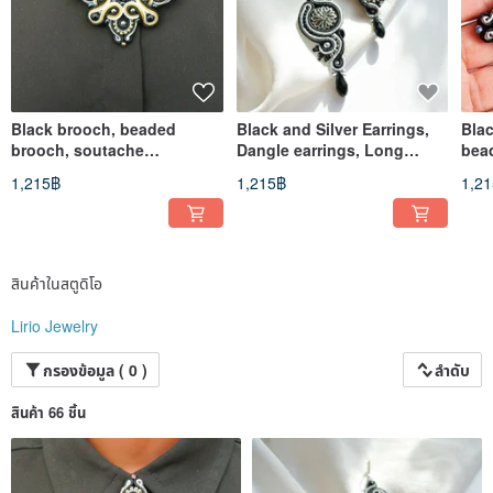
Black brooch, beaded
Black and Silver Earrings,
Bla
brooch, soutache
Dangle earrings, Long
bea
embroidered jewelry
earrings, soutache
emb
1,215฿
1,215฿
1,2
embroidered
สินค้าในสตูดิโอ
Lirio Jewelry
กรองข้อมูล ( 0 )
ลำดับ
สินค้า 66 ชิ้น