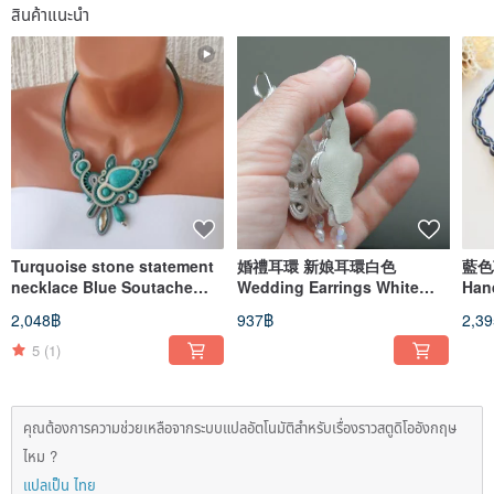
สินค้าแนะนำ
Turquoise stone statement
婚禮耳環 新娘耳環白色
藍色項鍊 
necklace Blue Soutache
Wedding Earrings White
Han
Embroidered beaded Floral
bridal long beaded
Sou
2,048฿
937฿
2,3
Boho
embroidered soutache
nec
5
(1)
คุณต้องการความช่วยเหลือจากระบบแปลอัตโนมัติสำหรับเรื่องราวสตูดิโออังกฤษ
ไหม ?
แปลเป็น ไทย