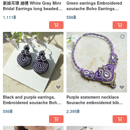
新娘耳環 婚禮 White Gray Mint
Green earrings Embroidered
Bridal Earrings long beaded
soutache Boho Earrings
embroidered soutache
Round Circle Swirl Spiral
1,111฿
556฿
Black and purple earrings,
Purple statement necklace
Embroidered soutache Boho
Soutache embroidered bib
Round Circle Swirl
rhinestone crystal bohemian
556฿
2,395฿