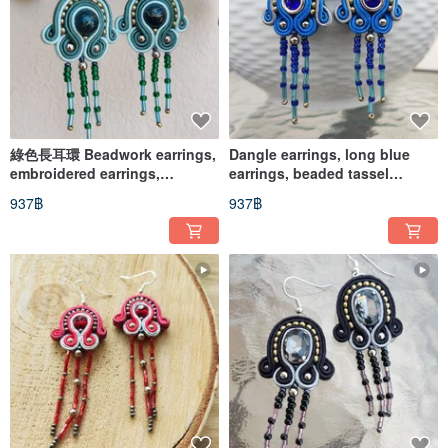
綠色長耳環 Beadwork earrings,
Dangle earrings, long blue
embroidered earrings,
earrings, beaded tassel
soutache earrings
earrings
937฿
937฿