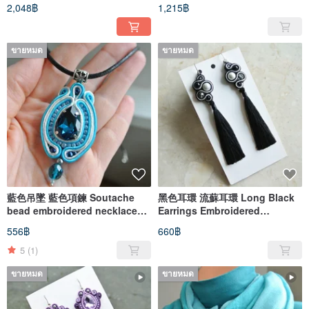
Designer Necklace
Pin star cross
2,048฿
1,215฿
ขายหมด
ขายหมด
藍色吊墜 藍色項鍊 Soutache
黑色耳環 流蘇耳環 Long Black
bead embroidered necklace
Earrings Embroidered
Ethnic boho pendant
soutache Boho Earrings
556฿
660฿
dangle
5
(1)
ขายหมด
ขายหมด