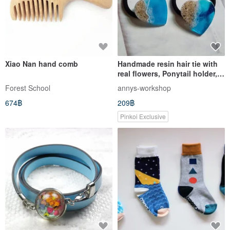
Xiao Nan hand comb
Handmade resin hair tie with
real flowers, Ponytail holder,
Hair elastics
Forest School
annys-workshop
674฿
209฿
Pinkoi Exclusive