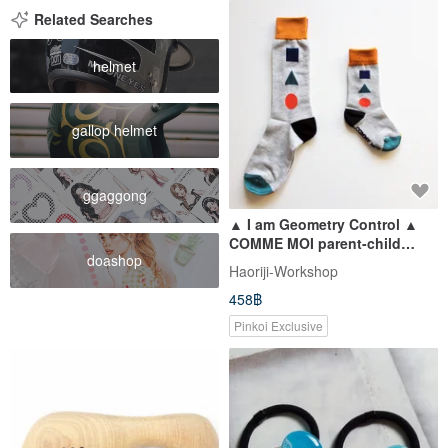
Related Searches
helmet
gallop helmet
ggaggong
▲ I am Geometry Control ▲
COMME MOI parent-child
doashop
socks series (a pair of big-
Haoriji-Workshop
foot socks + a pair of small-
458฿
foot socks): 500 yuan gift
Pinkoi Exclusive