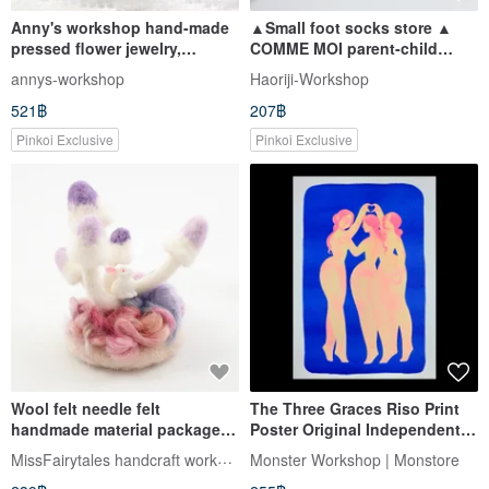
Anny's workshop hand-made
▲Small foot socks store ▲
pressed flower jewelry,
COMME MOI parent-child
fashionable all-match leather
socks series
annys-workshop
Haoriji-Workshop
pressed flower bracelet (1)
521฿
207฿
Pinkoi Exclusive
Pinkoi Exclusive
Wool felt needle felt
The Three Graces Riso Print
handmade material package
Poster Original Independent
spring green mushrooms A
Poster Comic Monster
MissFairytales handcraft workshop
Monster Workshop | Monstore
purple rabbit ornaments
Workshop