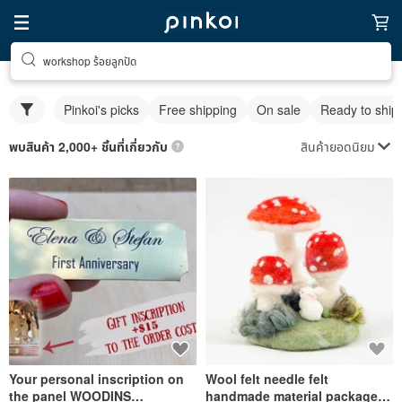
workshop ร้อยลูกปัด
Pinkoi's picks
Free shipping
On sale
Ready to ship
สินค้ายอดนิยม
พบสินค้า 2,000+ ชิ้นที่เกี่ยวกับ
Your personal inscription on
Wool felt needle felt
the panel WOODINS
handmade material package