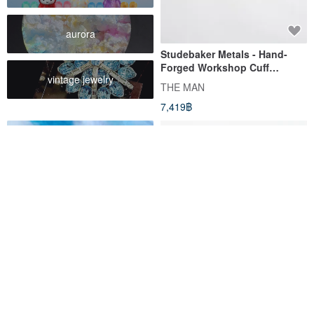
aurora
Studebaker Metals - Hand-
Forged Workshop Cuff
vintage jewelry
Sterling Silver Bracelet
THE MAN
7,419฿
Flower hair accessory, Hair
Wool felt needle felt
pin with real flowers, Summer
handmade material package
color
forest grass mushroom D red
MissFairytales handcraft workshop
annys-workshop