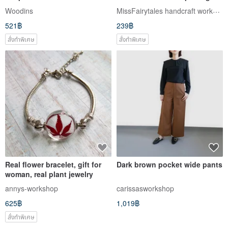
Workshop
forest grass mushroom B red
MissFairytales handcraft workshop
Woodins
rabbit ornaments
521฿
239฿
สั่งทำพิเศษ
สั่งทำพิเศษ
Real flower bracelet, gift for
Dark brown pocket wide pants
woman, real plant jewelry
annys-workshop
carissasworkshop
625฿
1,019฿
สั่งทำพิเศษ