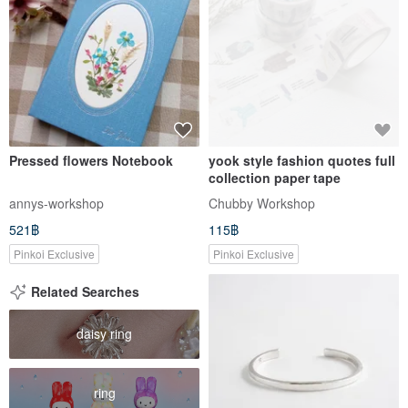
Pressed flowers Notebook
yook style fashion quotes full
collection paper tape
annys-workshop
Chubby Workshop
521฿
115฿
Pinkoi Exclusive
Pinkoi Exclusive
Related Searches
daisy ring
ring