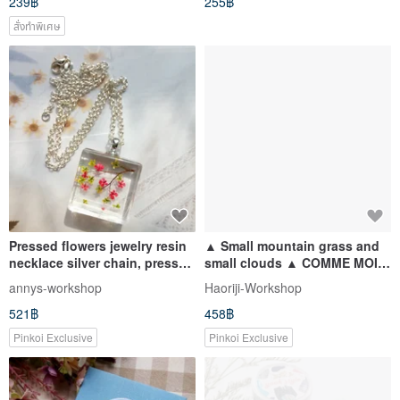
239฿
255฿
สั่งทำพิเศษ
Pressed flowers jewelry resin
▲ Small mountain grass and
necklace silver chain, pressed
small clouds ▲ COMME MOI
flower pendant
parent-child socks series (a
annys-workshop
Haoriji-Workshop
pair of big-foot socks + a pair
521฿
458฿
of small-foot socks): 500 yuan
gift
Pinkoi Exclusive
Pinkoi Exclusive