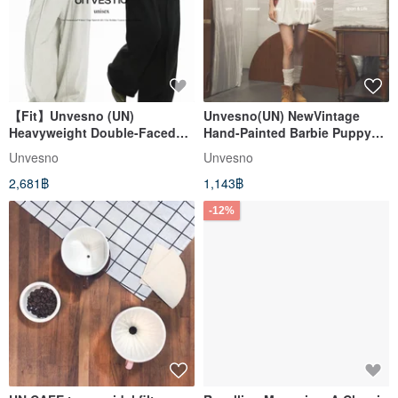
【Fit】Unvesno (UN)
Unvesno(UN) NewVintage
Heavyweight Double-Faced
Hand-Painted Barbie Puppy
Pleated Suit Trousers -
Print Washed Distressed
Unvesno
Unvesno
Relaxed Wide-Leg Knit Casual
Women's Short-Sleeve T-Shirt
2,681฿
1,143฿
Dress Pants
-12%