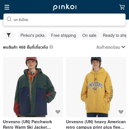
un ซับไทย
Pinkoi's picks
Free shipping
On sale
Ready to ship
สินค้ายอดนิยม
พบสินค้า 468 ชิ้นที่เกี่ยวกับ
Unvesno (UN) Patchwork
Unvesno (UN) heavy American
Retro Warm Ski Jacket
retro campus print plus fleece