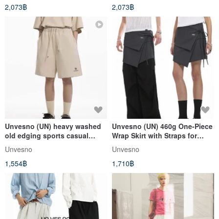
2,073฿
2,073฿
Unvesno (UN) heavy washed
Unvesno (UN) 460g One-Piece
old edging sports casual
Wrap Skirt with Straps for
embroidery short suit pants
Layering, Unisex - TR-3188
Unvesno
Unvesno
TR-3183
1,554฿
1,710฿