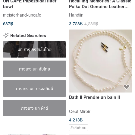
UN CAFE trapezoidal filter
Recalling Memories: A Classic
bowl
Polka Dot Genuine Leather
Coin Purse with Clasp, Made
meisterhand-uncafe
Handiin
in Japan by Un Signet
687฿
3,728฿
4,236฿
Related Searches
un กางเกงซับในไทย
กางเกง un ซับไทย
กางเกง un ทรงสกินนี่
Bath II Prendre un bain II
กางเกง un ผ้าดี
Oeuf Miroir
4,213฿
สั่งทำพิเศษ