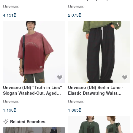
Windproof Cotton Coat -
sweater hoodie thickened
Unvesno
Unvesno
Thickened Warmth CT-2180
SWS-1618
4,151฿
2,073฿
Unvesno (UN) "Truth in Lies"
Unvesno (UN) Berlin Lane -
Slogan Washed-Out, Aged
Elastic Drawstring Waist
Print Gradient Short Sleeve
Coarse Wool Tweed Plaid
Unvesno
Unvesno
SWS-1657
Pants TR-3169
1,190฿
1,865฿
Related Searches