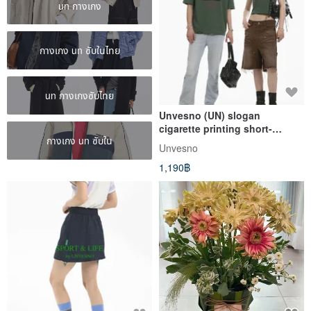
un กางเกง
กางเกง un ซับในไทย
un กางเกงซับไทย
Unvesno (UN) slogan
cigarette printing short-
กางเกง un ซับใน
sleeved couple wear men's
Unvesno
and women's T-shirt SWS-
1,190฿
1675/1676