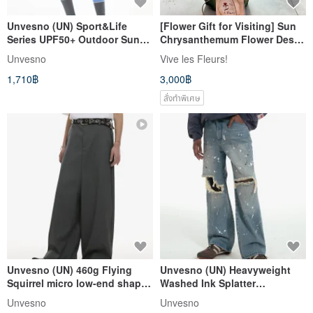
Unvesno (UN) Sport&Life
[Flower Gift for Visiting] Sun
Series UPF50+ Outdoor Sun
Chrysanthemum Flower Desk
Protection Water-Repellent
Flower Un Pot?
Unvesno
Vive les Fleurs!
Athletic Skirt
1,710฿
3,000฿
สั่งทำพิเศษ
Unvesno (UN) 460g Flying
Unvesno (UN) Heavyweight
Squirrel micro low-end shape
Washed Ink Splatter
sense silhouette drape
Distressed Casual Jeans TR-
Unvesno
Unvesno
trousers TR-3179
3166