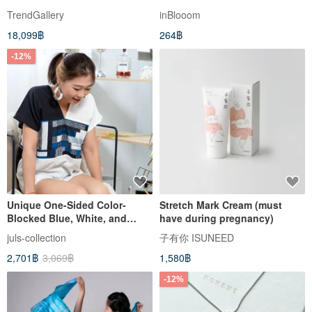
Soft Bold Strokes Art
June
TrendGallery
inBlooom
18,099฿
264฿
-12%
Unique One-Sided Color-
Stretch Mark Cream (must
Blocked Blue, White, and
have during pregnancy)
Black Brushstroke Color
juls-collection
子有你 ISUNEED
Block Soft Double Gauze
2,701฿
3,069฿
1,580฿
Boxy Top
-12%