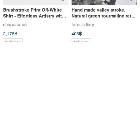
Brushstroke Print Off-White
Hand made valley stroke.
Shirt - Effortless Artistry with a
Natural green tourmaline retro
Playful, Contrasting
transfer Silver braided
chapeaunoir
forest-diary
Brushstroke Design
bracelet to ward off evil spirits
2,176฿
406฿
and Nafu bracelet
สั่งทำพิเศษ
สั่งทำพิเศษ
จัดส่งฟรี
Linen Two-way Shirt
Oversized Painting Dynamic
Abstraction Monochrome
Painting Soft Bold Strokes Art
u-syzygy
TrendGallery