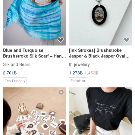
Blue and Turquoise
[Ink Strokes] Brushstroke
Brushstroke Silk Scarf – Hand-
Jasper & Black Jasper Oval
Dyed Wedding Shawl- Si
Silver-Plated Necklace for Men
Silk and Bears
th-jewelery
2,701฿
1,278฿
1,452฿
Eco-Friendly
สั่งทำพิเศษ