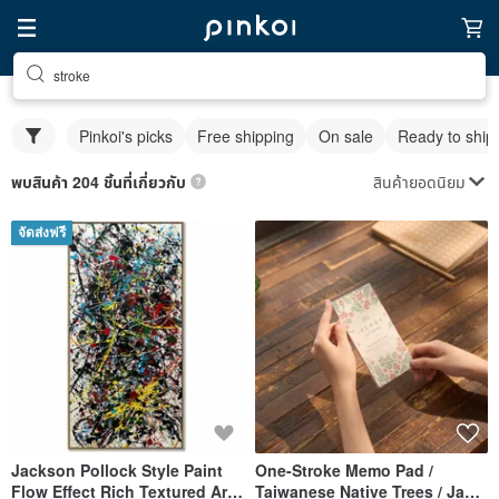
stroke
Pinkoi's picks
Free shipping
On sale
Ready to ship
สินค้ายอดนิยม
พบสินค้า 204 ชิ้นที่เกี่ยวกับ
จัดส่งฟรี
Jackson Pollock Style Paint
One-Stroke Memo Pad /
Flow Effect Rich Textured Art
Taiwanese Native Trees / Jan-