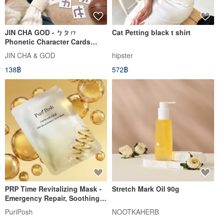
JIN CHA GOD - ㄅㄆㄇ
Cat Petting black t shirt
Phonetic Character Cards
Cute Illustration Series
JIN CHA & GOD
hipster
Phonetic Character Cards with
138฿
572฿
Stroke Order and Storage Box
PRP Time Revitalizing Mask -
Stretch Mark Oil 90g
Emergency Repair, Soothing,
Hydration
PuriPosh
NOOTKAHERB