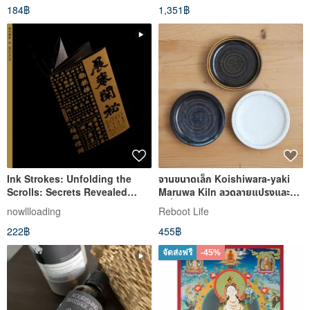
184฿
1,351฿
Ink Strokes: Unfolding the
จานขนาดเล็ก Koishiwara-yaki
Scrolls: Secrets Revealed
Maruwa Kiln ลวดลายแปรงและ
Catalog Booklet
เครื่องบินบิน maruwa-013
nowllloading
Reboot Life
222฿
455฿
จัดส่งฟรี
-45%