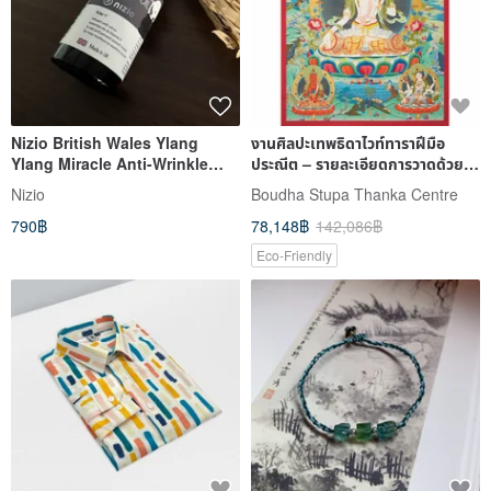
Nizio British Wales Ylang
งานศิลปะเทพธิดาไวท์ทาราฝีมือ
Ylang Miracle Anti-Wrinkle
ประณีต – รายละเอียดการวาดด้วย
Massage Oil 50ml (Mother's
มือบนผ้าฝ้าย
Nizio
Boudha Stupa Thanka Centre
Oil)
790฿
78,148฿
142,086฿
Eco-Friendly