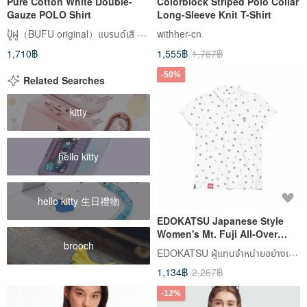
Pure Cotton White Double-
Colorblock Striped Polo Collar
Gauze POLO Shirt
Long-Sleeve Knit T-Shirt
ปู้ฝู（BUFU original）แบรนด์เสื zen of city
withher-cn
1,710฿
1,555฿
1,767฿
-50%
Related Searches
kitty
hello kitty
hello kitty 生日禮物
EDOKATSU Japanese Style
Women's Mt. Fuji All-Over
brooch
Print Short-Sleeve Polo Shirt
EDOKATSU ผู้แทนจำหน่ายอย่างเป็นทางการในไต้หวัน
(Off White) #Tops
1,134฿
2,267฿
-12%