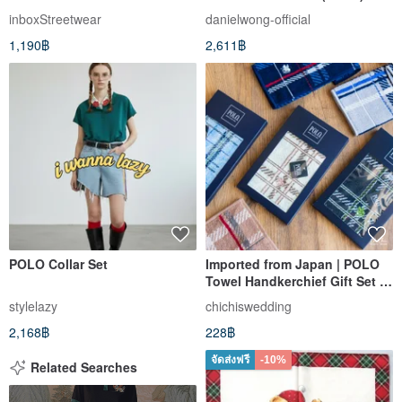
Daniel Wong
inboxStreetwear
danielwong-official
1,190฿
2,611฿
POLO Collar Set
Imported from Japan | POLO
Towel Handkerchief Gift Set (1
piece, random selection)
stylelazy
chichiswedding
2,168฿
228฿
จัดส่งฟรี
-10%
Related Searches