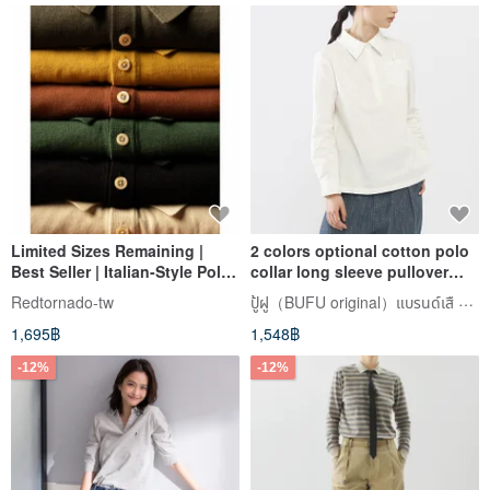
Limited Sizes Remaining |
2 colors optional cotton polo
Best Seller | Italian-Style Polo
collar long sleeve pullover
Shirt | Short Sleeve |
shirt Chinese style disc
ปู้ฝู（BUFU original）แบรนด์เสื zen of city
Redtornado-tw
Lightweight | Triple-Stitched
button design SH200902
1,695฿
1,548฿
Polo Shirt
-12%
-12%