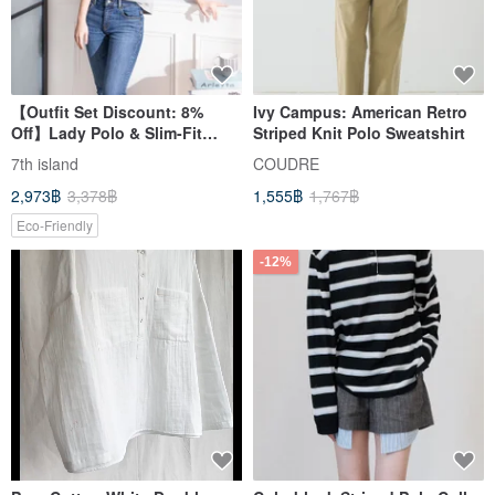
【Outfit Set Discount: 8%
Ivy Campus: American Retro
Off】Lady Polo & Slim-Fit
Striped Knit Polo Sweatshirt
Jeans. Wear them all year
7th island
COUDRE
round, no need to change
2,973฿
3,378฿
1,555฿
1,767฿
with the seasons.
Eco-Friendly
-12%