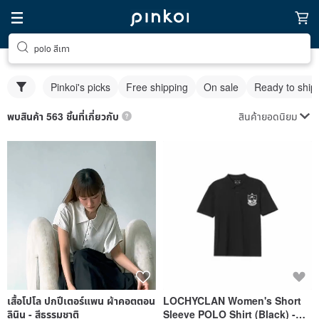
polo สีเทา
Pinkoi's picks
Free shipping
On sale
Ready to ship
สินค้ายอดนิยม
พบสินค้า 563 ชิ้นที่เกี่ยวกับ
เสื้อโปโล ปกปีเตอร์แพน ผ้าคอตตอน
LOCHYCLAN Women's Short
ลินิน - สีธรรมชาติ
Sleeve POLO Shirt (Black) -