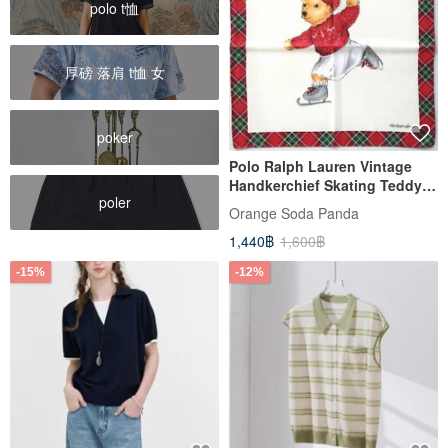
polo t恤
厚磅 落肩 t恤 女
poker
Polo Ralph Lauren Vintage
Handkerchief Skating Teddy
poler
Bear (20 inches)
Orange​ Soda​ Panda
1,440฿
1,600฿
-15%
-12%