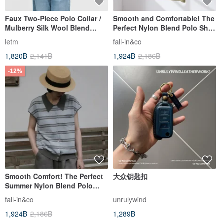
Faux Two-Piece Polo Collar /
Smooth and Comfortable! The
Mulberry Silk Wool Blend
Perfect Nylon Blend Polo Shirt
Short-Sleeve T-Shirt
for Summer, Short-Sleeved
letm
fall-in&co
Knit, Beige, Light Green
1,820฿
2,141฿
1,924฿
2,186฿
260610-3
-12%
Smooth Comfort! The Perfect
大众钥匙扣
Summer Nylon Blend Polo
Shirt Short Sleeve Knit in Blue
fall-in&co
unrulywind
Gray (260610-1)
1,924฿
2,186฿
1,289฿