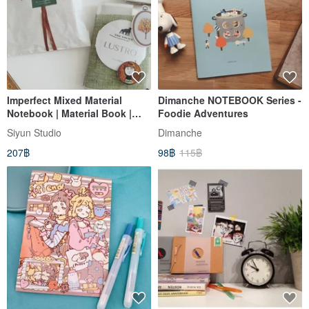
Imperfect Mixed Material
Dimanche NOTEBOOK Series -
Notebook | Material Book |
Foodie Adventures
Mixed Media | Passport Size
Siyun Studio
Dimanche
(fits Traveler's Notebook)
207฿
98฿
115฿