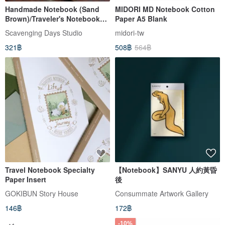
Handmade Notebook (Sand
MIDORI MD Notebook Cotton
Brown)/Traveler's Notebook
Paper A5 Blank
Refill(passport size)
Scavenging Days Studio
midori-tw
321฿
508฿
564฿
Travel Notebook Specialty
【Notebook】SANYU 人約黃昏
Paper Insert
後
GOKIBUN Story House
Consummate Artwork Gallery
146฿
172฿
-10%