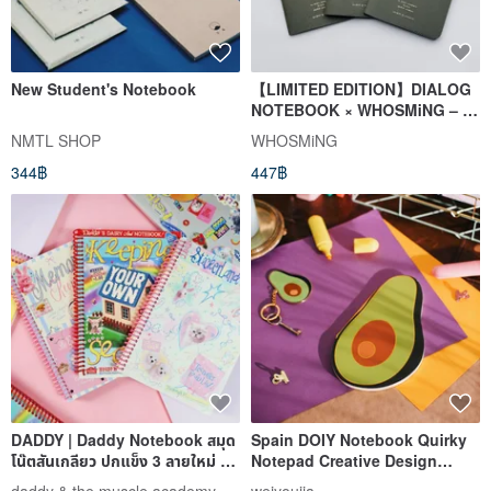
New Student's Notebook
【LIMITED EDITION】DIALOG
NOTEBOOK × WHOSMiNG – 3
Pack (Blank)
NMTL SHOP
WHOSMiNG
344฿
447฿
DADDY | Daddy Notebook สมุด
Spain DOIY Notebook Quirky
โน๊ตสันเกลียว ปกแข็ง 3 ลายใหม่ สุด
Notepad Creative Design
น่ารัก
Journal Sketchbook