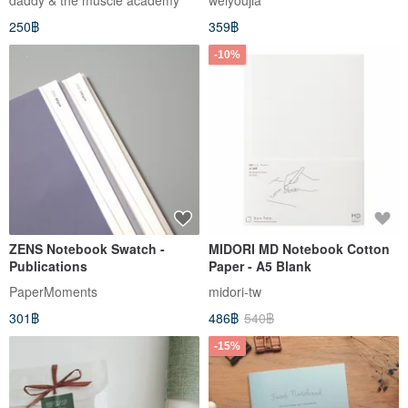
daddy & the muscle academy
weiyoujia
250฿
359฿
-10%
ZENS Notebook Swatch -
MIDORI MD Notebook Cotton
Publications
Paper - A5 Blank
PaperMoments
midori-tw
301฿
486฿
540฿
-15%