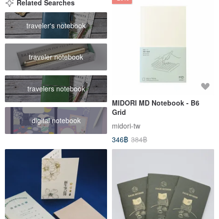
Related Searches
traveler's notebook
traveler notebook
travelers notebook
MIDORI MD Notebook - B6
Grid
digital notebook
midori-tw
346฿
384฿