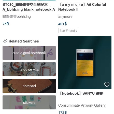
BT080_嗶嗶畫畫空白筆記本
【a n y m o r e】A6 Colorful
A_bbhh.ing blank notebook A
Notebook II
嗶嗶畫畫bbhh.ing
anymore
75฿
401฿
Eco-Friendly
Related Searches
cute digital notebook
la dolce vita
notepad
【Notebook】SANYU 繪畫
stickers
Consummate Artwork Gallery
172฿