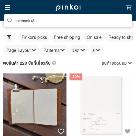
notebook เล็ก
Pinkoi's picks
Free shipping
On sale
Ready to ship
Page Layout
Patterns
วัสดุ
สี
สินค้ายอดนิยม
พบสินค้า 228 ชิ้นที่เกี่ยวกับ
-10%