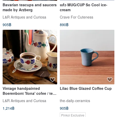
Bavarian teacups and saucers
แก้ว MUG/CUP So Cool ice-
made by Arzberg
cream
L&R Antiques and Curiosa
Crave For Cuteness
905฿
890฿
Vintage handpainted
Lilac Blue Glazed Coffee Cup
Boerenbont 'Ilona' cofee / tea
set made by Boch
L&R Antiques and Curiosa
the-daily-ceramics
1,214฿
905฿
Pinkoi Exclusive