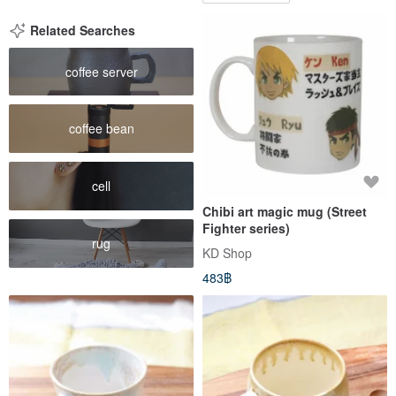
Related Searches
coffee server
coffee bean
cell
Chibi art magic mug (Street
Fighter series)
rug
KD Shop
483฿