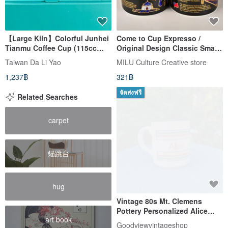
【Large Kiln】Colorful Junhei
Come to Cup Expresso /
Tianmu Coffee Cup (115cc
Original Design Classic Small
Style-2pcs/box)
Coffee Cup / Gold-painted
Taiwan Da Li Yao
MILU Culture Creative store
Mug Taiwan
1,237฿
321฿
จัดส่งฟรี
Related Searches
carpet
貓跳台
hug
Vintage 80s Mt. Clemens
Pottery Personalized Alice
art book
Rainbow Striped Mug
Goodviewvintageshop