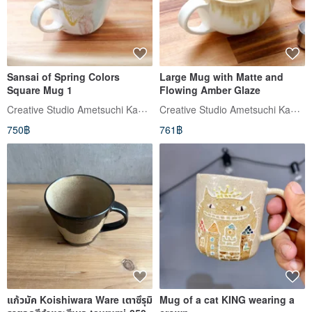
Sansai of Spring Colors
Large Mug with Matte and
Square Mug 1
Flowing Amber Glaze
Creative Studio Ametsuchi Kaoru (อาเมะสึจิ คาโอรุ)
Creative Studio Ametsuchi Kaoru (อาเมะสึจิ คาโอรุ)
750฿
761฿
แก้วมัค Koishiwara Ware เตาซึรุมิ
Mug of a cat KING wearing a