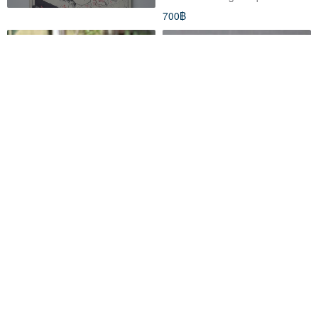
700฿
Broken ink coffee cup
Full Moon Edition Mount Fuji
Ceramic Coffee Mug with
Handle
fallindust
claytimestudio
2,290฿
1,088฿
สั่งทำพิเศษ
สั่งทำพิเศษ