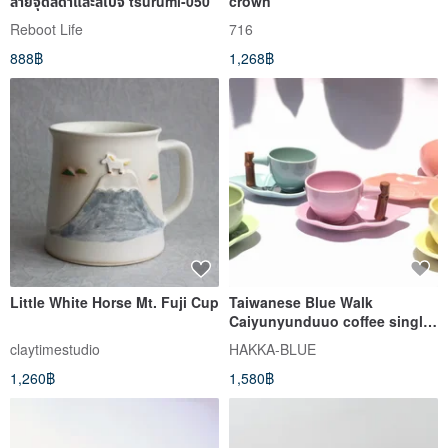
ลายจุดสีดำและสีเบจ tsurumi-050
crown
Reboot Life
716
888฿
1,268฿
Little White Horse Mt. Fuji Cup
Taiwanese Blue Walk
Caiyunyunduuo coffee single
into the coffee cup group
claytimestudio
HAKKA-BLUE
1,260฿
1,580฿