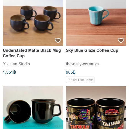
Understated Matte Black Mug
Sky Blue Glaze Coffee Cup
Coffee Cup
Yi Jiuan Studio
the-daily-ceramics
1,351฿
905฿
Pinkoi Exclusive