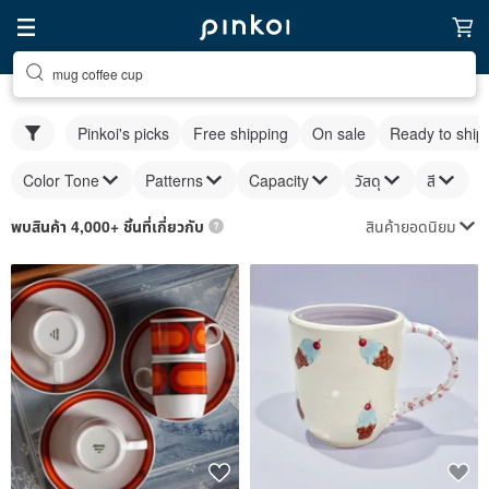
mug coffee cup
Pinkoi's picks
Free shipping
On sale
Ready to ship
Color Tone
Patterns
Capacity
วัสดุ
สี
สินค้ายอดนิยม
พบสินค้า 4,000+ ชิ้นที่เกี่ยวกับ