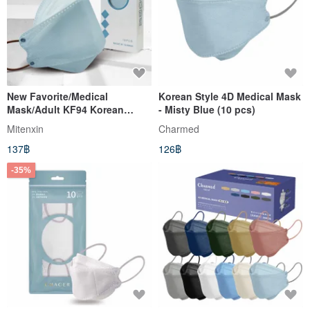
New Favorite/Medical
Korean Style 4D Medical Mask
Mask/Adult KF94 Korean
- Misty Blue (10 pcs)
Version 10 Packs/Single
Mitenxin
Charmed
Pack/Airplane Blue
137฿
126฿
-35%