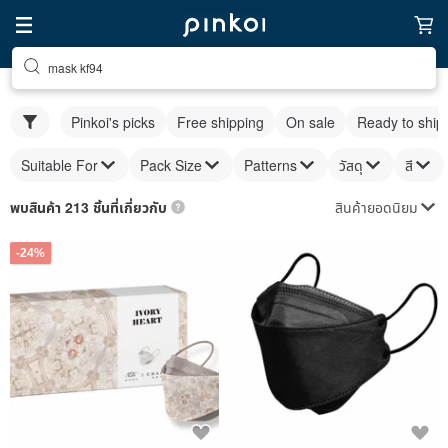
mask kf94
Pinkoi's picks
Free shipping
On sale
Ready to ship
Suitable For
Pack Size
Patterns
วัสดุ
สี
สินค้ายอดนิยม
พบสินค้า 213 ชิ้นที่เกี่ยวกับ
-24%