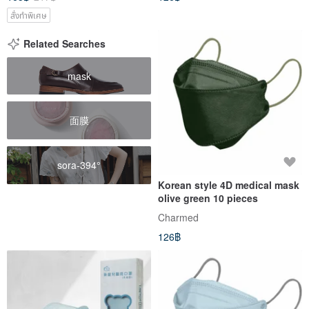
สั่งทำพิเศษ
Related Searches
mask
面膜
sora-394°
Korean style 4D medical mask
olive green 10 pieces
Charmed
126฿