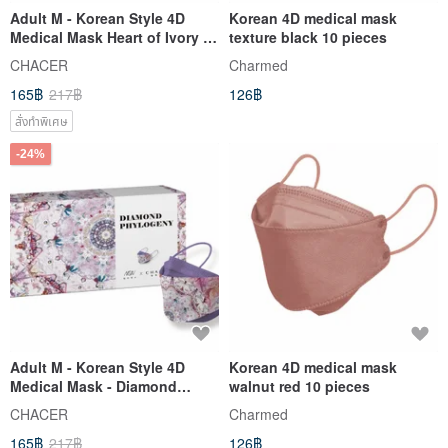
Adult M - Korean Style 4D
Korean 4D medical mask
Medical Mask Heart of Ivory (5
texture black 10 pieces
pcs)
CHACER
Charmed
165฿
217฿
126฿
สั่งทำพิเศษ
-24%
Adult M - Korean Style 4D
Korean 4D medical mask
Medical Mask - Diamond
walnut red 10 pieces
Evolution (5 pcs)
CHACER
Charmed
165฿
217฿
126฿