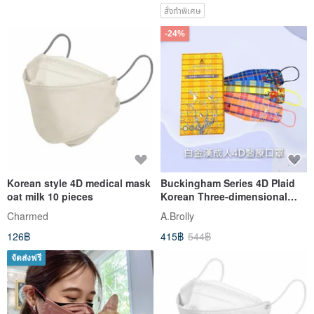
สั่งทำพิเศษ
-24%
Korean style 4D medical mask
Buckingham Series 4D Plaid
oat milk 10 pieces
Korean Three-dimensional
Mask Epidemic Prevention
Charmed
A.Brolly
Essential Three Colors
126฿
415฿
544฿
Optional 10pcs/box
จัดส่งฟรี