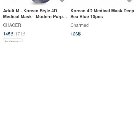
Adult M - Korean Style 4D
Korean 4D Medical Mask Deep
Medical Mask - Modern Purple
Sea Blue 10pcs
(10 pcs)
CHACER
Charmed
145฿
171฿
126฿
สั่งทำพิเศษ
Korean style 4D medical mask
Epidemic prevention with
gold placer 10 pieces
peace of mind [Gi LAI] three-
dimensional cloth mask /
Charmed
gilaidesign
denim double yarn / filter