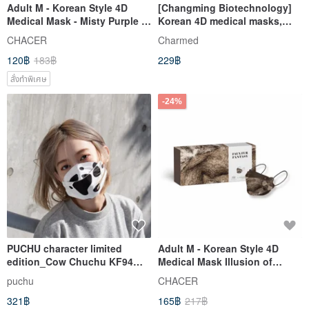
Adult M - Korean Style 4D
[Changming Biotechnology]
Medical Mask - Misty Purple &
Korean 4D medical masks,
White (10 pcs)
single color, 25 pieces
CHACER
Charmed
120฿
183฿
229฿
สั่งทำพิเศษ
-24%
PUCHU character limited
Adult M - Korean Style 4D
edition_Cow Chuchu KF94
Medical Mask Illusion of
three-dimensional mask gift
Beasts (5 pieces)
puchu
CHACER
box_30% off for a limited time
321฿
165฿
217฿
in May birthday month!