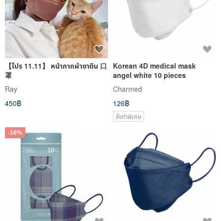
【โปร 11.11】 หน้ากากผ้าซาติน 口
Korean 4D medical mask
罩
angel white 10 pieces
Ray
Charmed
450฿
126฿
สั่งทำพิเศษ
-16%