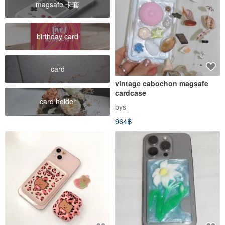
magsafe 卡套
birthday card
card
vintage cabochon magsafe
cardcase
card holder
bys
964฿