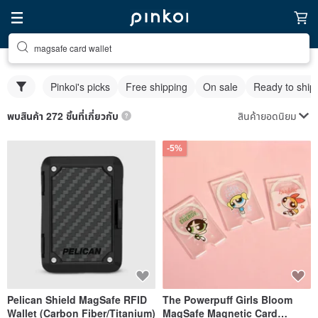
magsafe card wallet
Pinkoi's picks
Free shipping
On sale
Ready to ship
สินค้ายอดนิยม
พบสินค้า 272 ชิ้นที่เกี่ยวกับ
-5%
Pelican Shield MagSafe RFID
The Powerpuff Girls Bloom
Wallet (Carbon Fiber/Titanium)
MagSafe Magnetic Card