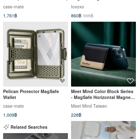
Holder
case-mate
toxoxo
1,761฿
860฿
905฿
Pelican Protector MagSafe
Meet Mind Color Block Series
Wallet
- MagSafe Horizontal Magnetic
Holder Card Holder
case-mate
Meet Mind Taiwan
1,009฿
228฿
Related Searches