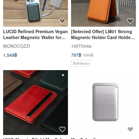
LUCID Refined Premium Vegan
[Selected Offer] LM01 Strong
Leather Magnetic Wallet for
Magnetic Holder Card Holder
iPhone
magsafe mobile phone holder
MONOCOZZI
100Thinks
can be customized
1,549฿
797฿
996฿
สั่งทำพิเศษ