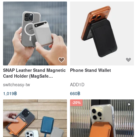
SNAP Leather Stand Magnetic
Phone Stand Wallet
Card Holder (MagSafe
Compatible, Contactless
switcheasy-tw
ADD1D
Access)
1,019฿
660฿
-20%