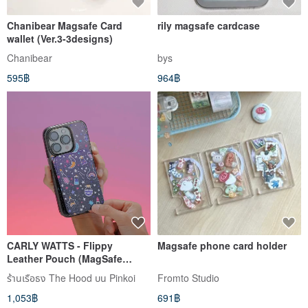
Chanibear Magsafe Card
rily magsafe cardcase
wallet (Ver.3-3designs)
Chanibear
bys
595฿
964฿
CARLY WATTS - Flippy
Magsafe phone card holder
Leather Pouch (MagSafe
Compatible) Phone Stand
ร้านเรือธง The Hood บน Pinkoi
Fromto Studio
1,053฿
691฿