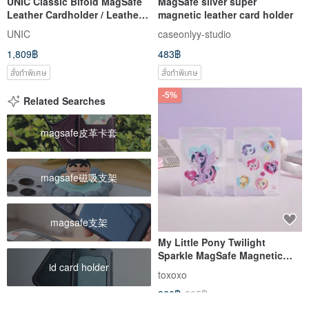
UNIC Classic Bifold MagSafe
MagSafe silver super
Leather Cardholder / Leather
magnetic leather card holder
Card Holder / Wallet
UNIC
caseonlyy-studio
[Customizable]
1,809฿
483฿
สั่งทำพิเศษ
สั่งทำพิเศษ
-5%
Related Searches
magsafe皮革卡套
magsafe磁吸支架
magsafe支架
My Little Pony Twilight
Sparkle MagSafe Magnetic
id card holder
Card Holder
toxoxo
860฿
905฿