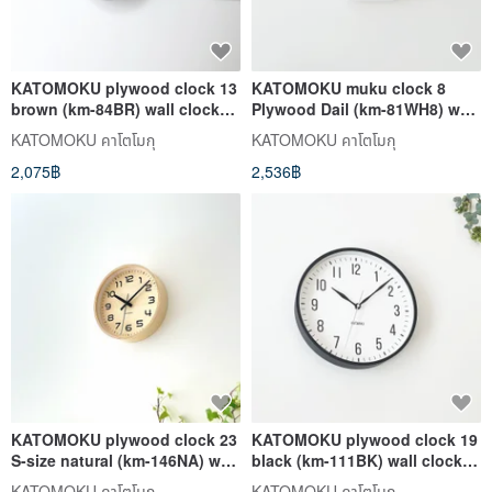
KATOMOKU plywood clock 13
KATOMOKU muku clock 8
brown (km-84BR) wall clock
Plywood Dail (km-81WH8) wall
made in japan
clock made in japan
KATOMOKU คาโตโมกุ
KATOMOKU คาโตโมกุ
2,075฿
2,536฿
KATOMOKU plywood clock 23
KATOMOKU plywood clock 19
S-size natural (km-146NA) wall
black (km-111BK) wall clock
clock made in japan
made in japan
KATOMOKU คาโตโมกุ
KATOMOKU คาโตโมกุ