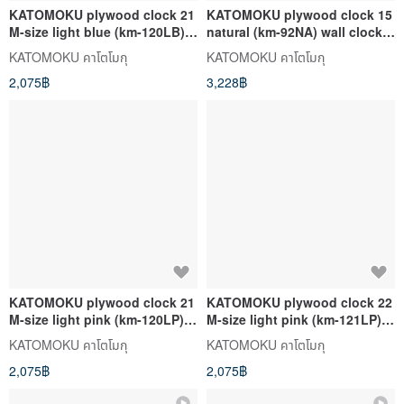
KATOMOKU plywood clock 21
KATOMOKU plywood clock 15
M-size light blue (km-120LB)
natural (km-92NA) wall clock
wall clock made in Japan
made in japan
KATOMOKU คาโตโมกุ
KATOMOKU คาโตโมกุ
2,075฿
3,228฿
KATOMOKU plywood clock 21
KATOMOKU plywood clock 22
M-size light pink (km-120LP)
M-size light pink (km-121LP)
wall clock made in japan
wall clock made in japan
KATOMOKU คาโตโมกุ
KATOMOKU คาโตโมกุ
2,075฿
2,075฿