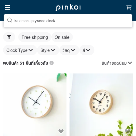
katomoku plywood clock
Free shipping
On sale
Clock Type
Style
วัสดุ
สี
สินค้ายอดนิยม
พบสินค้า 51 ชิ้นที่เกี่ยวกับ