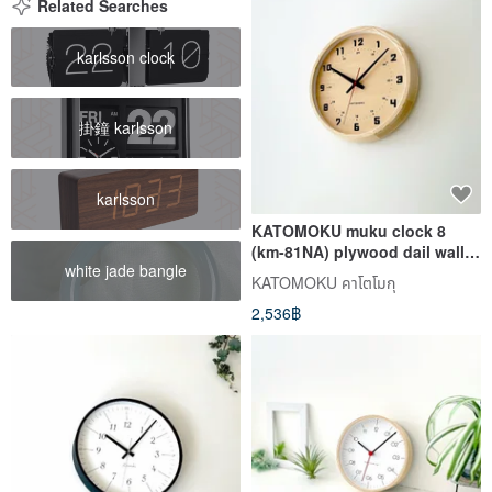
Related Searches
karlsson clock
掛鐘 karlsson
karlsson
KATOMOKU muku clock 8
(km-81NA) plywood dail wall
white jade bangle
clock made in japan
KATOMOKU คาโตโมกุ
2,536฿