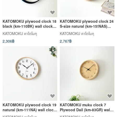
KATOMOKU plywood clock 18
KATOMOKU plywood clock 24
black (km-110BK) wall clock
S-size natural (km-15!NAS)
made in japan
wall clock made in japan
KATOMOKU คาโตโมกุ
KATOMOKU คาโตโมกุ
2,306฿
2,767฿
KATOMOKU plywood clock 19
KATOMOKU muku clock 7
natural (km-111NA) wall clock
Plywood Dail (km-83GR) wall
made in japan
clock made in japan