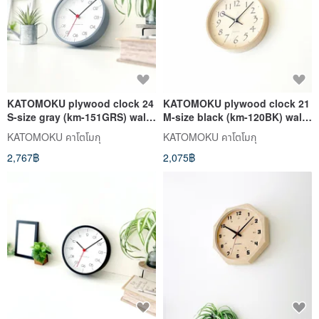
KATOMOKU plywood clock 24
KATOMOKU plywood clock 21
S-size gray (km-151GRS) wall
M-size black (km-120BK) wall
clock made in japan
clock made in japan
KATOMOKU คาโตโมกุ
KATOMOKU คาโตโมกุ
2,767฿
2,075฿