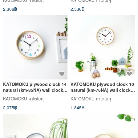
KATOMOKU คาโตโมกุ
KATOMOKU คาโตโมกุ
2,306฿
2,536฿
KATOMOKU plywood clock 14
KATOMOKU plywood clock 10
natural (km-85NA) wall clock
natural (km-76NA) wall clock
made in japan
made in japan
KATOMOKU คาโตโมกุ
KATOMOKU คาโตโมกุ
2,075฿
1,845฿