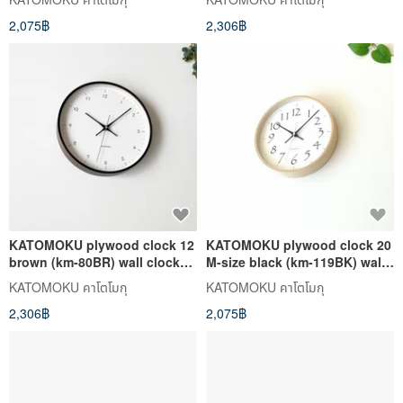
2,075฿
2,306฿
KATOMOKU plywood clock 12
KATOMOKU plywood clock 20
brown (km-80BR) wall clock
M-size black (km-119BK) wall
made in japan
clock made in japan
KATOMOKU คาโตโมกุ
KATOMOKU คาโตโมกุ
2,306฿
2,075฿