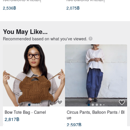
2,536฿
2,075฿
You May Like...
Recommended based on what you've viewed.
Bow Tote Bag - Camel
Circus Pants, Balloon Pants / Bl
ue
2,817฿
2,597฿