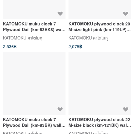
KATOMOKU muku clock 7
KATOMOKU plywood clock 20
Plywood Dail (km-83BK8) wall
M-size light pink (km-119LP)
clock made in japan
wall clock made in japan
KATOMOKU คาโตโมกุ
KATOMOKU คาโตโมกุ
2,536฿
2,075฿
KATOMOKU muku clock 7
KATOMOKU plywood clock 22
Plywood Dail (km-83BK) wall
M-size black (km-121BK) wall
clock made in japan
clock made in japan
KATOMOKU คาโตโมกุ
KATOMOKU คาโตโมกุ