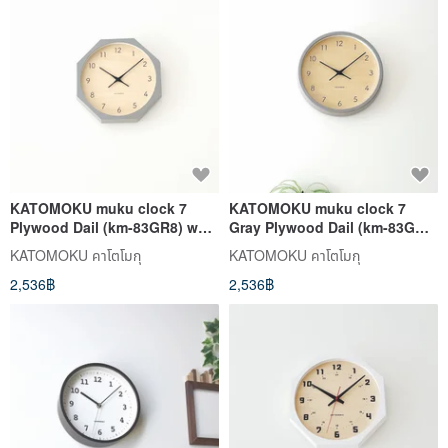
KATOMOKU muku clock 7
KATOMOKU muku clock 7
Plywood Dail (km-83GR8) wall
Gray Plywood Dail (km-83GR)
clock made in japan
wall clock made in japan
KATOMOKU คาโตโมกุ
KATOMOKU คาโตโมกุ
2,536฿
2,536฿