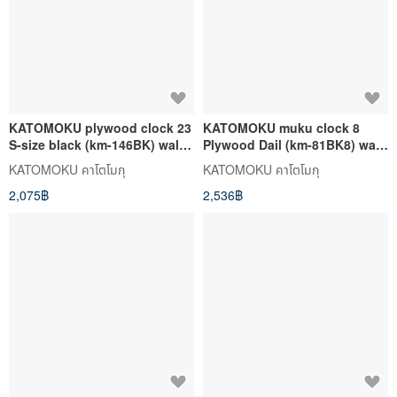
KATOMOKU plywood clock 23
KATOMOKU muku clock 8
S-size black (km-146BK) wall
Plywood Dail (km-81BK8) wall
clock made in japan
clock made in japan
KATOMOKU คาโตโมกุ
KATOMOKU คาโตโมกุ
2,075฿
2,536฿