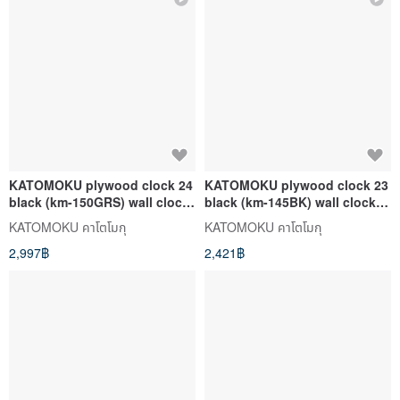
KATOMOKU plywood clock 24
KATOMOKU plywood clock 23
black (km-150GRS) wall clock
black (km-145BK) wall clock
made in japan
made in japan
KATOMOKU คาโตโมกุ
KATOMOKU คาโตโมกุ
2,997฿
2,421฿