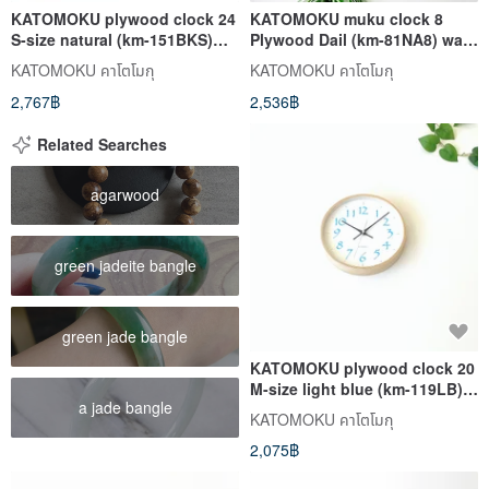
KATOMOKU plywood clock 24
KATOMOKU muku clock 8
S-size natural (km-151BKS)
Plywood Dail (km-81NA8) wall
wall clock made in japan
clock made in japan
KATOMOKU คาโตโมกุ
KATOMOKU คาโตโมกุ
2,767฿
2,536฿
Related Searches
agarwood
green jadeite bangle
green jade bangle
KATOMOKU plywood clock 20
M-size light blue (km-119LB)
a jade bangle
wall clock made in japan
KATOMOKU คาโตโมกุ
2,075฿