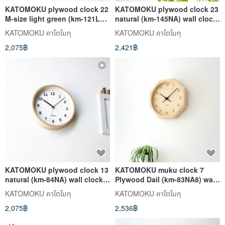
KATOMOKU plywood clock 22
KATOMOKU plywood clock 23
M-size light green (km-121LG)
natural (km-145NA) wall clock
wall clock made in japan
made in japan
KATOMOKU คาโตโมกุ
KATOMOKU คาโตโมกุ
2,075฿
2,421฿
KATOMOKU plywood clock 13
KATOMOKU muku clock 7
natural (km-84NA) wall clock
Plywood Dail (km-83NA8) wall
made in japan
clock made in japan
KATOMOKU คาโตโมกุ
KATOMOKU คาโตโมกุ
2,075฿
2,536฿