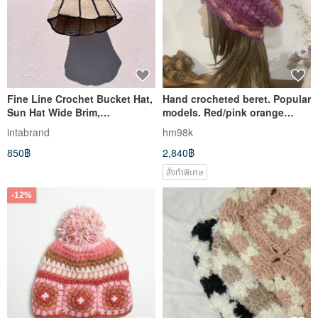
Fine Line Crochet Bucket Hat,
Hand crocheted beret. Popular
Sun Hat Wide Brim,
models. Red/pink orange
Handmade, Hat
segment dyeing. Lightweight
intabrand
hm98k
premium Japanese thread
850฿
2,840฿
สั่งทำพิเศษ
-12%