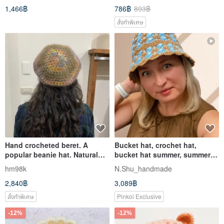
1,466฿
786฿
893฿
สั่งทำพิเศษ
Hand crocheted beret. A
Bucket hat, crochet hat,
popular beanie hat. Natural
bucket hat summer, summer
and elegant earth tones
hat
hm98k
N.Shu_handmade
2,840฿
3,089฿
สั่งทำพิเศษ
Pinkoi Exclusive
-12%
-12%