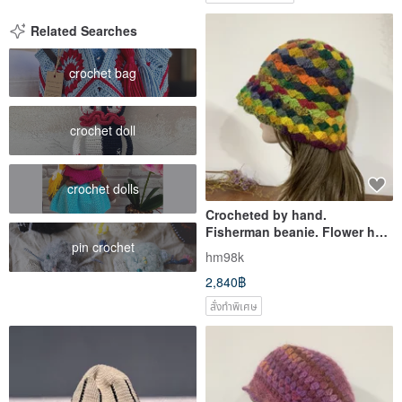
Related Searches
crochet bag
crochet doll
crochet dolls
Crocheted by hand.
Fisherman beanie. Flower hat.
pin crochet
A fur hat is a must for
hm98k
photography.
2,840฿
สั่งทำพิเศษ