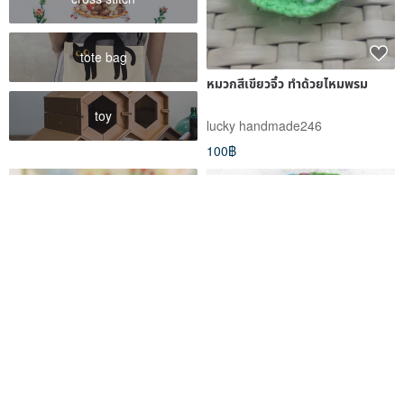
tote bag
หมวกสีเขียวจิ๋ว ทำด้วยไหมพรม
toy
lucky handmade246
100฿
RRFF clothes, unicorn hat for
Fair Trade Crochet Hat Knitted
dolls Ruby Red Fashion
Hat Hand Knitted Pure Wool