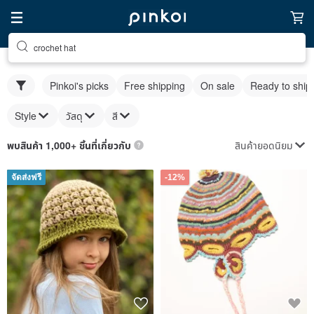
crochet hat
Pinkoi's picks
Free shipping
On sale
Ready to ship
Style
วัสดุ
สี
สินค้ายอดนิยม
พบสินค้า 1,000+ ชิ้นที่เกี่ยวกับ
จัดส่งฟรี
-12%