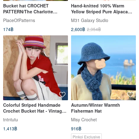
Bucket hat CROCHET
Hand-knitted 100% Warm
PATTERN/The Charlotte
Yellow Striped Pure Alpaca
Bucket Hat/1-3 years up to
Wool Ear-Flap Hat - Ethnic
PlaceOfPatterns
M31 Galaxy Studio
adult sizes
Crochet Design - For Adults &
174฿
2,600฿
2,954฿
Children - From Peru
Colorful Striped Handmade
Autumn/Winter Warmth
Crochet Bucket Hat - Vintage
Fisherman Hat
Cute Knit Fisherman Cap
tntntutu
Misy Crochet
1,413฿
916฿
Pinkoi Exclusive