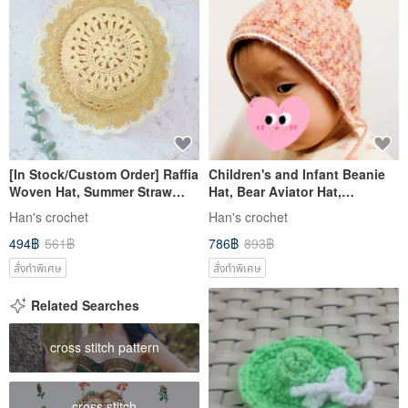
[In Stock/Custom Order] Raffia
Children's and Infant Beanie
Woven Hat, Summer Straw
Hat, Bear Aviator Hat,
Hat, Handmade, Travel
Children's Knit Hat, Multiple
Han's crochet
Han's crochet
Essential
Colors Available
494฿
561฿
786฿
893฿
สั่งทำพิเศษ
สั่งทำพิเศษ
Related Searches
cross stitch pattern
cross stitch