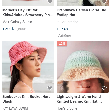
Mother's Day Gift for
Grandma's Garden Floral Tile
Kids/Adults / Strawberry Pink
Earflap Hat
Crocheted Wool Ball 100%
M31 Galaxy Studio
mulan-crochet
Wool Hat / Handmade Knit
1,592฿
1,809฿
1,054฿
with Full Lining for Wind
Protection
สั่งทำพิเศษ
-12%
Sunbucket Knit Bucket Hat /
Lightweight & Warm Hand-
Blush
Knitted Beanie, Knit Hat,
Bucket Hat, Ear-Covering Hat
ICY LAVA SWIM
Han's crochet