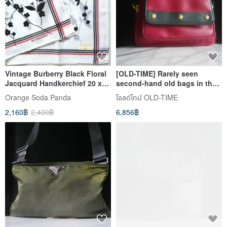
Vintage Burberry Black Floral
[OLD-TIME] Rarely seen
Jacquard Handkerchief 20 x
second-hand old bags in the
19 inches
early days Philippe Charriol
Orange​ Soda​ Panda
โอลด์ไทม์ OLD-TIME
backpack
2,160฿
2,400฿
6,856฿