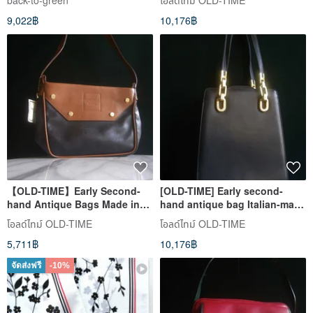
back-to-green
โอลด์ไทม์ OLD-TIME
handbag
9,022฿
10,176฿
【OLD-TIME】Early Second-
[OLD-TIME] Early second-
hand Antique Bags Made in
hand antique bag Italian-made
Italy NINA RICCI Shoulder Bag
shoulder bag
โอลด์ไทม์ OLD-TIME
โอลด์ไทม์ OLD-TIME
5,711฿
10,176฿
จัดส่งฟรี
-10%