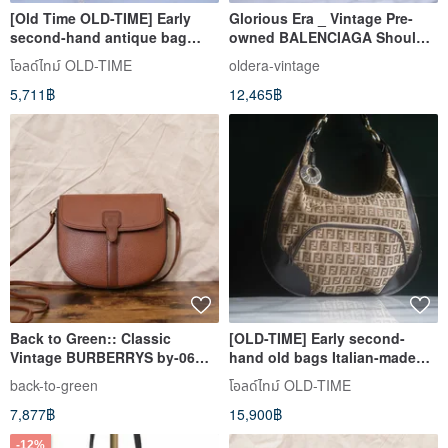
[Old Time OLD-TIME] Early
Glorious Era _ Vintage Pre-
second-hand antique bag
owned BALENCIAGA Shoulder
Italian brand ROBERTO
Bag
โอลด์ไทม์ OLD-TIME
oldera-vintage
shoulder bag
5,711฿
12,465฿
Back to Green:: Classic
[OLD-TIME] Early second-
Vintage BURBERRYS by-06
hand old bags Italian-made
vintage bag
FENDI shoulder bag
back-to-green
โอลด์ไทม์ OLD-TIME
7,877฿
15,900฿
-12%