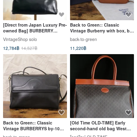
[Direct from Japan Luxury Pre-
Back to Green:: Classic
owned Bag] BURBERRY
Vintage Burberry with box, by-
Handbag Black Plate Logo
01 vintage bag
VintageShop solo
back-to-green
Leather Mini Boston Vintage
12,784฿
14,527฿
11,220฿
djr8rb
Back to Green:: Classic
[Old Time OLD-TIME] Early
Vintage BURBERRYS by-10
second-hand old bag West
Vintage Bag
Germany GOLD PFEIL leather