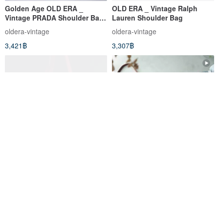
Golden Age OLD ERA _
OLD ERA _ Vintage Ralph
Vintage PRADA Shoulder Bag,
Lauren Shoulder Bag
Made in Italy (Flawed)
oldera-vintage
oldera-vintage
3,421฿
3,307฿
[Old Time OLD-TIME] Early
Treasure Hunt Vintage
second-hand old bag Italian
Burberrys Caramel Brown
Picasso classic backpack
Unisex Structured Practical
โอลด์ไทม์ OLD-TIME
4.5studio
Leather Briefcase
6,856฿
9,136฿
Pinkoi Exclusive