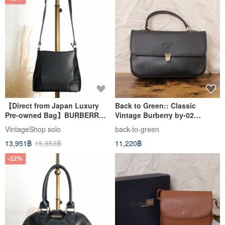
【Direct from Japan Luxury
Back to Green:: Classic
Pre-owned Bag】BURBERRY
Vintage Burberry by-02
Shoulder Bag Black Logo
vintage bag
VintageShop solo
back-to-green
Leather Vintage Old h85zzd
13,951฿
15,853฿
11,220฿
-12%