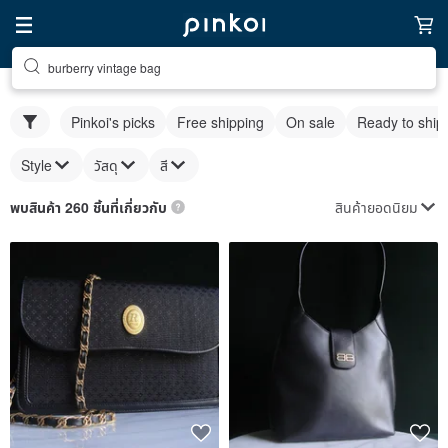
burberry vintage bag
Pinkoi's picks
Free shipping
On sale
Ready to ship
Style
วัสดุ
สี
สินค้ายอดนิยม
พบสินค้า 260 ชิ้นที่เกี่ยวกับ