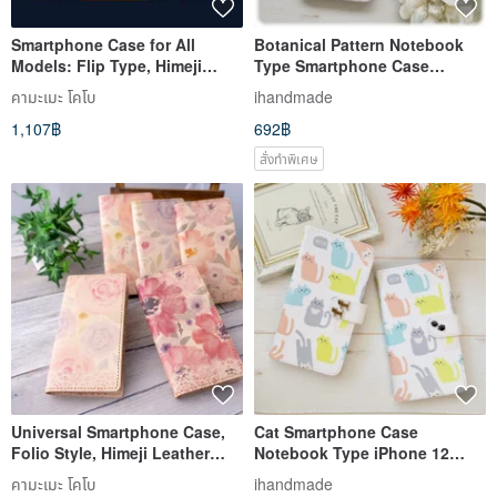
Smartphone Case for All
Botanical Pattern Notebook
Models: Flip Type, Himeji
Type Smartphone Case
Leather [Gradient Leather],
iPhone 14 iPhone 13 iPhone
คามะเมะ โคโบ
ihandmade
Genuine Leather, Men's,
12 Xperia 5 Xperia 10 IV
1,107฿
692฿
iPhone, Xperia, IO07K
Galaxy S21
สั่งทำพิเศษ
Universal Smartphone Case,
Cat Smartphone Case
Folio Style, Himeji Leather
Notebook Type iPhone 12
[Flower Feminine] Genuine
iPhone 8 iPhone 11 Xperia
คามะเมะ โคโบ
ihandmade
Leather, iPhone, Xperia IO01K
Galaxy Android Almost All