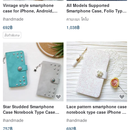
Vintage style smartphone
All Models Supported
case for iPhone, Android,
Smartphone Case, Folio Type,
iPhone 15, iPhone 14, Galaxy,
Himeji Leather, [Vintage
ihandmade
คามะเมะ โคโบ
Xperia, AQUOS
Hawaiian], Genuine Leather,
692฿
1,038฿
Leather, Antique, Retro,
iPhone, Xperia, IO06K
สั่งทำพิเศษ
Star Studded Smartphone
Lace pattern smartphone case
Case Notebook Type Case
notebook type case iPhone 12
iPhone 12 XR iPhone 11
iPhone XR iPhone 11 Xperia
ihandmade
ihandmade
Xperia 10 IV Galaxy S23
10 IV Galaxy S23 Android
757฿
692฿
Android