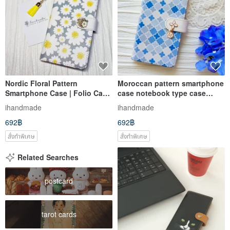
Nordic Floral Pattern
Moroccan pattern smartphone
Smartphone Case | Folio Case
case notebook type case
| iPhone 12 | iPhone XR |
selectable initials iPhone12
ihandmade
ihandmade
iPhone 11 | Xperia 10 IV |
XR iPhone 11 Xperia 10 IV
692฿
692฿
Galaxy S23 | Android
Galaxy S23 S22
สั่งทำพิเศษ
สั่งทำพิเศษ
Related Searches
postcard
tarot cards