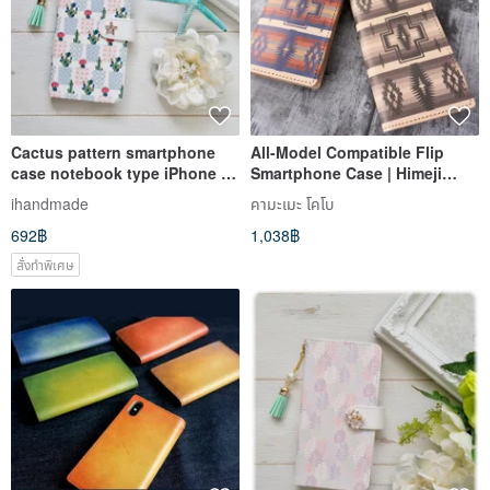
Cactus pattern smartphone
All-Model Compatible Flip
case notebook type iPhone 12
Smartphone Case | Himeji
iPhone 8 iPhone 11 Xperia
Leather [Native American
ihandmade
คามะเมะ โคโบ
Galaxy Android Almost all
Pattern] | Genuine Leather |
692฿
1,038฿
models ok
Ortega Pattern | iPhone,
Xperia | IO02K
สั่งทำพิเศษ