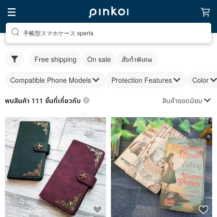
手帳型スマホケース xperia
Free shipping
On sale
สั่งทำพิเศษ
Compatible Phone Models
Protection Features
Color
สินค้ายอดนิยม
พบสินค้า 111 ชิ้นที่เกี่ยวกับ