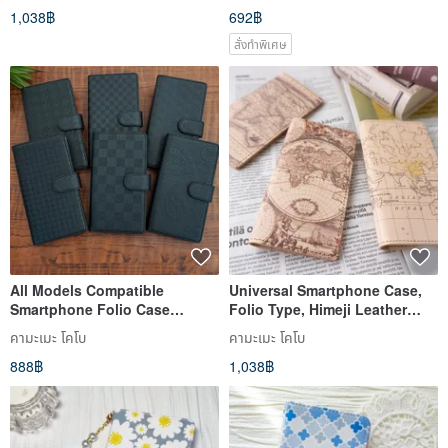
1,038฿
692฿
Models OK Pastel Cat
สั่งทำพิเศษ
All Models Compatible
Universal Smartphone Case,
Smartphone Folio Case
Folio Type, Himeji Leather
[Textured BLACK] iPhone
[Map Design] Genuine
คามะเมะ โคโบ
คามะเมะ โคโบ
Xperia Android AO01U
Leather, Antique, Retro,
888฿
1,038฿
iPhone, Xperia IO03K