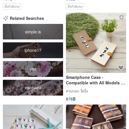
สั่งทำพิเศษ
สั่งทำพิเศษ
Related Searches
simple is
iphone17
yier
Smartphone Case -
Compatible with All Models -
xiaobaijia
Folio Type - Embroidered
คามะเมะ โคโบ
Panda - Genuine Leather - For
876฿
Xperia, Galaxy, iPhone - Model
A050I