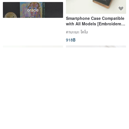
oracle
Smartphone Case Compatible
with All Models [Embroidered
Black Cat] Genuine Leather
คามะเมะ โคโบ
Cat iPhone Galaxy Xperia
918฿
A113I
Android Compatible All
Damask Pattern Monotone
Models Covered Smartphone
Smartphone Case Notebook
Case, Handcrafted Feel
Type Case iPhone 12 iPhone
คามะเมะ โคโบ
ihandmade
[Italian Leather Gimmick]
XR iPhone 11 Xperia 10 IV