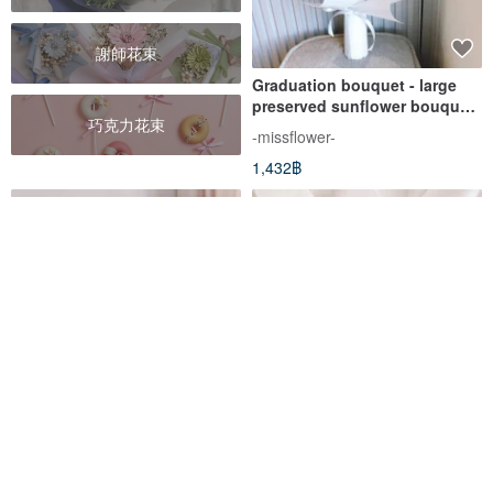
謝師花束
Graduation bouquet - large
preserved sunflower bouquet.
巧克力花束
Preserved bouquet. Sunflower
-missflower-
bouquet. Birthday Bouquet
1,432฿
Roaming the future x
Banknote bouquet/Bill
graduation does not wither
bouquet/Large
dry large bouquet
bouquet/Money
sumi-road
OWN Flower