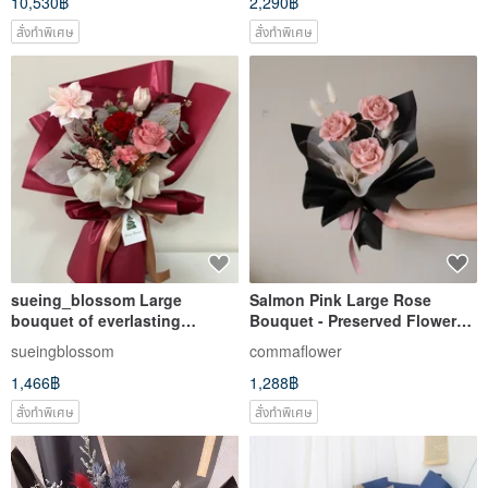
10,530฿
2,290฿
สั่งทำพิเศษ
สั่งทำพิเศษ
sueing_blossom Large
Salmon Pink Large Rose
bouquet of everlasting
Bouquet - Preserved Flower
carnations for Mother's Day
Bouquets from the Same
sueingblossom
commaflower
Series - Valentine's Day
1,466฿
1,288฿
Bouquet
สั่งทำพิเศษ
สั่งทำพิเศษ