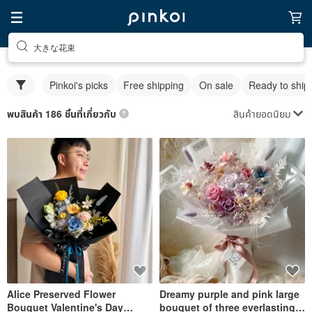
大きな花束
Pinkoi's picks
Free shipping
On sale
Ready to ship
สินค้ายอดนิยม
พบสินค้า 186 ชิ้นที่เกี่ยวกับ
Alice Preserved Flower
Dreamy purple and pink large
Bouquet Valentine's Day
bouquet of three everlasting