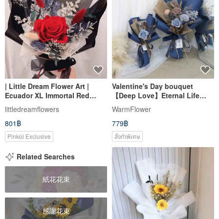
| Little Dream Flower Art |
Valentine's Day bouquet
Ecuador XL Immortal Red
【Deep Love】Eternal Life
Rose Bouquet Big Rose
Bouquet | Dried
littledreamflowers
WarmFlower
Valentine's Day Bouquet
Flowers/Eternal
801฿
779฿
Flowers/Confession
Bouquets/Birthday Gift
Pinkoi Exclusive
สั่งทำพิเศษ
Related Searches
紙花花束
感謝花束