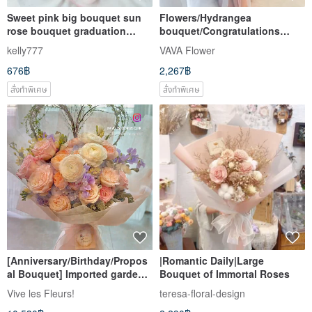
Sweet pink big bouquet sun
Flowers/Hydrangea
rose bouquet graduation
bouquet/Congratulations
bouquet Valentine's day
bouquet
kelly777
VAVA Flower
bouquet holiday gift
676฿
2,267฿
สั่งทำพิเศษ
สั่งทำพิเศษ
[Anniversary/Birthday/Propos
|Romantic Daily|Large
al Bouquet] Imported garden
Bouquet of Immortal Roses
rose extra large heart-shaped
Vive les Fleurs!
teresa-floral-design
flower bouquet Christine