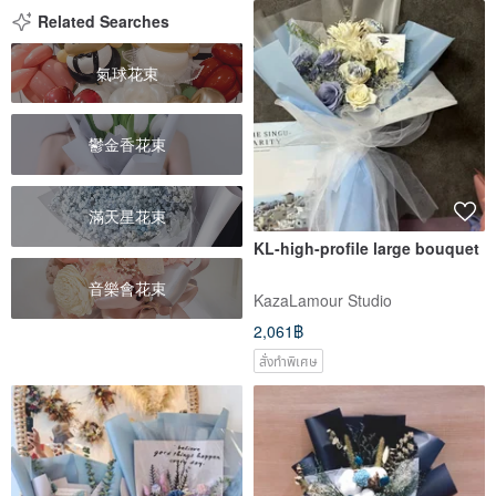
Related Searches
氣球花束
鬱金香花束
滿天星花束
KL-high-profile large bouquet
音樂會花束
KazaLamour Studio
2,061฿
สั่งทำพิเศษ