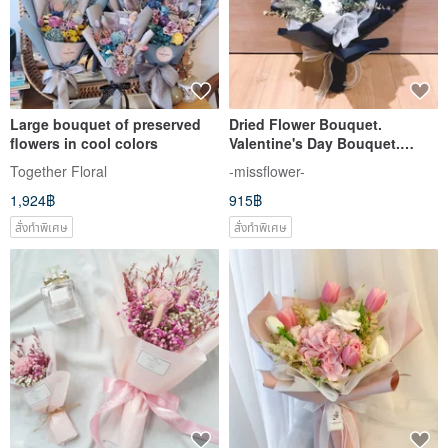
Large bouquet of preserved
Dried Flower Bouquet.
flowers in cool colors
Valentine's Day Bouquet.
Birthday Bouquet. Proposal
Together Floral
-missflower-
Bouquet. Graduation
1,924฿
915฿
Bouquet.
สั่งทำพิเศษ
สั่งทำพิเศษ