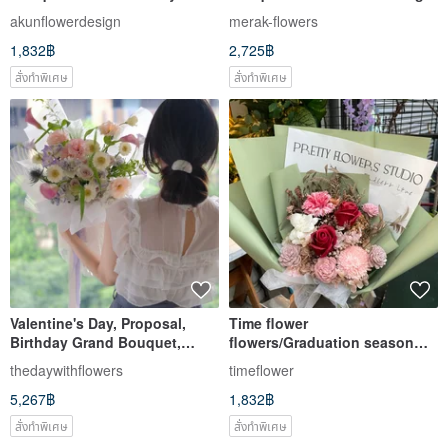
Bouquet Graduation Bouquet
roses
akunflowerdesign
merak-flowers
1,832฿
2,725฿
สั่งทำพิเศษ
สั่งทำพิเศษ
Valentine's Day, Proposal,
Time flower
Birthday Grand Bouquet,
flowers/Graduation season
Rose Bouquet, Gift for
graduation bouquet/Dry
thedaywithflowers
timeflower
Girlfriend
fragrance bouquet/Red roses
5,267฿
1,832฿
and blue roses
สั่งทำพิเศษ
สั่งทำพิเศษ