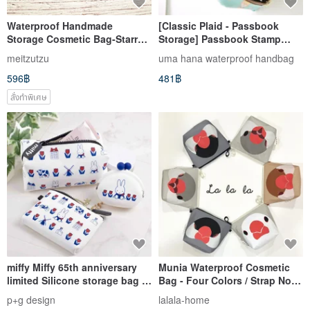
Waterproof Handmade
[Classic Plaid - Passbook
Storage Cosmetic Bag-Starry
Storage] Passbook Stamp
Sky
Storage/Cosmetic Bag/Travel
meitzutzu
uma hana waterproof handbag
Bag Multifunctional Storage
596฿
481฿
สั่งทำพิเศษ
miffy Miffy 65th anniversary
Munia Waterproof Cosmetic
limited Silicone storage bag /
Bag - Four Colors / Strap Not
mouth gold bag
Included
p+g design
lalala-home