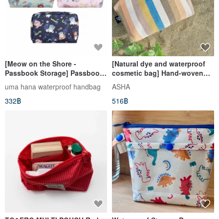
[Meow on the Shore -
[Natural dye and waterproof
Passbook Storage] Passbook
cosmetic bag] Hand-woven
Seal Storage/Cosmetic
inner waterproof storage to
uma hana waterproof handbag
ASHA
Bag/Travel Bag
protect your favorite small
332฿
516฿
Multifunctional Storage
things