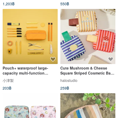
1,203฿
550฿
Pouch+ waterproof large-
Cute Mushroom & Cheese
capacity multi-function
Square Striped Cosmetic Bag,
student pencil case makeup
Storage Pouch, Small Travel
小津製
halostudio
storage messenger small bag
Bag
203฿
259฿
yellow