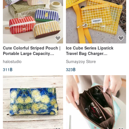
Cute Colorful Striped Pouch |
Ice Cube Series Lipstick
Portable Large Capacity
Travel Bag Charger
Organizer | Toiletry Bag |
Waterproof Portable
halostudio
Sumayzoy Store
Pencil Case
Lightweight Pouch Sweet Pear
311฿
323฿
Yellow