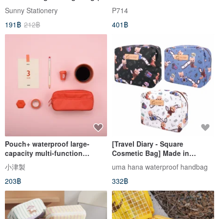
Colors) SBG-364
Sunny Stationery
P714
191฿
212฿
401฿
Pouch+ waterproof large-
[Travel Diary - Square
capacity multi-function
Cosmetic Bag] Made in
student pencil case makeup
Taiwan All-Purpose Travel
小津製
uma hana waterproof handbag
storage messenger small bag
Storage Cosmetic Bag
203฿
332฿
watermelon red
Waterproof Square Cosmetic
Bag