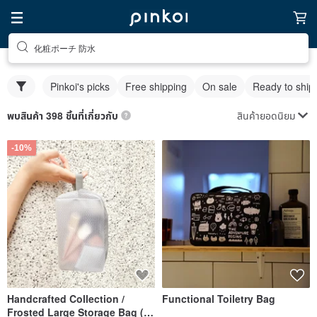
化粧ポーチ 防水
Pinkoi's picks
Free shipping
On sale
Ready to ship
สินค้ายอดนิยม
พบสินค้า 398 ชิ้นที่เกี่ยวกับ
-10%
Handcrafted Collection /
Functional Toiletry Bag
Frosted Large Storage Bag (2