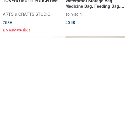
TO&FRO MULTI POUCH Red
Waterproof Storage Bag,
Medicine Bag, Feeding Bag,
Cosmetic Bag - Little Dinosaur
ARTS & CRAFTS STUDIO
soin-soin
753฿
401฿
มี 5 คนกำลังจะสั่งซื้อ
【 Makeup Pouch Name
Pouch+ waterproof large-
Personalization 】 Cosmetic
capacity multifunctional
Pouch Makeup Bag Travel
student pencil case makeup
คามะเมะ โคโบ
小津製
Pouch HT01U
storage messenger small bag
531฿
203฿
black