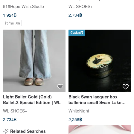
516Hope.Wish.Studio
WL SHOES+
1,924฿
2,734฿
สั่งทำพิเศษ
จัดส่งฟรี
Light Ballet Gold (Gold)
Black Swan lacquer box
Ballet.X Special Edition | WL
ballerina small Swan Lake
ballet Christmas Gift
WL SHOES+
WhiteNight
Wrapping
2,734฿
2,256฿
Related Searches