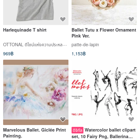
Harlequinade T shirt
Ballet Tutu x Flower Ornament
Pink Ver.
OTTONAL ดีไซน์แห่งความประหลาดใจ
patte-de-lapin
969฿
1,153฿
Marvelous Ballet. Giclée Print
Watercolor ballet clipart
ดิจิทัล
Painting.
set, 10 Fairy Png, Ballerina