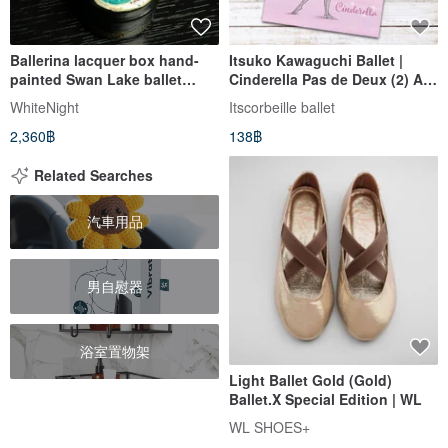
Ballerina lacquer box hand-
Itsuko Kawaguchi Ballet |
painted Swan Lake ballet
Cinderella Pas de Deux (2) A5
Christmas Gift Wrapping
Notebook
WhiteNight
Itscorbeille ballet
2,360฿
138฿
Related Searches
汽車用品
男自慰器
浴室置物架
Light Ballet Gold (Gold)
Ballet.X Special Edition | WL
WL SHOES+