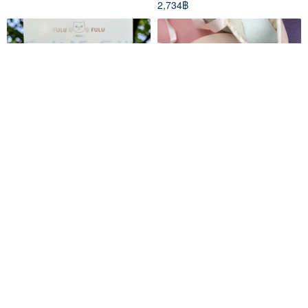
2,734฿
A Thoughtful Gift | FULU FIT
RhinestoneCraft tutu (junior
24 Duet Set | Ballerina Shorts
version) rhinestone
decoration DIY material
fulufulunails
liancrystal
package and finished product
1,134฿
753฿
series