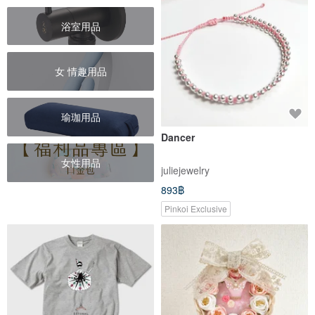
浴室用品
女 情趣用品
瑜珈用品
Dancer
女性用品
juliejewelry
893฿
Pinkoi Exclusive