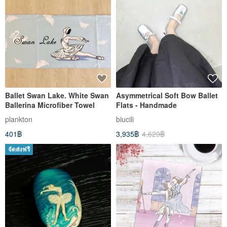
Ballet Swan Lake. White Swan
Asymmetrical Soft Bow Ballet
Ballerina Microfiber Towel
Flats - Handmade
plankton
biucili
401฿
3,935฿
4,629฿
จัดส่งฟรี