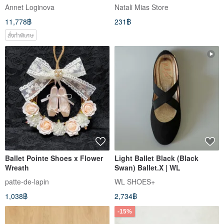
Clipart, Dance Clipart,
Annet Loginova
Natali Mias Store
11,778฿
231฿
สั่งทำพิเศษ
Ballet Pointe Shoes x Flower
Light Ballet Black (Black
Wreath
Swan) Ballet.X | WL
patte-de-lapin
WL SHOES+
1,038฿
2,734฿
-15%