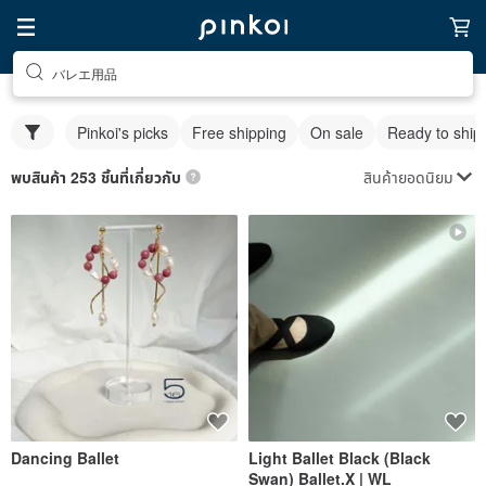
バレエ用品
Pinkoi's picks
Free shipping
On sale
Ready to ship
สินค้ายอดนิยม
พบสินค้า 253 ชิ้นที่เกี่ยวกับ
Dancing Ballet
Light Ballet Black (Black
Swan) Ballet.X | WL