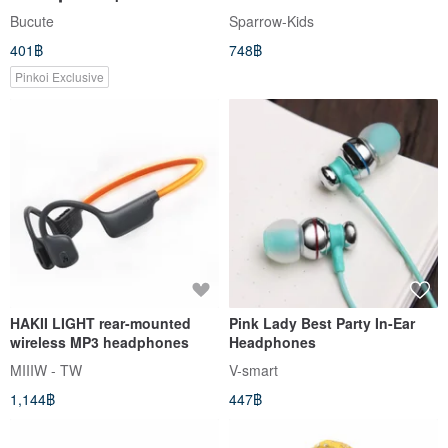
strap┃with earphone plug┃gift
Bucute
Sparrow-Kids
401฿
748฿
Pinkoi Exclusive
HAKII LIGHT rear-mounted
Pink Lady Best Party In-Ear
wireless MP3 headphones
Headphones
MIIIW - TW
V-smart
1,144฿
447฿