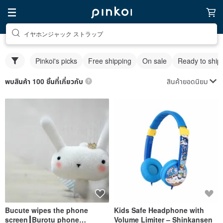
イヤホンジャック ストラップ
Pinkoi's picks
Free shipping
On sale
Ready to ship
สินค้ายอดนิยม
พบสินค้า 100 ชิ้นที่เกี่ยวกับ
Bucute wipes the phone
Kids Safe Headphone with
screen┃Burotu phone
Volume Limiter – Shinkansen