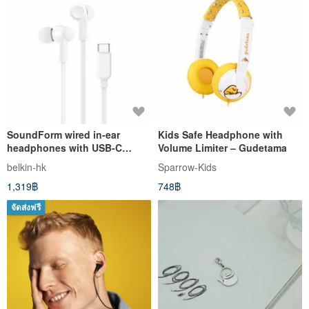
SoundForm wired in-ear
Kids Safe Headphone with
headphones with USB-C
Volume Limiter – Gudetama
connector
belkin-hk
Sparrow-Kids
1,319฿
748฿
จัดส่งฟรี