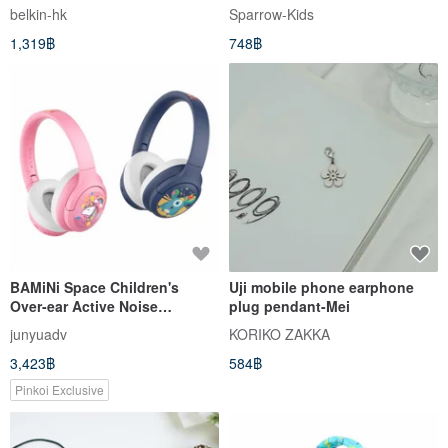
connector
Pompompurin
belkin-hk
Sparrow-Kids
1,319฿
748฿
BAMiNi Space Children's
Uji mobile phone earphone
Over-ear Active Noise
plug pendant-Mei
Cancelling Bluetooth
junyuadv
KORIKO ZAKKA
Headphones
3,423฿
584฿
Pinkoi Exclusive