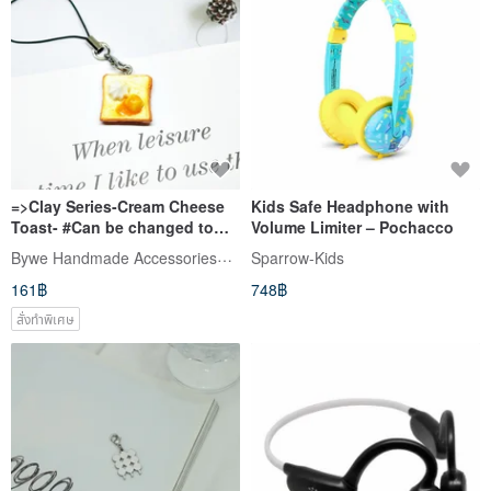
=>Clay Series-Cream Cheese
Kids Safe Headphone with
Toast- #Can be changed to
Volume Limiter – Pochacco
earphone plug-Limited*1-
Bywe Handmade Accessories_From TW
Sparrow-Kids
161฿
748฿
สั่งทำพิเศษ