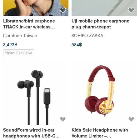
Libratone/bird earphone
Uji mobile phone earphone
TRACK in-ear wireless
plug charm-teapot
bluetooth sports earphone
Libratone Taiwan
KORIKO ZAKKA
neck-mounted earplugs
3,423฿
584฿
Pinkoi Exclusive
SoundForm wired in-ear
Kids Safe Headphone with
headphones with USB-C
Volume Limiter –