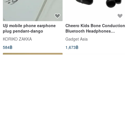
Uji mobile phone earphone
Cheero Kids Bone Conduction
plug pendant-dango
Bluetooth Headphones
(Black)
KORIKO ZAKKA
Gadget Asia
584฿
1,673฿
Bucute wipes the phone
Kids Safe Headphone with
screen┃Diya pig phone
Volume Limiter – Ahiru No
strap┃with earphone plug┃gift
Pekkle