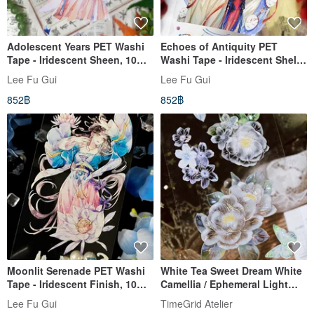
Adolescent Years PET Washi
Echoes of Antiquity PET
Tape - Iridescent Sheen, 10m
Washi Tape - Iridescent Shell
Roll
Finish, 10m Roll
Lee Fu Gui
Lee Fu Gui
852฿
852฿
Moonlit Serenade PET Washi
White Tea Sweet Dream White
Tape - Iridescent Finish, 10m
Camellia / Ephemeral Light
Roll
and Butterflies PET Iridescent
Lee Fu Gui
TimeGrid Atelier
10m Roll (kiss-cut)