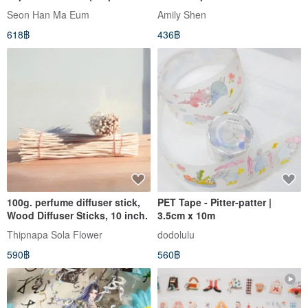
+ White Ink)
Seon Han Ma Eum
Amily Shen
618฿
436฿
100g. perfume diffuser stick,
PET Tape - Pitter-patter |
Wood Diffuser Sticks, 10 inch.
3.5cm x 10m
Thipnapa Sola Flower
dodolulu
590฿
560฿