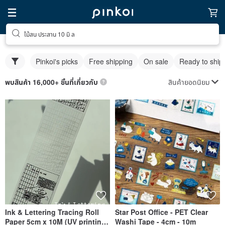
ไม้สน ประสาน 10 มิ ล
Pinkoi's picks
Free shipping
On sale
Ready to ship
สินค้ายอดนิยม
พบสินค้า 16,000+ ชิ้นที่เกี่ยวกับ
Ink & Lettering Tracing Roll
Star Post Office - PET Clear
Paper 5cm x 10M (UV printing
Washi Tape - 4cm - 10m