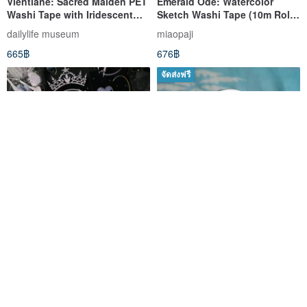
Vientiane: Sacred Maiden PET
Emerald Ode: Watercolor
Washi Tape with Iridescent
Sketch Washi Tape (10m Roll)
Finish - 10m Roll (kiss-cut)
- Made in Taiwan
dailylife museum
miaopaji
665฿
676฿
จัดส่งฟรี
Nightingale: Dark Heroine
Industar-10 50mm F/3.5 M39
Collection PET Washi Tape -
Fed Zorki Leica Micro 4/3
Seashell Silver, 10m Roll
The New Journal
ussrvintagecameras
650฿
1,909฿