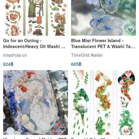
Go for an Outing -
Blue Mist Flower Island -
Iridescent/Heavy Oil Washi &
Translucent PET & Washi Tape
PET Tape (10m Roll)
with Iridescent & Crystal
missfrola-cn
TimeGrid Atelier
Finishes - 10m Roll
624฿
665฿