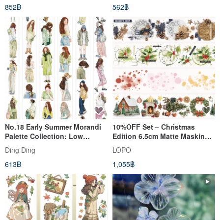
852฿
562฿
No.18 Early Summer Morandi
10%OFF Set – Christmas
Palette Collection: Low
Edition 6.5cm Matte Masking
Saturation PET & Washi Tape
Tape(4-Piece Set)
Ding Ding
LOPO
(10m Roll)
613฿
1,055฿