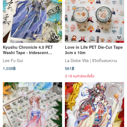
Kyushu Chronicle 4.0 PET
Love in Life PET Die-Cut Tape
Washi Tape - Iridescent
3cm x 10m
Sheen, 10m Roll
Lee Fu Gui
La Dolce Vita | ชีวิตที่แสนหวาน
1,039฿
561฿
มี 18 คนกำลังจะสั่งซื้อ